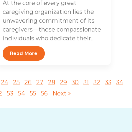
At the core of every great
caregiving organization lies the
unwavering commitment of its
caregivers—those compassionate
individuals who dedicate their...
Read More
24
25
26
27
28
29
30
31
32
33
34
2
53
54
55
56
Next »