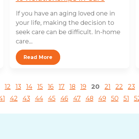
If you have an aging loved one in
your life, making the decision to
seek care can be difficult. In-home
care...
Read More
12
13
14
15
16
17
18
19
20
21
22
23
41
42
43
44
45
46
47
48
49
50
51
5