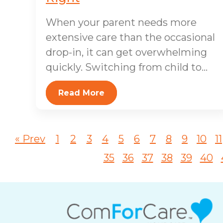
When your parent needs more
extensive care than the occasional
drop-in, it can get overwhelming
quickly. Switching from child to...
Read More
« Prev
1
2
3
4
5
6
7
8
9
10
11
35
36
37
38
39
40