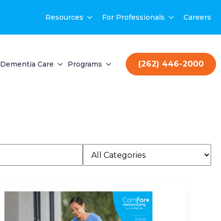
Resources
For Professionals
Careers
(262) 446-2000
Dementia Care
Programs