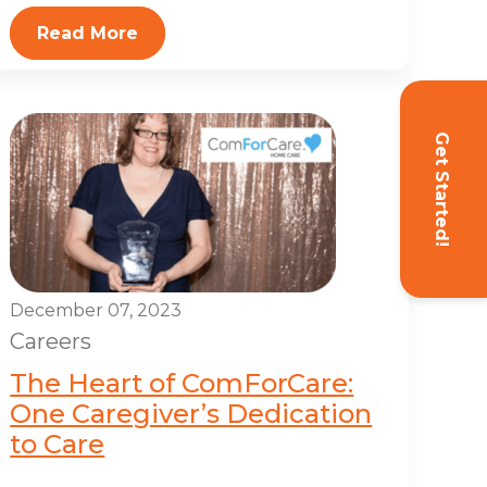
Read More
Get Started!
December 07, 2023
Careers
The Heart of ComForCare:
One Caregiver’s Dedication
to Care