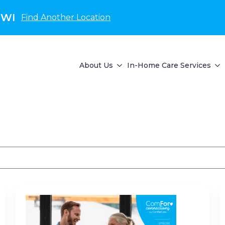
 WI
Find Another Location
About Us
In-Home Care Services