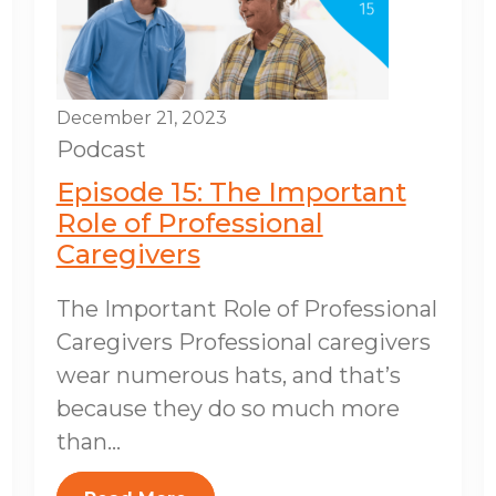
December 21, 2023
Podcast
Episode 15: The Important
Role of Professional
Caregivers
The Important Role of Professional
Caregivers Professional caregivers
wear numerous hats, and that’s
because they do so much more
than...