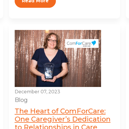
Read More
December 07, 2023
Blog
The Heart of ComForCare:
One Caregiver’s Dedication
to Relationships in Care