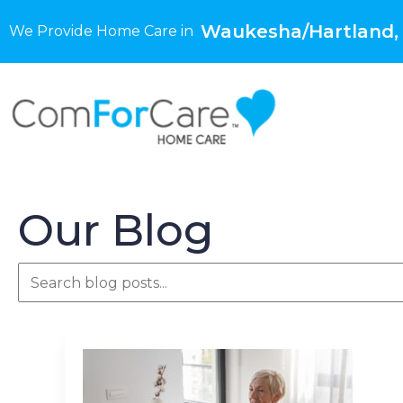
Waukesha/Hartland,
We Provide Home Care in
Our Blog