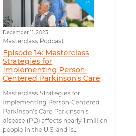
December 11, 2023
Masterclass
Podcast
Episode 14: Masterclass
Strategies for
Implementing Person-
Centered Parkinson’s Care
Masterclass Strategies for
Implementing Person-Centered
Parkinson’s Care Parkinson’s
disease (PD) affects nearly 1 million
people in the U.S. and is...