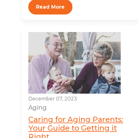
Read More
December 07, 2023
Aging
Caring for Aging Parents:
Your Guide to Getting it
Right