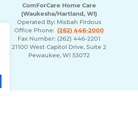
ComForCare Home Care
(Waukesha/Hartland, WI)
Operated By:
Misbah Firdous
Office Phone:
(262) 446-2000
Fax Number: (262) 446-2201
21100 West Capitol Drive, Suite 2
Pewaukee, WI 53072
lity Statement
Non-Discrimination Policy
T
© 2026 ComForCare Franchise Systems, LLC.