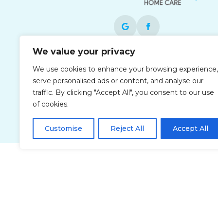
We value your privacy
Each office is independently owned and
We use cookies to enhance your browsing experience,
operated and is an equal opportunity
serve personalised ads or content, and analyse our
employer.
traffic. By clicking "Accept All", you consent to our use
of cookies.
Customise
Reject All
Accept All
Privacy Policy
Accessibi