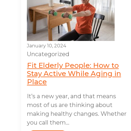
January 10, 2024
Uncategorized
Fit Elderly People: How to
Stay Active While Aging in
Place
It’s a new year, and that means
most of us are thinking about
making healthy changes. Whether
you call them...