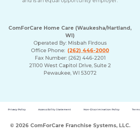
and is an equal opportunity employer.
ComForCare Home Care (Waukesha/Hartland,
WI)
Operated By:
Misbah Firdous
Office Phone:
(262) 446-2000
Fax Number: (262) 446-2201
21100 West Capitol Drive, Suite 2
Pewaukee, WI 53072
Privacy Policy
Accessibility Statement
Non-Discrimination Policy
Terms
© 2026 ComForCare Franchise Systems, LLC.