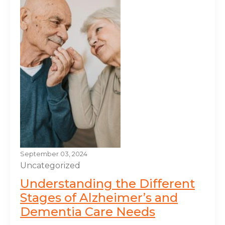
September 03, 2024
Uncategorized
Understanding the Different
Stages of Alzheimer’s and
Dementia Care Needs