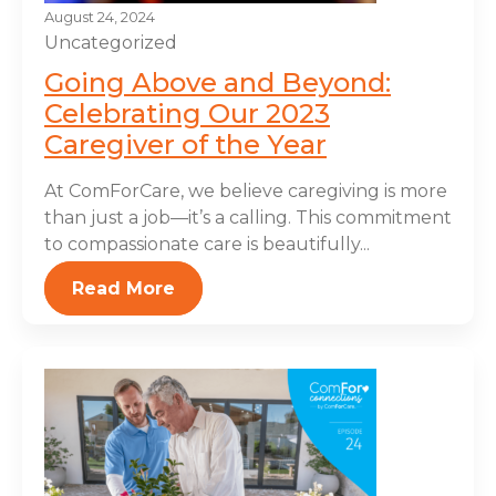
August 24, 2024
Uncategorized
Going Above and Beyond:
Celebrating Our 2023
Caregiver of the Year
At ComForCare, we believe caregiving is more
than just a job—it’s a calling. This commitment
to compassionate care is beautifully...
Read More