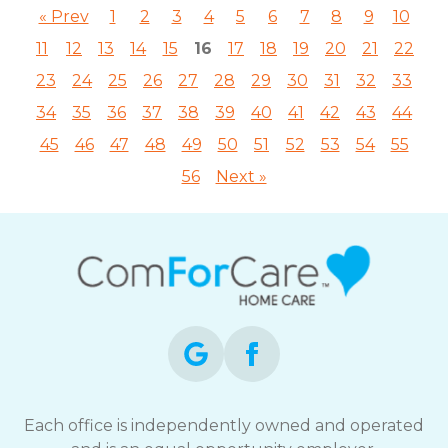
« Prev
1
2
3
4
5
6
7
8
9
10
11
12
13
14
15
16
17
18
19
20
21
22
23
24
25
26
27
28
29
30
31
32
33
34
35
36
37
38
39
40
41
42
43
44
45
46
47
48
49
50
51
52
53
54
55
56
Next »
Each office is independently owned and operated