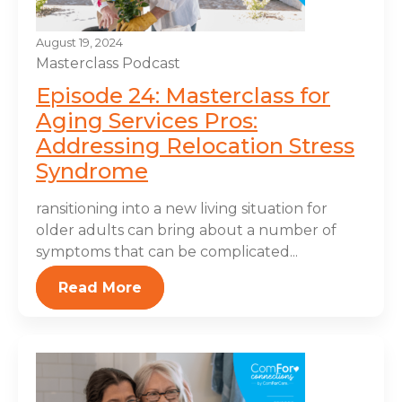
August 19, 2024
Masterclass
Podcast
Episode 24: Masterclass for
Aging Services Pros:
Addressing Relocation Stress
Syndrome
ransitioning into a new living situation for
older adults can bring about a number of
symptoms that can be complicated...
Read More