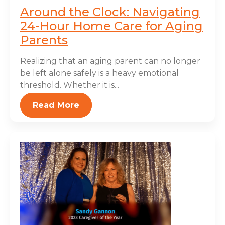
Around the Clock: Navigating
24-Hour Home Care for Aging
Parents
Realizing that an aging parent can no longer
be left alone safely is a heavy emotional
threshold. Whether it is...
Read More