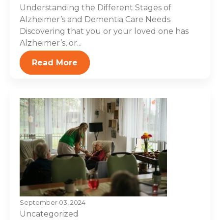
Understanding the Different Stages of
Alzheimer’s and Dementia Care Needs
Discovering that you or your loved one has
Alzheimer’s, or...
Read More
September 03, 2024
Uncategorized