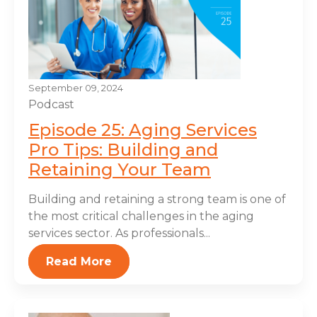
September 09, 2024
Podcast
Episode 25: Aging Services
Pro Tips: Building and
Retaining Your Team
Building and retaining a strong team is one of
the most critical challenges in the aging
services sector. As professionals...
Read More