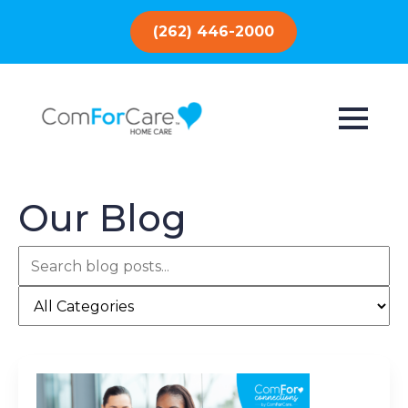
(262) 446-2000
Our Blog