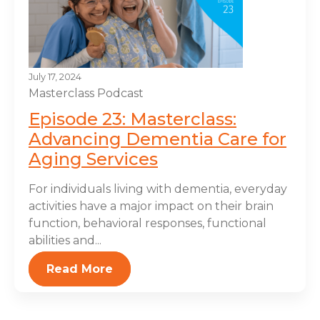
July 17, 2024
Masterclass
Podcast
Episode 23: Masterclass:
Advancing Dementia Care for
Aging Services
For individuals living with dementia, everyday
activities have a major impact on their brain
function, behavioral responses, functional
abilities and...
Read More