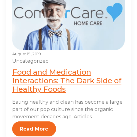
August 19, 2019
Uncategorized
Food and Medication
Interactions: The Dark Side of
Healthy Foods
Eating healthy and clean has become a large
part of our pop culture since the organic
movement decades ago. Articles...
Read More