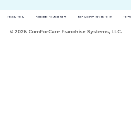
Privacy Policy
Accessibility Statement
Non-Discrimination Policy
Terms
© 2026 ComForCare Franchise Systems, LLC.