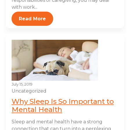
responsibilities of caregiving, you may deal
with work...
Read More
July 15, 2019
Uncategorized
Why Sleep Is So Important to
Mental Health
Sleep and mental health have a strong
connection that can turn into a perplexing