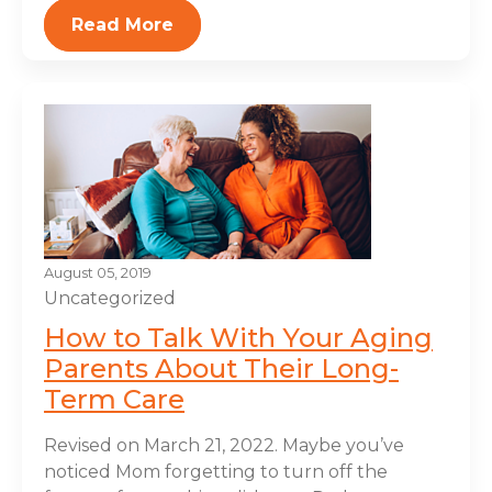
Read More
August 05, 2019
Uncategorized
How to Talk With Your Aging
Parents About Their Long-
Term Care
Revised on March 21, 2022. Maybe you’ve
noticed Mom forgetting to turn off the