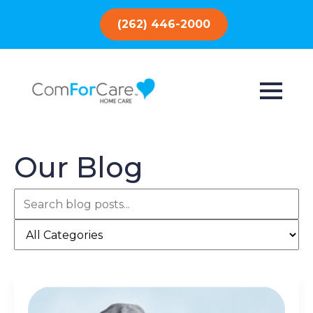
(262) 446-2000
Our Blog