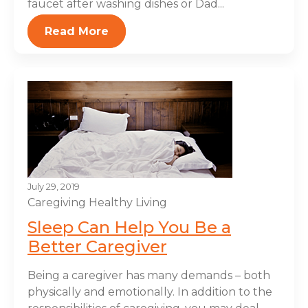
faucet after washing dishes or Dad...
Read More
July 29, 2019
Caregiving
Healthy Living
Sleep Can Help You Be a
Better Caregiver
Being a caregiver has many demands – both
physically and emotionally. In addition to the