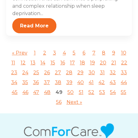
and complex relationship when sleep
deprivation...
Read More
« Prev
1
2
3
4
5
6
7
8
9
10
11
12
13
14
15
16
17
18
19
20
21
22
23
24
25
26
27
28
29
30
31
32
33
34
35
36
37
38
39
40
41
42
43
44
45
46
47
48
49
50
51
52
53
54
55
56
Next »