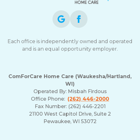
Each office is independently owned and operated
and is an equal opportunity employer.
ComForCare Home Care (Waukesha/Hartland,
WI)
Operated By:
Misbah Firdous
Office Phone:
(262) 446-2000
Fax Number: (262) 446-2201
21100 West Capitol Drive, Suite 2
Pewaukee, WI 53072