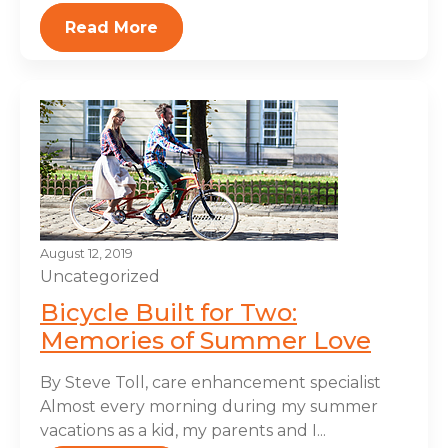
Read More
August 12, 2019
Uncategorized
Bicycle Built for Two:
Memories of Summer Love
By Steve Toll, care enhancement specialist
Almost every morning during my summer
vacations as a kid, my parents and I...