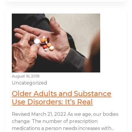
August 16, 2019
Uncategorized
Older Adults and Substance
Use Disorders: It’s Real
Revised March 21, 2022 As we age, our bodies
change. The number of prescription
medications a person needs increases with...