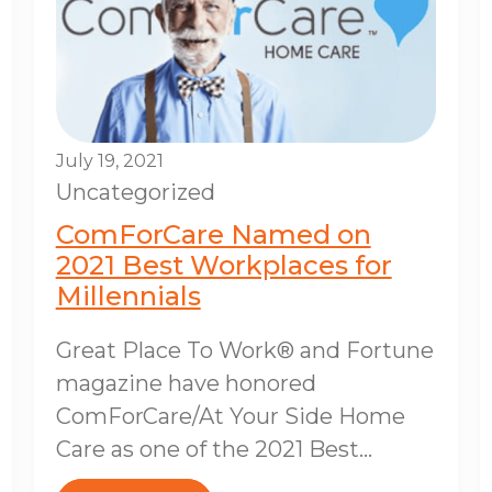
July 19, 2021
Uncategorized
ComForCare Named on
2021 Best Workplaces for
Millennials
Great Place To Work® and Fortune
magazine have honored
ComForCare/At Your Side Home
Care as one of the 2021 Best...