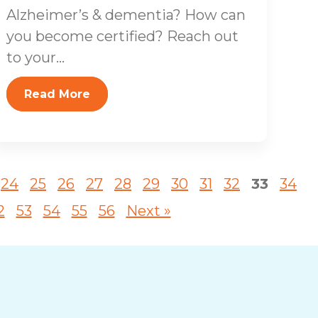
Alzheimer’s & dementia? How can
you become certified? Reach out
to your...
Read More
24
25
26
27
28
29
30
31
32
33
34
2
53
54
55
56
Next »