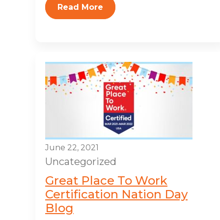
Read More
June 22, 2021
Uncategorized
Great Place To Work
Certification Nation Day
Blog