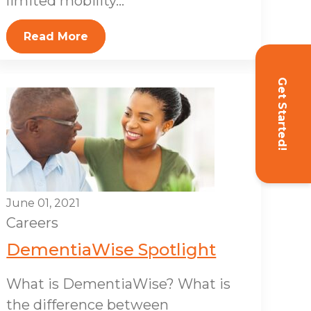
limited mobility...
Read More
Get Started!
June 01, 2021
Careers
DementiaWise Spotlight
What is DementiaWise? What is
the difference between