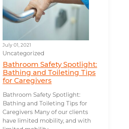
July 01, 2021
Uncategorized
Bathroom Safety Spotlight:
Bathing and Toileting Tips
for Caregivers
Bathroom Safety Spotlight:
Bathing and Toileting Tips for
Caregivers Many of our clients
have limited mobility, and with