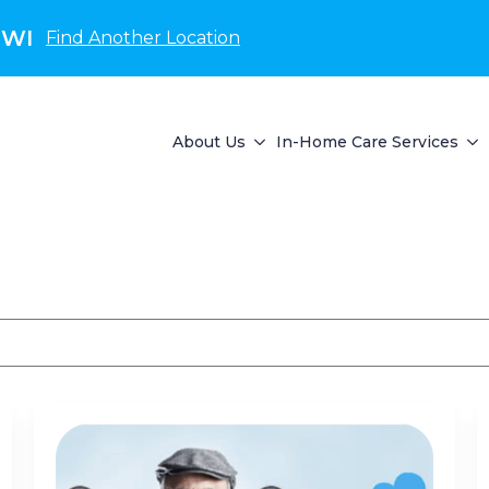
 WI
Find Another Location
About Us
In-Home Care Services