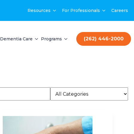
Resources
For Professionals
Careers
(262) 446-2000
Dementia Care
Programs