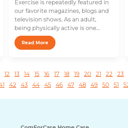
Exercise is repeatedly featured in
our favorite magazines, blogs and
television shows. As an adult,
being physically active is one...
Read More
12
13
14
15
16
17
18
19
20
21
22
23
41
42
43
44
45
46
47
48
49
50
51
5
ComForCare Home Care