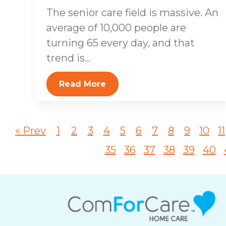
The senior care field is massive. An
average of 10,000 people are
turning 65 every day, and that
trend is...
Read More
« Prev
1
2
3
4
5
6
7
8
9
10
11
35
36
37
38
39
40