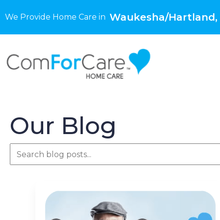
Waukesha/Hartland,
We Provide Home Care in
Our Blog