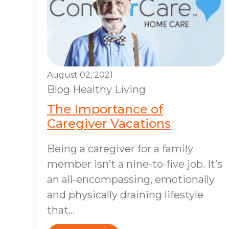
August 02, 2021
Blog
Healthy Living
The Importance of
Caregiver Vacations
Being a caregiver for a family
member isn’t a nine-to-five job. It’s
an all-encompassing, emotionally
and physically draining lifestyle
that...