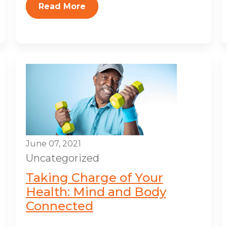
Read More
June 07, 2021
Uncategorized
Taking Charge of Your
Health: Mind and Body
Connected