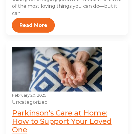
of the most loving things you can do—but it
can...
Read More
February 20, 2025
Uncategorized
Parkinson’s Care at Home:
How to Support Your Loved
One