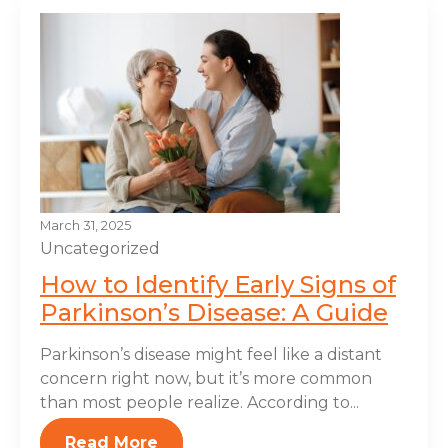
March 31, 2025
Uncategorized
How to Identify Early Signs of
Parkinson’s Disease: A Guide
Parkinson’s disease might feel like a distant
concern right now, but it’s more common
than most people realize. According to...
Read More