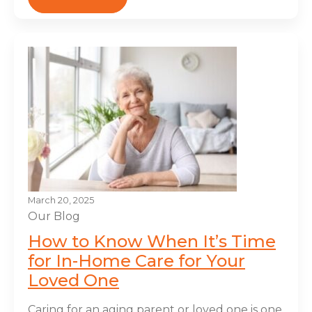
March 20, 2025
Our Blog
How to Know When It’s Time
for In-Home Care for Your
Loved One
Caring for an aging parent or loved one is one