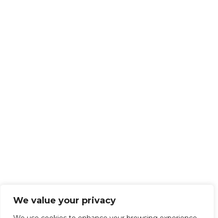
We value your privacy