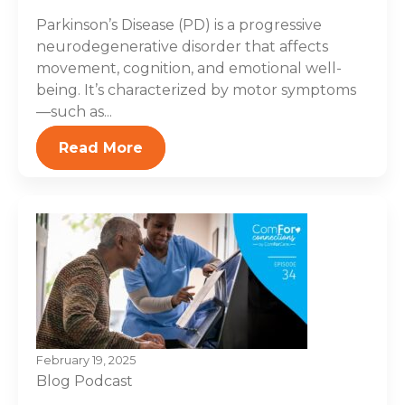
Parkinson’s Disease (PD) is a progressive
neurodegenerative disorder that affects
movement, cognition, and emotional well-
being. It’s characterized by motor symptoms
—such as...
Read More
February 19, 2025
Blog
Podcast