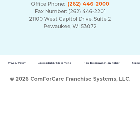
Office Phone:
(262) 446-2000
Fax Number: (262) 446-2201
21100 West Capitol Drive, Suite 2
Pewaukee, WI 53072
Privacy Policy
Accessibility Statement
Non-Discrimination Policy
Terms
© 2026 ComForCare Franchise Systems, LLC.