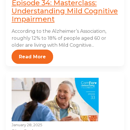
Episode 34: Masterclass:
Understanding Mild Cognitive
Impairment
According to the Alzheimer’s Association,
roughly 12% to 18% of people aged 60 or
older are living with Mild Cognitive...
Read More
January 28, 2025