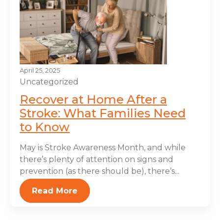
April 25, 2025
Uncategorized
Recover at Home After a
Stroke: What Families Need
to Know
May is Stroke Awareness Month, and while
there’s plenty of attention on signs and
prevention (as there should be), there’s...
Read More