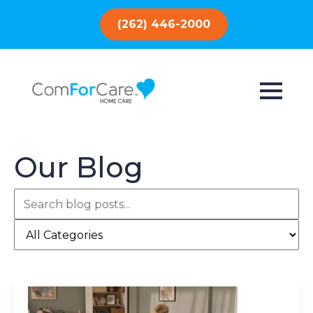
(262) 446-2000
Our Blog