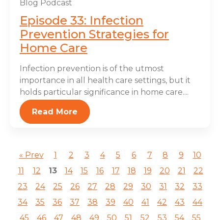
Blog
Podcast
Episode 33: Infection
Prevention Strategies for
Home Care
Infection prevention is of the utmost
importance in all health care settings, but it
holds particular significance in home care....
Read More
« Prev
1
2
3
4
5
6
7
8
9
10
11
12
13
14
15
16
17
18
19
20
21
22
23
24
25
26
27
28
29
30
31
32
33
34
35
36
37
38
39
40
41
42
43
44
45
46
47
48
49
50
51
52
53
54
55