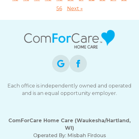
56
Next »
Each office is independently owned and operated
and is an equal opportunity employer.
ComForCare Home Care (Waukesha/Hartland,
WI)
Operated By:
Misbah Firdous