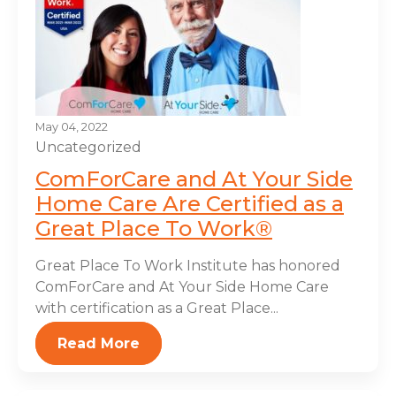
May 04, 2022
Uncategorized
ComForCare and At Your Side
Home Care Are Certified as a
Great Place To Work®
Great Place To Work Institute has honored
ComForCare and At Your Side Home Care
with certification as a Great Place...
Read More