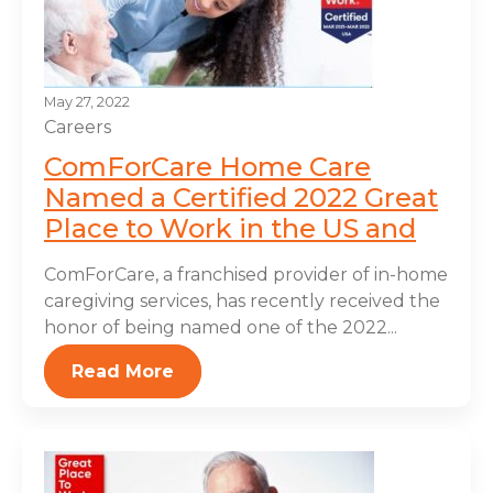
May 27, 2022
Careers
ComForCare Home Care
Named a Certified 2022 Great
Place to Work in the US and
ComForCare, a franchised provider of in-home
caregiving services, has recently received the
honor of being named one of the 2022...
Read More