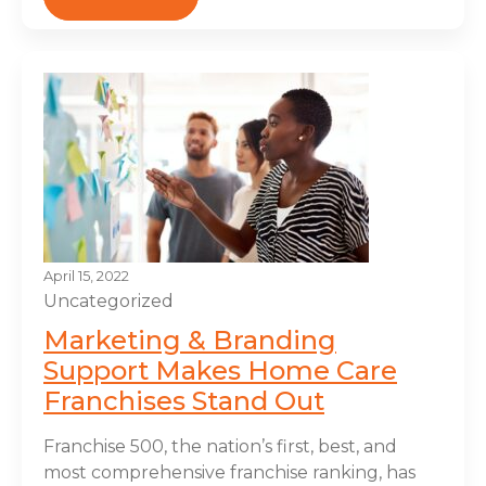
April 15, 2022
Uncategorized
Marketing & Branding
Support Makes Home Care
Franchises Stand Out
Franchise 500, the nation’s first, best, and
most comprehensive franchise ranking, has