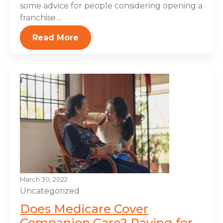
some advice for people considering opening a
franchise....
Read More
March 30, 2022
Uncategorized
Does Medicare Cover
Companion Care? Paying for