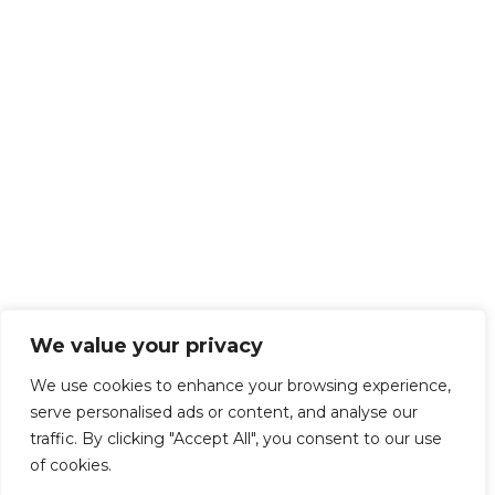
We value your privacy
We use cookies to enhance your browsing experience,
serve personalised ads or content, and analyse our
traffic. By clicking "Accept All", you consent to our use
of cookies.