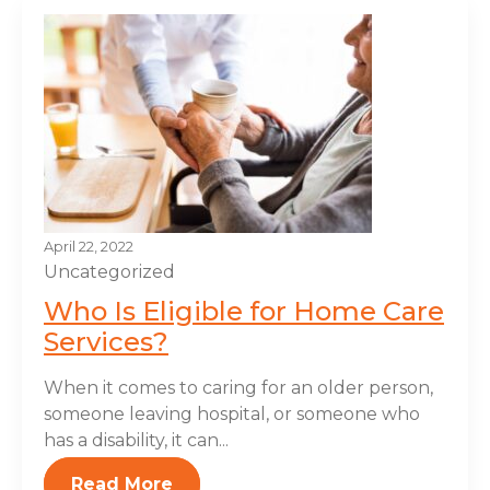
April 22, 2022
Uncategorized
Who Is Eligible for Home Care
Services?
When it comes to caring for an older person,
someone leaving hospital, or someone who
has a disability, it can...
Read More