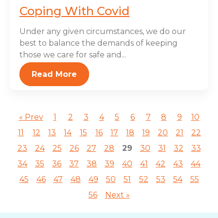
Coping With Covid
Under any given circumstances, we do our
best to balance the demands of keeping
those we care for safe and...
Read More
« Prev
1
2
3
4
5
6
7
8
9
10
11
12
13
14
15
16
17
18
19
20
21
22
23
24
25
26
27
28
29
30
31
32
33
34
35
36
37
38
39
40
41
42
43
44
45
46
47
48
49
50
51
52
53
54
55
56
Next »