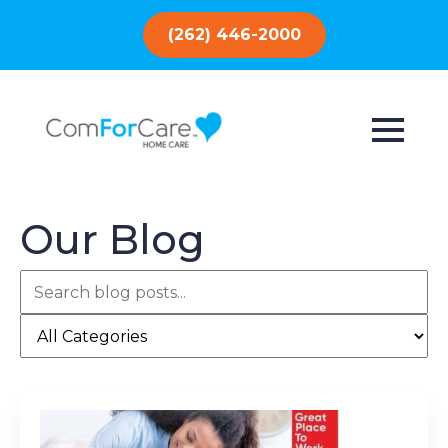
(262) 446-2000
Our Blog