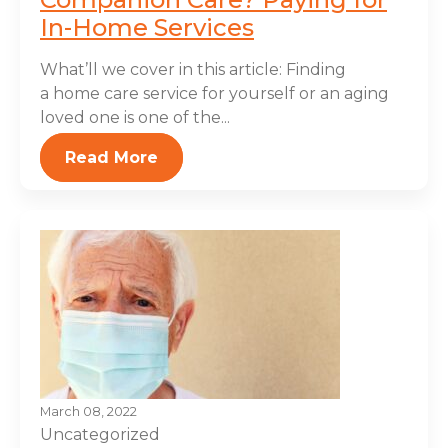
In-Home Services
What’ll we cover in this article: Finding
a home care service for yourself or an aging
loved one is one of the...
Read More
March 08, 2022
Uncategorized