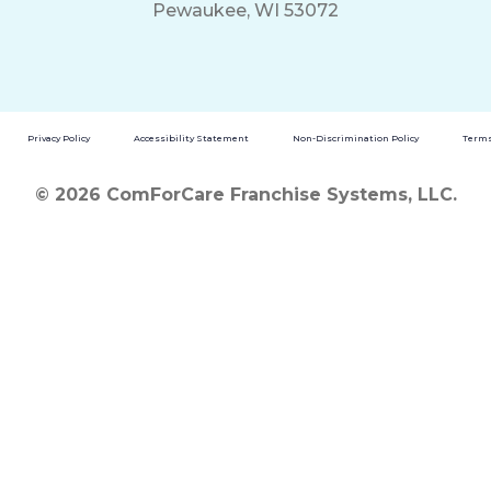
Pewaukee, WI 53072
Privacy Policy
Accessibility Statement
Non-Discrimination Policy
Terms
© 2026 ComForCare Franchise Systems, LLC.