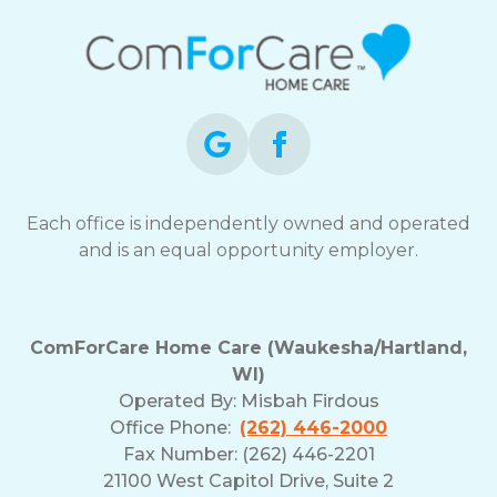
Each office is independently owned and operated
and is an equal opportunity employer.
ComForCare Home Care (Waukesha/Hartland,
WI)
Operated By:
Misbah Firdous
Office Phone:
(262) 446-2000
Fax Number: (262) 446-2201
21100 West Capitol Drive, Suite 2