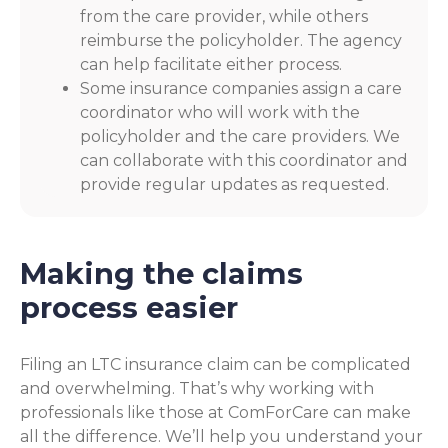
from the care provider, while others
reimburse the policyholder. The agency
can help facilitate either process.
Some insurance companies assign a care
coordinator who will work with the
policyholder and the care providers. We
can collaborate with this coordinator and
provide regular updates as requested.
Making the claims
process easier
Filing an LTC insurance claim can be complicated
and overwhelming. That’s why working with
professionals like those at ComForCare can make
all the difference. We’ll help you understand your