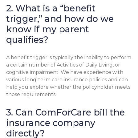
2. What is a “benefit
trigger,” and how do we
know if my parent
qualifies?
A benefit trigger is typically the inability to perform
a certain number of Activities of Daily Living, or
cognitive impairment. We have experience with
various long-term care insurance policies and can
help you explore whether the policyholder meets
those requirements.
3. Can ComForCare bill the
insurance company
directly?