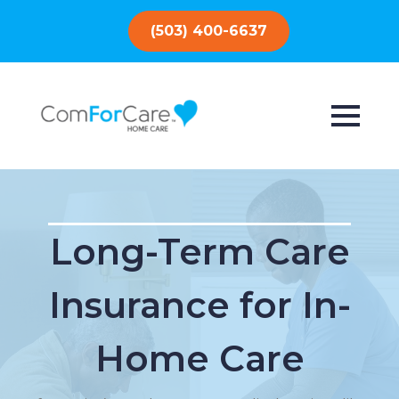
(503) 400-6637
Long-Term Care
Insurance for In-
Home Care