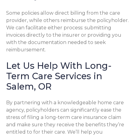
Some policies allow direct billing from the care
provider, while others reimburse the policyholder.
We can facilitate either process: submitting
invoices directly to the insurer or providing you
with the documentation needed to seek
reimbursement.
Let Us Help With Long-
Term Care Services in
Salem, OR
By partnering with a knowledgeable home care
agency, policyholders can significantly ease the
stress of filing a long-term care insurance claim
and make sure they receive the benefits they’re
entitled to for their care. We’ll help you