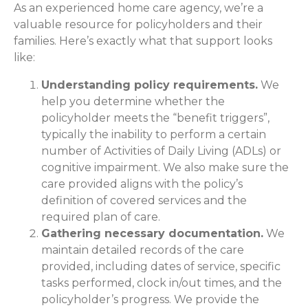
As an experienced home care agency, we’re a
valuable resource for policyholders and their
families. Here’s exactly what that support looks
like:
Understanding policy requirements.
We
help you determine whether the
policyholder meets the “benefit triggers”,
typically the inability to perform a certain
number of Activities of Daily Living (ADLs) or
cognitive impairment. We also make sure the
care provided aligns with the policy’s
definition of covered services and the
required plan of care.
Gathering necessary documentation.
We
maintain detailed records of the care
provided, including dates of service, specific
tasks performed, clock in/out times, and the
policyholder’s progress. We provide the