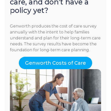
care, and don’t have a
policy yet?
Genworth produces the cost of care survey
annually with the intent to help families
understand and plan for their long-term care
needs. The survey results have become the
foundation for long-term care planning.
Genworth Costs of Care