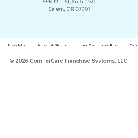
698 12th St, Suite 230
Salem, OR 97301
Privacy Policy
Accessibility Statement
Non-Discrimination Policy
Terms
© 2026 ComForCare Franchise Systems, LLC.