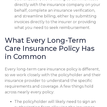
directly with the insurance company on your
behalf, complete an insurance verification,
and streamline billing, either by submitting
invoices directly to the insurer or providing
what you need to seek reimbursement.
What Every Long-Term
Care Insurance Policy Has
in Common
Every long-term care insurance policy is different,
so we work closely with the policyholder and their
insurance provider to understand the specific
requirements and coverage. A few things hold
across nearly every policy:
The policyholder will likely need to sign an