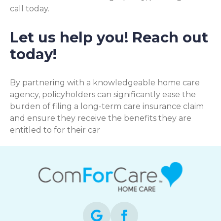
call today.
Let us help you! Reach out
today!
By partnering with a knowledgeable home care
agency, policyholders can significantly ease the
burden of filing a long-term care insurance claim
and ensure they receive the benefits they are
entitled to for their car