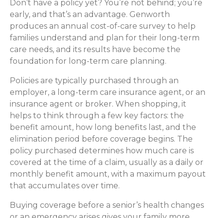
Don’t have a policy yet? You’re not behind; you’re
early, and that’s an advantage. Genworth
produces an annual cost-of-care survey to help
families understand and plan for their long-term
care needs, and its results have become the
foundation for long-term care planning.
Policies are typically purchased through an
employer, a long-term care insurance agent, or an
insurance agent or broker. When shopping, it
helps to think through a few key factors: the
benefit amount, how long benefits last, and the
elimination period before coverage begins. The
policy purchased determines how much care is
covered at the time of a claim, usually as a daily or
monthly benefit amount, with a maximum payout
that accumulates over time.
Buying coverage before a senior’s health changes
or an emergency arises gives your family more