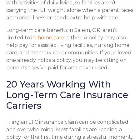
with activities of daily living, so families aren’t
carrying the full weight alone when a parent faces
a chronic illness or needs extra help with age.
Long-term care benefits in Salem, OR, aren’t
limited to
in-home care
, either. A policy may also
help pay for assisted living facilities, nursing home
care, and memory care communities. If your loved
one already holds a policy, you may be sitting on
benefits they’ve paid for and never used.
20 Years Working With
Long-Term Care Insurance
Carriers
Filing an LTC insurance claim can be complicated
and overwhelming. Most families are reading a
policy for the first time during a stressful moment,