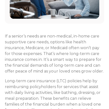
If a senior’s needs are non-medical, in-home care
supportive care needs, options like health
insurance, Medicare, or Medicaid often won’t pay
for those expenses. That’s where long-term care
insurance comes in. It’s a smart way to prepare for
the financial demands of long-term care and can
offer peace of mind as your loved ones grow older.
Long-term care insurance (LTC) policies help by
reimbursing policyholders for services that assist
with daily living activities, like bathing, dressing, or
meal preparation. These benefits can relieve
families of the financial burden when a loved one