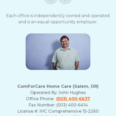
Each office is independently owned and operated
and is an equal opportunity employer.
ComForCare Home Care (Salem, OR)
Operated By:
John Hughes
Office Phone:
(503) 400-6637
Fax Number: (503) 400-6414
License #: IHC Comprehensive 15-2260