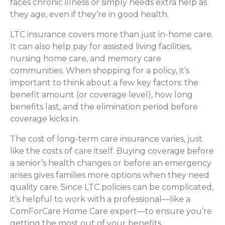
faces chronic illness or simply needs extra help as
they age, even if they’re in good health.
LTC insurance covers more than just in-home care.
It can also help pay for assisted living facilities,
nursing home care, and memory care
communities. When shopping for a policy, it’s
important to think about a few key factors: the
benefit amount (or coverage level), how long
benefits last, and the elimination period before
coverage kicks in.
The cost of long-term care insurance varies, just
like the costs of care itself. Buying coverage before
a senior’s health changes or before an emergency
arises gives families more options when they need
quality care. Since LTC policies can be complicated,
it’s helpful to work with a professional—like a
ComForCare Home Care expert—to ensure you’re
getting the most out of your benefits.