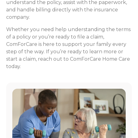
understand the policy, assist with the paperwork,
and handle billing directly with the insurance
company.
Whether you need help understanding the terms
of a policy or you’re ready to file a claim,
ComForCare is here to support your family every
step of the way. If you’re ready to learn more or
start a claim, reach out to ComForCare Home Care
today.