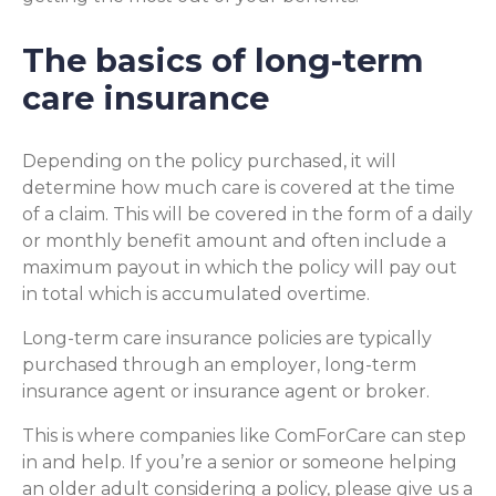
The basics of long-term
care insurance
Depending on the policy purchased, it will
determine how much care is covered at the time
of a claim. This will be covered in the form of a daily
or monthly benefit amount and often include a
maximum payout in which the policy will pay out
in total which is accumulated overtime.
Long-term care insurance policies are typically
purchased through an employer, long-term
insurance agent or insurance agent or broker.
This is where companies like ComForCare can step
in and help. If you’re a senior or someone helping
an older adult considering a policy, please give us a