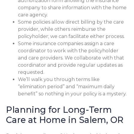
authorization form allowing the insurance
company to share information with the home
care agency.
Some policies allow direct billing by the care
provider, while others reimburse the
policyholder; we can facilitate either process.
Some insurance companies assign a care
coordinator to work with the policyholder
and care providers. We collaborate with that
coordinator and provide regular updates as
requested.
We’ll walk you through terms like
“elimination period” and “maximum daily
benefit” so nothing in your policy is a mystery.
Planning for Long-Term
Care at Home in Salem, OR