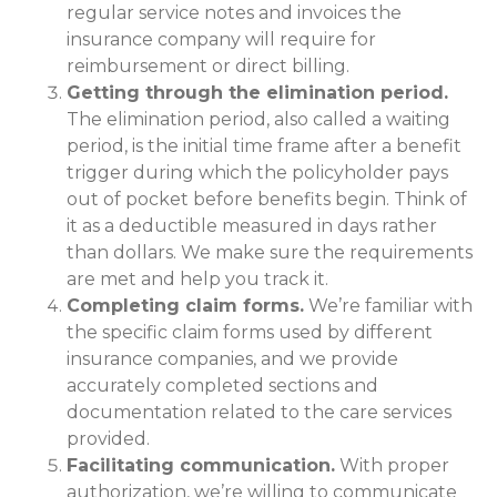
regular service notes and invoices the
insurance company will require for
reimbursement or direct billing.
Getting through the elimination period.
The elimination period, also called a waiting
period, is the initial time frame after a benefit
trigger during which the policyholder pays
out of pocket before benefits begin. Think of
it as a deductible measured in days rather
than dollars. We make sure the requirements
are met and help you track it.
Completing claim forms.
We’re familiar with
the specific claim forms used by different
insurance companies, and we provide
accurately completed sections and
documentation related to the care services
provided.
Facilitating communication.
With proper
authorization, we’re willing to communicate