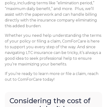
policy, including terms like “elimination period,”
“maximum daily benefit,” and more. Plus, we’ll
assist with the paperwork and can handle billing
directly with the insurance company eliminating
this added burden.
Whether you need help understanding the terms
of your policy or filing a claim, ComForCare is here
to support you every step of the way. And since
navigating LTC insurance can be tricky, it’s always a
good idea to seek professional help to ensure
you’re maximizing your benefits.
If you’re ready to learn more or file a claim, reach
out to ComForCare today!
Considering the cost of