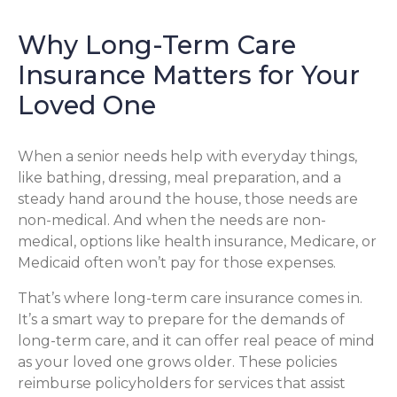
Why Long-Term Care
Insurance Matters for Your
Loved One
When a senior needs help with everyday things,
like bathing, dressing, meal preparation, and a
steady hand around the house, those needs are
non-medical. And when the needs are non-
medical, options like health insurance, Medicare, or
Medicaid often won’t pay for those expenses.
That’s where long-term care insurance comes in.
It’s a smart way to prepare for the demands of
long-term care, and it can offer real peace of mind
as your loved one grows older. These policies
reimburse policyholders for services that assist