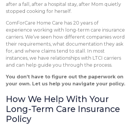
after a fall, after a hospital stay, after Mom quietly
stopped cooking for herself.
ComForCare Home Care has 20 years of
experience working with long-term care insurance
carriers. We’ve seen how different companies word
their requirements, what documentation they ask
for, and where claims tend to stall. In most
instances, we have relationships with LTCI carriers
and can help guide you through the process.
You don’t have to figure out the paperwork on
your own. Let us help you navigate your policy.
How We Help With Your
Long-Term Care Insurance
Policy