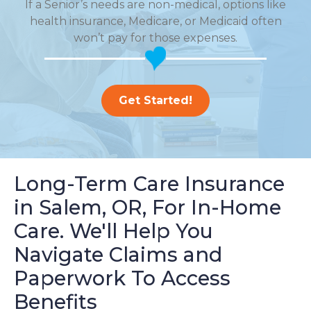
If a Senior’s needs are non-medical, options like
health insurance, Medicare, or Medicaid often
won’t pay for those expenses.
Get Started!
Long-Term Care Insurance
in Salem, OR, For In-Home
Care. We'll Help You
Navigate Claims and
Paperwork To Access
Benefits