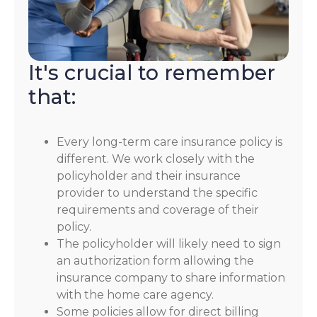
It's crucial to remember
that:
Every long-term care insurance policy is
different. We work closely with the
policyholder and their insurance
provider to understand the specific
requirements and coverage of their
policy.
The policyholder will likely need to sign
an authorization form allowing the
insurance company to share information
with the home care agency.
Some policies allow for direct billing