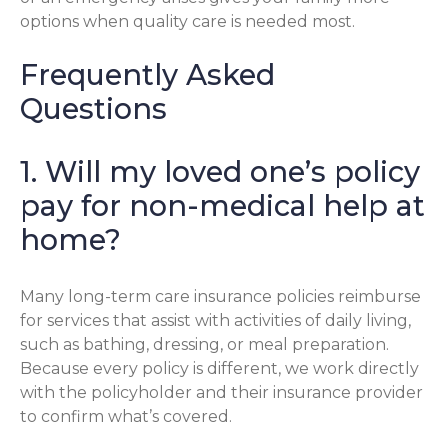
options when quality care is needed most.
Frequently Asked
Questions
1. Will my loved one’s policy
pay for non-medical help at
home?
Many long-term care insurance policies reimburse
for services that assist with activities of daily living,
such as bathing, dressing, or meal preparation.
Because every policy is different, we work directly
with the policyholder and their insurance provider
to confirm what’s covered.