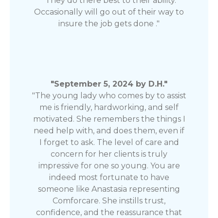
"They do there best to their ability.
Occasionally will go out of their way to
insure the job gets done ."
"September 5, 2024 by D.H."
"The young lady who comes by to assist
me is friendly, hardworking, and self
motivated. She remembers the things I
need help with, and does them, even if
I forget to ask. The level of care and
concern for her clients is truly
impressive for one so young. You are
indeed most fortunate to have
someone like Anastasia representing
Comforcare. She instills trust,
confidence, and the reassurance that