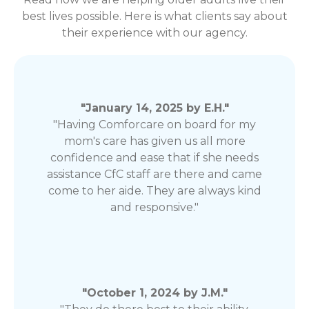
best lives possible. Here is what clients say about
their experience with our agency.
"January 14, 2025 by E.H."
"Having Comforcare on board for my
mom's care has given us all more
confidence and ease that if she needs
assistance CfC staff are there and came
come to her aide. They are always kind
and responsive."
"October 1, 2024 by J.M."