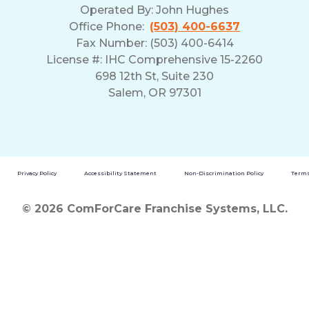
Operated By:
John Hughes
Office Phone:
(503) 400-6637
Fax Number: (503) 400-6414
License #: IHC Comprehensive 15-2260
698 12th St, Suite 230
Salem, OR 97301
Privacy Policy
Accessibility Statement
Non-Discrimination Policy
Terms
© 2026 ComForCare Franchise Systems, LLC.