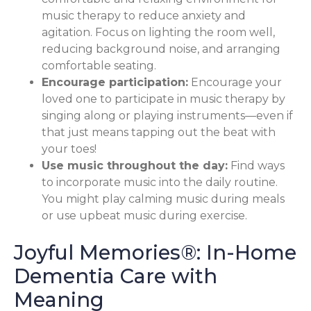
music therapy to reduce anxiety and
agitation. Focus on lighting the room well,
reducing background noise, and arranging
comfortable seating.
Encourage participation:
Encourage your
loved one to participate in music therapy by
singing along or playing instruments—even if
that just means tapping out the beat with
your toes!
Use music throughout the day:
Find ways
to incorporate music into the daily routine.
You might play calming music during meals
or use upbeat music during exercise.
Joyful Memories®: In-Home
Dementia Care with
Meaning