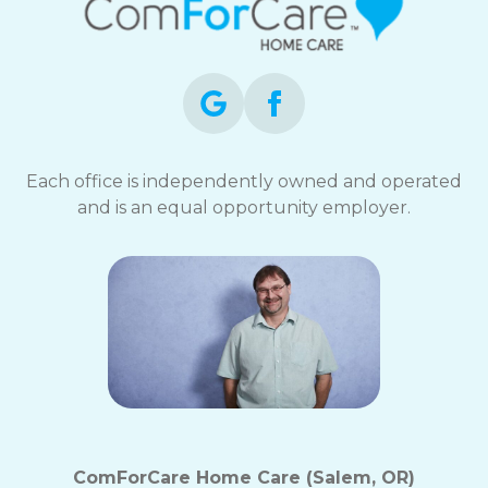
Each office is independently owned and operated
and is an equal opportunity employer.
ComForCare Home Care (Salem, OR)