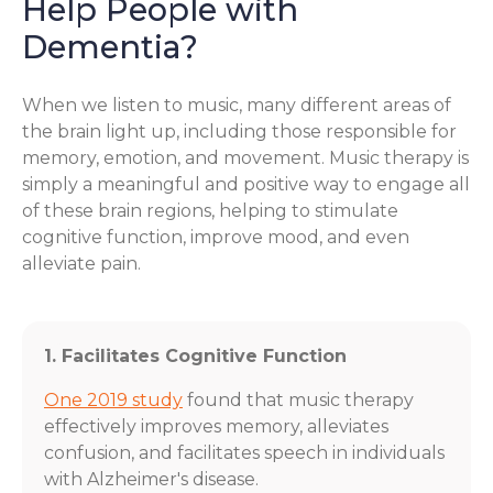
Help People with
Dementia?
When we listen to music, many different areas of
the brain light up, including those responsible for
memory, emotion, and movement. Music therapy is
simply a meaningful and positive way to engage all
of these brain regions, helping to stimulate
cognitive function, improve mood, and even
alleviate pain.
1. Facilitates Cognitive Function
One 2019 study
found that music therapy
effectively improves memory, alleviates
confusion, and facilitates speech in individuals
with Alzheimer's disease.