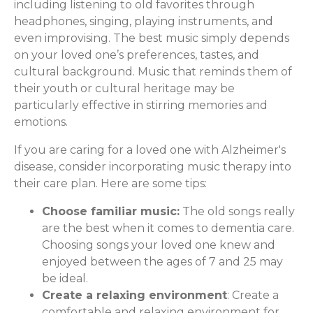
including listening to old favorites through
headphones, singing, playing instruments, and
even improvising. The best music simply depends
on your loved one’s preferences, tastes, and
cultural background. Music that reminds them of
their youth or cultural heritage may be
particularly effective in stirring memories and
emotions.
If you are caring for a loved one with Alzheimer's
disease, consider incorporating music therapy into
their care plan. Here are some tips:
Choose familiar music:
The old songs really
are the best when it comes to dementia care.
Choosing songs your loved one knew and
enjoyed between the ages of 7 and 25 may
be ideal.
Create a relaxing environment
: Create a
comfortable and relaxing environment for