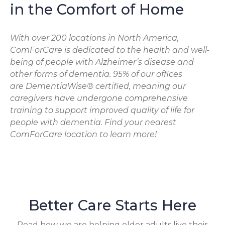
in the Comfort of Home
With over 200 locations in North America,
ComForCare is dedicated to the health and well-
being of people with Alzheimer’s disease and
other forms of dementia. 95% of our offices
are DementiaWise® certified, meaning our
caregivers have undergone comprehensive
training to support improved quality of life for
people with dementia. Find your nearest
ComForCare location to learn more!
Better Care Starts Here
Read how we are helping older adults live their