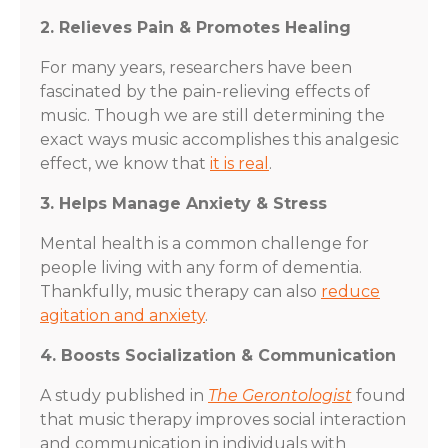
2. Relieves Pain & Promotes Healing
For many years, researchers have been
fascinated by the pain-relieving effects of
music. Though we are still determining the
exact ways music accomplishes this analgesic
effect, we know that
it is real
.
3. Helps Manage Anxiety & Stress
Mental health is a common challenge for
people living with any form of dementia.
Thankfully, music therapy can also
reduce
agitation and anxiety
.
4. Boosts Socialization & Communication
A study published in
The Gerontologist
found
that music therapy improves social interaction
and communication in individuals with