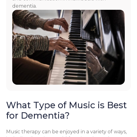
dementia.
What Type of Music is Best
for Dementia?
Music therapy can be enjoyed in a variety of ways,