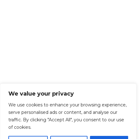
We value your privacy
We use cookies to enhance your browsing experience,
serve personalised ads or content, and analyse our
traffic. By clicking "Accept All", you consent to our use
of cookies.