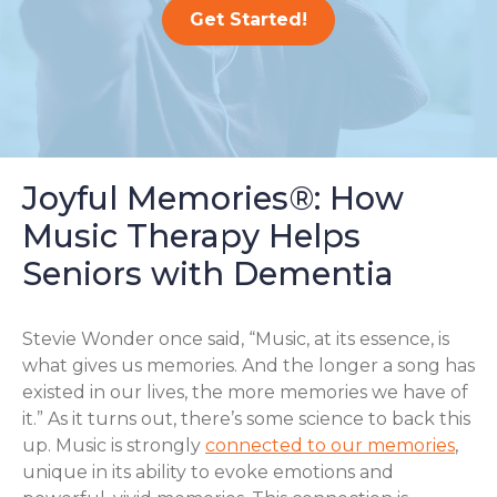
Get Started!
Joyful Memories®: How
Music Therapy Helps
Seniors with Dementia
Stevie Wonder once said, “Music, at its essence, is
what gives us memories. And the longer a song has
existed in our lives, the more memories we have of
it.” As it turns out, there’s some science to back this
up. Music is strongly
connected to our memories
,
unique in its ability to evoke emotions and