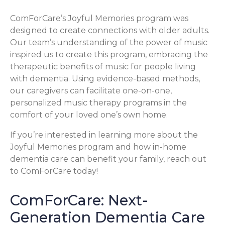
ComForCare’s Joyful Memories program was
designed to create connections with older adults.
Our team’s understanding of the power of music
inspired us to create this program, embracing the
therapeutic benefits of music for people living
with dementia. Using evidence-based methods,
our caregivers can facilitate one-on-one,
personalized music therapy programs in the
comfort of your loved one’s own home.
If you’re interested in learning more about the
Joyful Memories program and how in-home
dementia care can benefit your family, reach out
to ComForCare today!
ComForCare: Next-
Generation Dementia Care