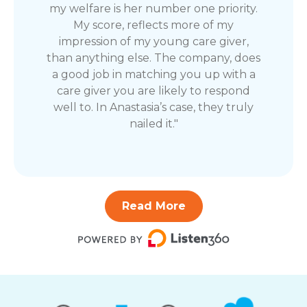
my welfare is her number one priority.
My score, reflects more of my
impression of my young care giver,
than anything else. The company, does
a good job in matching you up with a
care giver you are likely to respond
well to. In Anastasia’s case, they truly
nailed it."
Read More