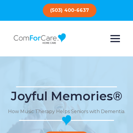
(503) 400-6637
Joyful Memories®
How Music Therapy Helps Seniors with Dementia.