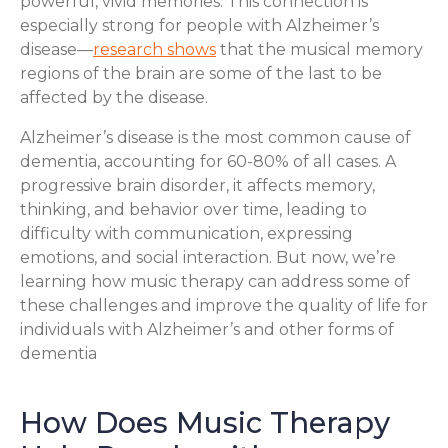
powerful, vivid memories. This connection is
especially strong for people with Alzheimer’s
disease—
research shows
that the musical memory
regions of the brain are some of the last to be
affected by the disease.
Alzheimer’s disease is the most common cause of
dementia, accounting for 60-80% of all cases. A
progressive brain disorder, it affects memory,
thinking, and behavior over time, leading to
difficulty with communication, expressing
emotions, and social interaction. But now, we’re
learning how music therapy can address some of
these challenges and improve the quality of life for
individuals with Alzheimer’s and other forms of
dementia
How Does Music Therapy