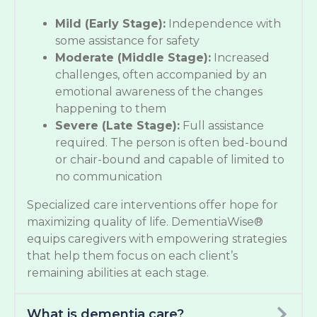
Mild (Early Stage):
Independence with
some assistance for safety
Moderate (Middle Stage):
Increased
challenges, often accompanied by an
emotional awareness of the changes
happening to them
Severe (Late Stage):
Full assistance
required. The person is often bed-bound
or chair-bound and capable of limited to
no communication
Specialized care interventions offer hope for
maximizing quality of life. DementiaWise®
equips caregivers with empowering strategies
that help them focus on each client’s
remaining abilities at each stage.
What is dementia care?