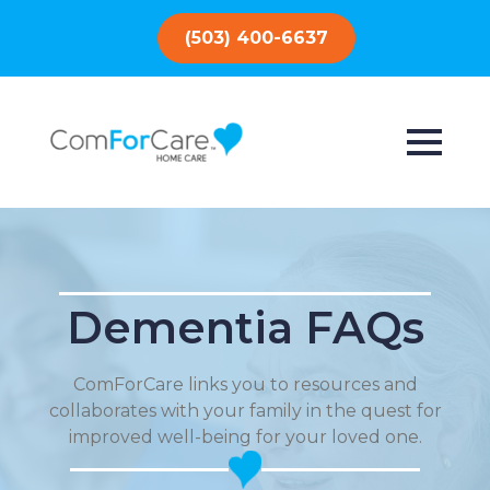
(503) 400-6637
Dementia FAQs
ComForCare links you to resources and
collaborates with your family in the quest for
improved well-being for your loved one.