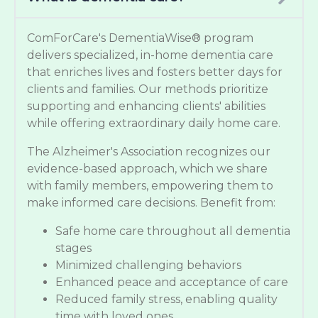
ComForCare's DementiaWise® program
delivers specialized, in-home dementia care
that enriches lives and fosters better days for
clients and families. Our methods prioritize
supporting and enhancing clients' abilities
while offering extraordinary daily home care.
The Alzheimer's Association recognizes our
evidence-based approach, which we share
with family members, empowering them to
make informed care decisions. Benefit from:
Safe home care throughout all dementia
stages
Minimized challenging behaviors
Enhanced peace and acceptance of care
Reduced family stress, enabling quality
time with loved ones