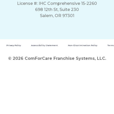
License #: IHC Comprehensive 15-2260
698 12th St, Suite 230
Salem, OR 97301
Privacy Policy
Accessibility Statement
Non-Discrimination Policy
Terms
© 2026 ComForCare Franchise Systems, LLC.