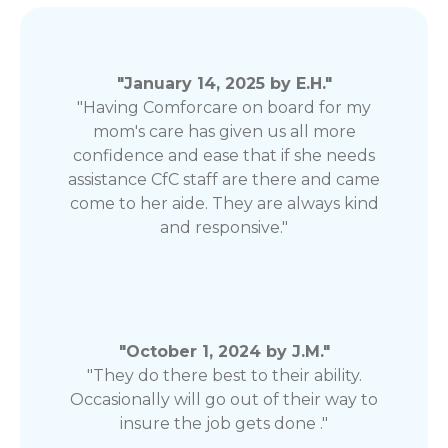
"January 14, 2025 by E.H."
"Having Comforcare on board for my
mom's care has given us all more
confidence and ease that if she needs
assistance CfC staff are there and came
come to her aide. They are always kind
and responsive."
"October 1, 2024 by J.M."
"They do there best to their ability.
Occasionally will go out of their way to
insure the job gets done ."