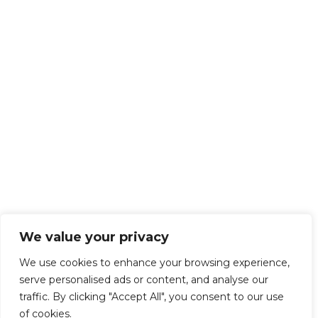
We value your privacy
We use cookies to enhance your browsing experience,
serve personalised ads or content, and analyse our
traffic. By clicking "Accept All", you consent to our use
of cookies.