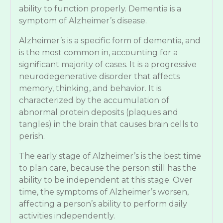
ability to function properly. Dementia is a
symptom of Alzheimer’s disease.
Alzheimer’s is a specific form of dementia, and
is the most common in, accounting for a
significant majority of cases. It is a progressive
neurodegenerative disorder that affects
memory, thinking, and behavior. It is
characterized by the accumulation of
abnormal protein deposits (plaques and
tangles) in the brain that causes brain cells to
perish.
The early stage of Alzheimer’s is the best time
to plan care, because the person still has the
ability to be independent at this stage. Over
time, the symptoms of Alzheimer’s worsen,
affecting a person’s ability to perform daily
activities independently.