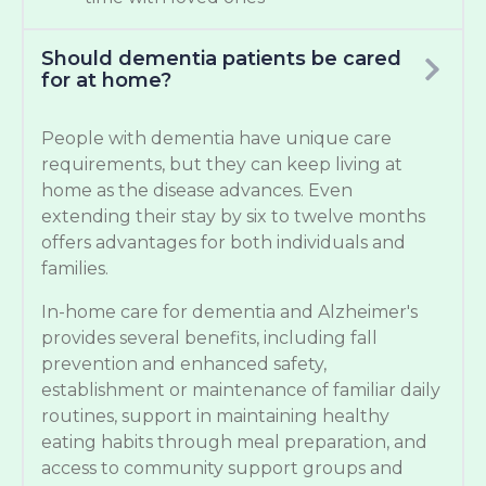
Should dementia patients be cared
for at home?
People with dementia have unique care
requirements, but they can keep living at
home as the disease advances. Even
extending their stay by six to twelve months
offers advantages for both individuals and
families.
In-home care for dementia and Alzheimer's
provides several benefits, including fall
prevention and enhanced safety,
establishment or maintenance of familiar daily
routines, support in maintaining healthy
eating habits through meal preparation, and
access to community support groups and