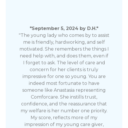
"September 5, 2024 by D.H."
"The young lady who comes by to assist
me is friendly, hardworking, and self
motivated. She remembers the things I
need help with, and does them, even if
I forget to ask. The level of care and
concern for her clients is truly
impressive for one so young. You are
indeed most fortunate to have
someone like Anastasia representing
Comforcare. She instills trust,
confidence, and the reassurance that
my welfare is her number one priority.
My score, reflects more of my
impression of my young care giver,