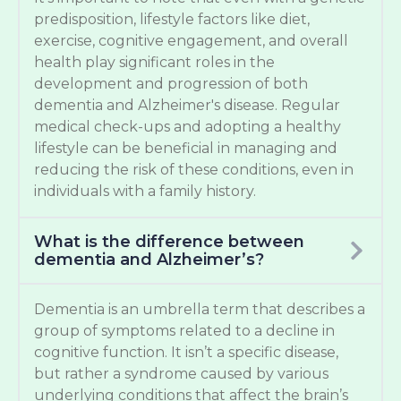
predisposition, lifestyle factors like diet,
exercise, cognitive engagement, and overall
health play significant roles in the
development and progression of both
dementia and Alzheimer's disease. Regular
medical check-ups and adopting a healthy
lifestyle can be beneficial in managing and
reducing the risk of these conditions, even in
individuals with a family history.
What is the difference between
dementia and Alzheimer’s?
Dementia is an umbrella term that describes a
group of symptoms related to a decline in
cognitive function. It isn’t a specific disease,
but rather a syndrome caused by various
underlying conditions that affect the brain’s