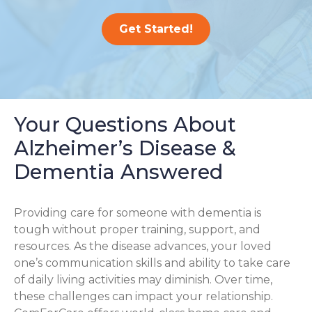
Get Started!
Your Questions About
Alzheimer’s Disease &
Dementia Answered
Providing care for someone with dementia is
tough without proper training, support, and
resources. As the disease advances, your loved
one’s communication skills and ability to take care
of daily living activities may diminish. Over time,
these challenges can impact your relationship.