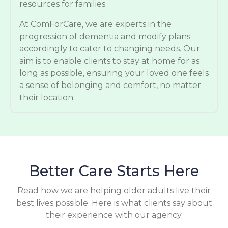
resources for families.
At ComForCare, we are experts in the
progression of dementia and modify plans
accordingly to cater to changing needs. Our
aim is to enable clients to stay at home for as
long as possible, ensuring your loved one feels
a sense of belonging and comfort, no matter
their location.
Better Care Starts Here
Read how we are helping older adults live their
best lives possible. Here is what clients say about
their experience with our agency.