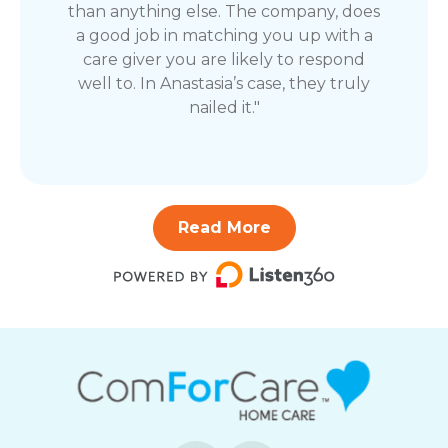
than anything else. The company, does
a good job in matching you up with a
care giver you are likely to respond
well to. In Anastasia’s case, they truly
nailed it."
Read More