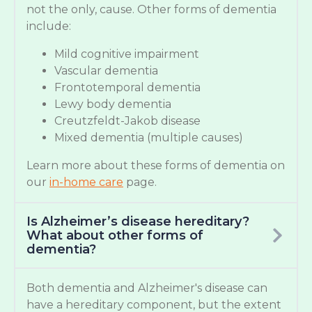
not the only, cause. Other forms of dementia
include:
Mild cognitive impairment
Vascular dementia
Frontotemporal dementia
Lewy body dementia
Creutzfeldt-Jakob disease
Mixed dementia (multiple causes)
Learn more about these forms of dementia on
our
in-home care
page.
Is Alzheimer’s disease hereditary?
What about other forms of
dementia?
Both dementia and Alzheimer's disease can
have a hereditary component, but the extent