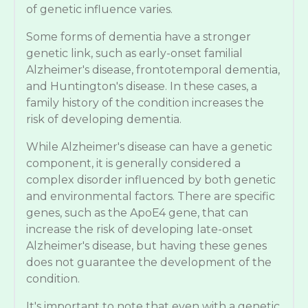
of genetic influence varies.
Some forms of dementia have a stronger
genetic link, such as early-onset familial
Alzheimer's disease, frontotemporal dementia,
and Huntington's disease. In these cases, a
family history of the condition increases the
risk of developing dementia.
While Alzheimer's disease can have a genetic
component, it is generally considered a
complex disorder influenced by both genetic
and environmental factors. There are specific
genes, such as the ApoE4 gene, that can
increase the risk of developing late-onset
Alzheimer's disease, but having these genes
does not guarantee the development of the
condition.
It's important to note that even with a genetic