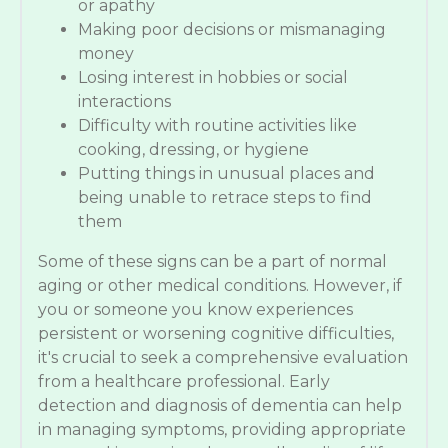
or apathy
Making poor decisions or mismanaging
money
Losing interest in hobbies or social
interactions
Difficulty with routine activities like
cooking, dressing, or hygiene
Putting things in unusual places and
being unable to retrace steps to find
them
Some of these signs can be a part of normal
aging or other medical conditions. However, if
you or someone you know experiences
persistent or worsening cognitive difficulties,
it's crucial to seek a comprehensive evaluation
from a healthcare professional. Early
detection and diagnosis of dementia can help
in managing symptoms, providing appropriate