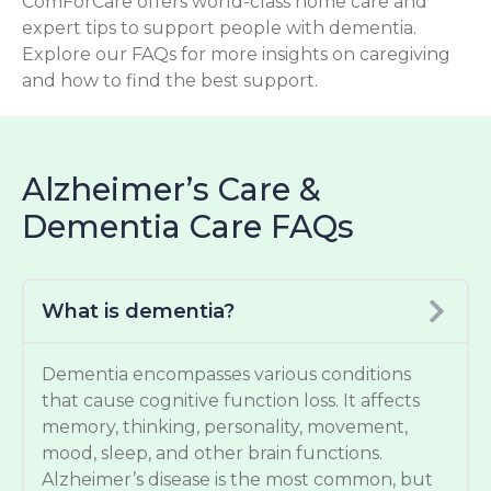
ComForCare offers world-class home care and
expert tips to support people with dementia.
Explore our FAQs for more insights on caregiving
and how to find the best support.
Alzheimer’s Care &
Dementia Care FAQs
What is dementia?
Dementia encompasses various conditions
that cause cognitive function loss. It affects
memory, thinking, personality, movement,
mood, sleep, and other brain functions.
Alzheimer’s disease is the most common, but