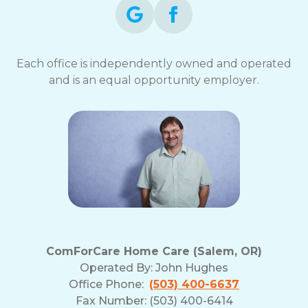
Each office is independently owned and operated
and is an equal opportunity employer.
ComForCare Home Care (Salem, OR)
Operated By:
John Hughes
Office Phone:
(503) 400-6637
Fax Number: (503) 400-6414