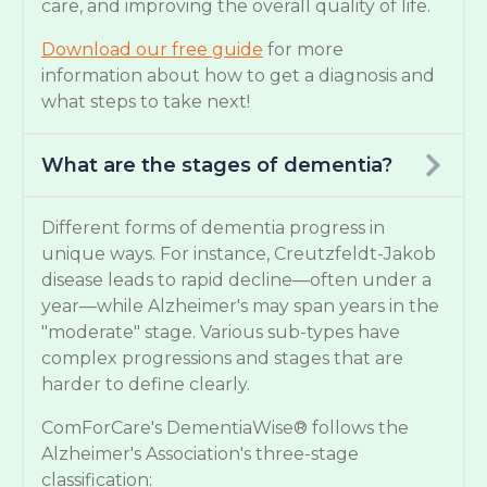
care, and improving the overall quality of life.
Download our free guide
for more
information about how to get a diagnosis and
what steps to take next!
What are the stages of dementia?
Different forms of dementia progress in
unique ways. For instance, Creutzfeldt-Jakob
disease leads to rapid decline—often under a
year—while Alzheimer's may span years in the
"moderate" stage. Various sub-types have
complex progressions and stages that are
harder to define clearly.
ComForCare's DementiaWise® follows the
Alzheimer's Association's three-stage
classification: