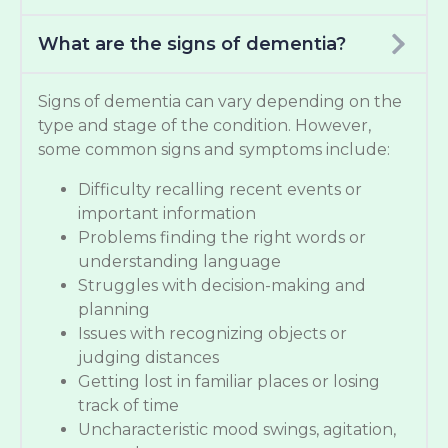
What are the signs of dementia?
Signs of dementia can vary depending on the
type and stage of the condition. However,
some common signs and symptoms include:
Difficulty recalling recent events or
important information
Problems finding the right words or
understanding language
Struggles with decision-making and
planning
Issues with recognizing objects or
judging distances
Getting lost in familiar places or losing
track of time
Uncharacteristic mood swings, agitation,