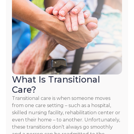
What Is Transitional
Care?
Transitional care is when someone moves
from one care setting – such as a hospital,
skilled nursing facility, rehabilitation center or
even their home – to another. Unfortunately,
these transitions don’t always go smoothly