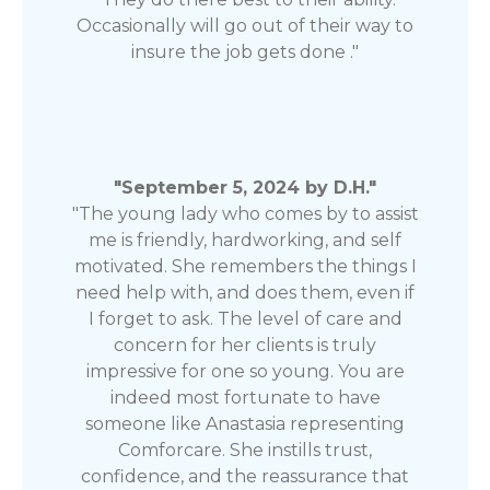
Occasionally will go out of their way to
insure the job gets done ."
"September 5, 2024 by D.H."
"The young lady who comes by to assist
me is friendly, hardworking, and self
motivated. She remembers the things I
need help with, and does them, even if
I forget to ask. The level of care and
concern for her clients is truly
impressive for one so young. You are
indeed most fortunate to have
someone like Anastasia representing
Comforcare. She instills trust,
confidence, and the reassurance that