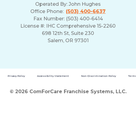
Operated By:
John Hughes
Office Phone:
(503) 400-6637
Fax Number: (503) 400-6414
License #: IHC Comprehensive 15-2260
698 12th St, Suite 230
Salem, OR 97301
Privacy Policy
Accessibility Statement
Non-Discrimination Policy
Terms
© 2026 ComForCare Franchise Systems, LLC.