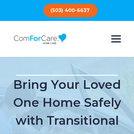
(503) 400-6637
Bring Your Loved
One Home Safely
with Transitional