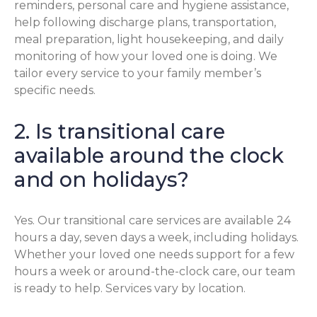
reminders, personal care and hygiene assistance,
help following discharge plans, transportation,
meal preparation, light housekeeping, and daily
monitoring of how your loved one is doing. We
tailor every service to your family member’s
specific needs.
2. Is transitional care
available around the clock
and on holidays?
Yes. Our transitional care services are available 24
hours a day, seven days a week, including holidays.
Whether your loved one needs support for a few
hours a week or around-the-clock care, our team
is ready to help. Services vary by location.