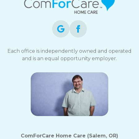
Each office is independently owned and operated
and is an equal opportunity employer.
ComForCare Home Care (Salem, OR)