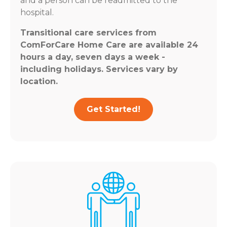
and a person can be readmitted to the
hospital.
Transitional care services from
ComForCare Home Care are available 24
hours a day, seven days a week -
including holidays. Services vary by
location.
Get Started!