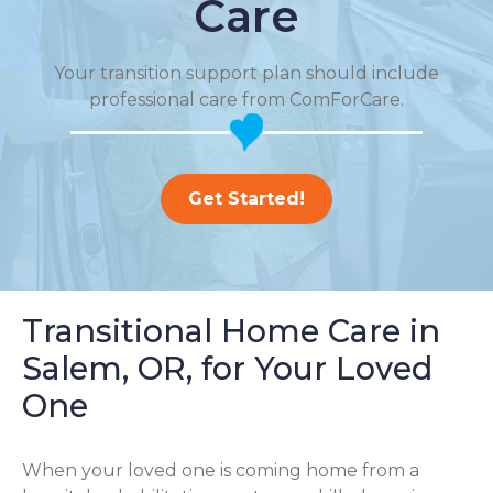
Care
Your transition support plan should include
professional care from ComForCare.
Get Started!
Transitional Home Care in
Salem, OR, for Your Loved
One
When your loved one is coming home from a