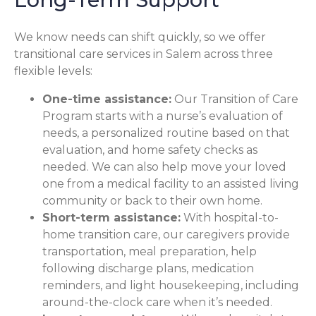
We know needs can shift quickly, so we offer
transitional care services in Salem across three
flexible levels:
One-time assistance:
Our Transition of Care
Program starts with a nurse’s evaluation of
needs, a personalized routine based on that
evaluation, and home safety checks as
needed. We can also help move your loved
one from a medical facility to an assisted living
community or back to their own home.
Short-term assistance:
With hospital-to-
home transition care, our caregivers provide
transportation, meal preparation, help
following discharge plans, medication
reminders, and light housekeeping, including
around-the-clock care when it’s needed.