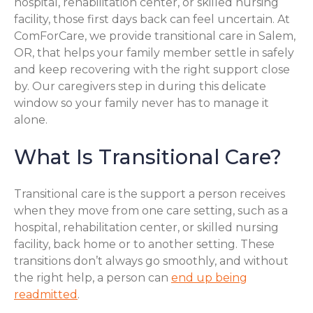
hospital, rehabilitation center, or skilled nursing
facility, those first days back can feel uncertain. At
ComForCare, we provide transitional care in Salem,
OR, that helps your family member settle in safely
and keep recovering with the right support close
by. Our caregivers step in during this delicate
window so your family never has to manage it
alone.
What Is Transitional Care?
Transitional care is the support a person receives
when they move from one care setting, such as a
hospital, rehabilitation center, or skilled nursing
facility, back home or to another setting. These
transitions don’t always go smoothly, and without
the right help, a person can
end up being
readmitted
.