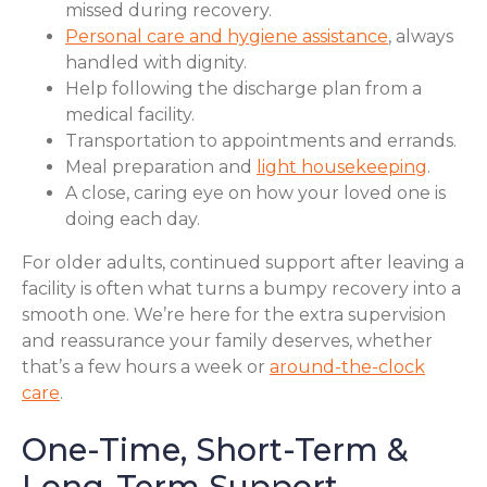
missed during recovery.
Personal care and hygiene assistance
, always
handled with dignity.
Help following the discharge plan from a
medical facility.
Transportation to appointments and errands.
Meal preparation and
light housekeeping
.
A close, caring eye on how your loved one is
doing each day.
For older adults, continued support after leaving a
facility is often what turns a bumpy recovery into a
smooth one. We’re here for the extra supervision
and reassurance your family deserves, whether
that’s a few hours a week or
around-the-clock
care
.
One-Time, Short-Term &
Long-Term Support