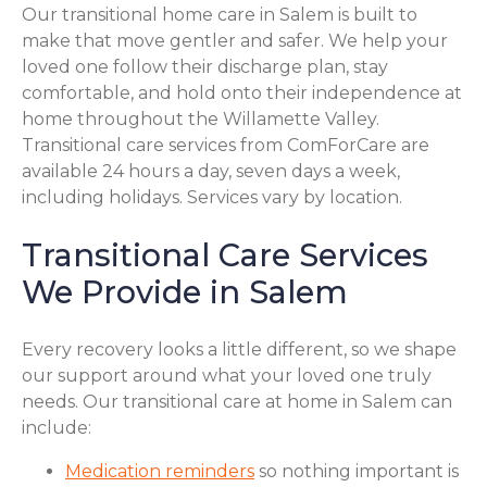
Our transitional home care in Salem is built to
make that move gentler and safer. We help your
loved one follow their discharge plan, stay
comfortable, and hold onto their independence at
home throughout the Willamette Valley.
Transitional care services from ComForCare are
available 24 hours a day, seven days a week,
including holidays. Services vary by location.
Transitional Care Services
We Provide in Salem
Every recovery looks a little different, so we shape
our support around what your loved one truly
needs. Our transitional care at home in Salem can
include:
Medication reminders
so nothing important is