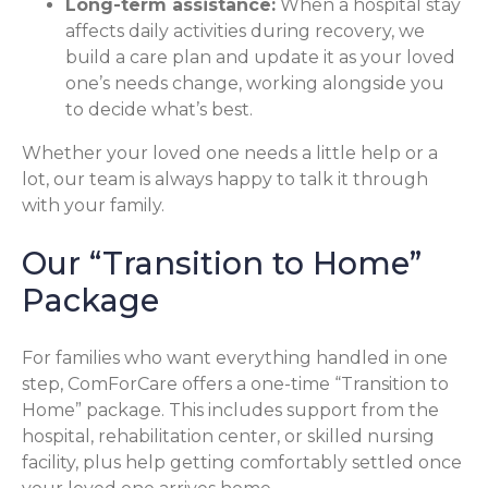
Long-term assistance:
When a hospital stay
affects daily activities during recovery, we
build a care plan and update it as your loved
one’s needs change, working alongside you
to decide what’s best.
Whether your loved one needs a little help or a
lot, our team is always happy to talk it through
with your family.
Our “Transition to Home”
Package
For families who want everything handled in one
step, ComForCare offers a one-time “Transition to
Home” package. This includes support from the
hospital, rehabilitation center, or skilled nursing
facility, plus help getting comfortably settled once