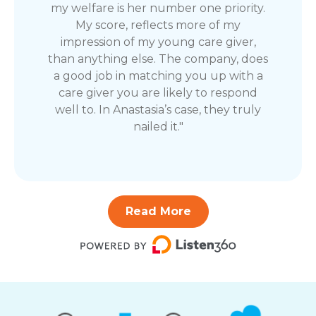
my welfare is her number one priority.
My score, reflects more of my
impression of my young care giver,
than anything else. The company, does
a good job in matching you up with a
care giver you are likely to respond
well to. In Anastasia’s case, they truly
nailed it."
Read More