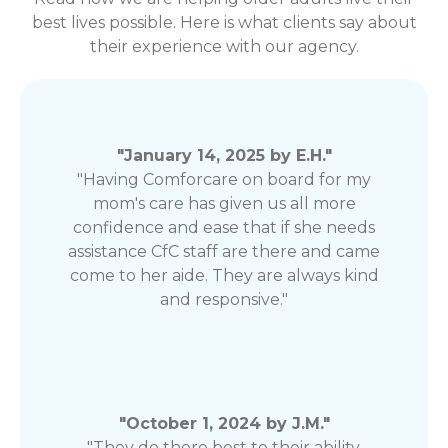
best lives possible. Here is what clients say about
their experience with our agency.
"January 14, 2025 by E.H."
"Having Comforcare on board for my
mom's care has given us all more
confidence and ease that if she needs
assistance CfC staff are there and came
come to her aide. They are always kind
and responsive."
"October 1, 2024 by J.M."
"They do there best to their ability.