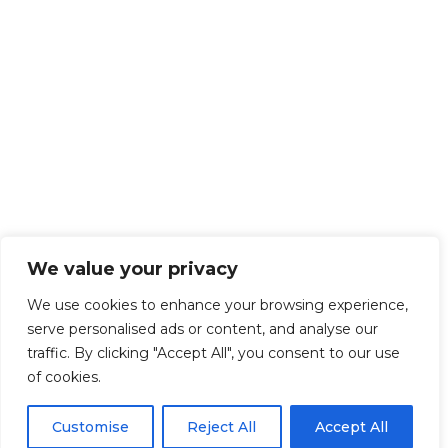
We value your privacy
We use cookies to enhance your browsing experience,
serve personalised ads or content, and analyse our
traffic. By clicking "Accept All", you consent to our use
of cookies.
Customise
Reject All
Accept All
Get Started!