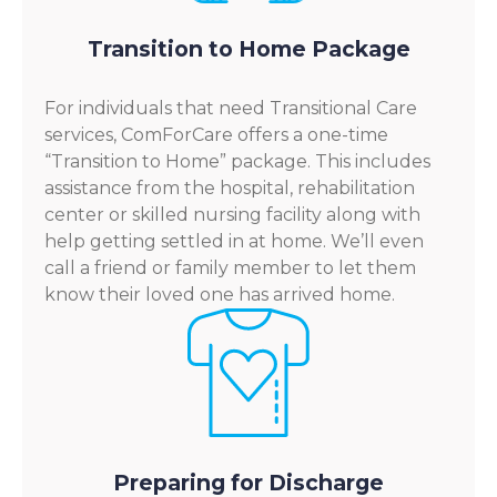
Transition to Home Package
For individuals that need Transitional Care
services, ComForCare offers a one-time
“Transition to Home” package. This includes
assistance from the hospital, rehabilitation
center or skilled nursing facility along with
help getting settled in at home. We’ll even
call a friend or family member to let them
know their loved one has arrived home.
Preparing for Discharge