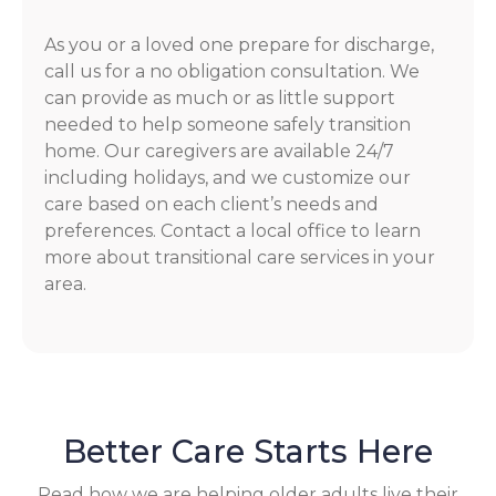
As you or a loved one prepare for discharge,
call us for a no obligation consultation. We
can provide as much or as little support
needed to help someone safely transition
home. Our caregivers are available 24/7
including holidays, and we customize our
care based on each client’s needs and
preferences. Contact a local office to learn
more about transitional care services in your
area.
Better Care Starts Here
Read how we are helping older adults live their