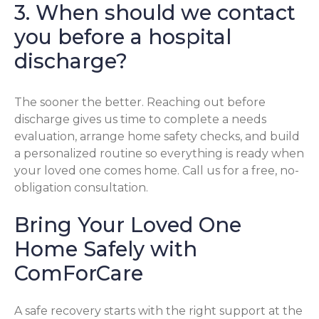
3. When should we contact
you before a hospital
discharge?
The sooner the better. Reaching out before
discharge gives us time to complete a needs
evaluation, arrange home safety checks, and build
a personalized routine so everything is ready when
your loved one comes home. Call us for a free, no-
obligation consultation.
Bring Your Loved One
Home Safely with
ComForCare
A safe recovery starts with the right support at the