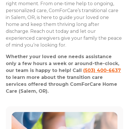
right moment. From one-time help to ongoing,
personalized care, ComForCare’s transitional care
in Salem, OR, is here to guide your loved one
home and keep them thriving long after
discharge. Reach out today and let our
experienced caregivers give your family the peace
of mind you’re looking for.
Whether your loved one needs assistance
only a few hours a week or around-the-clock,
our team is happy to help! Call
(503) 400-6637
to learn more about the transition care
services offered through ComForCare Home
Care (Salem, OR).