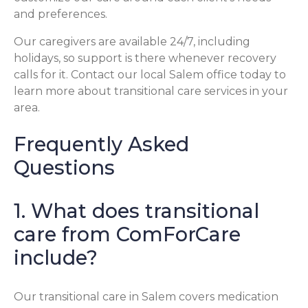
and preferences.
Our caregivers are available 24/7, including
holidays, so support is there whenever recovery
calls for it. Contact our local Salem office today to
learn more about transitional care services in your
area.
Frequently Asked
Questions
1. What does transitional
care from ComForCare
include?
Our transitional care in Salem covers medication