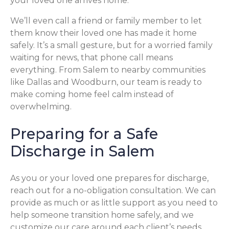
your loved one arrives home.
We’ll even call a friend or family member to let
them know their loved one has made it home
safely. It’s a small gesture, but for a worried family
waiting for news, that phone call means
everything. From Salem to nearby communities
like Dallas and Woodburn, our team is ready to
make coming home feel calm instead of
overwhelming.
Preparing for a Safe
Discharge in Salem
As you or your loved one prepares for discharge,
reach out for a no-obligation consultation. We can
provide as much or as little support as you need to
help someone transition home safely, and we
customize our care around each client’s needs