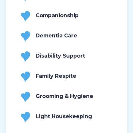
Companionship
Dementia Care
Disability Support
Family Respite
Grooming & Hygiene
Light Housekeeping