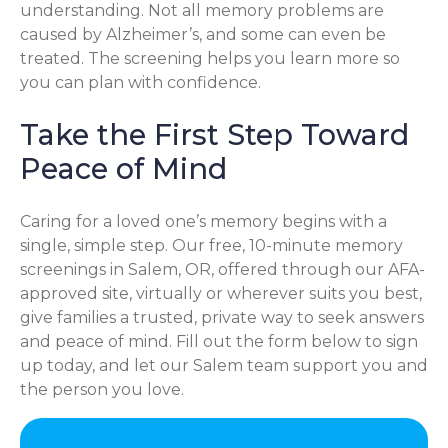
understanding. Not all memory problems are
caused by Alzheimer’s, and some can even be
treated. The screening helps you learn more so
you can plan with confidence.
Take the First Step Toward
Peace of Mind
Caring for a loved one’s memory begins with a
single, simple step. Our free, 10-minute memory
screenings in Salem, OR, offered through our AFA-
approved site, virtually or wherever suits you best,
give families a trusted, private way to seek answers
and peace of mind. Fill out the form below to sign
up today, and let our Salem team support you and
the person you love.