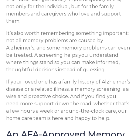
not only for the individual, but for the family
members and caregivers who love and support
them.
It’s also worth remembering something important:
not all memory problems are caused by
Alzheimer’s, and some memory problems can even
be treated. A screening helps you understand
where things stand so you can make informed,
thoughtful decisions instead of guessing.
If your loved one has a family history of Alzheimer’s
disease or a related illness, a memory screening is a
wise and proactive choice. And if you find you
need more support down the road, whether that’s
a few hours a week or around-the-clock care, our
home care team is here and happy to help.
An AFA-Approved Memory