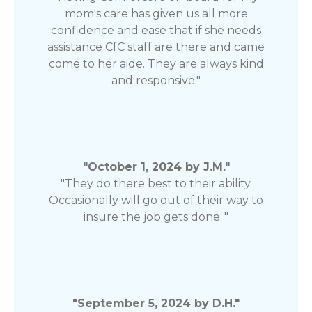
mom's care has given us all more
confidence and ease that if she needs
assistance CfC staff are there and came
come to her aide. They are always kind
and responsive."
"October 1, 2024 by J.M."
"They do there best to their ability.
Occasionally will go out of their way to
insure the job gets done ."
"September 5, 2024 by D.H."