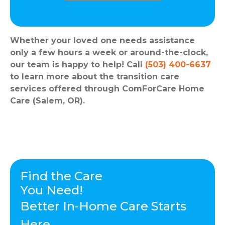
Whether your loved one needs assistance
only a few hours a week or around-the-clock,
our team is happy to help! Call
(503) 400-6637
to learn more about the transition care
services offered through ComForCare Home
Care (Salem, OR).
Find the Care
You Need!
Better In-Home Care Starts
Here.