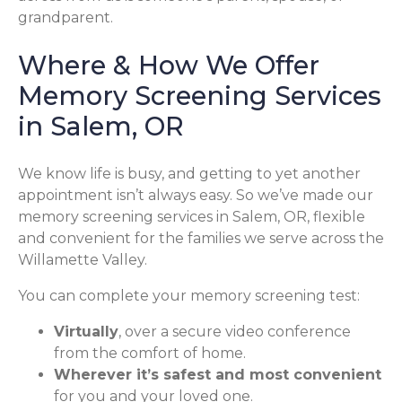
grandparent.
Where & How We Offer
Memory Screening Services
in Salem, OR
We know life is busy, and getting to yet another
appointment isn’t always easy. So we’ve made our
memory screening services in Salem, OR, flexible
and convenient for the families we serve across the
Willamette Valley.
You can complete your memory screening test:
Virtually
, over a secure video conference
from the comfort of home.
Wherever it’s safest and most convenient
for you and your loved one.