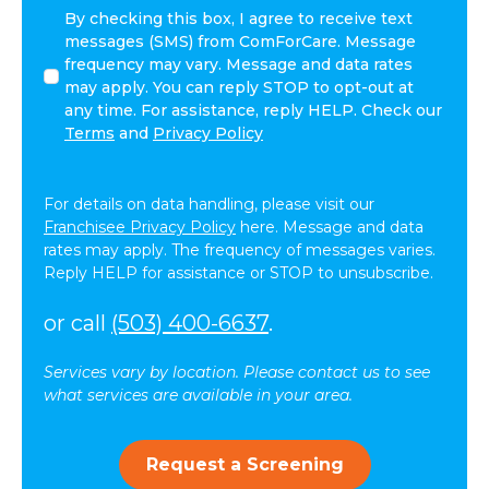
I
By checking this box, I agree to receive text
agree
messages (SMS) from ComForCare. Message
to
frequency may vary. Message and data rates
receive
may apply. You can reply STOP to opt-out at
other
any time. For assistance, reply HELP. Check our
communications
Terms
and
Privacy Policy
from
ComForCare.
For details on data handling, please visit our
Franchisee Privacy Policy
here. Message and data
rates may apply. The frequency of messages varies.
Reply HELP for assistance or STOP to unsubscribe.
or call
(503) 400-6637
.
Services vary by location. Please contact us to see
what services are available in your area.
Request a Screening