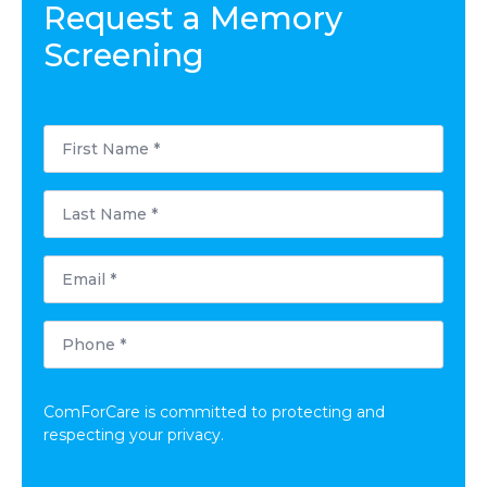
Request a Memory
Screening
First
Name
*
Last
Name
*
Email
*
Phone
*
ComForCare is committed to protecting and
respecting your privacy.