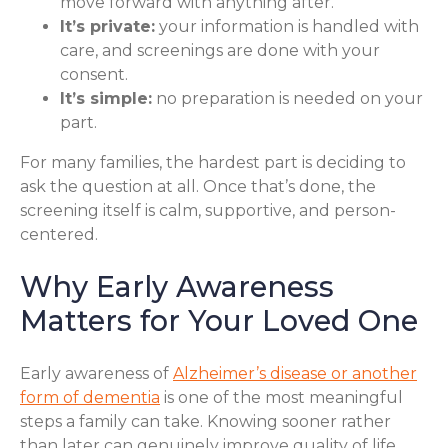
move forward with anything after.
It’s private:
your information is handled with
care, and screenings are done with your
consent.
It’s simple:
no preparation is needed on your
part.
For many families, the hardest part is deciding to
ask the question at all. Once that’s done, the
screening itself is calm, supportive, and person-
centered.
Why Early Awareness
Matters for Your Loved One
Early awareness of
Alzheimer’s disease or another
form of dementia
is one of the most meaningful
steps a family can take. Knowing sooner rather
than later can genuinely improve quality of life,