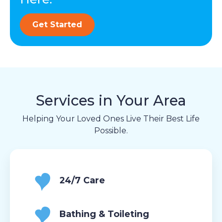
Get Started
Services in Your Area
Helping Your Loved Ones Live Their Best Life
Possible.
24/7 Care
Bathing & Toileting