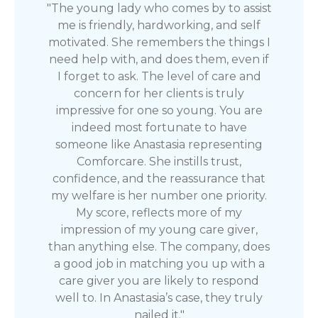
"The young lady who comes by to assist
me is friendly, hardworking, and self
motivated. She remembers the things I
need help with, and does them, even if
I forget to ask. The level of care and
concern for her clients is truly
impressive for one so young. You are
indeed most fortunate to have
someone like Anastasia representing
Comforcare. She instills trust,
confidence, and the reassurance that
my welfare is her number one priority.
My score, reflects more of my
impression of my young care giver,
than anything else. The company, does
a good job in matching you up with a
care giver you are likely to respond
well to. In Anastasia’s case, they truly
nailed it."