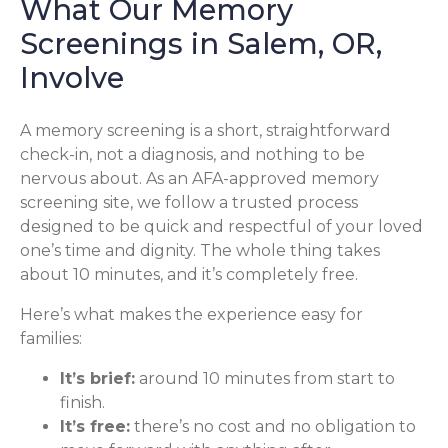
What Our Memory
Screenings in Salem, OR,
Involve
A memory screening is a short, straightforward
check-in, not a diagnosis, and nothing to be
nervous about. As an AFA-approved memory
screening site, we follow a trusted process
designed to be quick and respectful of your loved
one’s time and dignity. The whole thing takes
about 10 minutes, and it’s completely free.
Here’s what makes the experience easy for
families:
It’s brief:
around 10 minutes from start to
finish.
It’s free:
there’s no cost and no obligation to