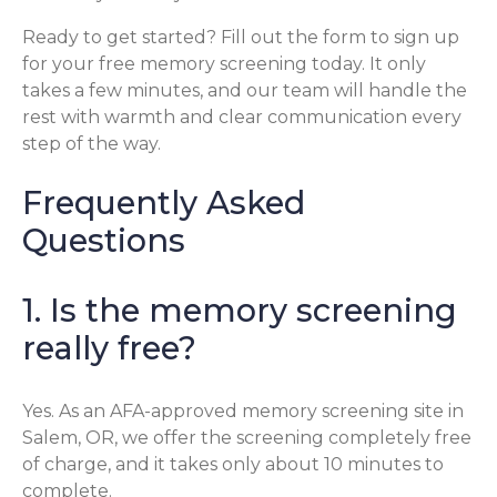
Ready to get started? Fill out the form to sign up
for your free memory screening today. It only
takes a few minutes, and our team will handle the
rest with warmth and clear communication every
step of the way.
Frequently Asked
Questions
1. Is the memory screening
really free?
Yes. As an AFA-approved memory screening site in
Salem, OR, we offer the screening completely free
of charge, and it takes only about 10 minutes to
complete.