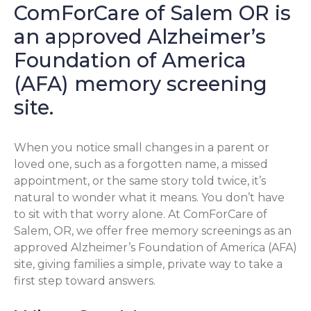
ComForCare of Salem OR is
an approved Alzheimer’s
Foundation of America
(AFA) memory screening
site.
When you notice small changes in a parent or
loved one, such as a forgotten name, a missed
appointment, or the same story told twice, it’s
natural to wonder what it means. You don’t have
to sit with that worry alone. At ComForCare of
Salem, OR, we offer free memory screenings as an
approved Alzheimer’s Foundation of America (AFA)
site, giving families a simple, private way to take a
first step toward answers.