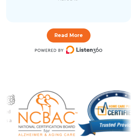
Read More