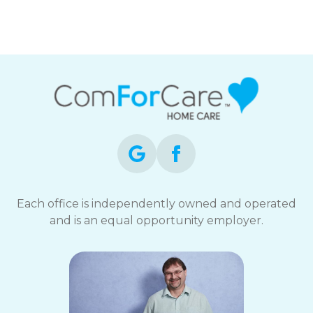
Each office is independently owned and operated
and is an equal opportunity employer.