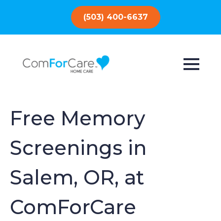
(503) 400-6637
Free Memory
Screenings in
Salem, OR, at
ComForCare