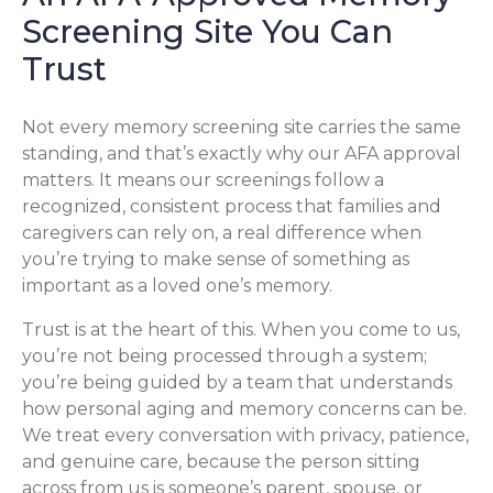
Screening Site You Can
Trust
Not every memory screening site carries the same
standing, and that’s exactly why our AFA approval
matters. It means our screenings follow a
recognized, consistent process that families and
caregivers can rely on, a real difference when
you’re trying to make sense of something as
important as a loved one’s memory.
Trust is at the heart of this. When you come to us,
you’re not being processed through a system;
you’re being guided by a team that understands
how personal aging and memory concerns can be.
We treat every conversation with privacy, patience,
and genuine care, because the person sitting
across from us is someone’s parent, spouse, or