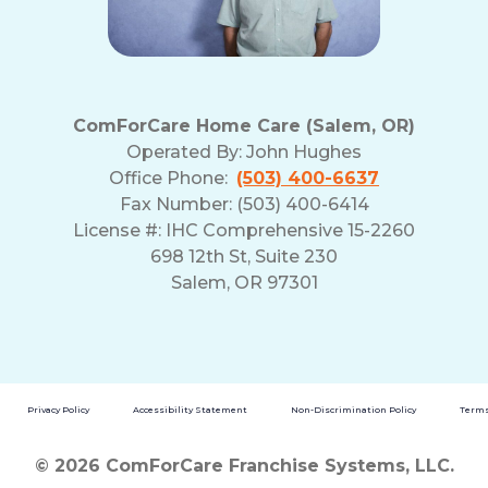
ComForCare Home Care (Salem, OR)
Operated By:
John Hughes
Office Phone:
(503) 400-6637
Fax Number: (503) 400-6414
License #: IHC Comprehensive 15-2260
698 12th St, Suite 230
Salem, OR 97301
Privacy Policy
Accessibility Statement
Non-Discrimination Policy
Terms
© 2026 ComForCare Franchise Systems, LLC.