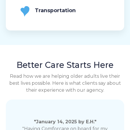
Transportation
Better Care Starts Here
Read how we are helping older adults live their
best lives possible. Here is what clients say about
their experience with our agency.
"January 14, 2025 by E.H."
"Having Comforcare on board for my