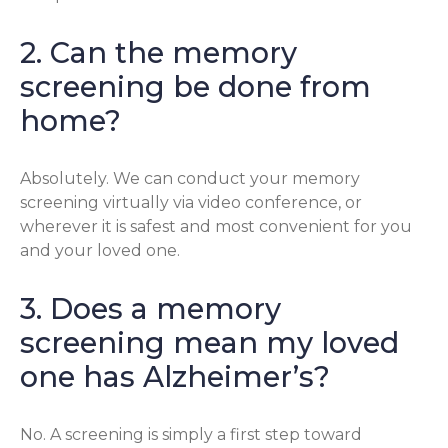
2. Can the memory
screening be done from
home?
Absolutely. We can conduct your memory
screening virtually via video conference, or
wherever it is safest and most convenient for you
and your loved one.
3. Does a memory
screening mean my loved
one has Alzheimer’s?
No. A screening is simply a first step toward