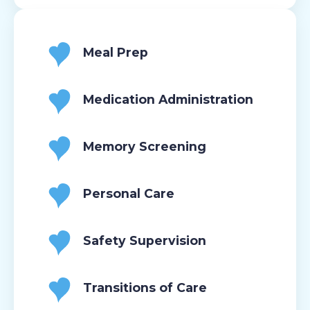
Meal Prep
Medication Administration
Memory Screening
Personal Care
Safety Supervision
Transitions of Care