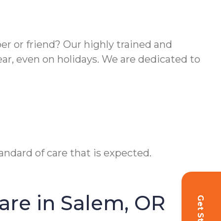
er or friend? Our highly trained and
ear, even on holidays. We are dedicated to
ndard of care that is expected.
re in Salem, OR