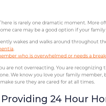
 There is rarely one dramatic moment. More oft
n-home care may be a good option if your fami
uently wakes and walks around throughout the ni
mentia
.
member who is overwhelmed or needs a brea
ou are not overreacting. You are recognizing t
alone. We know you love your family member, 
to make sure they are cared for at all times.
 Providing 24 Hour Ho