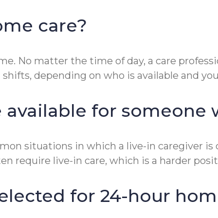
home care?
me. No matter the time of day, a care professi
n shifts, depending on who is available and yo
e available for someone
ommon situations in which a live-in caregiver
 require live-in care, which is a harder positio
selected for 24-hour hom