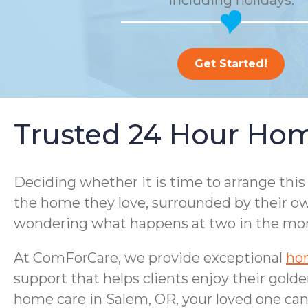
including holidays.
Get Started!
Trusted 24 Hour Hom
Deciding whether it is time to arrange this
the home they love, surrounded by their ow
wondering what happens at two in the morni
At ComForCare, we provide exceptional
hom
support that helps clients enjoy their gold
home care in Salem, OR, your loved one can