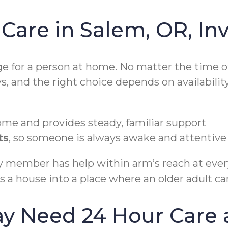
are in Salem, OR, Inv
 for a person at home. No matter the time of 
s, and the right choice depends on availabil
ome and provides steady, familiar support
ts
, so someone is always awake and attentive
ily member has help within arm’s reach at eve
s a house into a place where an older adult ca
ay Need 24 Hour Care 