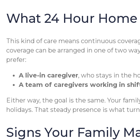
What 24 Hour Home C
This kind of care means continuous coverage
coverage can be arranged in one of two way
prefer:
A live-in caregiver
, who stays in the h
A team of caregivers working in shif
Either way, the goal is the same. Your fam
holidays. That steady presence is what turn
Signs Your Family M