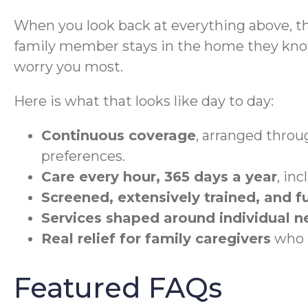
When you look back at everything above, t
family member stays in the home they know,
worry you most.
Here is what that looks like day to day:
Continuous coverage
, arranged throug
preferences.
Care every hour, 365 days a year
, in
Screened, extensively trained, and fu
Services shaped around individual n
Real relief for family caregivers
who h
Featured FAQs