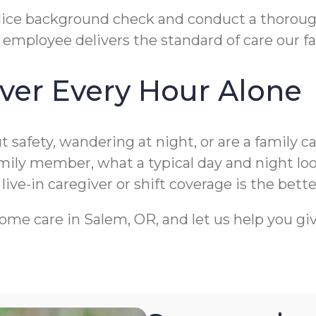
t police background check and conduct a thoro
employee delivers the standard of care our fa
ver Every Hour Alone
 safety, wandering at night, or are a family c
amily member, what a typical day and night lo
ve-in caregiver or shift coverage is the better
ome care in Salem, OR, and let us help you gi