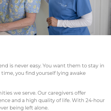
iend is never easy. You want them to stay in
time, you find yourself lying awake
ties we serve. Our caregivers offer
ce and a high quality of life. With 24-hour
er being left alone.