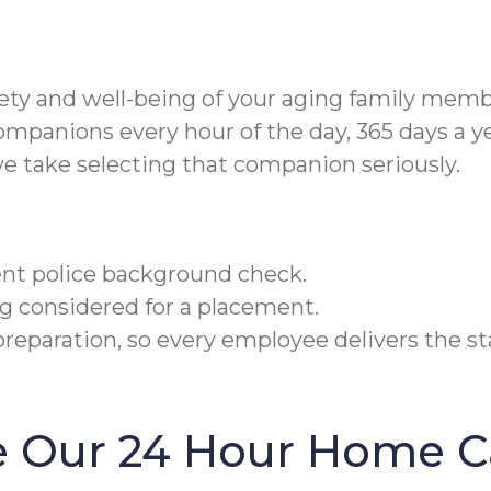
fety and well-being of your aging family memb
ompanions every hour of the day, 365 days a y
e take selecting that companion seriously.
cent police background check.
g considered for a placement.
reparation, so every employee delivers the sta
 Our 24 Hour Home Ca