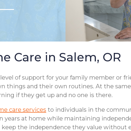
e Care in Salem, OR
 level of support for your family member or fr
n things and their own routines. At the same 
ng if they get up and no one is there.
e care services
to individuals in the communi
en years at home while maintaining independen
 keep the independence they value without ev