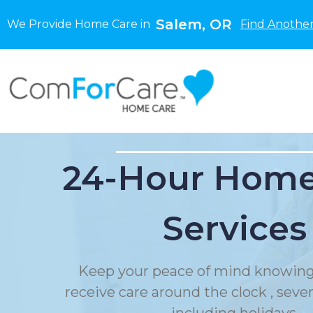
Salem, OR
We Provide Home Care in
Find Another
24-Hour Home
Services
Keep your peace of mind knowing
receive care around the clock , sev