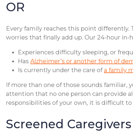
OR
Every family reaches this point differently.
worries that finally add up. Our 24-hour i
Experiences difficulty sleeping, or freq
Has
Alzheimer’s or another form of de
Is currently under the care of
a family 
If more than one of those sounds familiar, y
attention that no one person can provide 
responsibilities of your own, it is difficult 
Screened Caregivers