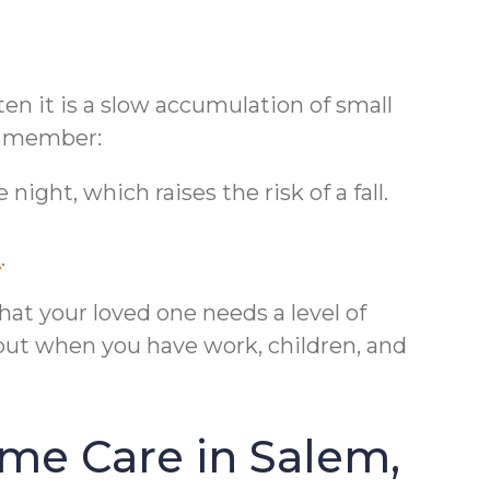
en it is a slow accumulation of small
ly member:
ght, which raises the risk of a fall.
k
.
hat your loved one needs a level of
but when you have work, children, and
me Care in Salem,