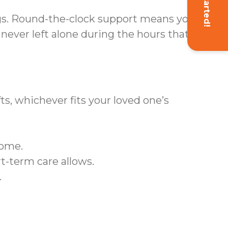
Get Started!
gs. Round-the-clock support means your
ever left alone during the hours that
ts, whichever fits your loved one’s
home.
t-term care allows.
.