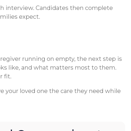
ugh interview. Candidates then complete
milies expect.
aregiver running on empty, the next step is
oks like, and what matters most to them.
 fit.
ve your loved one the care they need while