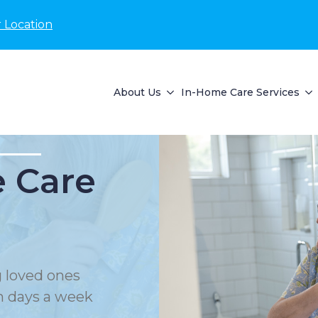
 Location
About Us
In-Home Care Services
 Care
 loved ones
en days a week