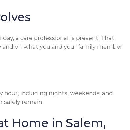
olves
day, a care professional is present. That
ity and on what you and your family member
ry hour, including nights, weekends, and
n safely remain.
at Home in Salem,