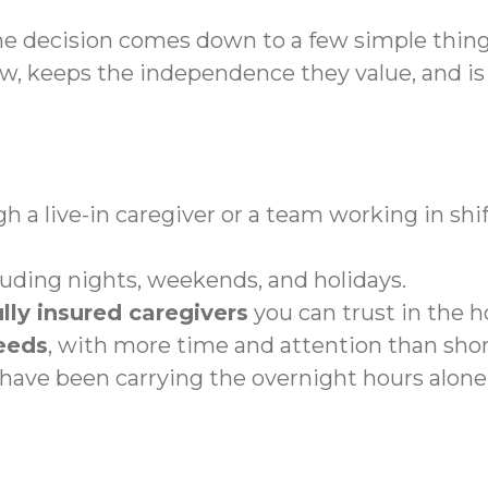
he decision comes down to a few simple thin
 keeps the independence they value, and is n
h a live-in caregiver or a team working in shif
cluding nights, weekends, and holidays.
lly insured caregivers
you can trust in the 
eeds
, with more time and attention than shor
ave been carrying the overnight hours alone