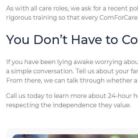
As with all care roles, we ask for a recen
rigorous training so that every ComForCare 
You Don’t Have to Co
If you have been lying awake worrying about
a simple conversation. Tell us about your f
From there, we can talk through whether a li
Call us today to learn more about 24-hour h
respecting the independence they value.