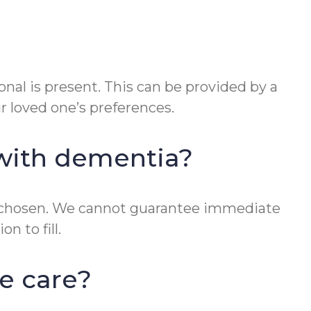
onal is present. This can be provided by a
ur loved one’s preferences.
 with dementia?
 is chosen. We cannot guarantee immediate
n to fill.
e care?