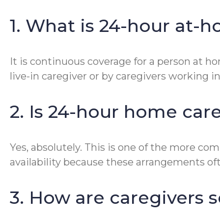
1. What is 24-hour at-
It is continuous coverage for a person at ho
live-in caregiver or by caregivers working i
2. Is 24-hour home car
Yes, absolutely. This is one of the more c
availability because these arrangements often
3. How are caregivers 