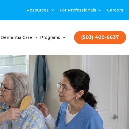
Resources
For Professionals
Careers
(503) 400-6637
Dementia Care
Programs