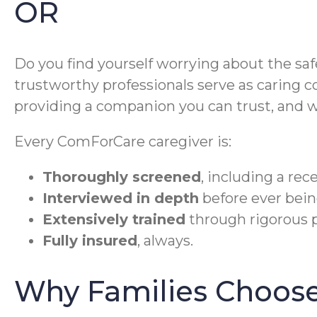
OR
Do you find yourself worrying about the sa
trustworthy professionals serve as caring c
providing a companion you can trust, and w
Every ComForCare caregiver is:
Thoroughly screened
, including a re
Interviewed in depth
before ever bein
Extensively trained
through rigorous p
Fully insured
, always.
Why Families Choose