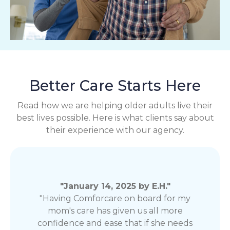
Better Care Starts Here
Read how we are helping older adults live their
best lives possible. Here is what clients say about
their experience with our agency.
"January 14, 2025 by E.H."
"Having Comforcare on board for my
mom's care has given us all more
confidence and ease that if she needs