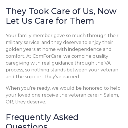
They Took Care of Us, Now
Let Us Care for Them
Your family member gave so much through their
military service, and they deserve to enjoy their
golden years at home with independence and
comfort. At ComForCare, we combine quality
caregiving with real guidance through the VA
process, so nothing stands between your veteran
and the support they’ve earned.
When you’re ready, we would be honored to help
your loved one receive the veteran care in Salem,
OR, they deserve.
Frequently Asked
Questions