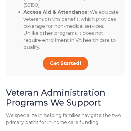
(S5150).
Access Aid & Attendance:
We educate
veterans on this benefit, which provides
coverage for non-medical services.
Unlike other programs, it does not
require enrollment in VA health care to
qualify.
Get Started!
Veteran Administration
Programs We Support
We specialize in helping families navigate the two
primary paths for in-home care funding: