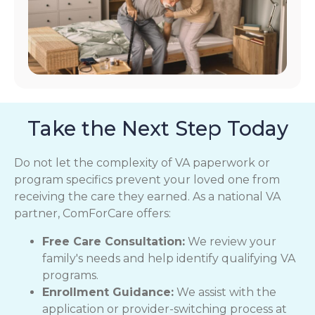
Take the Next Step Today
Do not let the complexity of VA paperwork or
program specifics prevent your loved one from
receiving the care they earned. As a national VA
partner, ComForCare offers:
Free Care Consultation:
We review your
family's needs and help identify qualifying VA
programs.
Enrollment Guidance:
We assist with the
application or provider-switching process at