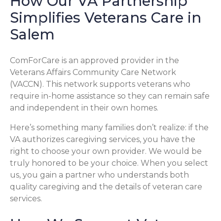
How Our VA Partnership
Simplifies Veterans Care in
Salem
ComForCare is an approved provider in the
Veterans Affairs Community Care Network
(VACCN). This network supports veterans who
require in-home assistance so they can remain safe
and independent in their own homes.
Here’s something many families don’t realize: if the
VA authorizes caregiving services, you have the
right to choose your own provider. We would be
truly honored to be your choice. When you select
us, you gain a partner who understands both
quality caregiving and the details of veteran care
services.