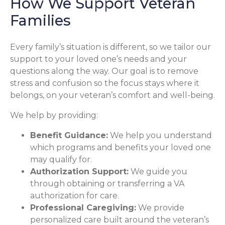
How We Support Veteran
Families
Every family’s situation is different, so we tailor our
support to your loved one’s needs and your
questions along the way. Our goal is to remove
stress and confusion so the focus stays where it
belongs, on your veteran’s comfort and well-being.
We help by providing:
Benefit Guidance:
We help you understand
which programs and benefits your loved one
may qualify for.
Authorization Support:
We guide you
through obtaining or transferring a VA
authorization for care.
Professional Caregiving:
We provide
personalized care built around the veteran’s