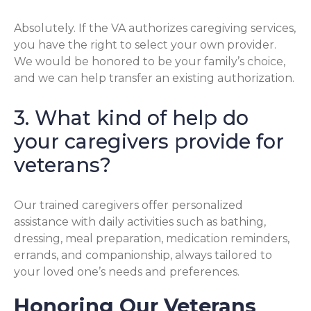
Absolutely. If the VA authorizes caregiving services,
you have the right to select your own provider.
We would be honored to be your family’s choice,
and we can help transfer an existing authorization.
3. What kind of help do
your caregivers provide for
veterans?
Our trained caregivers offer personalized
assistance with daily activities such as bathing,
dressing, meal preparation, medication reminders,
errands, and companionship, always tailored to
your loved one’s needs and preferences.
Honoring Our Veterans