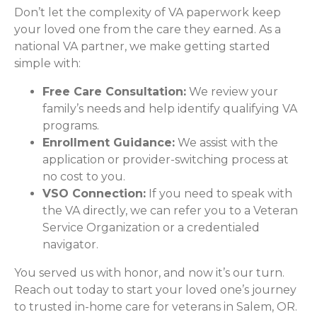
Don’t let the complexity of VA paperwork keep
your loved one from the care they earned. As a
national VA partner, we make getting started
simple with:
Free Care Consultation:
We review your
family’s needs and help identify qualifying VA
programs.
Enrollment Guidance:
We assist with the
application or provider-switching process at
no cost to you.
VSO Connection:
If you need to speak with
the VA directly, we can refer you to a Veteran
Service Organization or a credentialed
navigator.
You served us with honor, and now it’s our turn.
Reach out today to start your loved one’s journey
to trusted in-home care for veterans in Salem, OR.