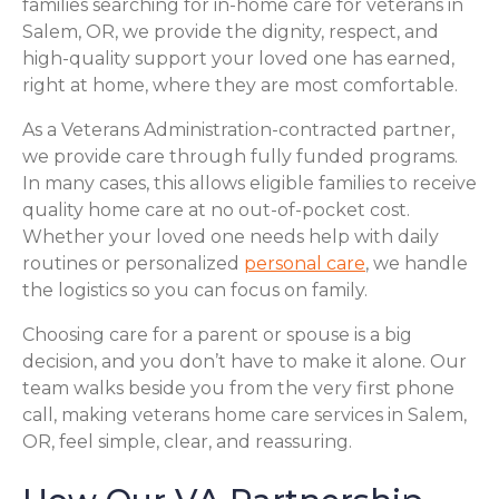
families searching for in-home care for veterans in
Salem, OR, we provide the dignity, respect, and
high-quality support your loved one has earned,
right at home, where they are most comfortable.
As a Veterans Administration-contracted partner,
we provide care through fully funded programs.
In many cases, this allows eligible families to receive
quality home care at no out-of-pocket cost.
Whether your loved one needs help with daily
routines or personalized
personal care
, we handle
the logistics so you can focus on family.
Choosing care for a parent or spouse is a big
decision, and you don’t have to make it alone. Our
team walks beside you from the very first phone
call, making veterans home care services in Salem,
OR, feel simple, clear, and reassuring.