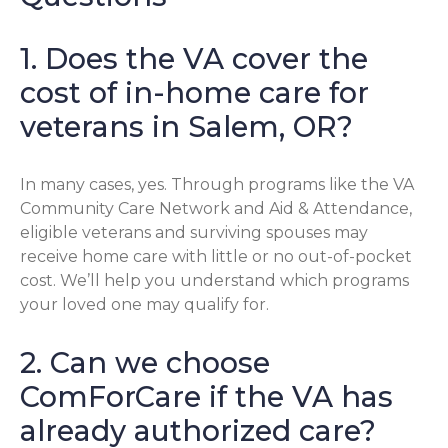
1. Does the VA cover the
cost of in-home care for
veterans in Salem, OR?
In many cases, yes. Through programs like the VA
Community Care Network and Aid & Attendance,
eligible veterans and surviving spouses may
receive home care with little or no out-of-pocket
cost. We’ll help you understand which programs
your loved one may qualify for.
2. Can we choose
ComForCare if the VA has
already authorized care?