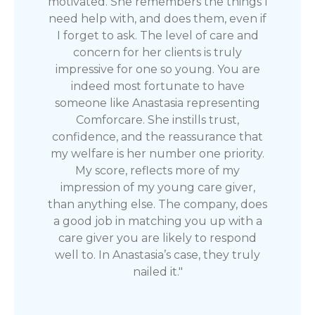
motivated. She remembers the things I
need help with, and does them, even if
I forget to ask. The level of care and
concern for her clients is truly
impressive for one so young. You are
indeed most fortunate to have
someone like Anastasia representing
Comforcare. She instills trust,
confidence, and the reassurance that
my welfare is her number one priority.
My score, reflects more of my
impression of my young care giver,
than anything else. The company, does
a good job in matching you up with a
care giver you are likely to respond
well to. In Anastasia’s case, they truly
nailed it."