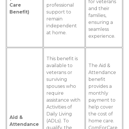
for veterans
Care
professional
and their
Benefit)
support to
families,
remain
ensuring a
independent
seamless
at home.
experience.
This benefit is
available to
The Aid &
veterans or
Attendance
surviving
benefit
spouses who
provides a
require
monthly
assistance with
payment to
Activities of
help cover
Daily Living
the cost of
Aid &
(ADLs). To
home care.
Attendance
qualify, the
ComForCare