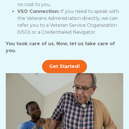
no cost to you.
VSO Connection:
If you need to speak with
the Veterans Administration directly, we can
refer you to a Veteran Service Organization
(VSO) or a Credentialed Navigator.
You took care of us. Now, let us take care of
you.
Get Started!