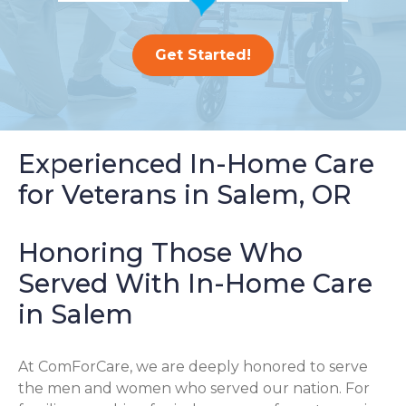
Get Started!
Experienced In-Home Care
for Veterans in Salem, OR
Honoring Those Who
Served With In-Home Care
in Salem
At ComForCare, we are deeply honored to serve
the men and women who served our nation. For