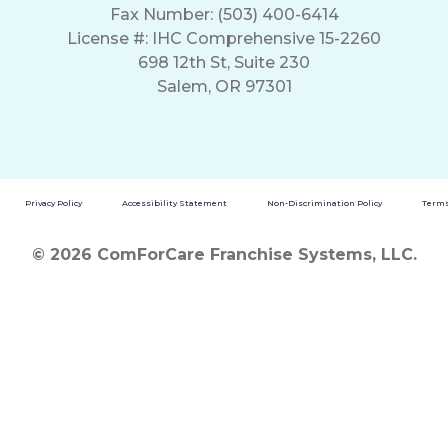
Fax Number: (503) 400-6414
License #: IHC Comprehensive 15-2260
698 12th St, Suite 230
Salem, OR 97301
Privacy Policy
Accessibility Statement
Non-Discrimination Policy
Terms
© 2026 ComForCare Franchise Systems, LLC.