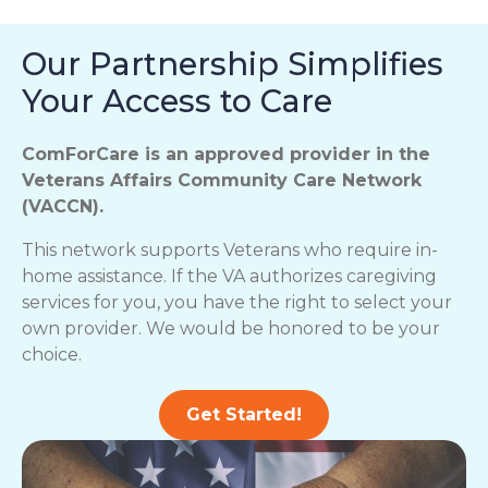
Our Partnership Simplifies
Your Access to Care
ComForCare is an approved provider in the
Veterans Affairs Community Care Network
(VACCN).
This network supports Veterans who require in-
home assistance. If the VA authorizes caregiving
services for you, you have the right to select your
own provider. We would be honored to be your
choice.
Get Started!