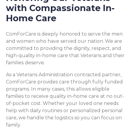
with Compassionate In-
Home Care
ComForCare is deeply honored to serve the men
and women who have served our nation. We are
committed to providing the dignity, respect, and
high-quality in-home care that Veterans and their
families deserve.
As a Veterans Administration contracted partner,
ComForCare provides care through fully funded
programs. In many cases, this allows eligible
families to receive quality in-home care at no out-
of-pocket cost. Whether your loved one needs
help with daily routines or personalized personal
care, we handle the logistics so you can focus on
family.