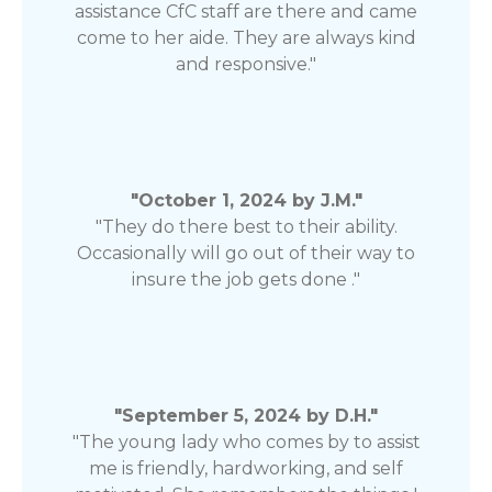
assistance CfC staff are there and came
come to her aide. They are always kind
and responsive."
"October 1, 2024 by J.M."
"They do there best to their ability.
Occasionally will go out of their way to
insure the job gets done ."
"September 5, 2024 by D.H."
"The young lady who comes by to assist
me is friendly, hardworking, and self