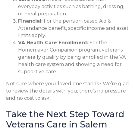
everyday activities such as bathing, dressing,
or meal preparation.
Financial:
For the pension-based Aid &
Attendance benefit, specific income and asset
limits apply.
VA Health Care Enrollment:
For the
Homemaker Companion program, veterans
generally qualify by being enrolled in the VA
health care system and showing a need for
supportive care.
Not sure where your loved one stands? We’re glad
to review the details with you; there’s no pressure
and no cost to ask.
Take the Next Step Toward
Veterans Care in Salem