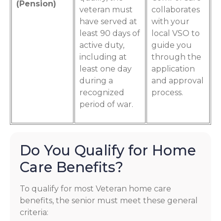
(Pension)
veteran must
collaborates
have served at
with your
least 90 days of
local VSO to
active duty,
guide you
including at
through the
least one day
application
during a
and approval
recognized
process.
period of war.
Do You Qualify for Home
Care Benefits?
To qualify for most Veteran home care
benefits, the senior must meet these general
criteria: