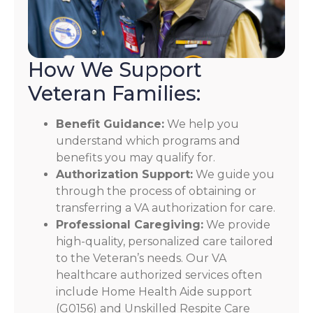
How We Support
Veteran Families:
Benefit Guidance:
We help you
understand which programs and
benefits you may qualify for.
Authorization Support:
We guide you
through the process of obtaining or
transferring a VA authorization for care.
Professional Caregiving:
We provide
high-quality, personalized care tailored
to the Veteran’s needs. Our VA
healthcare authorized services often
include Home Health Aide support
(G0156) and Unskilled Respite Care