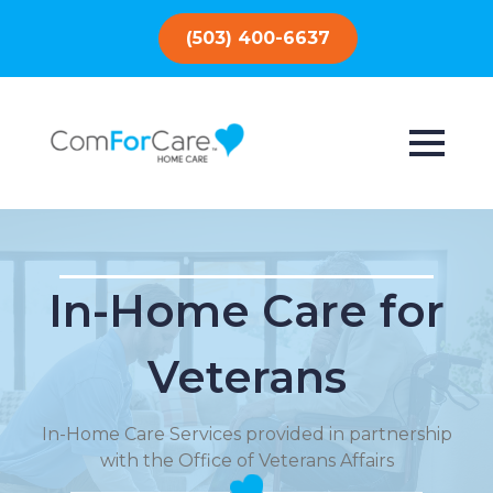
(503) 400-6637
In-Home Care for
Veterans
In-Home Care Services provided in partnership
with the Office of Veterans Affairs