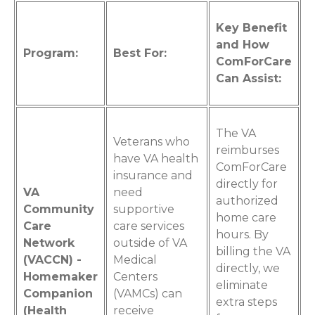
Key Benefit
and How
Program:
Best For:
ComForCare
Can Assist:
The VA
Veterans who
reimburses
have VA health
ComForCare
insurance and
directly for
VA
need
authorized
Community
supportive
home care
Care
care services
hours. By
Network
outside of VA
billing the VA
(VACCN) -
Medical
directly, we
Homemaker
Centers
eliminate
Companion
(VAMCs) can
extra steps
(Health
receive