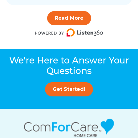
Read More
We're Here to Answer Your
Questions
Get Started!