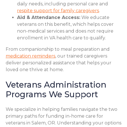
daily needs, including personal care and
respite support for family caregivers
.
Aid & Attendance Access:
We educate
veterans on this benefit, which helps cover
non-medical services and does not require
enrollment in VA health care to qualify.
From companionship to meal preparation and
medication reminders
, our trained caregivers
deliver personalized assistance that helps your
loved one thrive at home.
Veterans Administration
Programs We Support
We specialize in helping families navigate the two
primary paths for funding in-home care for
veterans in Salem, OR. Understanding your options