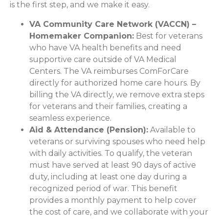
is the first step, and we make it easy.
VA Community Care Network (VACCN) –
Homemaker Companion:
Best for veterans
who have VA health benefits and need
supportive care outside of VA Medical
Centers. The VA reimburses ComForCare
directly for authorized home care hours. By
billing the VA directly, we remove extra steps
for veterans and their families, creating a
seamless experience.
Aid & Attendance (Pension):
Available to
veterans or surviving spouses who need help
with daily activities. To qualify, the veteran
must have served at least 90 days of active
duty, including at least one day during a
recognized period of war. This benefit
provides a monthly payment to help cover
the cost of care, and we collaborate with your