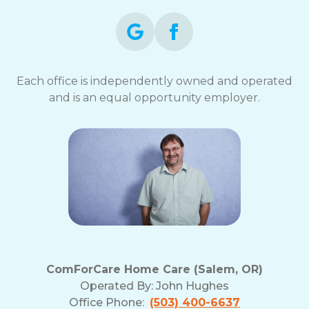
Each office is independently owned and operated
and is an equal opportunity employer.
ComForCare Home Care (Salem, OR)
Operated By:
John Hughes
Office Phone:
(503) 400-6637