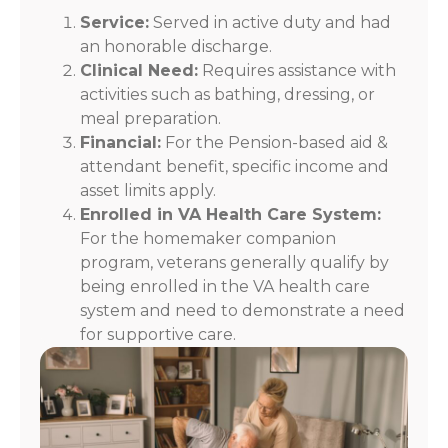
Service:
Served in active duty and had
an honorable discharge.
Clinical Need:
Requires assistance with
activities such as bathing, dressing, or
meal preparation.
Financial:
For the Pension-based aid &
attendant benefit, specific income and
asset limits apply.
Enrolled in VA Health Care System:
For the homemaker companion
program, veterans generally qualify by
being enrolled in the VA health care
system and need to demonstrate a need
for supportive care.