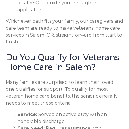
local VSO to guide you through the
application.
Whichever path fits your family, our caregivers and
care team are ready to make veterans’ home care
services in Salem, OR, straightforward from start to
finish.
Do You Qualify for Veterans
Home Care in Salem?
Many families are surprised to learn their loved
one qualifies for support. To qualify for most
veteran home care benefits, the senior generally
needs to meet these criteria:
Service:
Served on active duty with an
honorable discharge.
Care Need:
Requires assistance with