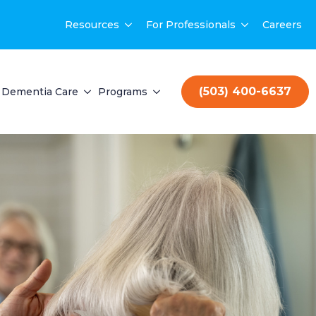
Resources
For Professionals
Careers
(503) 400-6637
Dementia Care
Programs