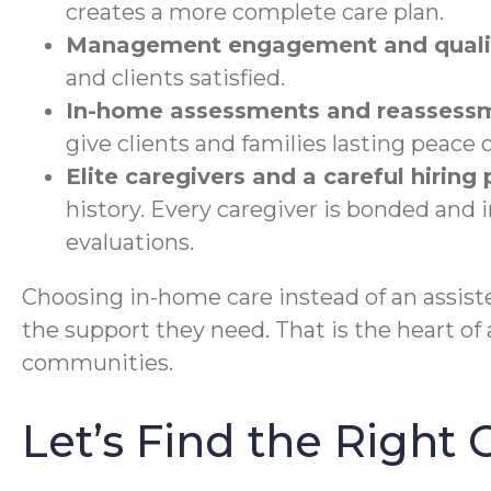
creates a more complete care plan.
Management engagement and qualit
and clients satisfied.
In-home assessments and reassess
give clients and families lasting peace 
Elite caregivers and a careful hiring
history. Every caregiver is bonded and
evaluations.
Choosing in-home care instead of an assisted
the support they need. That is the heart of 
communities.
Let’s Find the Right