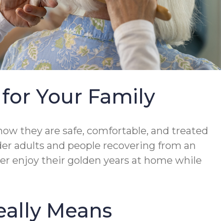
for Your Family
ow they are safe, comfortable, and treated
der adults and people recovering from an
mber enjoy their golden years at home while
eally Means