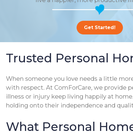
live a happier, more productive li
Get Started!
Trusted Personal Hom
When someone you love needs a little more 
with respect. At ComForCare, we provide pe
illness or injury keep living happily at ho
holding onto their independence and quality 
What Personal Home 