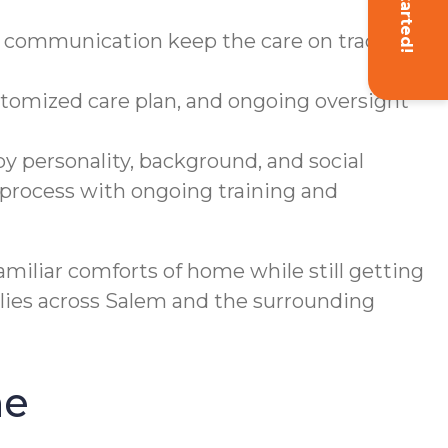
Get Started!
g communication keep the care on track
tomized care plan, and ongoing oversight
y personality, background, and social
 process with ongoing training and
familiar comforts of home while still getting
milies across Salem and the surrounding
ne