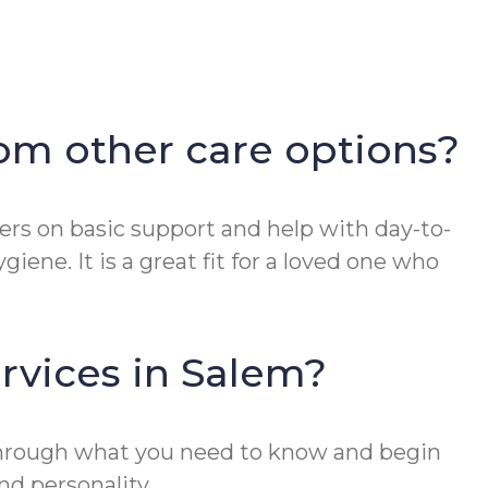
om other care options?
nters on basic support and help with day-to-
iene. It is a great fit for a loved one who
rvices in Salem?
 through what you need to know and begin
nd personality.