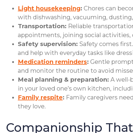
Light housekeeping
:
Chores can become
with dishwashing, vacuuming, dusting, 
Transportation:
Reliable transportatio
appointments, joining social activities,
Safety supervision:
Safety comes first.
and help with everyday tasks like dress
Medication reminders
:
Gentle prompts 
and monitor the routine to avoid misse
Meal planning & preparation:
A well-b
in your loved one’s own kitchen, includ
Family respite
:
Family caregivers need 
they love.
Companionship That 