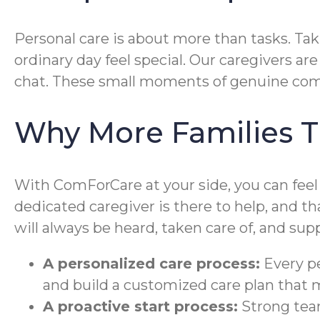
Personal care is about more than tasks. Tak
ordinary day feel special. Our caregivers ar
chat. These small moments of genuine com
Why More Families T
With ComForCare at your side, you can feel 
dedicated caregiver is there to help, and 
will always be heard, taken care of, and supp
A personalized care process:
Every pe
and build a customized care plan that
A proactive start process:
Strong team