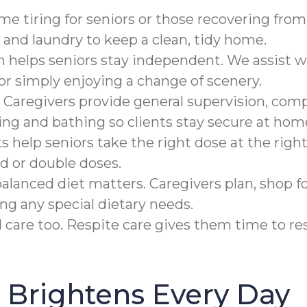
 tiring for seniors or those recovering from a
and laundry to keep a clean, tidy home.
n helps seniors stay independent. We assist w
 or simply enjoying a change of scenery.
 Caregivers provide general supervision, compl
ing and bathing so clients stay secure at hom
help seniors take the right dose at the right
d or double doses.
alanced diet matters. Caregivers plan, shop fo
ing any special dietary needs.
care too. Respite care gives them time to rest
Brightens Every Day