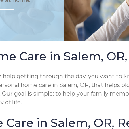
fe at home.
e Care in Salem, OR, 
help getting through the day, you want to kn
rsonal home care in Salem, OR, that helps ol
me. Our goal is simple: to help your family me
of life.
Care in Salem, OR, R