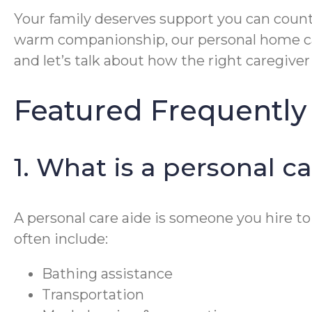
Your family deserves support you can count
warm companionship, our personal home ca
and let’s talk about how the right caregiv
Featured Frequently
1. What is a personal c
A personal care aide is someone you hire to
often include:
Bathing assistance
Transportation