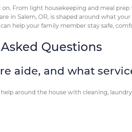
 on. From light housekeeping and meal prep to
re in Salem, OR, is shaped around what your
er can help your family member stay safe, com
 Asked Questions
are aide, and what servi
 help around the house with cleaning, laundry