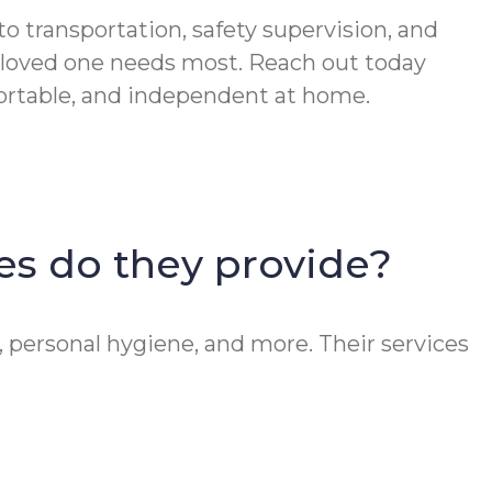
 transportation, safety supervision, and
 loved one needs most. Reach out today
fortable, and independent at home.
ces do they provide?
, personal hygiene, and more. Their services