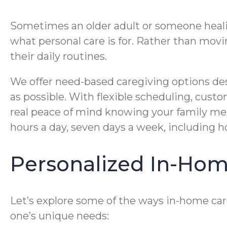
Sometimes an older adult or someone healing
what personal care is for. Rather than movin
their daily routines.
We offer need-based caregiving options desi
as possible. With flexible scheduling, cus
real peace of mind knowing your family memb
hours a day, seven days a week, including hol
Personalized In-Hom
Let’s explore some of the ways in-home care
one’s unique needs: