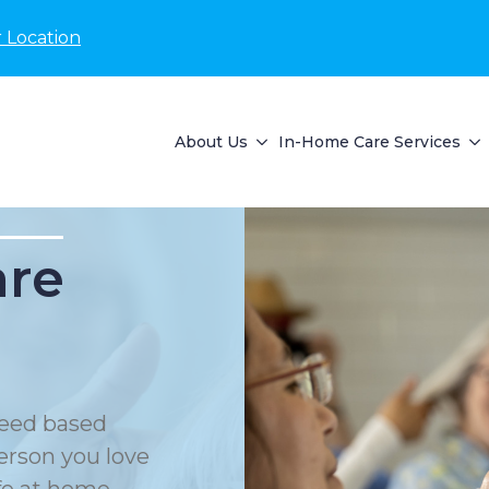
 Location
About Us
In-Home Care Services
are
eed based
erson you love