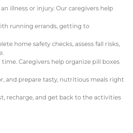
n illness or injury. Our caregivers help
ith running errands, getting to
ete home safety checks, assess fall risks,
e.
 time. Caregivers help organize pill boxes
r, and prepare tasty, nutritious meals right
, recharge, and get back to the activities