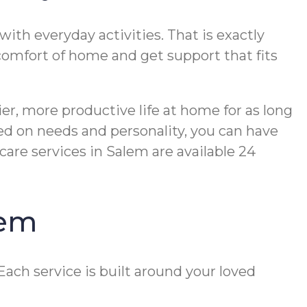
ith everyday activities. That is exactly
e comfort of home and get support that fits
er, more productive life at home for as long
ed on needs and personality, you can have
are services in Salem are available 24
lem
ach service is built around your loved