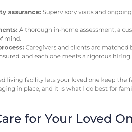
y assurance:
Supervisory visits and ongoin
ments:
A thorough in-home assessment, a cus
of mind.
 process:
Caregivers and clients are matched b
 insured, and each one meets a rigorous hiring
 living facility lets your loved one keep the 
aging in place, and it is what I do best for fa
 Care for Your Loved O