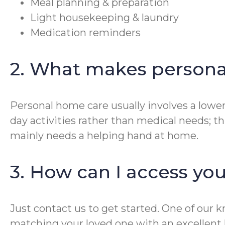
Meal planning & preparation
Light housekeeping & laundry
Medication reminders
2. What makes personal
Personal home care usually involves a lower 
day activities rather than medical needs; th
mainly needs a helping hand at home.
3. How can I access yo
Just contact us to get started. One of our
matching your loved one with an excellent 