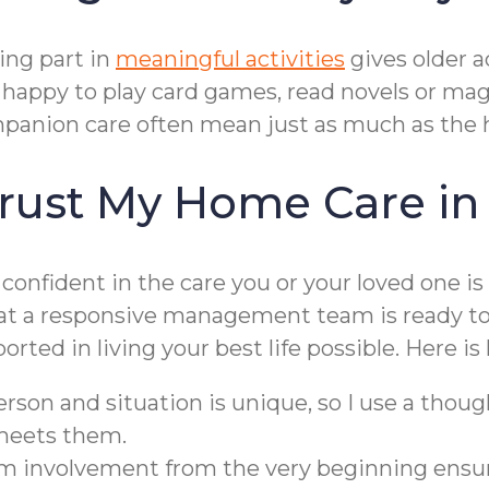
ing part in
meaningful activities
gives older 
e happy to play card games, read novels or maga
panion care often mean just as much as the 
rust My Home Care in
confident in the care you or your loved one is
that a responsive management team is ready t
orted in living your best life possible. Here i
rson and situation is unique, so I use a though
 meets them.
 involvement from the very beginning ensure