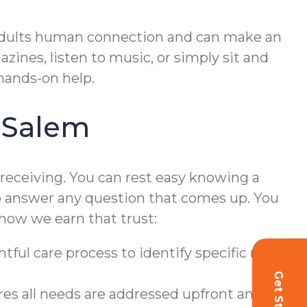
adults human connection and can make an
zines, listen to music, or simply sit and
hands-on help.
 Salem
 receiving. You can rest easy knowing a
o answer any question that comes up. You
s how we earn that trust:
tful care process to identify specific needs
s all needs are addressed upfront and