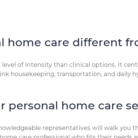
 home care different fr
level of intensity than clinical options. It ce
ink housekeeping, transportation, and daily hyg
ur personal home care se
 knowledgeable representatives will walk you
home care professional who fits their needs a