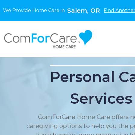
Salem, OR
We Provide Home Care in
Find Another
Personal C
Services
ComForCare Home Care offers n
caregiving options to help you the p