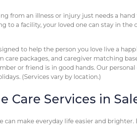
 from an illness or injury just needs a hand w
g to a facility, your loved one can stay in th
gned to help the person you love live a happi
tom care packages, and caregiver matching bas
er or friend is in good hands. Our personal c
idays. (Services vary by location.)
e Care Services in Sa
 can make everyday life easier and brighter. E