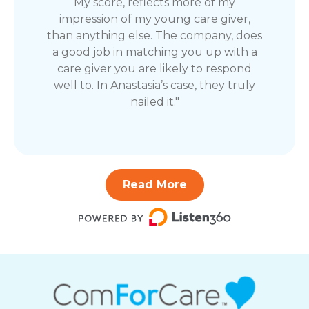
My score, reflects more of my
impression of my young care giver,
than anything else. The company, does
a good job in matching you up with a
care giver you are likely to respond
well to. In Anastasia’s case, they truly
nailed it."
Read More