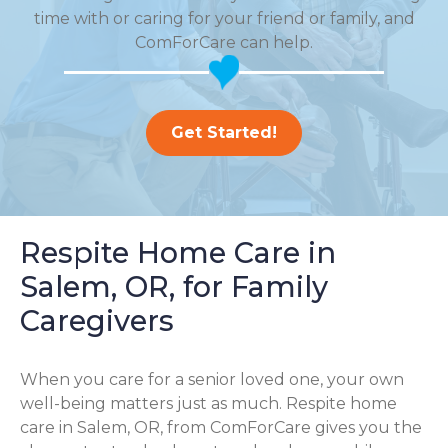
time with or caring for your friend or family, and
ComForCare can help.
Get Started!
Respite Home Care in
Salem, OR, for Family
Caregivers
When you care for a senior loved one, your own
well-being matters just as much. Respite home
care in Salem, OR, from ComForCare gives you the