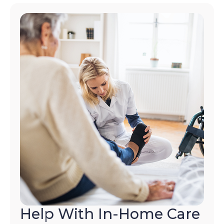
Help With In-Home Care