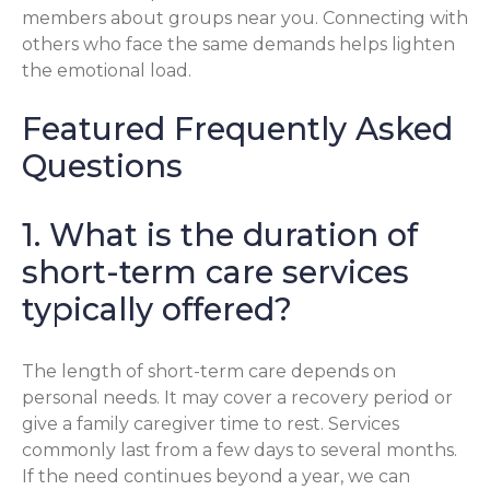
members about groups near you. Connecting with
others who face the same demands helps lighten
the emotional load.
Featured Frequently Asked
Questions
1. What is the duration of
short-term care services
typically offered?
The length of short-term care depends on
personal needs. It may cover a recovery period or
give a family caregiver time to rest. Services
commonly last from a few days to several months.
If the need continues beyond a year, we can