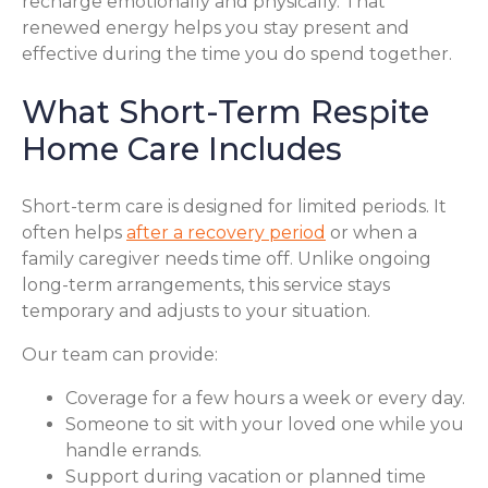
recharge emotionally and physically. That
renewed energy helps you stay present and
effective during the time you do spend together.
What Short-Term Respite
Home Care Includes
Short-term care is designed for limited periods. It
often helps
after a recovery period
or when a
family caregiver needs time off. Unlike ongoing
long-term arrangements, this service stays
temporary and adjusts to your situation.
Our team can provide:
Coverage for a few hours a week or every day.
Someone to sit with your loved one while you
handle errands.
Support during vacation or planned time