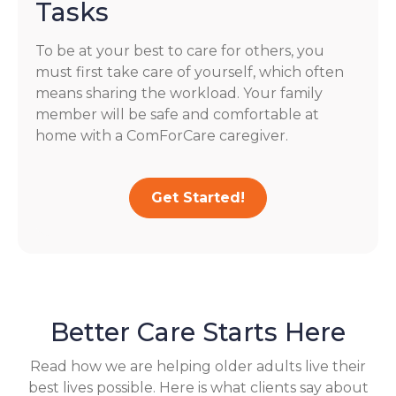
Tasks
To be at your best to care for others, you
must first take care of yourself, which often
means sharing the workload. Your family
member will be safe and comfortable at
home with a ComForCare caregiver.
Get Started!
Better Care Starts Here
Read how we are helping older adults live their
best lives possible. Here is what clients say about