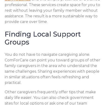
professional. These services create space for you to
rest without leaving your family member without
assistance. The result is a more sustainable way to
provide care over time.
Finding Local Support
Groups
You do not have to navigate caregiving alone.
ComForCare can point you toward groups of other
family caregivers in the area who understand the
same challenges. Sharing experiences with people
in similar situations often feels refreshing and
practical.
Other caregivers frequently offer tips that make
daily life easier. You can also check government
sites for local options or ask one of our team