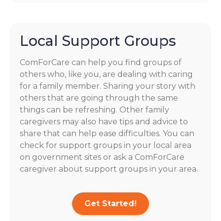
Local Support Groups
ComForCare can help you find groups of
others who, like you, are dealing with caring
for a family member. Sharing your story with
others that are going through the same
things can be refreshing. Other family
caregivers may also have tips and advice to
share that can help ease difficulties. You can
check for support groups in your local area
on government sites or ask a ComForCare
caregiver about support groups in your area.
Get Started!