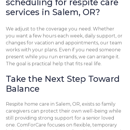
scheduling for respite care
services in Salem, OR?
We adjust to the coverage you need. Whether
you want a few hours each week, daily support, or
changes for vacation and appointments, our team
works with your plans. Even if you need someone
present while you run errands, we can arrange it.
The goal is practical help that fits real life.
Take the Next Step Toward
Balance
Respite home care in Salem, OR, exists so family
caregivers can protect their own well-being while
still providing strong support for a senior loved
one. ComForCare focuses on flexible, temporary