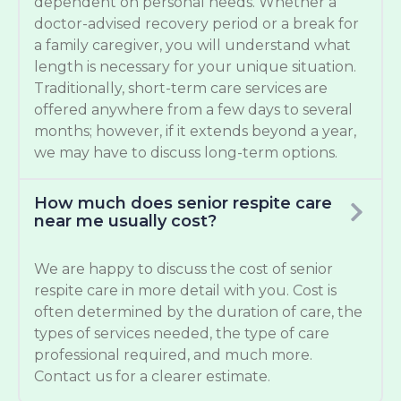
dependent on personal needs. Whether a
doctor-advised recovery period or a break for
a family caregiver, you will understand what
length is necessary for your unique situation.
Traditionally, short-term care services are
offered anywhere from a few days to several
months; however, if it extends beyond a year,
we may have to discuss long-term options.
How much does senior respite care
near me usually cost?
We are happy to discuss the cost of senior
respite care in more detail with you. Cost is
often determined by the duration of care, the
types of services needed, the type of care
professional required, and much more.
Contact us for a clearer estimate.