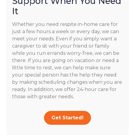
Support When You Need
It
Whether you need respite in-home care for
just a few hours a week or every day, we can
meet your needs. Even if you simply want a
caregiver to sit with your friend or family
while you run errands worry-free, we can be
there. If you are going on vacation or need a
little time to rest, we can help make sure
your special person has the help they need
by making scheduling changes when you are
ready. In addition, we offer 24-hour care for
those with greater needs.
Get Started!