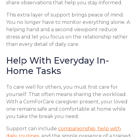
share observations that help you stay informed.
This extra layer of support brings peace of mind.
You no longer have to monitor everything alone. A
helping hand and a second viewpoint reduce
stress and let you focus on the relationship rather
than every detail of daily care.
Help With Everyday In-
Home Tasks
To care well for others, you must first care for
yourself. That often means sharing the workload.
With a ComForCare caregiver present, your loved
one remains safe and comfortable at home while
you take the break you need.
Support can include
companionship, help with
daily routines
, and the simple presence of a trained