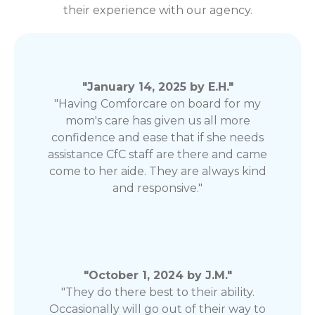
their experience with our agency.
"January 14, 2025 by E.H."
"Having Comforcare on board for my
mom's care has given us all more
confidence and ease that if she needs
assistance CfC staff are there and came
come to her aide. They are always kind
and responsive."
"October 1, 2024 by J.M."
"They do there best to their ability.
Occasionally will go out of their way to