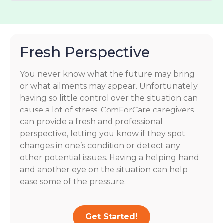
Fresh Perspective
You never know what the future may bring
or what ailments may appear. Unfortunately
having so little control over the situation can
cause a lot of stress. ComForCare caregivers
can provide a fresh and professional
perspective, letting you know if they spot
changes in one’s condition or detect any
other potential issues. Having a helping hand
and another eye on the situation can help
ease some of the pressure.
Get Started!