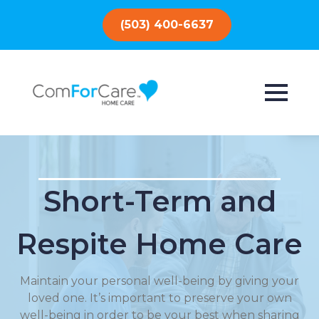
(503) 400-6637
Short-Term and
Respite Home Care
Maintain your personal well-being by giving your
loved one. It’s important to preserve your own
well-being in order to be your best when sharing