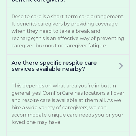
Respite care is a short-term care arrangement.
It benefits caregivers by providing coverage
when they need to take a break and
recharge; this is an effective way of preventing
caregiver burnout or caregiver fatigue.
Are there specific respite care
services available nearby?
This depends on what area you’re in but, in
general, yes! ComForCare has locations all over
and respite care is available at them all. As we
hire a wide variety of caregivers, we can
accommodate unique care needs you or your
loved one may have.