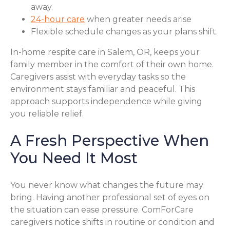
away.
24-hour care
when greater needs arise
Flexible schedule changes as your plans shift.
In-home respite care in Salem, OR, keeps your
family member in the comfort of their own home.
Caregivers assist with everyday tasks so the
environment stays familiar and peaceful. This
approach supports independence while giving
you reliable relief.
A Fresh Perspective When
You Need It Most
You never know what changes the future may
bring. Having another professional set of eyes on
the situation can ease pressure. ComForCare
caregivers notice shifts in routine or condition and