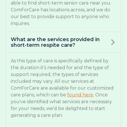
able to find short-term senior care near you.
ComForCare has locations across, and we do
our best to provide support to anyone who
inquires.
What are the services provided in
short-term respite care?
As this type of care is specifically defined by
the duration it’s needed for and the type of
support required, the types of services
included may vary. All our services at
ComForCare are available for our customized
care plans, which can be
found here
. Once
you've identified what services are necessary
for your needs, we’d be delighted to start
generating a care plan.