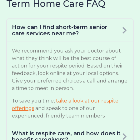
Term Home Care FAQ
How can I find short-term senior
care services near me?
We recommend you ask your doctor about
what they think will be the best course of
action for your respite period. Based on their
feedback, look online at your local options.
Give your preferred choices a call and arrange
a time to meet in person.
To save you time,
take a look at our respite
offerings
and speak to one of our
experienced, friendly team members.
What is respite care, and how does it
benefit caregivers?