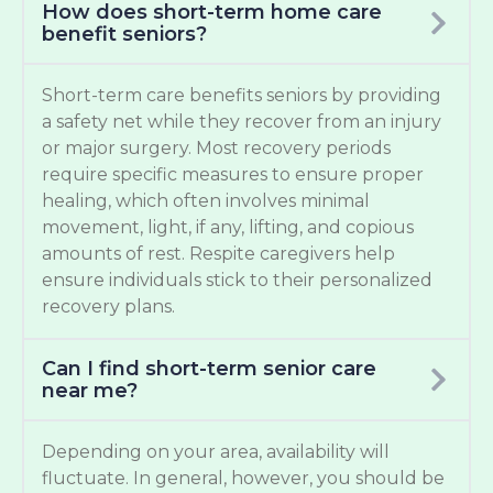
How does short-term home care
benefit seniors?
Short-term care benefits seniors by providing
a safety net while they recover from an injury
or major surgery. Most recovery periods
require specific measures to ensure proper
healing, which often involves minimal
movement, light, if any, lifting, and copious
amounts of rest. Respite caregivers help
ensure individuals stick to their personalized
recovery plans.
Can I find short-term senior care
near me?
Depending on your area, availability will
fluctuate. In general, however, you should be