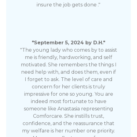
insure the job gets done ."
"September 5, 2024 by D.H."
"The young lady who comes by to assist
me is friendly, hardworking, and self
motivated. She remembers the things I
need help with, and does them, even if
I forget to ask. The level of care and
concern for her clients is truly
impressive for one so young. You are
indeed most fortunate to have
someone like Anastasia representing
Comforcare. She instills trust,
confidence, and the reassurance that
my welfare is her number one priority.