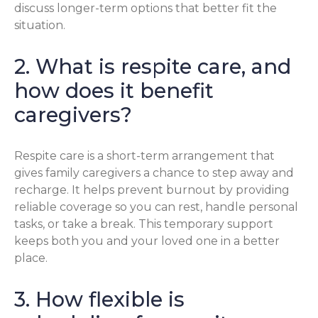
discuss longer-term options that better fit the
situation.
2. What is respite care, and
how does it benefit
caregivers?
Respite care is a short-term arrangement that
gives family caregivers a chance to step away and
recharge. It helps prevent burnout by providing
reliable coverage so you can rest, handle personal
tasks, or take a break. This temporary support
keeps both you and your loved one in a better
place.
3. How flexible is