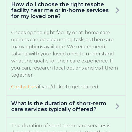
How do I choose the right respite
facility near me or in-home services
for my loved one?
Choosing the right facility or at-home care
options can be a daunting task, as there are
many options available. We recommend
talking with your loved ones to understand
what the goal is for their care experience. If
you can, research local options and visit them
together.
Contact us
if you’d like to get started.
What is the duration of short-term
care services typically offered?
The duration of short-term care services is