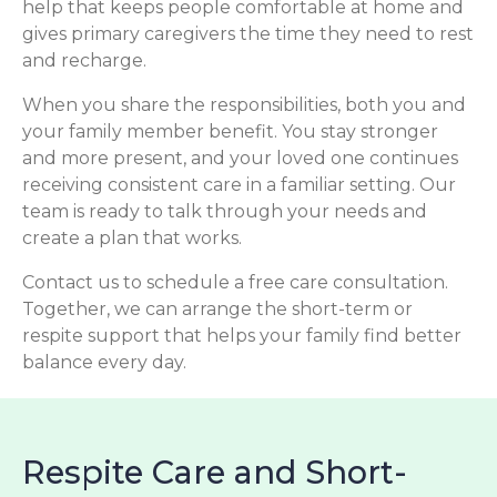
help that keeps people comfortable at home and
gives primary caregivers the time they need to rest
and recharge.
When you share the responsibilities, both you and
your family member benefit. You stay stronger
and more present, and your loved one continues
receiving consistent care in a familiar setting. Our
team is ready to talk through your needs and
create a plan that works.
Contact us to schedule a free care consultation.
Together, we can arrange the short-term or
respite support that helps your family find better
balance every day.
Respite Care and Short-