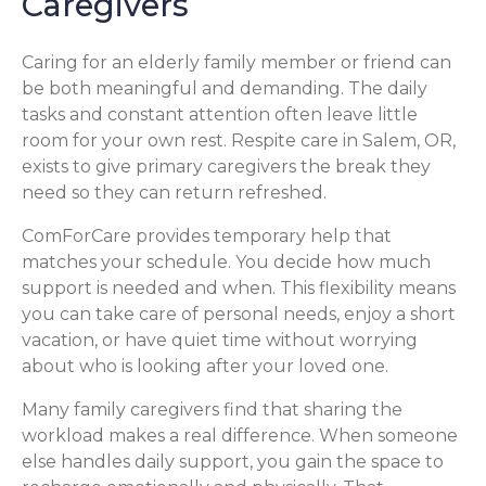
Caregivers
Caring for an elderly family member or friend can
be both meaningful and demanding. The daily
tasks and constant attention often leave little
room for your own rest. Respite care in Salem, OR,
exists to give primary caregivers the break they
need so they can return refreshed.
ComForCare provides temporary help that
matches your schedule. You decide how much
support is needed and when. This flexibility means
you can take care of personal needs, enjoy a short
vacation, or have quiet time without worrying
about who is looking after your loved one.
Many family caregivers find that sharing the
workload makes a real difference. When someone
else handles daily support, you gain the space to