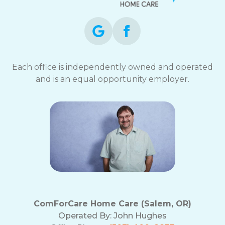
Each office is independently owned and operated
and is an equal opportunity employer.
ComForCare Home Care (Salem, OR)
Operated By:
John Hughes