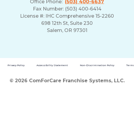
Office Phone:
(503) 400-6637
Fax Number: (503) 400-6414
License #: IHC Comprehensive 15-2260
698 12th St, Suite 230
Salem, OR 97301
Privacy Policy
Accessibility Statement
Non-Discrimination Policy
Terms
© 2026 ComForCare Franchise Systems, LLC.