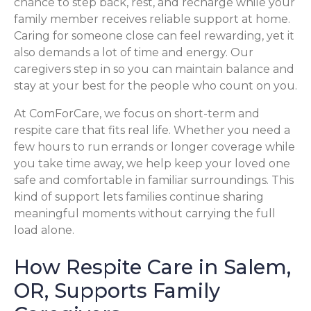
chance to step back, rest, and recharge while your
family member receives reliable support at home.
Caring for someone close can feel rewarding, yet it
also demands a lot of time and energy. Our
caregivers step in so you can maintain balance and
stay at your best for the people who count on you.
At ComForCare, we focus on short-term and
respite care that fits real life. Whether you need a
few hours to run errands or longer coverage while
you take time away, we help keep your loved one
safe and comfortable in familiar surroundings. This
kind of support lets families continue sharing
meaningful moments without carrying the full
load alone.
How Respite Care in Salem,
OR, Supports Family