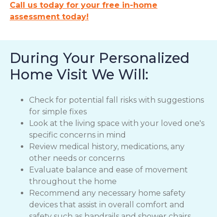
Call us today for your free in-home
assessment today!
During Your Personalized
Home Visit We Will:
Check for potential fall risks with suggestions
for simple fixes
Look at the living space with your loved one's
specific concerns in mind
Review medical history, medications, any
other needs or concerns
Evaluate balance and ease of movement
throughout the home
Recommend any necessary home safety
devices that assist in overall comfort and
safety such as handrails and shower chairs