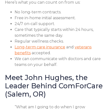
Here’s what you can count on from us:
No long-term contracts.
Free in-home initial assessment.
24/7 on-call support.
Care that typically starts within 24 hours,
sometimes the same day.
Regular wellness checks.
Long-term care insurance
and
veterans
benefits
accepted.
We can communicate with doctors and care
teams on your behalf.
Meet John Hughes, the
Leader Behind ComForCare
(Salem, OR)
“What am I going to do when I grow