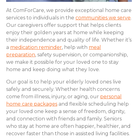
At ComForCare, we provide exceptional home care
services to individuals in the
communities we serve
.
Our caregivers offer support that helps clients
enjoy their golden years at home while keeping
their independence and quality of life. Whether it’s
a
medication reminder
, help with
meal
preparation
, safety supervision, or companionship,
we make it possible for your loved one to stay
home and keep doing what they love.
Our goal is to help your elderly loved ones live
safely and securely. Whether health concerns
come from illness, injury, or aging, our
personal
home care packages
and flexible scheduling help
your loved one keep a sense of freedom, dignity,
and connection with friends and family. Seniors
who stay at home are often happier, healthier, and
recover faster than those in assisted living facilities.