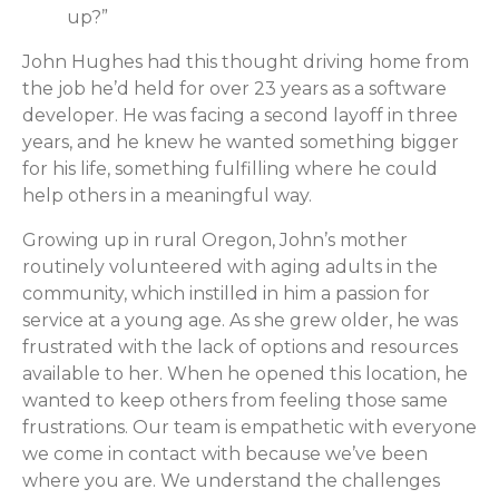
up?”
John Hughes had this thought driving home from
the job he’d held for over 23 years as a software
developer. He was facing a second layoff in three
years, and he knew he wanted something bigger
for his life, something fulfilling where he could
help others in a meaningful way.
Growing up in rural Oregon, John’s mother
routinely volunteered with aging adults in the
community, which instilled in him a passion for
service at a young age. As she grew older, he was
frustrated with the lack of options and resources
available to her. When he opened this location, he
wanted to keep others from feeling those same
frustrations. Our team is empathetic with everyone
we come in contact with because we’ve been
where you are. We understand the challenges