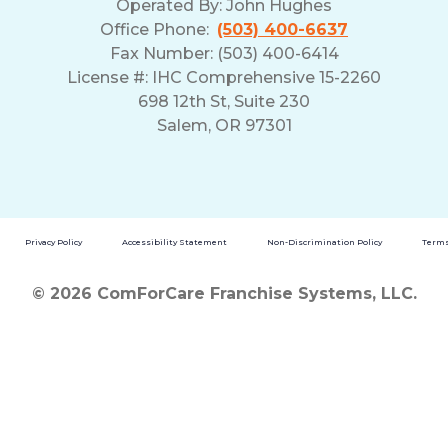
Operated By:
John Hughes
Office Phone:
(503) 400-6637
Fax Number: (503) 400-6414
License #: IHC Comprehensive 15-2260
698 12th St, Suite 230
Salem, OR 97301
Privacy Policy
Accessibility Statement
Non-Discrimination Policy
Terms
© 2026 ComForCare Franchise Systems, LLC.