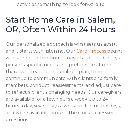
activities something to look forward to.
Start Home Care in Salem,
OR, Often Within 24 Hours
Our personalized approach is what sets us apart,
and it starts with listening. Our
Care Process
begins
with a thorough in-home consultation to identify a
person’s specific needs and preferences. From
there, we create a personalized plan, then
continue to communicate with clients and family
members, conduct reassessments, and adjust care
to reflect a client’s changing needs. Our caregivers
are available for a few hours a week up to 24
hours a day, seven days a week, including holidays,
and we’re available around the clock to answer
questions.