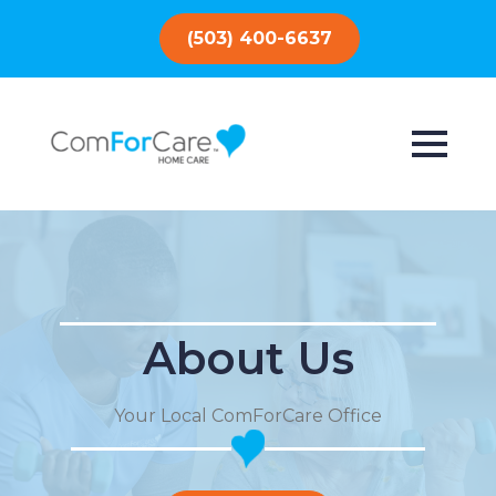
(503) 400-6637
About Us
Your Local ComForCare Office