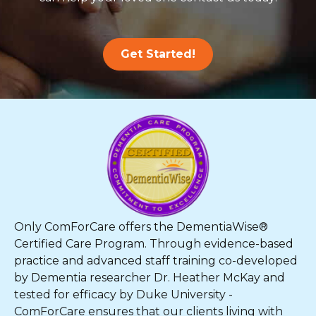
Get Started!
Only ComForCare offers the DementiaWise®
Certified Care Program. Through evidence-based
practice and advanced staff training co-developed
by Dementia researcher Dr. Heather McKay and
tested for efficacy by Duke University -
ComForCare ensures that our clients living with