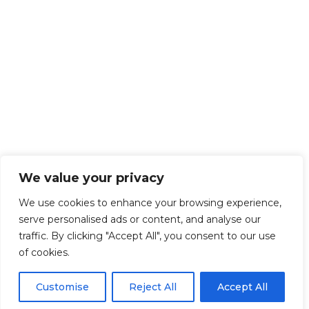
We value your privacy
We use cookies to enhance your browsing experience,
serve personalised ads or content, and analyse our
traffic. By clicking "Accept All", you consent to our use
of cookies.
Customise
Reject All
Accept All
Get Started!