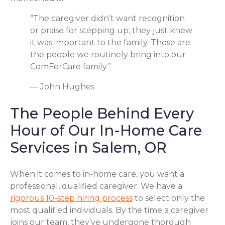
“The caregiver didn’t want recognition
or praise for stepping up; they just knew
it was important to the family. Those are
the people we routinely bring into our
ComForCare family.”
— John Hughes
The People Behind Every
Hour of Our In-Home Care
Services in Salem, OR
When it comes to in-home care, you want a
professional, qualified caregiver. We have a
rigorous 10-step hiring process
to select only the
most qualified individuals. By the time a caregiver
joins our team, they’ve undergone thorough