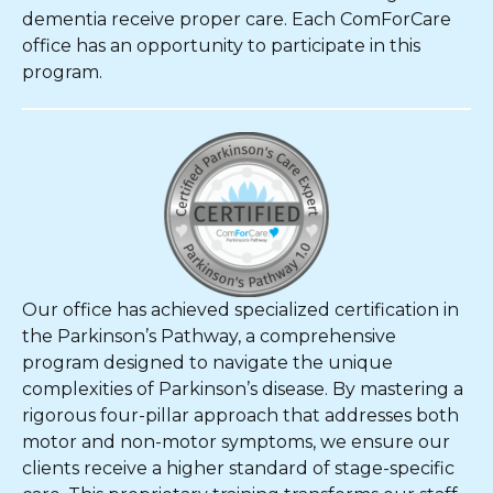
dementia receive proper care. Each ComForCare
office has an opportunity to participate in this
program.
Our office has achieved specialized certification in
the Parkinson’s Pathway, a comprehensive
program designed to navigate the unique
complexities of Parkinson’s disease. By mastering a
rigorous four-pillar approach that addresses both
motor and non-motor symptoms, we ensure our
clients receive a higher standard of stage-specific