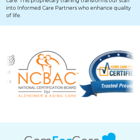
care. This proprietary training transforms our staff
into Informed Care Partners who enhance quality
of life.