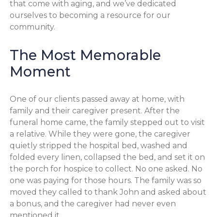
that come with aging, and we’ve dedicated
ourselves to becoming a resource for our
community.
The Most Memorable
Moment
One of our clients passed away at home, with
family and their caregiver present. After the
funeral home came, the family stepped out to visit
a relative. While they were gone, the caregiver
quietly stripped the hospital bed, washed and
folded every linen, collapsed the bed, and set it on
the porch for hospice to collect. No one asked. No
one was paying for those hours. The family was so
moved they called to thank John and asked about
a bonus, and the caregiver had never even
mentioned it.