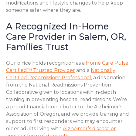
modifications and lifestyle changes to help keep
someone safer where they are.
A Recognized In-Home
Care Provider in Salem, OR,
Families Trust
Our office holds recognition as a
Home Care Pulse
Certified™ Trusted Provider
and a
Nationally
Certified Readmissions Professional
, a designation
from the National Readmissions Prevention
Collaborative given to locations with in-depth
training in preventing hospital readmissions. We’re
a proud financial contributor to the Alzheimer’s
Association of Oregon, and we provide training and
support to first responders who may encounter
older adults living with
Alzheimer’s disease or
another form of dementia
.