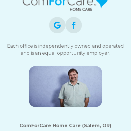
Each office is independently owned and operated
and is an equal opportunity employer.
ComForCare Home Care (Salem, OR)