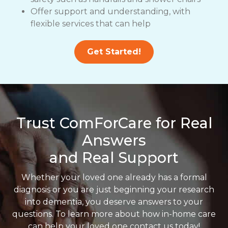
Offer support and understanding, with
flexible services that can help
Get Started!
Trust ComForCare for Real
Answers
and Real Support
Whether your loved one already has a formal
diagnosis or you are just beginning your research
into dementia, you deserve answers to your
questions. To learn more about how in-home care
can help your loved one contact us today!