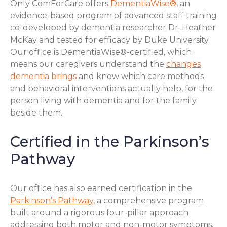
Only ComForCare offers
DementiaWise®
, an
evidence-based program of advanced staff training
co-developed by dementia researcher Dr. Heather
McKay and tested for efficacy by Duke University.
Our office is DementiaWise®-certified, which
means our caregivers understand the
changes
dementia brings
and know which care methods
and behavioral interventions actually help, for the
person living with dementia and for the family
beside them.
Certified in the Parkinson’s
Pathway
Our office has also earned certification in the
Parkinson’s Pathway
, a comprehensive program
built around a rigorous four-pillar approach
addressing both motor and non-motor symptoms.