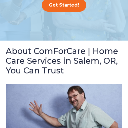
Get Started!
About ComForCare | Home
Care Services in Salem, OR,
You Can Trust