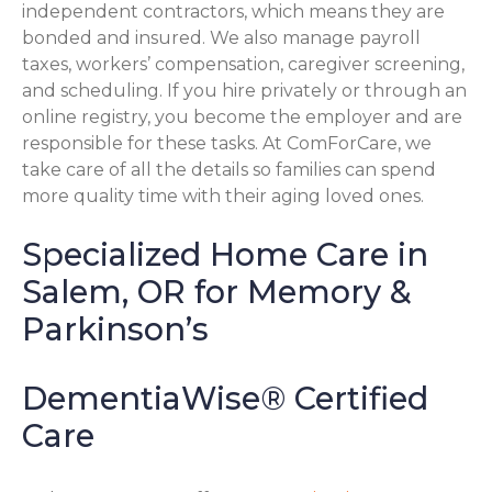
independent contractors, which means they are
bonded and insured. We also manage payroll
taxes, workers’ compensation, caregiver screening,
and scheduling. If you hire privately or through an
online registry, you become the employer and are
responsible for these tasks. At ComForCare, we
take care of all the details so families can spend
more quality time with their aging loved ones.
Specialized Home Care in
Salem, OR for Memory &
Parkinson’s
DementiaWise® Certified
Care