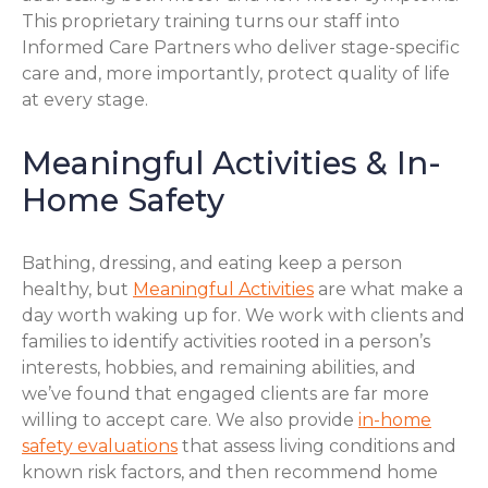
This proprietary training turns our staff into
Informed Care Partners who deliver stage-specific
care and, more importantly, protect quality of life
at every stage.
Meaningful Activities & In-
Home Safety
Bathing, dressing, and eating keep a person
healthy, but
Meaningful Activities
are what make a
day worth waking up for. We work with clients and
families to identify activities rooted in a person’s
interests, hobbies, and remaining abilities, and
we’ve found that engaged clients are far more
willing to accept care. We also provide
in-home
safety evaluations
that assess living conditions and
known risk factors, and then recommend home