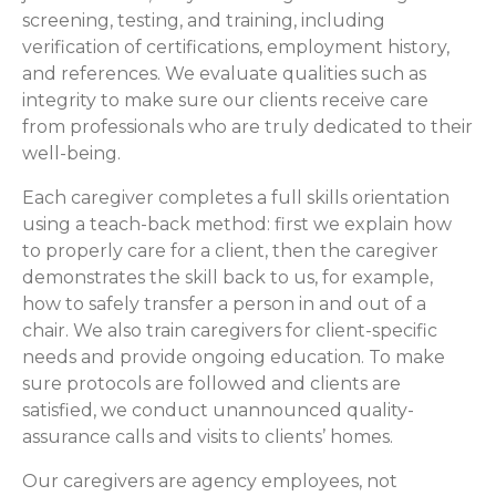
screening, testing, and training, including
verification of certifications, employment history,
and references. We evaluate qualities such as
integrity to make sure our clients receive care
from professionals who are truly dedicated to their
well-being.
Each caregiver completes a full skills orientation
using a teach-back method: first we explain how
to properly care for a client, then the caregiver
demonstrates the skill back to us, for example,
how to safely transfer a person in and out of a
chair. We also train caregivers for client-specific
needs and provide ongoing education. To make
sure protocols are followed and clients are
satisfied, we conduct unannounced quality-
assurance calls and visits to clients’ homes.
Our caregivers are agency employees, not