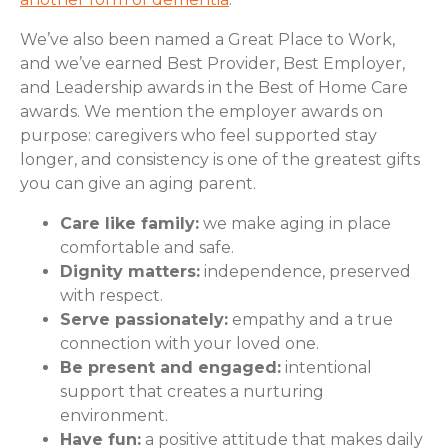
We’ve also been named a Great Place to Work,
and we’ve earned Best Provider, Best Employer,
and Leadership awards in the Best of Home Care
awards. We mention the employer awards on
purpose: caregivers who feel supported stay
longer, and consistency is one of the greatest gifts
you can give an aging parent.
Care like family:
we make aging in place
comfortable and safe.
Dignity matters:
independence, preserved
with respect.
Serve passionately:
empathy and a true
connection with your loved one.
Be present and engaged:
intentional
support that creates a nurturing
environment.
Have fun:
a positive attitude that makes daily