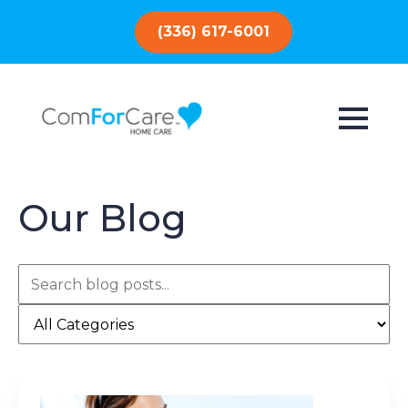
(336) 617-6001
Our Blog