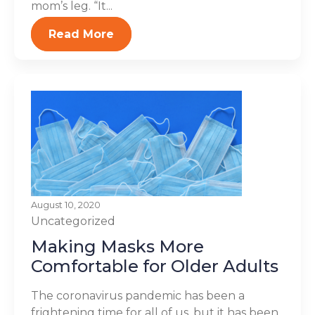
mom’s leg. “It...
Read More
August 10, 2020
Uncategorized
Making Masks More
Comfortable for Older Adults
The coronavirus pandemic has been a
frightening time for all of us, but it has been