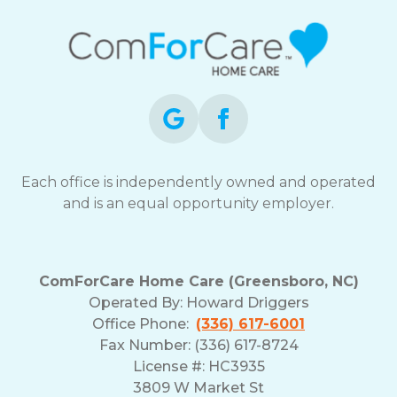
Each office is independently owned and operated
and is an equal opportunity employer.
ComForCare Home Care (Greensboro, NC)
Operated By:
Howard Driggers
Office Phone:
(336) 617-6001
Fax Number: (336) 617-8724
License #: HC3935
3809 W Market St