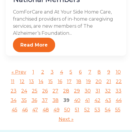
ComForCare and At Your Side Home Care,
franchised providers of in-home caregiving
services, are new members of The
Alzheimer’s Foundation...
Read More
« Prev
1
2
3
4
5
6
7
8
9
10
11
12
13
14
15
16
17
18
19
20
21
22
23
24
25
26
27
28
29
30
31
32
33
34
35
36
37
38
39
40
41
42
43
44
45
46
47
48
49
50
51
52
53
54
55
Next »