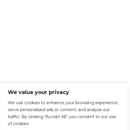
We value your privacy
We use cookies to enhance your browsing experience,
serve personalised ads or content, and analyse our
traffic. By clicking "Accept All", you consent to our use
of cookies.