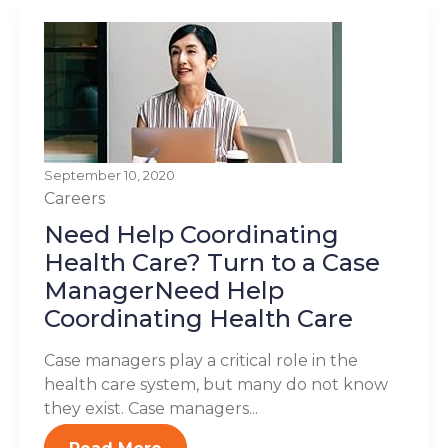
September 10, 2020
Careers
Need Help Coordinating
Health Care? Turn to a Case
ManagerNeed Help
Coordinating Health Care
Case managers play a critical role in the
health care system, but many do not know
they exist. Case managers...