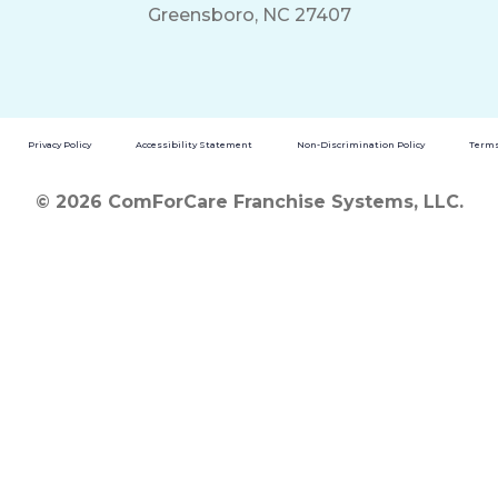
Greensboro, NC 27407
Privacy Policy
Accessibility Statement
Non-Discrimination Policy
Terms
© 2026 ComForCare Franchise Systems, LLC.