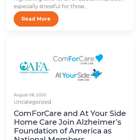
especially stressful for those...
Read More
August 08, 2020
Uncategorized
ComForCare and At Your Side
Home Care Join Alzheimer’s
Foundation of America as
National Members