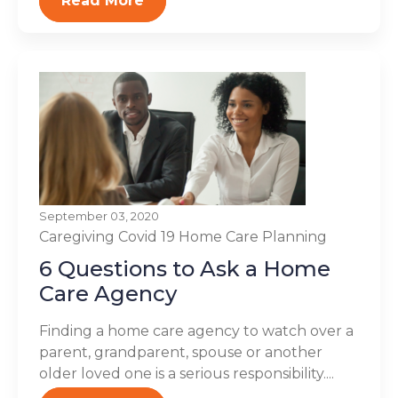
Read More
September 03, 2020
Caregiving
Covid 19
Home Care Planning
6 Questions to Ask a Home
Care Agency
Finding a home care agency to watch over a
parent, grandparent, spouse or another
older loved one is a serious responsibility....