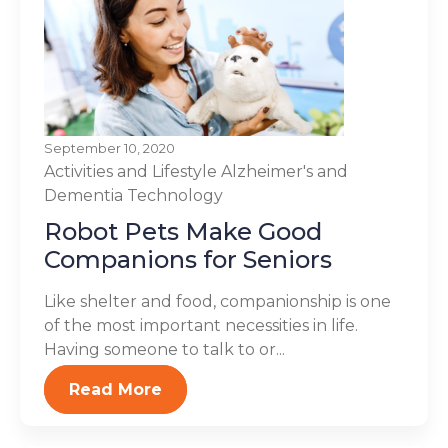
September 10, 2020
Activities and Lifestyle
Alzheimer's and
Dementia
Technology
Robot Pets Make Good
Companions for Seniors
Like shelter and food, companionship is one
of the most important necessities in life.
Having someone to talk to or...
Read More