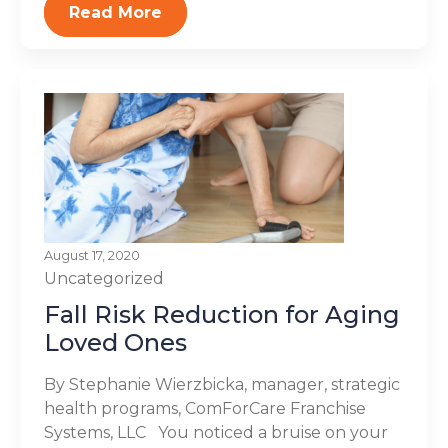
Read More
August 17, 2020
Uncategorized
Fall Risk Reduction for Aging
Loved Ones
By Stephanie Wierzbicka, manager, strategic
health programs, ComForCare Franchise
Systems, LLC You noticed a bruise on your