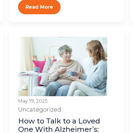
Read More
May 19, 2025
Uncategorized
How to Talk to a Loved
One With Alzheimer’s: