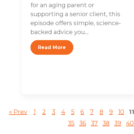
for an aging parent or
supporting a senior client, this
episode offers simple, science-
backed advice you...
Read More
« Prev
1
2
3
4
5
6
7
8
9
10
1
35
36
37
38
39
40