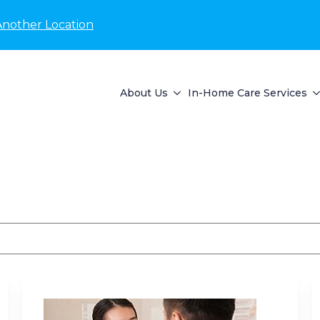
Another Location
About Us
In-Home Care Services