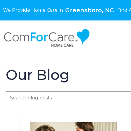
Greensboro, NC
We Provide Home Care in
Find 
Our Blog