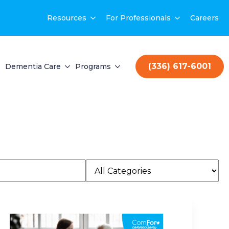
Resources
For Professionals
Careers
(336) 617-6001
Dementia Care
Programs