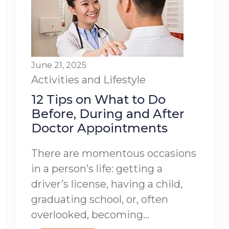
June 21, 2025
Activities and Lifestyle
12 Tips on What to Do
Before, During and After
Doctor Appointments
There are momentous occasions
in a person’s life: getting a
driver’s license, having a child,
graduating school, or, often
overlooked, becoming...