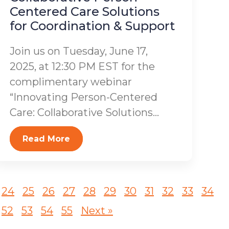
Centered Care Solutions
for Coordination & Support
Join us on Tuesday, June 17,
2025, at 12:30 PM EST for the
complimentary webinar
“Innovating Person-Centered
Care: Collaborative Solutions...
Read More
24
25
26
27
28
29
30
31
32
33
34
52
53
54
55
Next »