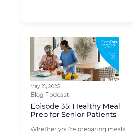
May 21, 2025
Blog
Podcast
Episode 35: Healthy Meal
Prep for Senior Patients
Whether you’re preparing meals