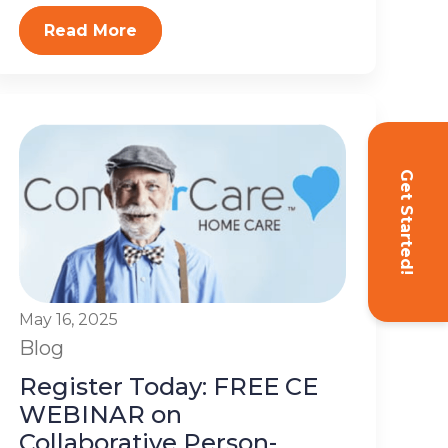
Read More
Get Started!
May 16, 2025
Blog
Register Today: FREE CE
WEBINAR on
Collaborative Person-