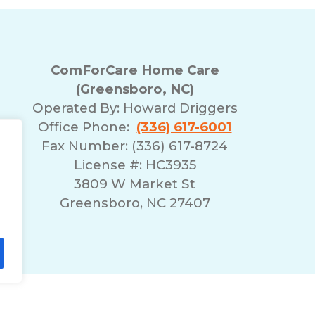
ComForCare Home Care
(Greensboro, NC)
Operated By:
Howard Driggers
Office Phone:
(336) 617-6001
Fax Number: (336) 617-8724
License #: HC3935
3809 W Market St
Greensboro, NC 27407