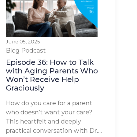
June 05, 2025
Blog
Podcast
Episode 36: How to Talk
with Aging Parents Who
Won’t Receive Help
Graciously
How do you care for a parent
who doesn’t want your care?
This heartfelt and deeply
practical conversation with Dr....