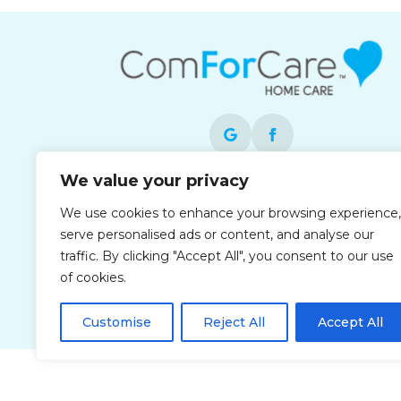
We value your privacy
Each office is independently owned and
We use cookies to enhance your browsing experience,
operated and is an equal opportunity
serve personalised ads or content, and analyse our
employer.
traffic. By clicking "Accept All", you consent to our use
of cookies.
Customise
Reject All
Accept All