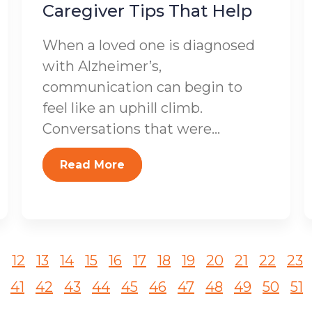
Caregiver Tips That Help
When a loved one is diagnosed
with Alzheimer’s,
communication can begin to
feel like an uphill climb.
Conversations that were...
Read More
1
12
13
14
15
16
17
18
19
20
21
22
23
41
42
43
44
45
46
47
48
49
50
51