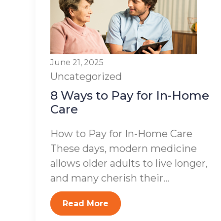
June 21, 2025
Uncategorized
8 Ways to Pay for In-Home
Care
How to Pay for In-Home Care
These days, modern medicine
allows older adults to live longer,
and many cherish their...
Read More