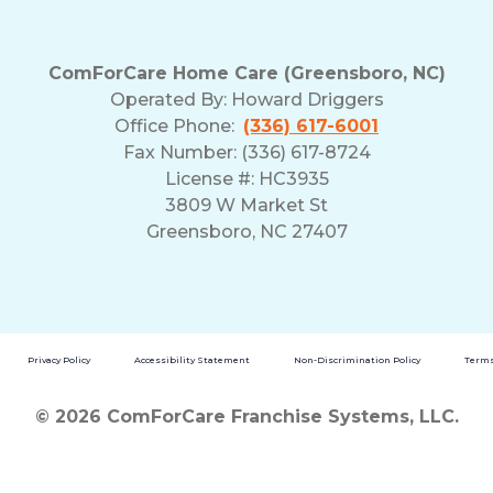
ComForCare Home Care (Greensboro, NC)
Operated By:
Howard Driggers
Office Phone:
(336) 617-6001
Fax Number: (336) 617-8724
License #: HC3935
3809 W Market St
Greensboro, NC 27407
Privacy Policy
Accessibility Statement
Non-Discrimination Policy
Terms
© 2026 ComForCare Franchise Systems, LLC.