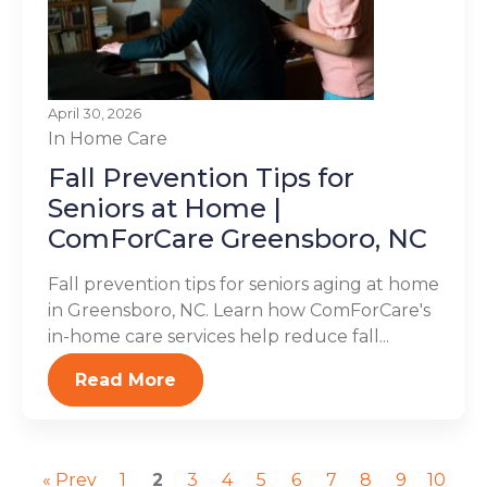
April 30, 2026
In Home Care
Fall Prevention Tips for
Seniors at Home |
ComForCare Greensboro, NC
Fall prevention tips for seniors aging at home
in Greensboro, NC. Learn how ComForCare's
in-home care services help reduce fall...
Read More
« Prev
1
2
3
4
5
6
7
8
9
10