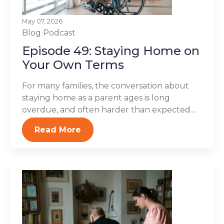
May 07, 2026
Blog
Podcast
Episode 49: Staying Home on
Your Own Terms
For many families, the conversation about
staying home as a parent ages is long
overdue, and often harder than expected....
Read More