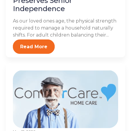
Preserves Senior
Independence
As our loved ones age, the physical strength
required to manage a household naturally
shifts. For adult children balancing their...
Read More