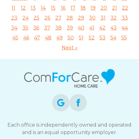
11
12
13
14
15
16
17
18
19
20
21
22
23
24
25
26
27
28
29
30
31
32
33
34
35
36
37
38
39
40
41
42
43
44
45
46
47
48
49
50
51
52
53
54
55
Next »
Each office is independently owned and operated
and is an equal opportunity employer.