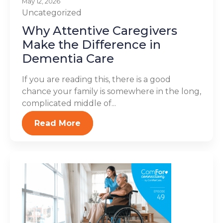
May 12, 2026
Uncategorized
Why Attentive Caregivers
Make the Difference in
Dementia Care
If you are reading this, there is a good
chance your family is somewhere in the long,
complicated middle of...
Read More