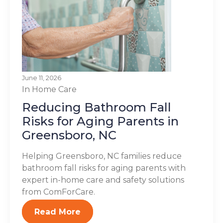
June 11, 2026
In Home Care
Reducing Bathroom Fall
Risks for Aging Parents in
Greensboro, NC
Helping Greensboro, NC families reduce
bathroom fall risks for aging parents with
expert in-home care and safety solutions
from ComForCare.
Read More