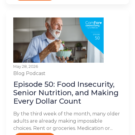
May 28, 2026
Blog
Podcast
Episode 50: Food Insecurity,
Senior Nutrition, and Making
Every Dollar Count
By the third week of the month, many older
adults are already making impossible
choices. Rent or groceries. Medication or...