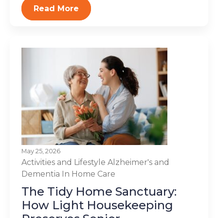
Read More
May 25, 2026
Activities and Lifestyle
Alzheimer's and
Dementia
In Home Care
The Tidy Home Sanctuary:
How Light Housekeeping