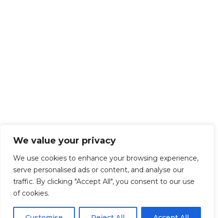
We value your privacy
We use cookies to enhance your browsing experience,
serve personalised ads or content, and analyse our
traffic. By clicking "Accept All", you consent to our use
of cookies.
Customise
Reject All
Accept All