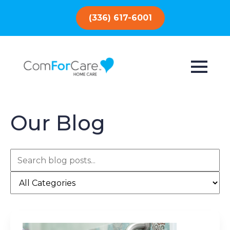
(336) 617-6001
Our Blog