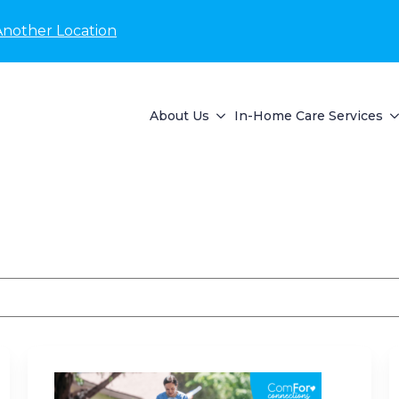
Another Location
About Us
In-Home Care Services