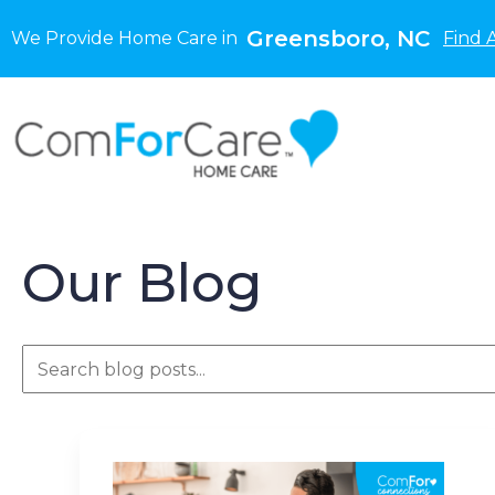
Greensboro, NC
We Provide Home Care in
Find 
Our Blog