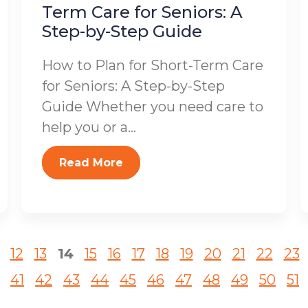
Term Care for Seniors: A
Step-by-Step Guide
How to Plan for Short-Term Care
for Seniors: A Step-by-Step
Guide Whether you need care to
help you or a...
Read More
12
13
14
15
16
17
18
19
20
21
22
23
41
42
43
44
45
46
47
48
49
50
51