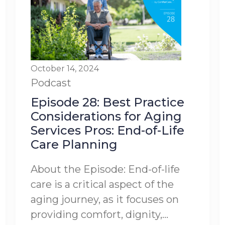
October 14, 2024
Podcast
Episode 28: Best Practice
Considerations for Aging
Services Pros: End-of-Life
Care Planning
About the Episode: End-of-life
care is a critical aspect of the
aging journey, as it focuses on
providing comfort, dignity,...