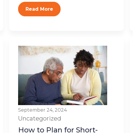
Read More
September 24, 2024
Uncategorized
How to Plan for Short-