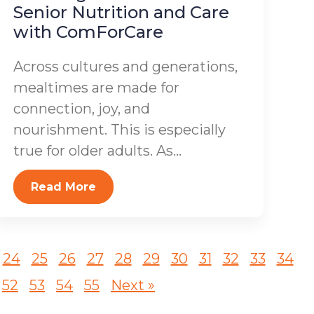
Senior Nutrition and Care
with ComForCare
Across cultures and generations,
mealtimes are made for
connection, joy, and
nourishment. This is especially
true for older adults. As...
Read More
24
25
26
27
28
29
30
31
32
33
34
52
53
54
55
Next »