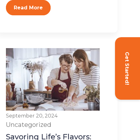
Read More
Get Started!
September 20, 2024
Uncategorized
Savoring Life’s Flavors: