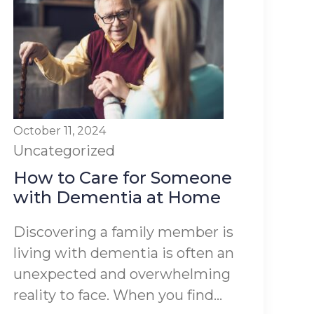
October 11, 2024
Uncategorized
How to Care for Someone
with Dementia at Home
Discovering a family member is
living with dementia is often an
unexpected and overwhelming
reality to face. When you find...