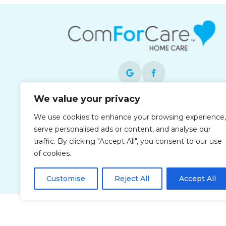
We value your privacy
Each office is independently owned and
We use cookies to enhance your browsing experience,
operated and is an equal opportunity
serve personalised ads or content, and analyse our
employer.
traffic. By clicking "Accept All", you consent to our use
of cookies.
Customise
Reject All
Accept All
Privacy Policy
Accessibi