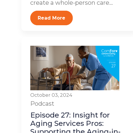
create a whole-person care...
Read More
October 03, 2024
Podcast
Episode 27: Insight for
Aging Services Pros:
Supporting the Aging-in-