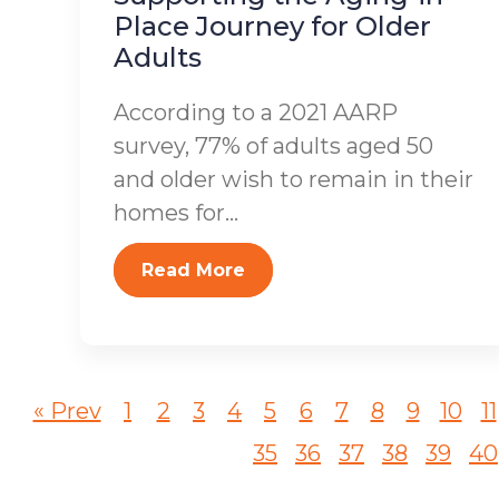
Place Journey for Older
Adults
According to a 2021 AARP
survey, 77% of adults aged 50
and older wish to remain in their
homes for...
Read More
« Prev
1
2
3
4
5
6
7
8
9
10
11
35
36
37
38
39
40