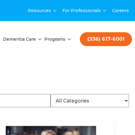
Resources
For Professionals
Careers
(336) 617-6001
Dementia Care
Programs