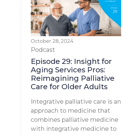
October 28, 2024
Podcast
Episode 29: Insight for
Aging Services Pros:
Reimagining Palliative
Care for Older Adults
Integrative palliative care is an
approach to medicine that
combines palliative medicine
with integrative medicine to