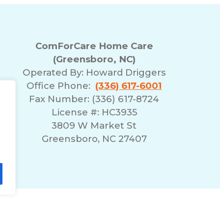
ComForCare Home Care
(Greensboro, NC)
Operated By:
Howard Driggers
Office Phone:
(336) 617-6001
Fax Number: (336) 617-8724
License #: HC3935
3809 W Market St
Greensboro, NC 27407
lity Statement
Non-Discrimination Policy
T