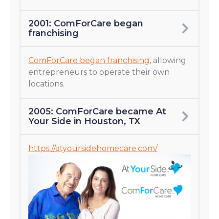
2001: ComForCare began
franchising
ComForCare began franchising
, allowing
entrepreneurs to operate their own
locations.
2005: ComForCare became At
Your Side in Houston, TX
https://atyoursidehomecare.com/