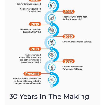
30 Years In The Making