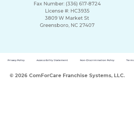
Fax Number: (336) 617-8724
License #: HC3935
3809 W Market St
Greensboro, NC 27407
Privacy Policy
Accessibility Statement
Non-Discrimination Policy
Terms
© 2026 ComForCare Franchise Systems, LLC.