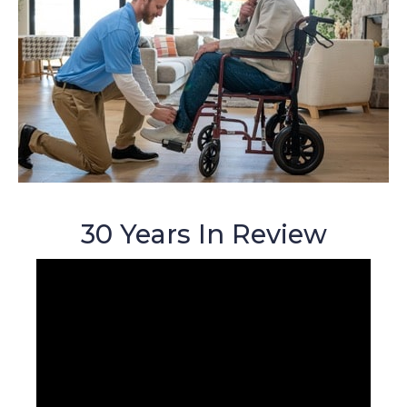
30 Years In Review