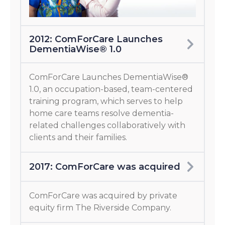
2012: ComForCare Launches
DementiaWise® 1.0
ComForCare Launches DementiaWise®
1.0, an occupation-based, team-centered
training program, which serves to help
home care teams resolve dementia-
related challenges collaboratively with
clients and their families.
2017: ComForCare was acquired
ComForCare was acquired by private
equity firm The Riverside Company.