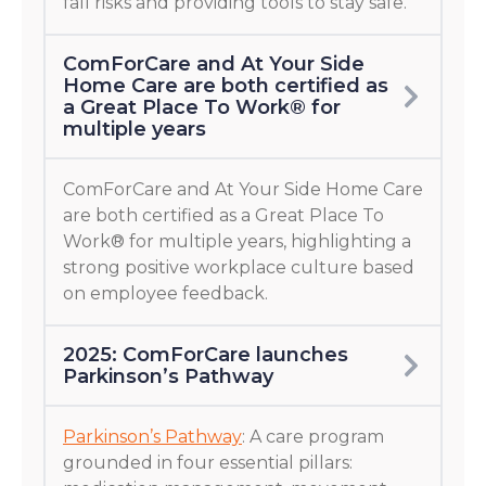
fall risks and providing tools to stay safe.
ComForCare and At Your Side
Home Care are both certified as
a Great Place To Work® for
multiple years
ComForCare and At Your Side Home Care
are both certified as a Great Place To
Work® for multiple years, highlighting a
strong positive workplace culture based
on employee feedback.
2025: ComForCare launches
Parkinson’s Pathway
Parkinson’s Pathway
: A care program
grounded in four essential pillars: