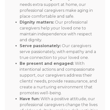
needs extra support at home, our
professional caregivers make aging in
place comfortable and safe.
Dignity matters:
Our professional
caregivers help your loved one to
maintain independence with respect
and dignity.
Serve passionately:
Our caregivers
serve passionately, with empathy and a
true connection to your loved one.
Be present and engaged:
With
intentional actions and compassionate
support, our caregivers address their
clients' needs, provide reassurance, and
create a nurturing environment that
promotes well-being.
Have fun:
With a positive attitude, our
professional caregivers change the lives