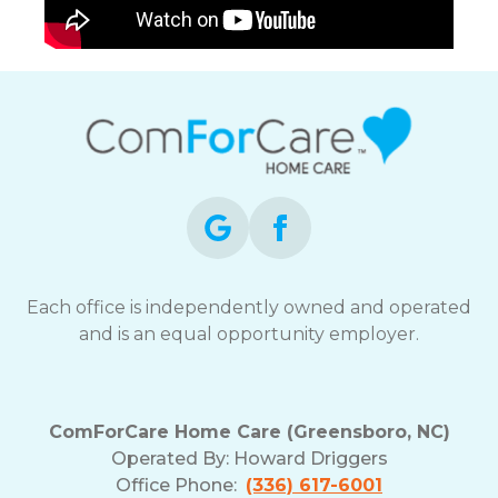
Each office is independently owned and operated
and is an equal opportunity employer.
ComForCare Home Care (Greensboro, NC)
Operated By:
Howard Driggers
Office Phone:
(336) 617-6001