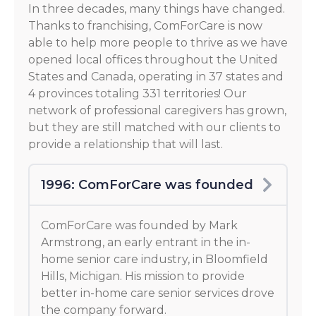
In three decades, many things have changed.
Thanks to franchising, ComForCare is now
able to help more people to thrive as we have
opened local offices throughout the United
States and Canada, operating in 37 states and
4 provinces totaling 331 territories! Our
network of professional caregivers has grown,
but they are still matched with our clients to
provide a relationship that will last.
1996: ComForCare was founded
ComForCare was founded by Mark
Armstrong, an early entrant in the in-
home senior care industry, in Bloomfield
Hills, Michigan. His mission to provide
better in-home care senior services drove
the company forward.