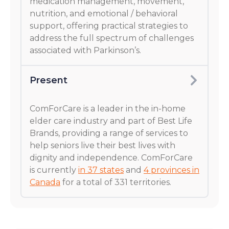
medication management, movement,
nutrition, and emotional / behavioral
support, offering practical strategies to
address the full spectrum of challenges
associated with Parkinson’s.
Present
ComForCare is a leader in the in-home
elder care industry and part of Best Life
Brands, providing a range of services to
help seniors live their best lives with
dignity and independence. ComForCare
is currently
in 37 states
and
4 provinces in
Canada
for a total of 331 territories.