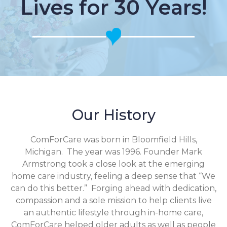
Lives for 30 Years!
Our History
ComForCare was born in Bloomfield Hills,
Michigan. The year was 1996. Founder Mark
Armstrong took a close look at the emerging
home care industry, feeling a deep sense that “We
can do this better.” Forging ahead with dedication,
compassion and a sole mission to help clients live
an authentic lifestyle through in-home care,
ComForCare helped older adults as well as people