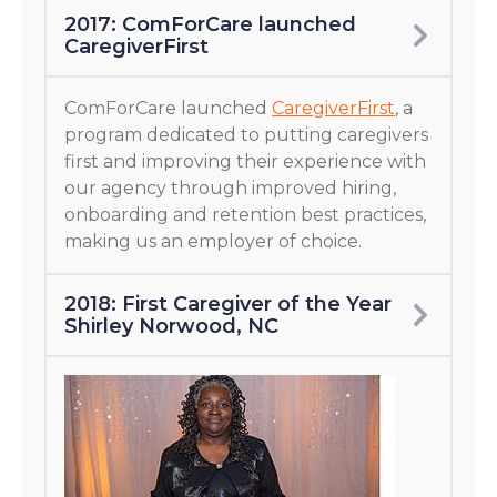
2017: ComForCare launched
CaregiverFirst
ComForCare launched
CaregiverFirst
, a
program dedicated to putting caregivers
first and improving their experience with
our agency through improved hiring,
onboarding and retention best practices,
making us an employer of choice.
2018: First Caregiver of the Year
Shirley Norwood, NC