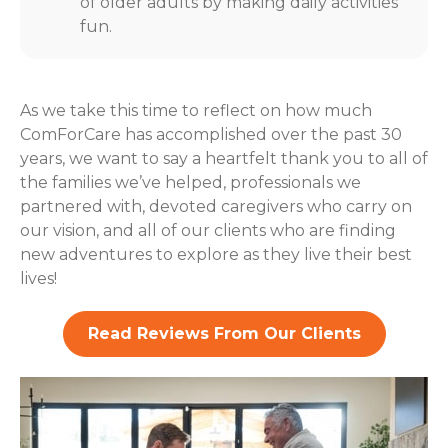
of older adults by making daily activities
fun.
As we take this time to reflect on how much
ComForCare has accomplished over the past 30
years, we want to say a heartfelt thank you to all of
the families we’ve helped, professionals we
partnered with, devoted caregivers who carry on
our vision, and all of our clients who are finding
new adventures to explore as they live their best
lives!
Read Reviews From Our Clients