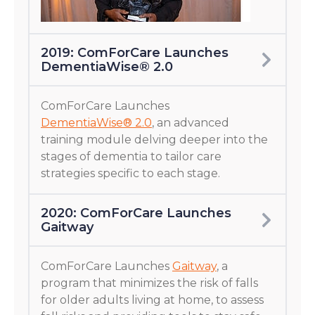
2019: ComForCare Launches
DementiaWise® 2.0
ComForCare Launches
DementiaWise® 2.0
, an advanced
training module delving deeper into the
stages of dementia to tailor care
strategies specific to each stage.
2020: ComForCare Launches
Gaitway
ComForCare Launches
Gaitway
, a
program that minimizes the risk of falls
for older adults living at home, to assess