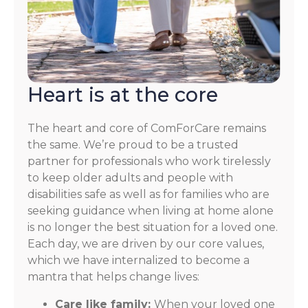
Heart is at the core
The heart and core of ComForCare remains
the same. We’re proud to be a trusted
partner for professionals who work tirelessly
to keep older adults and people with
disabilities safe as well as for families who are
seeking guidance when living at home alone
is no longer the best situation for a loved one.
Each day, we are driven by our core values,
which we have internalized to become a
mantra that helps change lives:
Care like family:
When your loved one