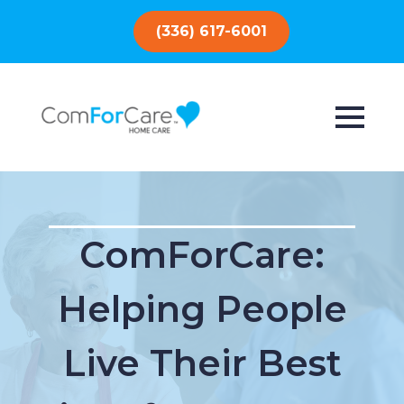
(336) 617-6001
ComForCare:
Helping People
Live Their Best