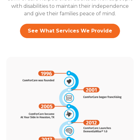
with disabilities to maintain their independence
and give their families peace of mind.
See What Services We Provide