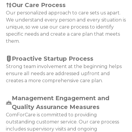
Our Care Process
Our personalized approach to care sets us apart.
We understand every person and every situation is
unique, so we use our care process to identify
specific needs and create a care plan that meets
them.
Proactive Startup Process
Strong team involvement at the beginning helps
ensure all needs are addressed upfront and
creates a more comprehensive care plan.
Management Engagement and
Quality Assurance Measures
ComForCare is committed to providing
outstanding customer service. Our care process
includes supervisory visits and ongoing