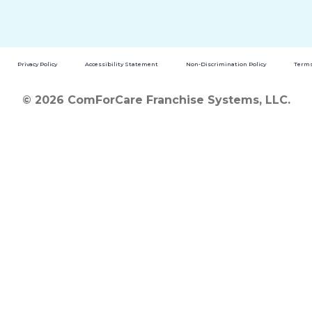
Privacy Policy
Accessibility Statement
Non-Discrimination Policy
Terms
© 2026 ComForCare Franchise Systems, LLC.