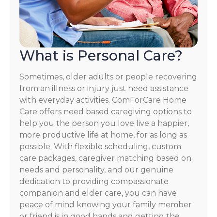
What is Personal Care?
Sometimes, older adults or people recovering
from an illness or injury just need assistance
with everyday activities. ComForCare Home
Care offers need based caregiving options to
help you the person you love live a happier,
more productive life at home, for as long as
possible. With flexible scheduling, custom
care packages, caregiver matching based on
needs and personality, and our genuine
dedication to providing compassionate
companion and elder care, you can have
peace of mind knowing your family member
or friend is in good hands and getting the