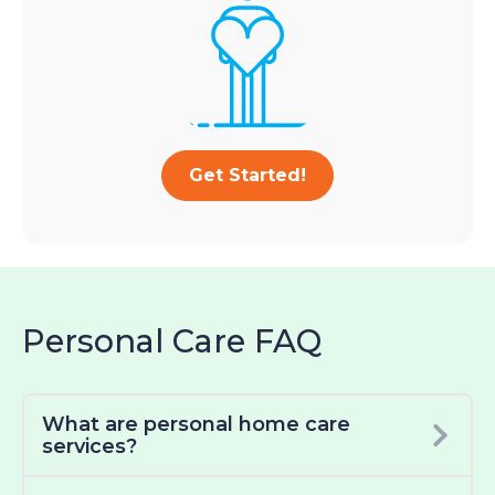
Get Started!
Personal Care FAQ
What are personal home care
services?