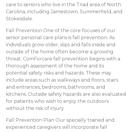
care to seniors who live in the Triad area of North
Carolina, including Jamestown, Summerfield, and
Stokesdale.
Fall Prevention One of the core focuses of our
senior personal care plans is fall prevention. As
individuals grow older, slips and falls inside and
outside of the home often become a growing
threat. ComForcare fall prevention begins with a
thorough assessment of the home and its
potential safety risks and hazards. These may
include areas such as walkways and floors, stairs
and entrances, bedrooms, bathrooms, and
kitchens. Outside safety hazards are also evaluated
for patients who wish to enjoy the outdoors
without the risk of injury.
Fall Prevention Plan Our specially trained and
experienced caregivers will incorporate fall