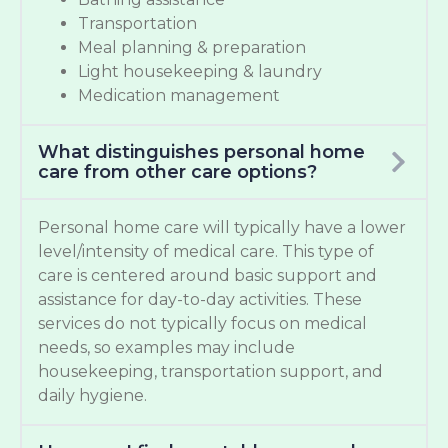
Transportation
Meal planning & preparation
Light housekeeping & laundry
Medication management
What distinguishes personal home
care from other care options?
Personal home care will typically have a lower
level/intensity of medical care. This type of
care is centered around basic support and
assistance for day-to-day activities. These
services do not typically focus on medical
needs, so examples may include
housekeeping, transportation support, and
daily hygiene.