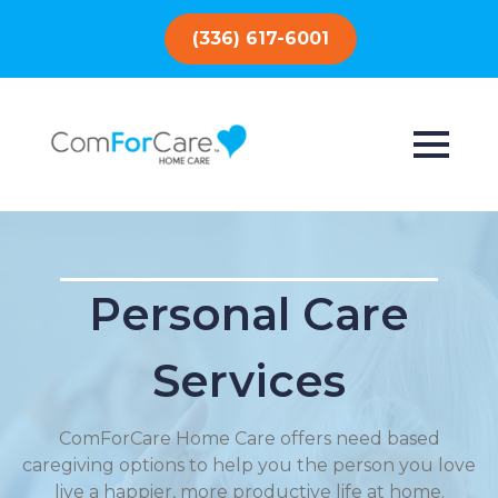
(336) 617-6001
Personal Care
Services
ComForCare Home Care offers need based
caregiving options to help you the person you love
live a happier, more productive life at home.