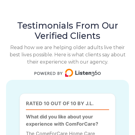
Testimonials From Our
Verified Clients
Read how we are helping older adults live their
best lives possible. Here is what clients say about
their experience with our agency.
RATED 10 OUT OF 10 BY J.L.
What did you like about your
experience with ComForCare?
The ComeForCare Home Care