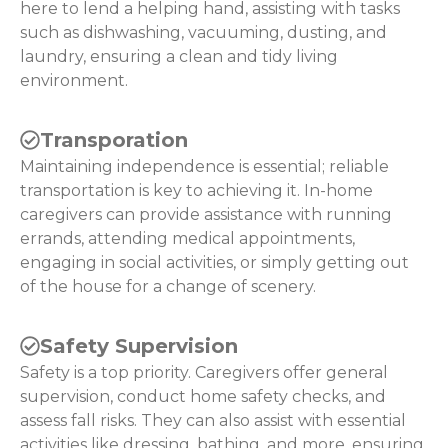
here to lend a helping hand, assisting with tasks
such as dishwashing, vacuuming, dusting, and
laundry, ensuring a clean and tidy living
environment.
Transporation
Maintaining independence is essential; reliable
transportation is key to achieving it. In-home
caregivers can provide assistance with running
errands, attending medical appointments,
engaging in social activities, or simply getting out
of the house for a change of scenery.
Safety Supervision
Safety is a top priority. Caregivers offer general
supervision, conduct home safety checks, and
assess fall risks. They can also assist with essential
activities like dressing, bathing, and more, ensuring