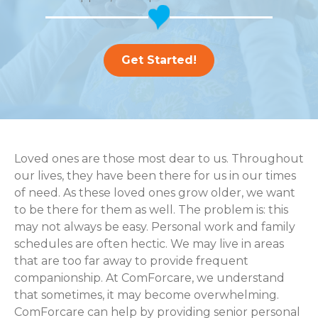
Get Started!
Loved ones are those most dear to us. Throughout
our lives, they have been there for us in our times
of need. As these loved ones grow older, we want
to be there for them as well. The problem is: this
may not always be easy. Personal work and family
schedules are often hectic. We may live in areas
that are too far away to provide frequent
companionship. At ComForcare, we understand
that sometimes, it may become overwhelming.
ComForcare can help by providing senior personal