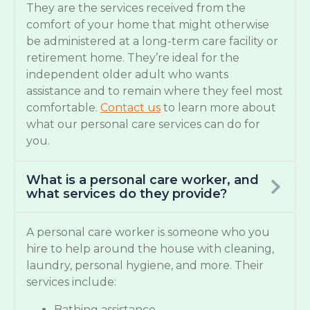
They are the services received from the
comfort of your home that might otherwise
be administered at a long-term care facility or
retirement home. They’re ideal for the
independent older adult who wants
assistance and to remain where they feel most
comfortable.
Contact us
to learn more about
what our personal care services can do for
you.
What is a personal care worker, and
what services do they provide?
A personal care worker is someone who you
hire to help around the house with cleaning,
laundry, personal hygiene, and more. Their
services include:
Bathing assistance