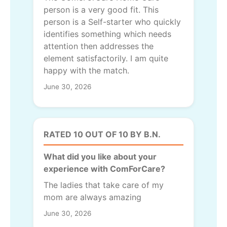
person is a very good fit. This
person is a Self-starter who quickly
identifies something which needs
attention then addresses the
element satisfactorily. I am quite
happy with the match.
June 30, 2026
RATED 10 OUT OF 10 BY B.N.
What did you like about your
experience with ComForCare?
The ladies that take care of my
mom are always amazing
June 30, 2026