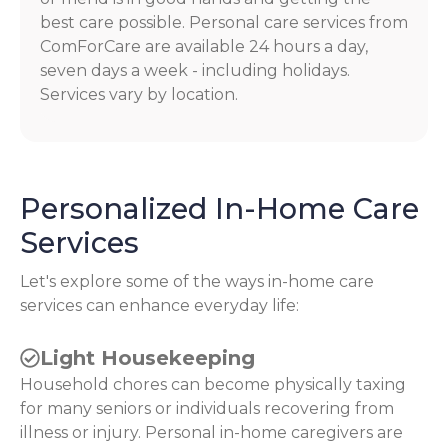
best care possible. Personal care services from
ComForCare are available 24 hours a day,
seven days a week - including holidays.
Services vary by location.
Personalized In-Home Care
Services
Let's explore some of the ways in-home care
services can enhance everyday life:
Light Housekeeping
Household chores can become physically taxing
for many seniors or individuals recovering from
illness or injury. Personal in-home caregivers are