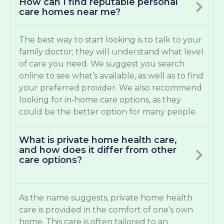
How can I find reputable personal
care homes near me?
The best way to start looking is to talk to your
family doctor; they will understand what level
of care you need. We suggest you search
online to see what’s available, as well as to find
your preferred provider. We also recommend
looking for in-home care options, as they
could be the better option for many people.
What is private home health care,
and how does it differ from other
care options?
As the name suggests, private home health
care is provided in the comfort of one’s own
home. This care is often tailored to an