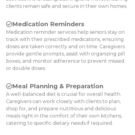
clients remain safe and secure in their own homes.
Medication Reminders
Medication reminder services help seniors stay on
track with their prescribed medications, ensuring
doses are taken correctly and on time. Caregivers
provide gentle prompts, assist with organizing pill
boxes, and monitor adherence to prevent missed
or double doses.
Meal Planning & Preparation
A well-balanced diet is crucial for overall health.
Caregivers can work closely with clients to plan,
shop for, and prepare nutritious and delicious
meals right in the comfort of their own kitchens,
catering to specific dietary needs if required.