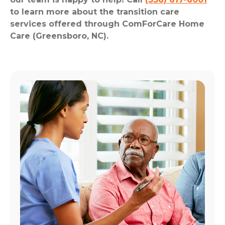
to learn more about the transition care
services offered through ComForCare Home
Care (Greensboro, NC).