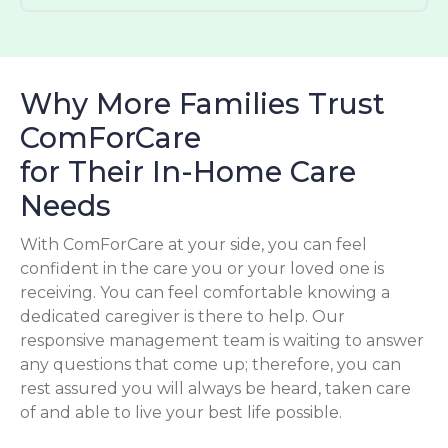
Why More Families Trust
ComForCare
for Their In-Home Care
Needs
With ComForCare at your side, you can feel
confident in the care you or your loved one is
receiving. You can feel comfortable knowing a
dedicated caregiver is there to help. Our
responsive management team is waiting to answer
any questions that come up; therefore, you can
rest assured you will always be heard, taken care
of and able to live your best life possible.