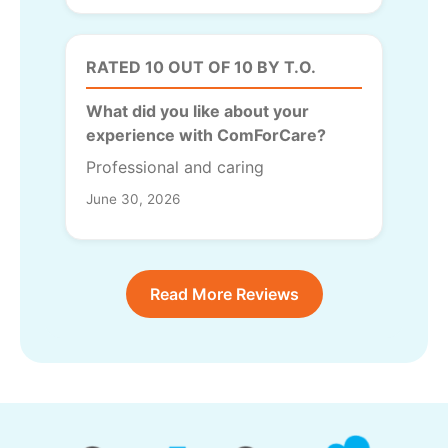
RATED 10 OUT OF 10 BY T.O.
What did you like about your
experience with ComForCare?
Professional and caring
June 30, 2026
Read More Reviews