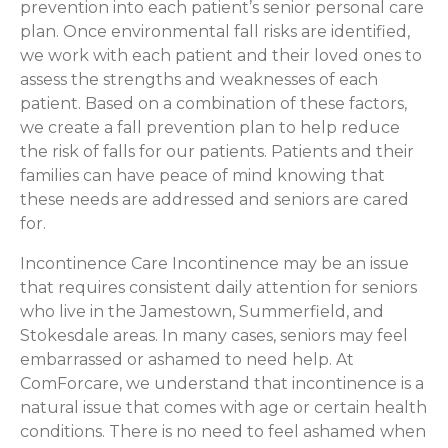
prevention into each patient’s senior personal care
plan. Once environmental fall risks are identified,
we work with each patient and their loved ones to
assess the strengths and weaknesses of each
patient. Based on a combination of these factors,
we create a fall prevention plan to help reduce
the risk of falls for our patients. Patients and their
families can have peace of mind knowing that
these needs are addressed and seniors are cared
for.
Incontinence Care Incontinence may be an issue
that requires consistent daily attention for seniors
who live in the Jamestown, Summerfield, and
Stokesdale areas. In many cases, seniors may feel
embarrassed or ashamed to need help. At
ComForcare, we understand that incontinence is a
natural issue that comes with age or certain health
conditions. There is no need to feel ashamed when