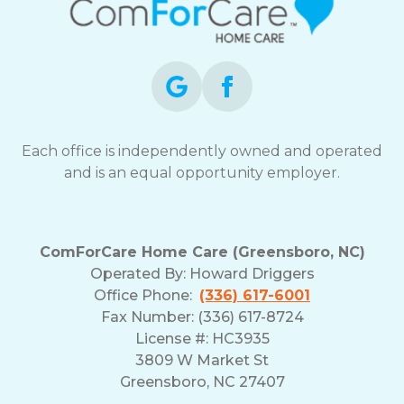
Each office is independently owned and operated
and is an equal opportunity employer.
ComForCare Home Care (Greensboro, NC)
Operated By:
Howard Driggers
Office Phone:
(336) 617-6001
Fax Number: (336) 617-8724
License #: HC3935
3809 W Market St
Greensboro, NC 27407