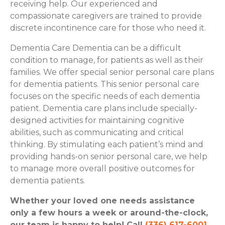
receiving help. Our experienced and
compassionate caregivers are trained to provide
discrete incontinence care for those who need it.
Dementia Care Dementia can be a difficult
condition to manage, for patients as well as their
families. We offer special senior personal care plans
for dementia patients. This senior personal care
focuses on the specific needs of each dementia
patient. Dementia care plans include specially-
designed activities for maintaining cognitive
abilities, such as communicating and critical
thinking. By stimulating each patient’s mind and
providing hands-on senior personal care, we help
to manage more overall positive outcomes for
dementia patients.
Whether your loved one needs assistance
only a few hours a week or around-the-clock,
our team is happy to help! Call
(336) 617-6001