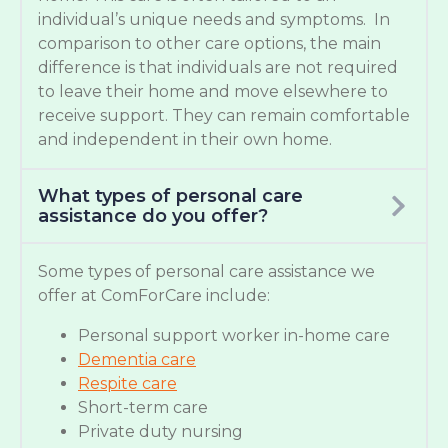
individual’s unique needs and symptoms. In
comparison to other care options, the main
difference is that individuals are not required
to leave their home and move elsewhere to
receive support. They can remain comfortable
and independent in their own home.
What types of personal care
assistance do you offer?
Some types of personal care assistance we
offer at ComForCare include:
Personal support worker in-home care
Dementia care
Respite care
Short-term care
Private duty nursing