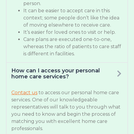
person.
It can be easier to accept care in this
context; some people don’t like the idea
of moving elsewhere to receive care.
It’s easier for loved ones to visit or help.
Care plans are executed one-to-one,
whereas the ratio of patients to care staff
is different in facilities.
How can I access your personal
home care services?
Contact us
to access our personal home care
services. One of our knowledgeable
representatives will talk to you through what
you need to know and begin the process of
matching you with excellent home care
professionals.