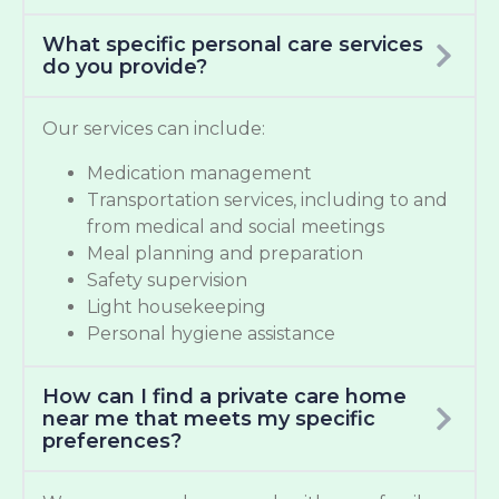
What specific personal care services
do you provide?
Our services can include:
Medication management
Transportation services, including to and
from medical and social meetings
Meal planning and preparation
Safety supervision
Light housekeeping
Personal hygiene assistance
How can I find a private care home
near me that meets my specific
preferences?