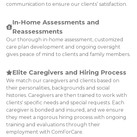
communication to ensure our clients’ satisfaction.
In-Home Assessments and
Reassessments
Our thorough in-home assessment, customized
care plan development and ongoing oversight
gives peace of mind to clients and family members.
Elite Caregivers and Hiring Process
We match our caregivers and clients based on
their personalities, backgrounds and social
histories. Caregivers are then trained to work with
clients' specific needs and special requests. Each
caregiver is bonded and insured, and we ensure
they meet a rigorous hiring process with ongoing
training and evaluations through their
employment with ComForCare.