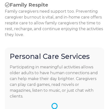
Family Respite
Family caregivers need support too. Preventing
caregiver burnout is vital, and in-home care offers
respite care to allow family caregivers the time to
rest, recharge, and continue enjoying the activities
they love.
Personal Care Services
Participating in meaningful activities allows
older adults to have human connections and
can help make their day brighter. Caregivers
can play card games, read novels or
magazines, listen to music, or just chat with
clients.