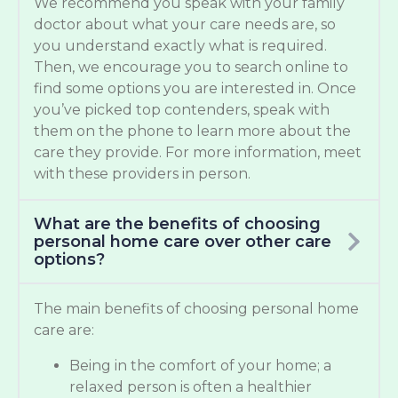
We recommend you speak with your family
doctor about what your care needs are, so
you understand exactly what is required.
Then, we encourage you to search online to
find some options you are interested in. Once
you’ve picked top contenders, speak with
them on the phone to learn more about the
care they provide. For more information, meet
with these providers in person.
What are the benefits of choosing
personal home care over other care
options?
The main benefits of choosing personal home
care are:
Being in the comfort of your home; a
relaxed person is often a healthier