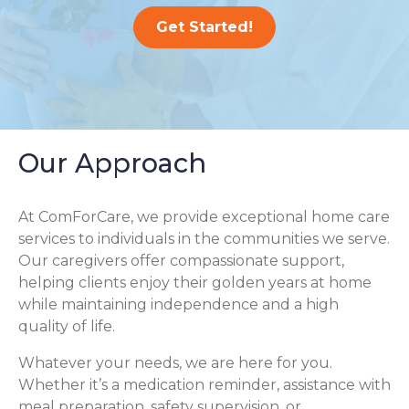
Get Started!
Our Approach
At ComForCare, we provide exceptional home care
services to individuals in the communities we serve.
Our caregivers offer compassionate support,
helping clients enjoy their golden years at home
while maintaining independence and a high
quality of life.
Whatever your needs, we are here for you.
Whether it’s a medication reminder, assistance with
meal preparation, safety supervision, or