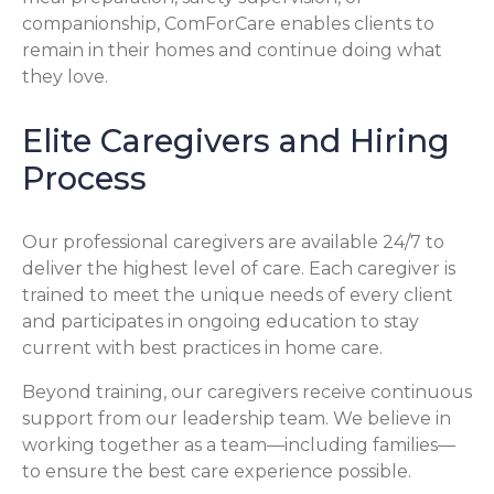
companionship, ComForCare enables clients to
remain in their homes and continue doing what
they love.
Elite Caregivers and Hiring
Process
Our professional caregivers are available 24/7 to
deliver the highest level of care. Each caregiver is
trained to meet the unique needs of every client
and participates in ongoing education to stay
current with best practices in home care.
Beyond training, our caregivers receive continuous
support from our leadership team. We believe in
working together as a team—including families—
to ensure the best care experience possible.