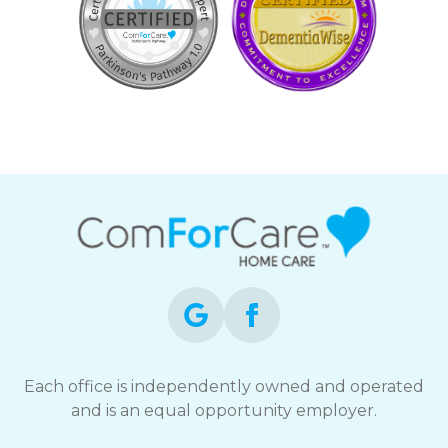
Each office is independently owned and operated
and is an equal opportunity employer.