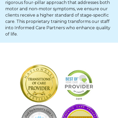
rigorous four-pillar approach that addresses both
motor and non-motor symptoms, we ensure our
clients receive a higher standard of stage-specific
care. This proprietary training transforms our staff
into Informed Care Partners who enhance quality
of life.