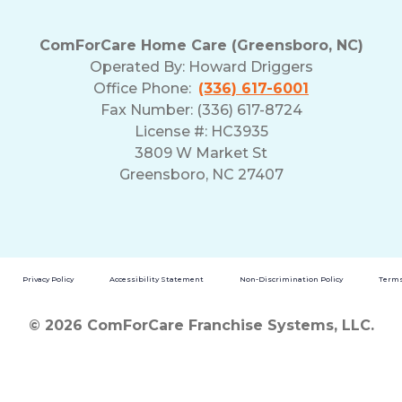
ComForCare Home Care (Greensboro, NC)
Operated By:
Howard Driggers
Office Phone:
(336) 617-6001
Fax Number: (336) 617-8724
License #: HC3935
3809 W Market St
Greensboro, NC 27407
Privacy Policy
Accessibility Statement
Non-Discrimination Policy
Terms
© 2026 ComForCare Franchise Systems, LLC.