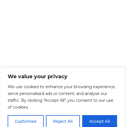
We value your privacy
We use cookies to enhance your browsing experience,
serve personalised ads or content, and analyse our
traffic. By clicking "Accept All", you consent to our use
of cookies.
Customise
Reject All
Accept All
Get Started!