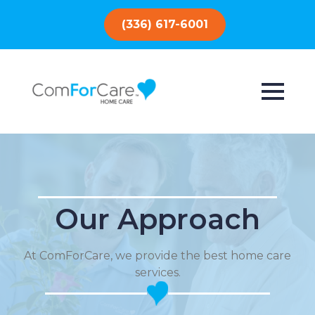
(336) 617-6001
Our Approach
At ComForCare, we provide the best home care
services.