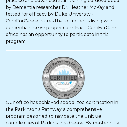
practice and advanced staff training co-developed
by Dementia researcher Dr. Heather McKay and
tested for efficacy by Duke University -
ComForCare ensures that our clients living with
dementia receive proper care. Each ComForCare
office has an opportunity to participate in this
program.
Our office has achieved specialized certification in
the Parkinson’s Pathway, a comprehensive
program designed to navigate the unique
complexities of Parkinson’s disease. By mastering a