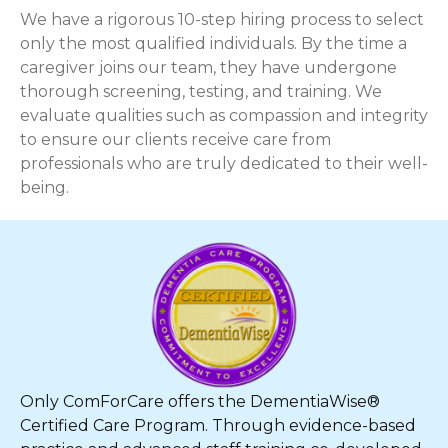
We have a rigorous 10-step hiring process to select
only the most qualified individuals. By the time a
caregiver joins our team, they have undergone
thorough screening, testing, and training. We
evaluate qualities such as compassion and integrity
to ensure our clients receive care from
professionals who are truly dedicated to their well-
being.
Only ComForCare offers the DementiaWise®
Certified Care Program. Through evidence-based