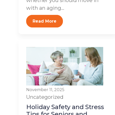
whether you should move in
with an aging...
Read More
November 11, 2025
Uncategorized
Holiday Safety and Stress
Tips for Seniors and