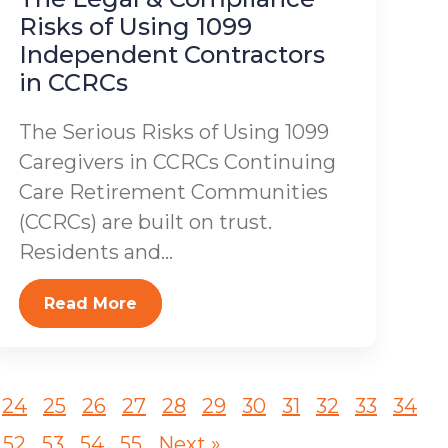
Risks of Using 1099
Independent Contractors
in CCRCs
The Serious Risks of Using 1099
Caregivers in CCRCs Continuing
Care Retirement Communities
(CCRCs) are built on trust.
Residents and...
Read More
24
25
26
27
28
29
30
31
32
33
34
52
53
54
55
Next »