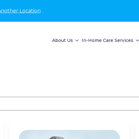
Another Location
About Us
In-Home Care Services