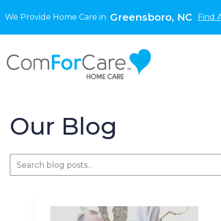
Greensboro, NC
We Provide Home Care in
Find 
Our Blog