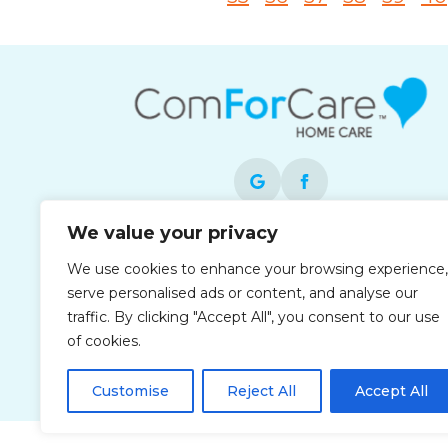
We value your privacy
Each office is independently owned and
We use cookies to enhance your browsing experience,
operated and is an equal opportunity
serve personalised ads or content, and analyse our
employer.
traffic. By clicking "Accept All", you consent to our use
of cookies.
Customise
Reject All
Accept All