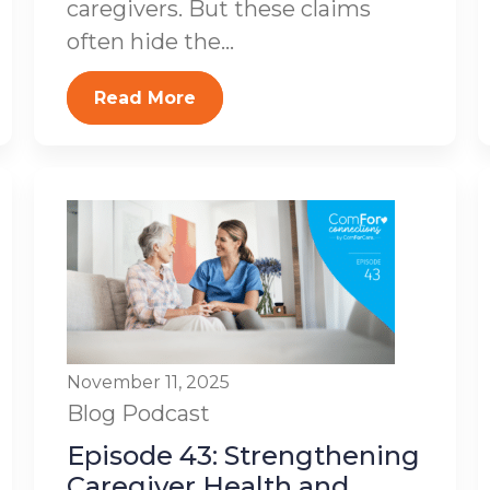
caregivers. But these claims
often hide the...
Read More
November 11, 2025
Blog
Podcast
Episode 43: Strengthening
Caregiver Health and