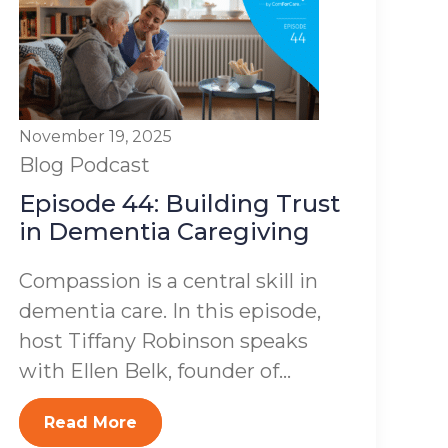
November 19, 2025
Blog
Podcast
Episode 44: Building Trust
in Dementia Caregiving
Compassion is a central skill in
dementia care. In this episode,
host Tiffany Robinson speaks
with Ellen Belk, founder of...
Read More