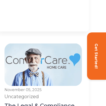
Get Started!
November 05, 2025
Uncategorized
The Legal & Compliance