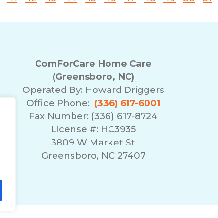
ComForCare Home Care
(Greensboro, NC)
Operated By:
Howard Driggers
Office Phone:
(336) 617-6001
Fax Number: (336) 617-8724
License #: HC3935
3809 W Market St
Greensboro, NC 27407