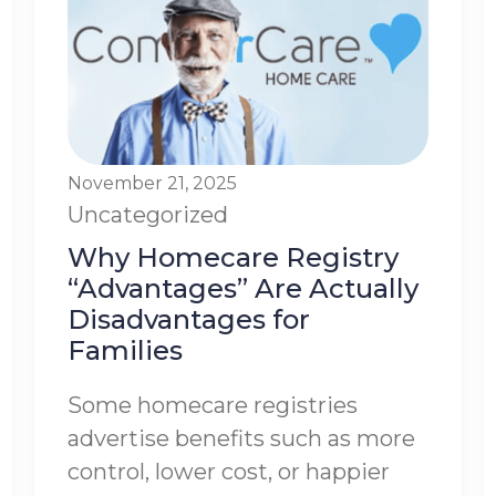
November 21, 2025
Uncategorized
Why Homecare Registry
“Advantages” Are Actually
Disadvantages for
Families
Some homecare registries
advertise benefits such as more
control, lower cost, or happier