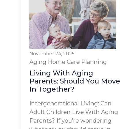
November 24, 2025
Aging
Home Care Planning
Living With Aging
Parents: Should You Move
In Together?
Intergenerational Living: Can
Adult Children Live With Aging
Parents? If you’re wondering