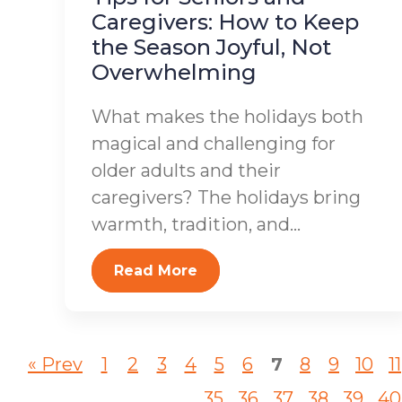
Caregivers: How to Keep
the Season Joyful, Not
Overwhelming
What makes the holidays both
magical and challenging for
older adults and their
caregivers? The holidays bring
warmth, tradition, and...
Read More
« Prev
1
2
3
4
5
6
7
8
9
10
11
35
36
37
38
39
40