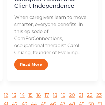
Client Independence
When caregivers learn to move
smarter, everyone benefits. In
this episode of
ComForConnections,
occupational therapist Carol
Chiang, founder of Evolving...
Read More
12
13
14
15
16
17
18
19
20
21
22
23
41
42
43
44
45
46
47
48
49
50
51