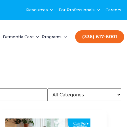
Resources
For Professionals
Careers
(336) 617-6001
Dementia Care
Programs