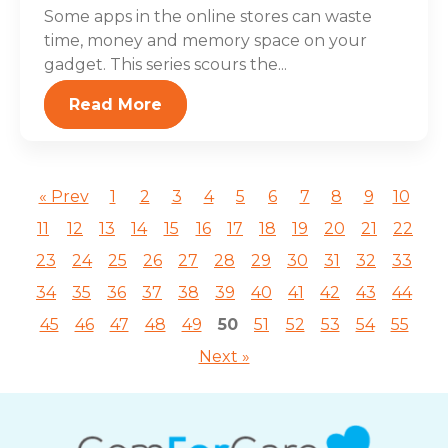
Some apps in the online stores can waste
time, money and memory space on your
gadget. This series scours the...
Read More
« Prev
1
2
3
4
5
6
7
8
9
10
11
12
13
14
15
16
17
18
19
20
21
22
23
24
25
26
27
28
29
30
31
32
33
34
35
36
37
38
39
40
41
42
43
44
45
46
47
48
49
50
51
52
53
54
55
Next »