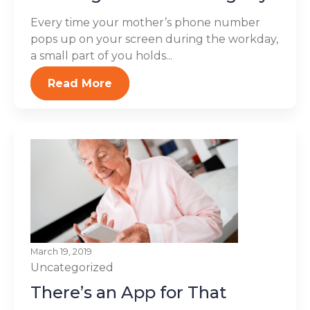
Every time your mother’s phone number
pops up on your screen during the workday,
a small part of you holds...
Read More
March 19, 2019
Uncategorized
There’s an App for That