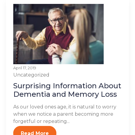
April 17, 2019
Uncategorized
Surprising Information About
Dementia and Memory Loss
As our loved ones age, it is natural to worry
when we notice a parent becoming more
forgetful or repeating...
Read More