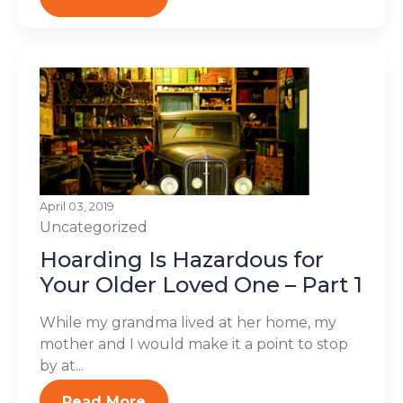
April 03, 2019
Uncategorized
Hoarding Is Hazardous for
Your Older Loved One – Part 1
While my grandma lived at her home, my
mother and I would make it a point to stop
by at...
Read More