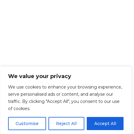
We value your privacy
We use cookies to enhance your browsing experience,
serve personalised ads or content, and analyse our
traffic. By clicking "Accept All", you consent to our use
of cookies.
Customise
Reject All
Accept All
Get Started!