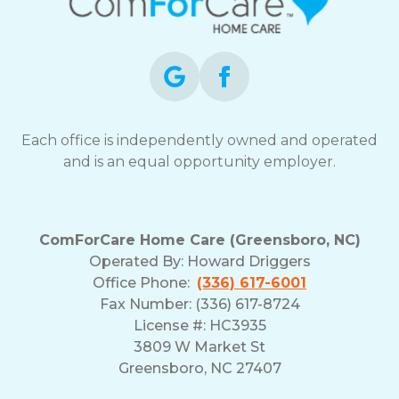
Each office is independently owned and operated
and is an equal opportunity employer.
ComForCare Home Care (Greensboro, NC)
Operated By:
Howard Driggers
Office Phone:
(336) 617-6001
Fax Number: (336) 617-8724
License #: HC3935
3809 W Market St
Greensboro, NC 27407