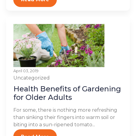
April 03, 2019
Uncategorized
Health Benefits of Gardening
for Older Adults
For some, there is nothing more refreshing
than sinking their fingers into warm soil or
biting into a sun-ripened tomato...