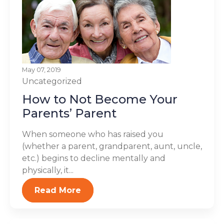
May 07, 2019
Uncategorized
How to Not Become Your
Parents’ Parent
When someone who has raised you
(whether a parent, grandparent, aunt, uncle,
etc.) begins to decline mentally and
physically, it...
Read More