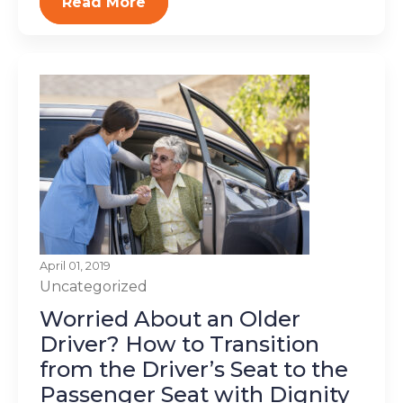
Read More
April 01, 2019
Uncategorized
Worried About an Older
Driver? How to Transition
from the Driver’s Seat to the
Passenger Seat with Dignity