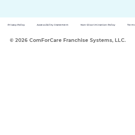
Privacy Policy
Accessibility Statement
Non-Discrimination Policy
Terms
© 2026 ComForCare Franchise Systems, LLC.