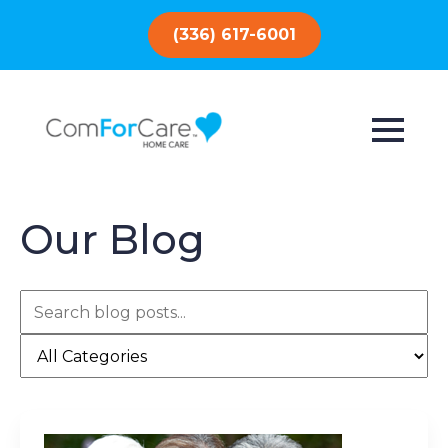
(336) 617-6001
Our Blog