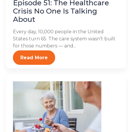
Episode 51: The Healthcare
Crisis No One Is Talking
About
Every day, 10,000 people in the United
States turn 65. The care system wasn’t built
for those numbers — and...
Read More