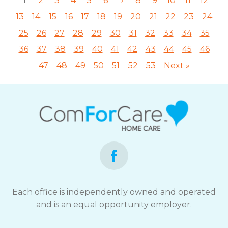
1
2
3
4
5
6
7
8
9
10
11
12
13
14
15
16
17
18
19
20
21
22
23
24
25
26
27
28
29
30
31
32
33
34
35
36
37
38
39
40
41
42
43
44
45
46
47
48
49
50
51
52
53
Next »
Each office is independently owned and operated
and is an equal opportunity employer.