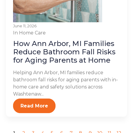
June 11, 2026
In Home Care
How Ann Arbor, MI Families
Reduce Bathroom Fall Risks
for Aging Parents at Home
Helping Ann Arbor, MI families reduce
bathroom fall risks for aging parents with in-
home care and safety solutions across
Washtenaw...
Read More