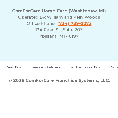
ComForCare Home Care (Washtenaw, MI)
Operated By:
William and Kelly Woods
Office Phone:
(734) 739-2273
124 Pearl St., Suite 203
Ypsilanti, MI 48197
Privacy Policy
Accessibility Statement
Non-Discrimination Policy
Terms
© 2026 ComForCare Franchise Systems, LLC.