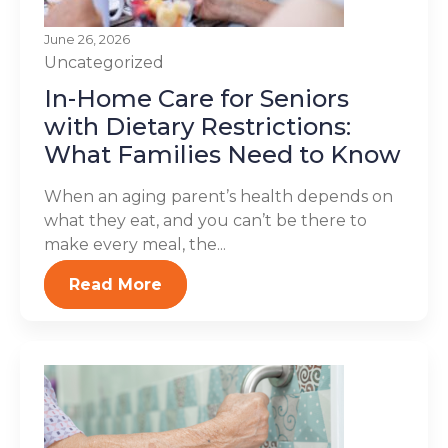
June 26, 2026
Uncategorized
In-Home Care for Seniors
with Dietary Restrictions:
What Families Need to Know
When an aging parent’s health depends on
what they eat, and you can’t be there to
make every meal, the...
Read More