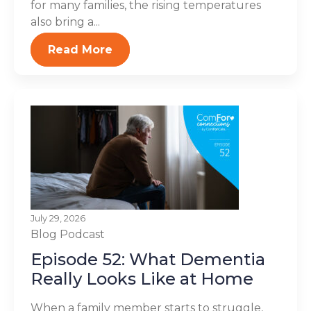
for many families, the rising temperatures
also bring a...
Read More
July 29, 2026
Blog
Podcast
Episode 52: What Dementia
Really Looks Like at Home
When a family member starts to struggle,