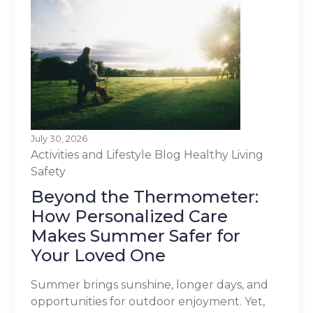
July 30, 2026
Activities and Lifestyle
Blog
Healthy Living
Safety
Beyond the Thermometer:
How Personalized Care
Makes Summer Safer for
Your Loved One
Summer brings sunshine, longer days, and
opportunities for outdoor enjoyment. Yet,