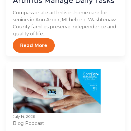
Arthritis Manage Daily Tasks
Compassionate arthritis in-home care for
seniors in Ann Arbor, MI helping Washtenaw
County families preserve independence and
quality of life...
Read More
July 14, 2026
Blog
Podcast