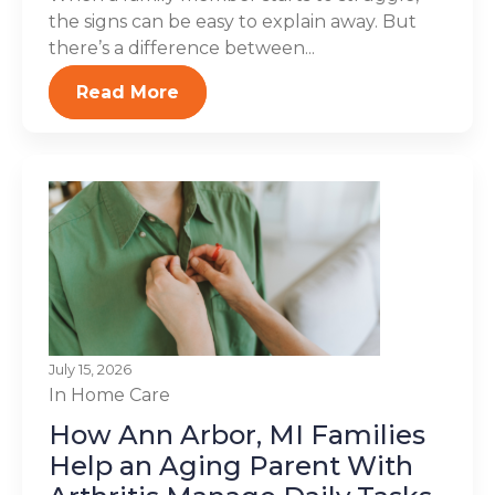
the signs can be easy to explain away. But
there’s a difference between...
Read More
July 15, 2026
In Home Care
How Ann Arbor, MI Families
Help an Aging Parent With