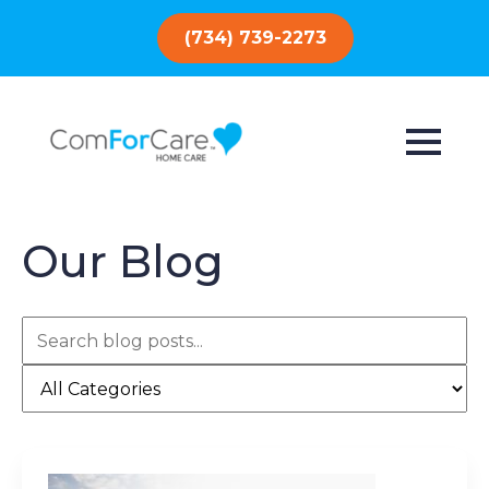
(734) 739-2273
Our Blog