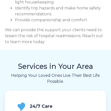
light housekeeping
Identify trip hazards and make home safety
recommendations
Provide companionship and comfort
We can provide the support your clients need to
lessen the risk of hospital readmissions. Reach out
to learn more today.
Services in Your Area
Helping Your Loved Ones Live Their Best Life
Possible.
24/7 Care