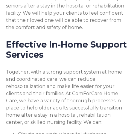
seniors after a stay in the hospital or rehabilitation
facility. We will help your clients to feel confident
that their loved one will be able to recover from
the comfort and safety of home.
Effective In-Home Support
Services
Together, with a strong support system at home
and coordinated care, we can reduce
rehospitalization and make life easier for your
clients and their families. At ComForCare Home
Care, we have a variety of thorough processes in
place to help older adults successfully transition
home after a stay in a hospital, rehabilitation
center, or skilled nursing facility. We can: