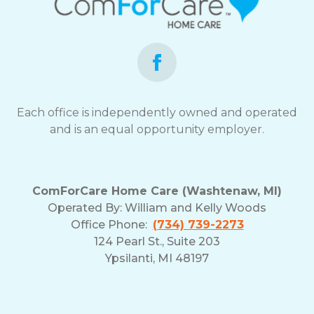
Each office is independently owned and operated
and is an equal opportunity employer.
ComForCare Home Care (Washtenaw, MI)
Operated By:
William and Kelly Woods
Office Phone:
(734) 739-2273
124 Pearl St., Suite 203
Ypsilanti, MI 48197