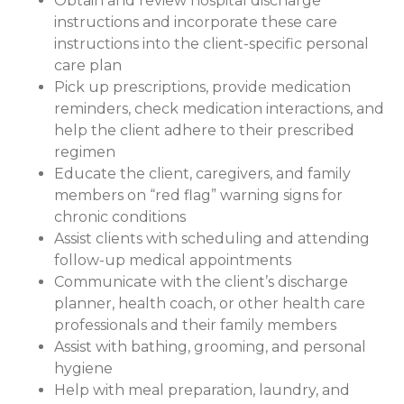
Obtain and review hospital discharge
instructions and incorporate these care
instructions into the client-specific personal
care plan
Pick up prescriptions, provide medication
reminders, check medication interactions, and
help the client adhere to their prescribed
regimen
Educate the client, caregivers, and family
members on “red flag” warning signs for
chronic conditions
Assist clients with scheduling and attending
follow-up medical appointments
Communicate with the client’s discharge
planner, health coach, or other health care
professionals and their family members
Assist with bathing, grooming, and personal
hygiene
Help with meal preparation, laundry, and