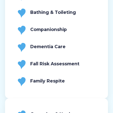
Bathing & Toileting
Companionship
Dementia Care
Fall Risk Assessment
Family Respite