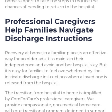
home support to take the steps to reduce the
chances of needing to return to the hospital.
Professional Caregivers
Help Families Navigate
Discharge Instructions
Recovery at home, in a familiar place, is an effective
way for an older adult to maintain their
independence and avoid another hospital stay. But
it is easy for families to feel overwhelmed by the
intricate discharge instructions when a loved one is
released from the hospital.
The transition from hospital to home is simplified
by ComForCare’s professional caregivers. We
provide compassionate, non-medical home care
with our transitional program, designed to support