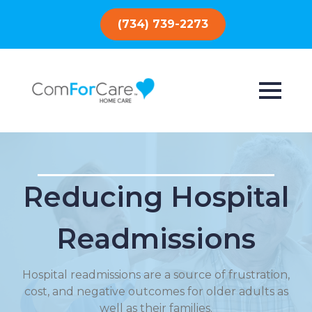
(734) 739-2273
Reducing Hospital
Readmissions
Hospital readmissions are a source of frustration,
cost, and negative outcomes for older adults as
well as their families.