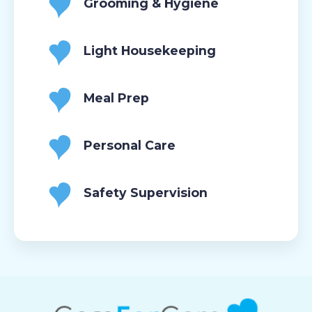
Grooming & Hygiene
Light Housekeeping
Meal Prep
Personal Care
Safety Supervision