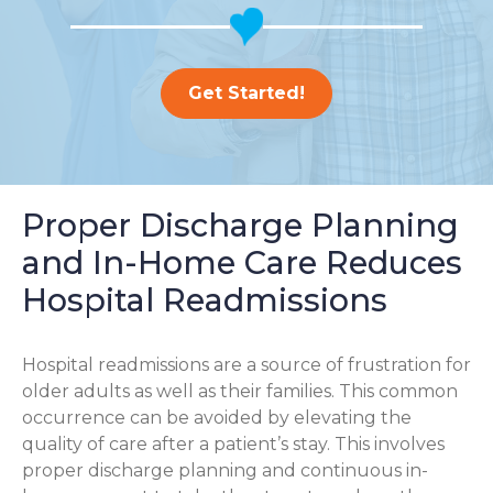
Get Started!
Proper Discharge Planning
and In-Home Care Reduces
Hospital Readmissions
Hospital readmissions are a source of frustration for
older adults as well as their families.
This common
occurrence can be avoided by elevating the
quality of care after a patient’s stay. This involves
proper discharge planning and continuous in-