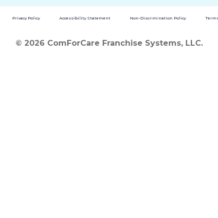
Privacy Policy
Accessibility Statement
Non-Discrimination Policy
Terms
© 2026 ComForCare Franchise Systems, LLC.