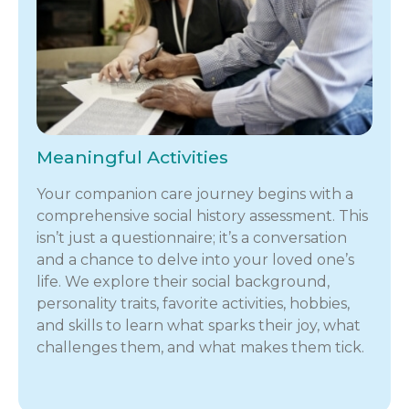
Meaningful Activities
Your companion care journey begins with a
comprehensive social history assessment. This
isn’t just a questionnaire; it’s a conversation
and a chance to delve into your loved one’s
life. We explore their social background,
personality traits, favorite activities, hobbies,
and skills to learn what sparks their joy, what
challenges them, and what makes them tick.