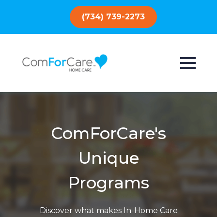
(734) 739-2273
ComForCare's
Unique
Programs
Discover what makes In-Home Care