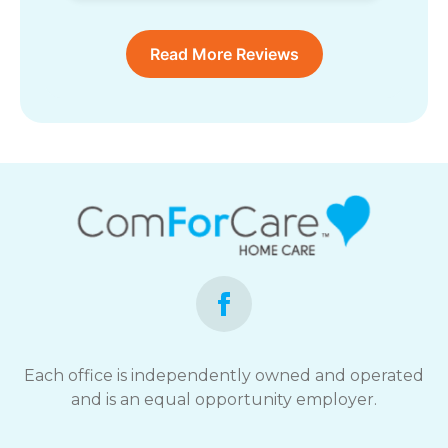
Read More Reviews
Each office is independently owned and operated
and is an equal opportunity employer.