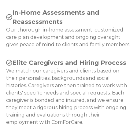
In-Home Assessments and
Reassessments
Our thorough in-home assessment, customized
care plan development and ongoing oversight
gives peace of mind to clients and family members.
Elite Caregivers and Hiring Process
We match our caregivers and clients based on
their personalities, backgrounds and social
histories. Caregivers are then trained to work with
clients' specific needs and special requests. Each
caregiver is bonded and insured, and we ensure
they meet a rigorous hiring process with ongoing
training and evaluations through their
employment with ComForCare.