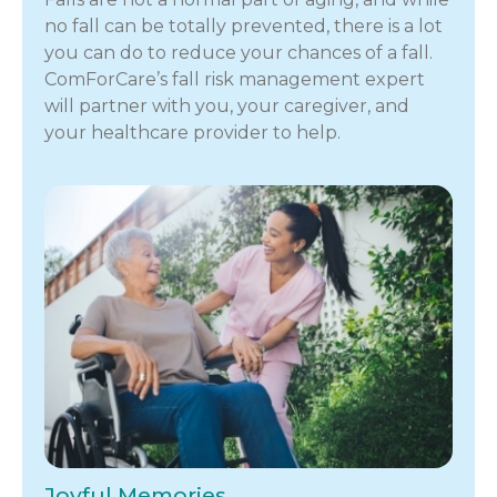
no fall can be totally prevented, there is a lot
you can do to reduce your chances of a fall.
ComForCare’s fall risk management expert
will partner with you, your caregiver, and
your healthcare provider to help.
Joyful Memories