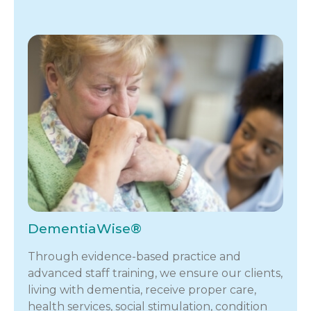
DementiaWise®
Through evidence-based practice and
advanced staff training, we ensure our clients,
living with dementia, receive proper care,
health services, social stimulation, condition