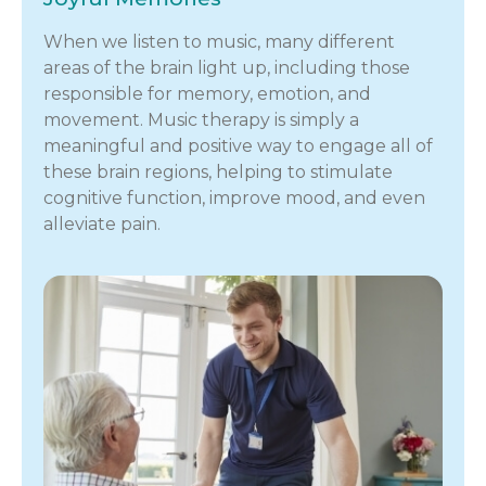
When we listen to music, many different
areas of the brain light up, including those
responsible for memory, emotion, and
movement. Music therapy is simply a
meaningful and positive way to engage all of
these brain regions, helping to stimulate
cognitive function, improve mood, and even
alleviate pain.