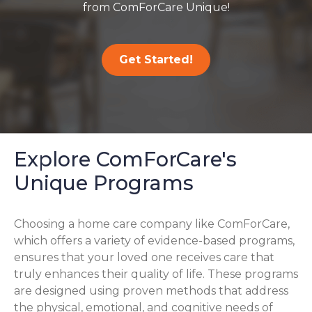
from ComForCare Unique!
Get Started!
Explore ComForCare's
Unique Programs
Choosing a home care company like ComForCare,
which offers a variety of evidence-based programs,
ensures that your loved one receives care that
truly enhances their quality of life. These programs
are designed using proven methods that address
the physical, emotional, and cognitive needs of