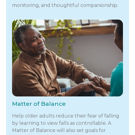
monitoring, and thoughtful companionship.
Matter of Balance
Help older adults reduce their fear of falling
by learning to view falls as controllable. A
Matter of Balance will also set goals for