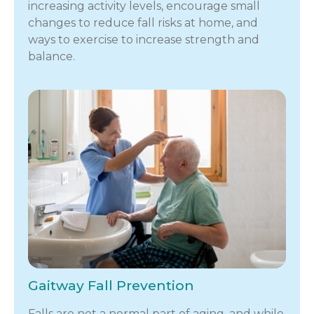
increasing activity levels, encourage small
changes to reduce fall risks at home, and
ways to exercise to increase strength and
balance.
Gaitway Fall Prevention
Falls are not a normal part of aging, and while