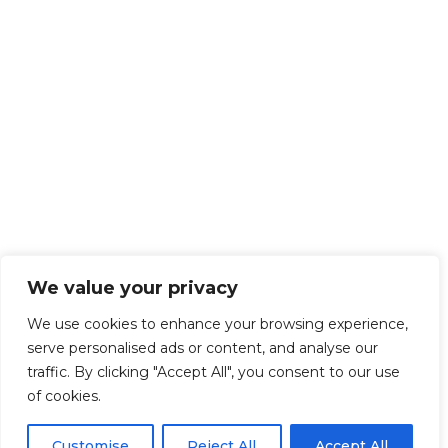
We value your privacy
We use cookies to enhance your browsing experience,
serve personalised ads or content, and analyse our
traffic. By clicking "Accept All", you consent to our use
of cookies.
Customise
Reject All
Accept All