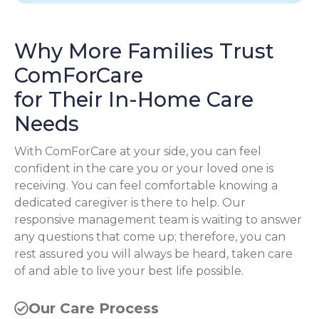
Why More Families Trust
ComForCare
for Their In-Home Care
Needs
With ComForCare at your side, you can feel
confident in the care you or your loved one is
receiving. You can feel comfortable knowing a
dedicated caregiver is there to help. Our
responsive management team is waiting to answer
any questions that come up; therefore, you can
rest assured you will always be heard, taken care
of and able to live your best life possible.
Our Care Process