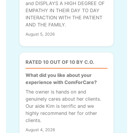
and DISPLAYS A HIGH DEGREE OF
EMPATHY IN THEIR DAY TO DAY
INTERACTION WITH THE PATIENT
AND THE FAMILY.
August 5, 2026
RATED 10 OUT OF 10 BY C.O.
What did you like about your
experience with ComForCare?
The owner is hands on and
genuinely cares about her clients.
Our aide Kim is terrific and we
highly recommend her for other
clients.
August 4, 2026