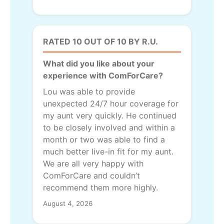
RATED 10 OUT OF 10 BY R.U.
What did you like about your
experience with ComForCare?
Lou was able to provide
unexpected 24/7 hour coverage for
my aunt very quickly. He continued
to be closely involved and within a
month or two was able to find a
much better live-in fit for my aunt.
We are all very happy with
ComForCare and couldn’t
recommend them more highly.
August 4, 2026