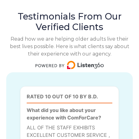
Testimonials From Our
Verified Clients
Read how we are helping older adults live their
best lives possible. Here is what clients say about
their experience with our agency.
RATED 10 OUT OF 10 BY B.D.
What did you like about your
experience with ComForCare?
ALL OF THE STAFF EXHIBITS
EXCELLENT CUSTOMER SERVICE ,