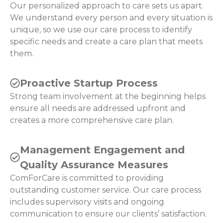
Our personalized approach to care sets us apart.
We understand every person and every situation is
unique, so we use our care process to identify
specific needs and create a care plan that meets
them.
Proactive Startup Process
Strong team involvement at the beginning helps
ensure all needs are addressed upfront and
creates a more comprehensive care plan.
Management Engagement and
Quality Assurance Measures
ComForCare is committed to providing
outstanding customer service. Our care process
includes supervisory visits and ongoing
communication to ensure our clients’ satisfaction.