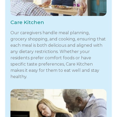
Care Kitchen
Our caregivers handle meal planning,
grocery shopping, and cooking, ensuring that
each meal is both delicious and aligned with
any dietary restrictions. Whether your
residents prefer comfort foods or have
specific taste preferences, Care Kitchen
makes it easy for them to eat well and stay
healthy.