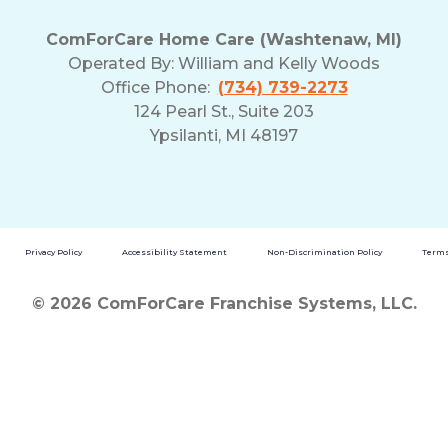
ComForCare Home Care (Washtenaw, MI)
Operated By:
William and Kelly Woods
Office Phone:
(734) 739-2273
124 Pearl St., Suite 203
Ypsilanti, MI 48197
Privacy Policy
Accessibility Statement
Non-Discrimination Policy
Terms
© 2026 ComForCare Franchise Systems, LLC.