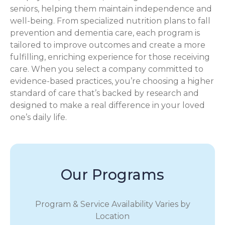
seniors, helping them maintain independence and
well-being. From specialized nutrition plans to fall
prevention and dementia care, each program is
tailored to improve outcomes and create a more
fulfilling, enriching experience for those receiving
care. When you select a company committed to
evidence-based practices, you’re choosing a higher
standard of care that’s backed by research and
designed to make a real difference in your loved
one’s daily life.
Our Programs
Program & Service Availability Varies by
Location