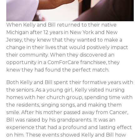
When Kelly and Bill returned to their native
Michigan after 12 years in New York and New
Jersey, they knew that they wanted to make a
change in their lives that would positively impact
their community. When they discovered an
opportunity in a ComForCare franchisee, they
knew they had found the perfect match.
Both Kelly and Bill spent their formative years with
the seniors. As a young girl, Kelly visited nursing
homes with her church group, spending time with
the residents, singing songs, and making them
smile. After his mother passed away from Cancer,
Bill was raised by his grandparents. It was an
experience that had a profound and lasting effect
on him. These events showed Kelly and Bill how