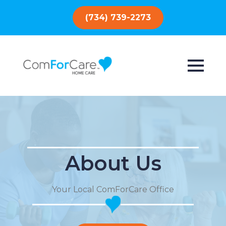
(734) 739-2273
About Us
Your Local ComForCare Office