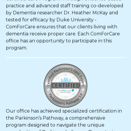
practice and advanced staff training co-developed
by Dementia researcher Dr. Heather McKay and
tested for efficacy by Duke University -
ComForCare ensures that our clients living with
dementia receive proper care. Each ComForCare
office has an opportunity to participate in this
program.
Our office has achieved specialized certification in
the Parkinson’s Pathway, a comprehensive
program designed to navigate the unique