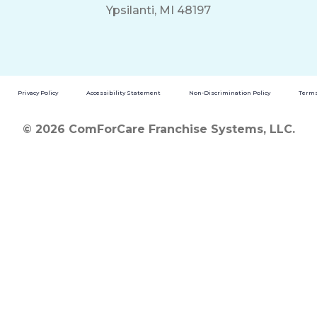
Ypsilanti, MI 48197
Privacy Policy
Accessibility Statement
Non-Discrimination Policy
Terms
© 2026 ComForCare Franchise Systems, LLC.