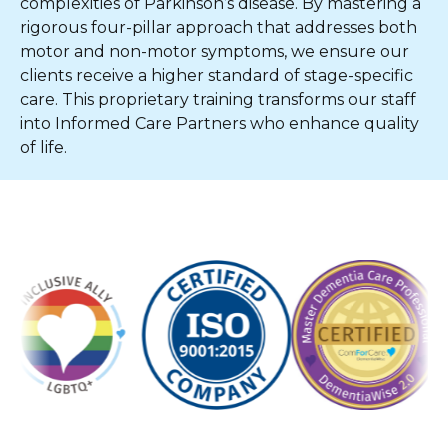
complexities of Parkinson’s disease. By mastering a
rigorous four-pillar approach that addresses both
motor and non-motor symptoms, we ensure our
clients receive a higher standard of stage-specific
care. This proprietary training transforms our staff
into Informed Care Partners who enhance quality
of life.