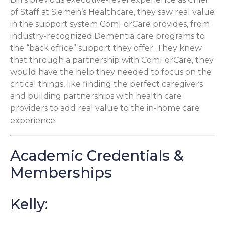
of Staff at Siemen’s Healthcare, they saw real value
in the support system ComForCare provides, from
industry-recognized Dementia care programs to
the “back office” support they offer. They knew
that through a partnership with ComForCare, they
would have the help they needed to focus on the
critical things, like finding the perfect caregivers
and building partnerships with health care
providers to add real value to the in-home care
experience.
Academic Credentials &
Memberships
Kelly: