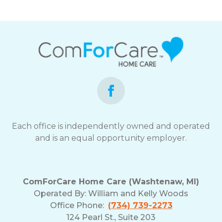
Each office is independently owned and operated
and is an equal opportunity employer.
ComForCare Home Care (Washtenaw, MI)
Operated By:
William and Kelly Woods
Office Phone:
(734) 739-2273
124 Pearl St., Suite 203