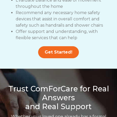
Evaluate balance and ease of movement
throughout the home
Recommend any necessary home safety
devices that assist in overall comfort and
safety such as handrails and shower chairs
Offer support and understanding, with
flexible services that can help
Get Started!
Trust ComForCare for Real
Answers
and Real Support
Whether your loved one already has a formal