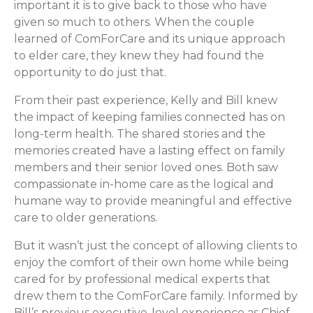
important it is to give back to those who have
given so much to others. When the couple
learned of ComForCare and its unique approach
to elder care, they knew they had found the
opportunity to do just that.
From their past experience, Kelly and Bill knew
the impact of keeping families connected has on
long-term health. The shared stories and the
memories created have a lasting effect on family
members and their senior loved ones. Both saw
compassionate in-home care as the logical and
humane way to provide meaningful and effective
care to older generations.
But it wasn’t just the concept of allowing clients to
enjoy the comfort of their own home while being
cared for by professional medical experts that
drew them to the ComForCare family. Informed by
Bill’s previous executive-level experience as Chief