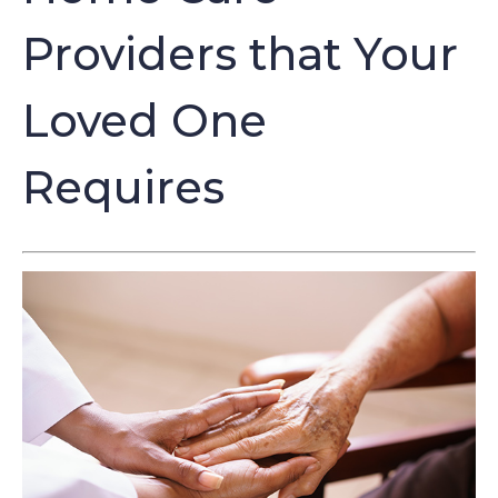
Providers that Your
Loved One
Requires