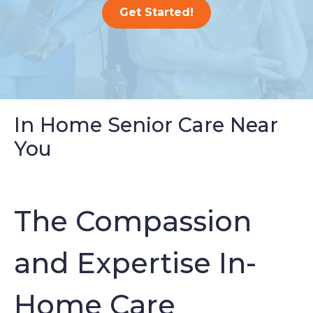
Get Started!
In Home Senior Care Near
You
The Compassion
and Expertise In-
Home Care