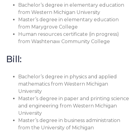
Bachelor’s degree in elementary education
from Western Michigan University
Master’s degree in elementary education
from Marygrove College
Human resources certificate (in progress)
from Washtenaw Community College
Bill:
Bachelor’s degree in physics and applied
mathematics from Western Michigan
University
Master’s degree in paper and printing science
and engineering from Western Michigan
University
Master’s degree in business administration
from the University of Michigan