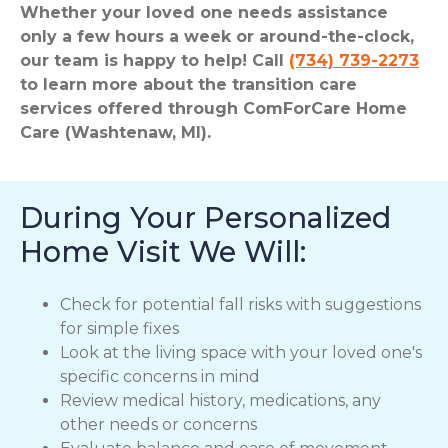
Whether your loved one needs assistance
only a few hours a week or around-the-clock,
our team is happy to help! Call
(734) 739-2273
to learn more about the transition care
services offered through ComForCare Home
Care (Washtenaw, MI).
During Your Personalized
Home Visit We Will:
Check for potential fall risks with suggestions
for simple fixes
Look at the living space with your loved one's
specific concerns in mind
Review medical history, medications, any
other needs or concerns