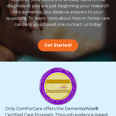
diagnosis or you are just beginning your research
into dementia, you deserve answers to your
questions. To learn more about how in-home care
can help your loved one contact us today!
Get Started!
Only ComForCare offers the DementiaWise®
Certified Care Program. Through evidence-based