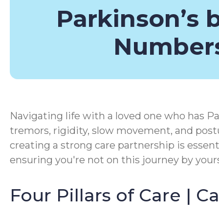
Parkinson’s 
Number
Navigating life with a loved one who has Pa
tremors, rigidity, slow movement, and postu
creating a strong care partnership is essen
ensuring you're not on this journey by yours
Four Pillars of Care | 