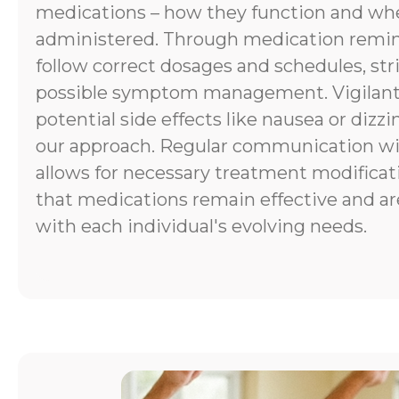
medications – how they function and wh
administered. Through medication remind
follow correct dosages and schedules, stri
possible symptom management. Vigilant
potential side effects like nausea or dizzi
our approach. Regular communication wi
allows for necessary treatment modificat
that medications remain effective and ar
with each individual's evolving needs.