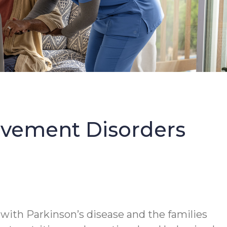
Movement Disorders
 with Parkinson’s disease and the families