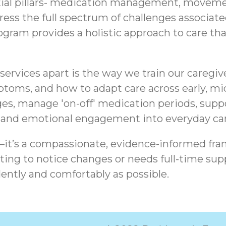
tial pillars- medication management, movemen
ddress the full spectrum of challenges associa
am provides a holistic approach to care that 
ervices apart is the way we train our caregiv
ptoms, and how to adapt care across early, mid
es, manage 'on-off' medication periods, sup
, and emotional engagement into everyday car
t—it’s a compassionate, evidence-informed fra
ing to notice changes or needs full-time supp
ently and comfortably as possible.