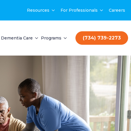
Resources
For Professionals
Careers
(734) 739-2273
Dementia Care
Programs