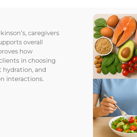
kinson's, caregivers
upports overall
proves how
clients in choosing
t hydration, and
n interactions.