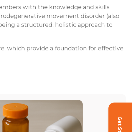
mbers with the knowledge and skills
neurodegenerative movement disorder (also
being a structured, holistic approach to
re, which provide a foundation for effective