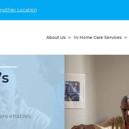
Another Location
About Us
In-Home Care Services
’s
ers enables