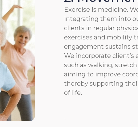
Exercise is medicine. We
integrating them into ou
clients in regular physic
exercises and mobility t
engagement sustains str
We incorporate client’s e
such as walking, stretchi
aiming to improve coordi
thereby supporting thei
of life.