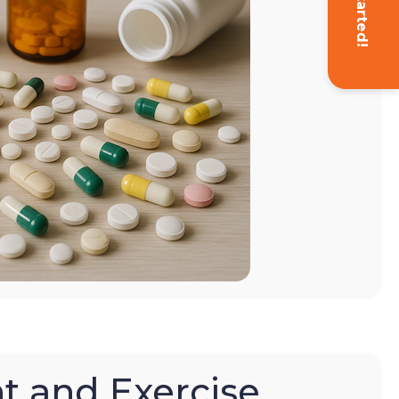
Get Started!
t and Exercise