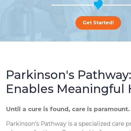
Get Started!
Parkinson's Pathway
Enables Meaningful
Until a cure is found, care is paramount.
Parkinson’s Pathway is a specialized care p