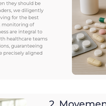
en they should be
ers, we diligently
ving for the best
 monitoring of
ness are integral to
th healthcare teams
ions, guaranteeing
e precisely aligned
2. Movemen