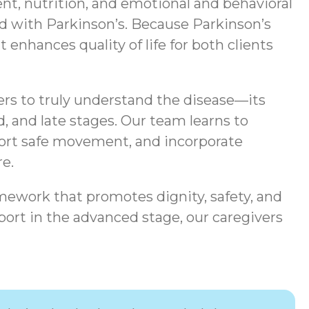
t, nutrition, and emotional and behavioral
ted with Parkinson’s. Because Parkinson’s
enhances quality of life for both clients
ers to truly understand the disease—its
, and late stages. Our team learns to
port safe movement, and incorporate
e.
mework that promotes dignity, safety, and
ort in the advanced stage, our caregivers