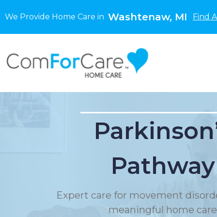
Washtenaw, MI
We Provide Home Care in
Find 
Parkinson
Pathway
Expert care for movement disord
meaningful home care