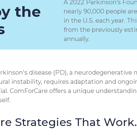
A 2022 Parkinson’s Foun
by the
nearly 90,000 people ar
in the U.S. each year. T
s
from the previously est
annually.
rkinson's disease (PD), a
neurodegenerative 
ral instability, requires adaptation and ongoi
tial. ComForCare offers a unique understandin
elf.
Care Strategies That Work.