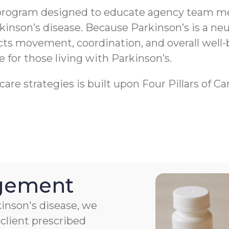
program designed to educate agency team me
rkinson’s disease. Because Parkinson’s is a 
ects movement, coordination, and overall well-
fe for those living with Parkinson’s.
re strategies is built upon Four Pillars of Ca
agement
kinson's disease, we
client prescribed