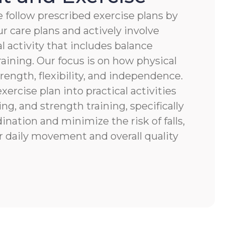
 follow prescribed exercise plans by
r care plans and actively involve
al activity that includes balance
raining. Our focus is on how physical
ength, flexibility, and independence.
xercise plan into practical activities
ng, and strength training, specifically
nation and minimize the risk of falls,
r daily movement and overall quality