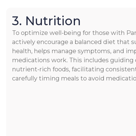
3. Nutrition
To optimize well-being for those with Par
actively encourage a balanced diet that s
health, helps manage symptoms, and im
medications work. This includes guiding 
nutrient-rich foods, facilitating consisten
carefully timing meals to avoid medicatio