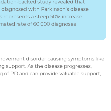
dation-backed study revealed that
e diagnosed with Parkinson’s disease
his represents a steep 50% increase
imated rate of 60,000 diagnoses
movement disorder
causing symptoms like
ng support. As the disease progresses,
g of PD and can provide valuable support,