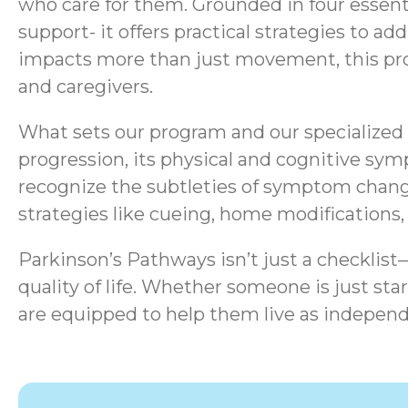
who care for them. Grounded in four essen
support- it offers practical strategies to a
impacts more than just movement, this progr
and caregivers.
What sets our program and our specialized s
progression, its physical and cognitive sym
recognize the subtleties of symptom chang
strategies like cueing, home modifications
Parkinson’s Pathways isn’t just a checklis
quality of life.
Whether someone is just start
are equipped to help them live as independ