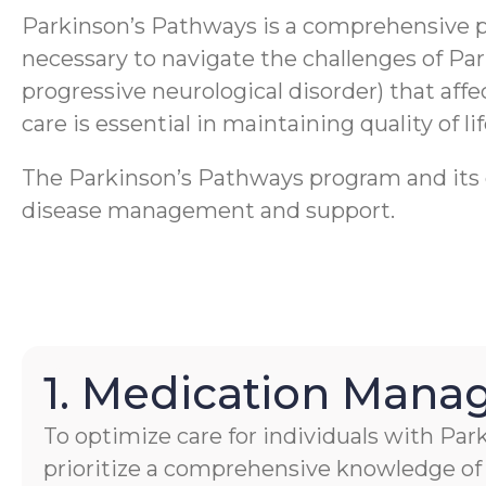
Parkinson’s Pathways is a comprehensive 
necessary to navigate the challenges of Pa
progressive neurological disorder) that aff
care is essential in maintaining quality of li
The Parkinson’s Pathways program and its ca
disease management and support.
1. Medication Man
To optimize care for individuals with Par
prioritize a comprehensive knowledge of 