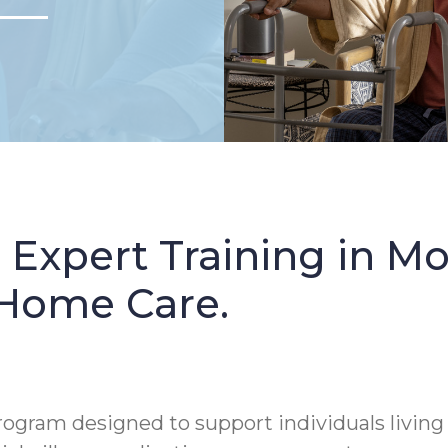
: Expert Training in 
 Home Care.
rogram designed to support individuals living