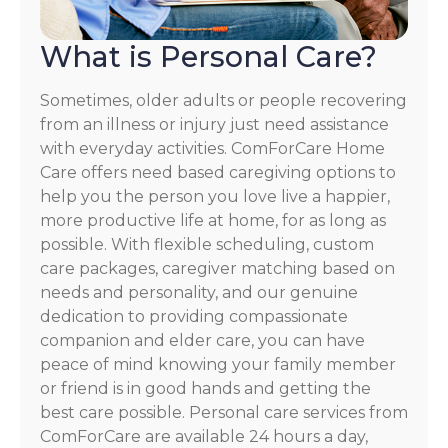
What is Personal Care?
Sometimes, older adults or people recovering
from an illness or injury just need assistance
with everyday activities. ComForCare Home
Care offers need based caregiving options to
help you the person you love live a happier,
more productive life at home, for as long as
possible. With flexible scheduling, custom
care packages, caregiver matching based on
needs and personality, and our genuine
dedication to providing compassionate
companion and elder care, you can have
peace of mind knowing your family member
or friend is in good hands and getting the
best care possible. Personal care services from
ComForCare are available 24 hours a day,