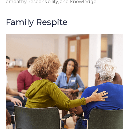
empathy, responsibility, and knowledge.
Family Respite