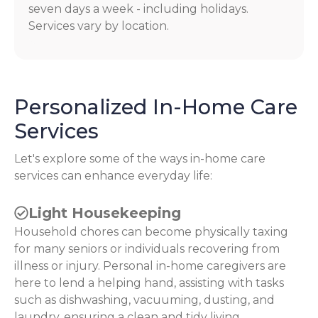
seven days a week - including holidays.
Services vary by location.
Personalized In-Home Care
Services
Let's explore some of the ways in-home care
services can enhance everyday life:
Light Housekeeping
Household chores can become physically taxing
for many seniors or individuals recovering from
illness or injury. Personal in-home caregivers are
here to lend a helping hand, assisting with tasks
such as dishwashing, vacuuming, dusting, and
laundry, ensuring a clean and tidy living