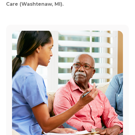
Care (Washtenaw, MI).