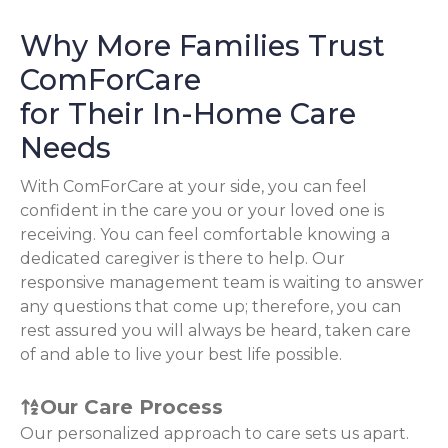
Why More Families Trust
ComForCare
for Their In-Home Care
Needs
With ComForCare at your side, you can feel
confident in the care you or your loved one is
receiving. You can feel comfortable knowing a
dedicated caregiver is there to help. Our
responsive management team is waiting to answer
any questions that come up; therefore, you can
rest assured you will always be heard, taken care
of and able to live your best life possible.
Our Care Process
Our personalized approach to care sets us apart.