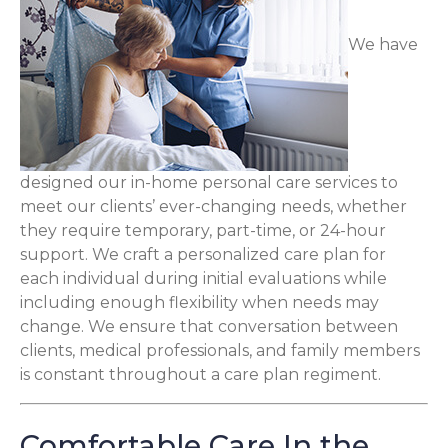
We have
designed our in-home personal care services to
meet our clients’ ever-changing needs, whether
they require temporary, part-time, or 24-hour
support. We craft a personalized care plan for
each individual during initial evaluations while
including enough flexibility when needs may
change. We ensure that conversation between
clients, medical professionals, and family members
is constant throughout a care plan regiment.
Comfortable Care In the