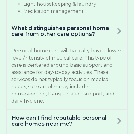
Light housekeeping & laundry
Medication management
What distinguishes personal home
care from other care options?
Personal home care will typically have a lower
level/intensity of medical care. This type of
care is centered around basic support and
assistance for day-to-day activities. These
services do not typically focus on medical
needs, so examples may include
housekeeping, transportation support, and
daily hygiene.
How can I find reputable personal
care homes near me?