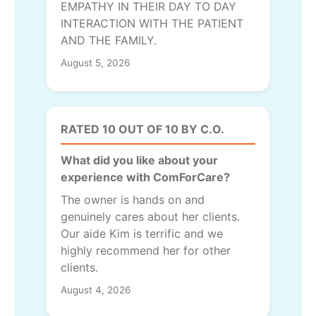
EMPATHY IN THEIR DAY TO DAY
INTERACTION WITH THE PATIENT
AND THE FAMILY.
August 5, 2026
RATED 10 OUT OF 10 BY C.O.
What did you like about your
experience with ComForCare?
The owner is hands on and
genuinely cares about her clients.
Our aide Kim is terrific and we
highly recommend her for other
clients.
August 4, 2026