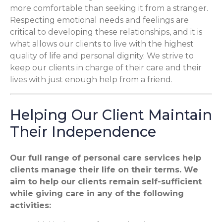
more comfortable than seeking it from a stranger.
Respecting emotional needs and feelings are
critical to developing these relationships, and it is
what allows our clients to live with the highest
quality of life and personal dignity. We strive to
keep our clients in charge of their care and their
lives with just enough help from a friend.
Helping Our Client Maintain
Their Independence
Our full range of personal care services help
clients manage their life on their terms. We
aim to help our clients remain self-sufficient
while giving care in any of the following
activities: