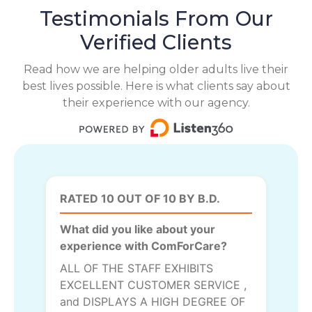
Testimonials From Our
Verified Clients
Read how we are helping older adults live their
best lives possible. Here is what clients say about
their experience with our agency.
RATED 10 OUT OF 10 BY B.D.
What did you like about your
experience with ComForCare?
ALL OF THE STAFF EXHIBITS
EXCELLENT CUSTOMER SERVICE ,
and DISPLAYS A HIGH DEGREE OF