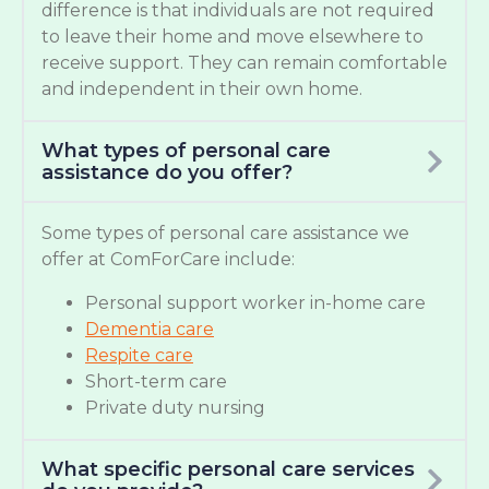
difference is that individuals are not required
to leave their home and move elsewhere to
receive support. They can remain comfortable
and independent in their own home.
What types of personal care
assistance do you offer?
Some types of personal care assistance we
offer at ComForCare include:
Personal support worker in-home care
Dementia care
Respite care
Short-term care
Private duty nursing
What specific personal care services