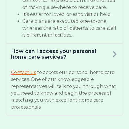
context; some people don’t like the idea
of moving elsewhere to receive care.
It’s easier for loved ones to visit or help.
Care plans are executed one-to-one,
whereas the ratio of patients to care staff
is different in facilities.
How can I access your personal
home care services?
Contact us
to access our personal home care
services. One of our knowledgeable
representatives will talk to you through what
you need to know and begin the process of
matching you with excellent home care
professionals.