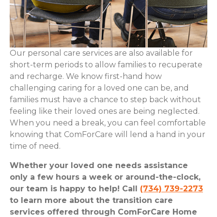
Our personal care services are also available for
short-term periods to allow families to recuperate
and recharge. We know first-hand how
challenging caring for a loved one can be, and
families must have a chance to step back without
feeling like their loved ones are being neglected.
When you need a break, you can feel comfortable
knowing that ComForCare will lend a hand in your
time of need.
Whether your loved one needs assistance
only a few hours a week or around-the-clock,
our team is happy to help! Call
(734) 739-2273
to learn more about the transition care
services offered through ComForCare Home