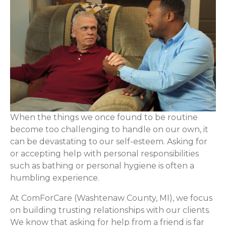
When the things we once found to be routine
become too challenging to handle on our own, it
can be devastating to our self-esteem. Asking for
or accepting help with personal responsibilities
such as bathing or personal hygiene is often a
humbling experience.
At ComForCare (Washtenaw County, MI), we focus
on building trusting relationships with our clients.
We know that asking for help from a friend is far