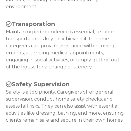
environment.
Transporation
Maintaining independence is essential; reliable
transportation is key to achieving it. In-home
caregivers can provide assistance with running
errands, attending medical appointments,
engaging in social activities, or simply getting out
of the house for a change of scenery.
Safety Supervision
Safety is a top priority. Caregivers offer general
supervision, conduct home safety checks, and
assess fall risks. They can also assist with essential
activities like dressing, bathing, and more, ensuring
clients remain safe and secure in their own homes.