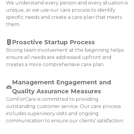
We understand every person and every situation is
unique, so we use our care process to identify
specific needs and create a care plan that meets
them.
Proactive Startup Process
Strong team involvement at the beginning helps
ensure all needs are addressed upfront and
creates a more comprehensive care plan.
Management Engagement and
Quality Assurance Measures
ComForCare is committed to providing
outstanding customer service. Our care process
includes supervisory visits and ongoing
communication to ensure our clients’ satisfaction.