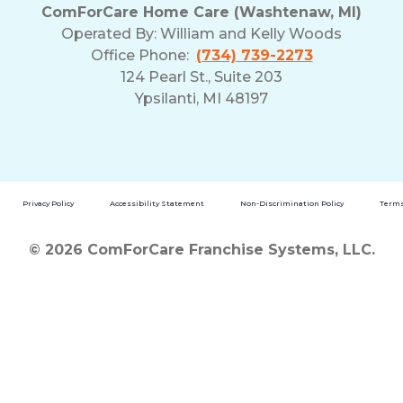
ComForCare Home Care (Washtenaw, MI)
Operated By:
William and Kelly Woods
Office Phone:
(734) 739-2273
124 Pearl St., Suite 203
Ypsilanti, MI 48197
Privacy Policy
Accessibility Statement
Non-Discrimination Policy
Terms
© 2026 ComForCare Franchise Systems, LLC.