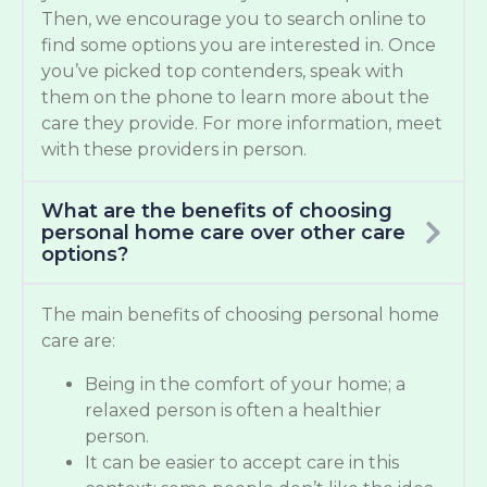
Then, we encourage you to search online to
find some options you are interested in. Once
you’ve picked top contenders, speak with
them on the phone to learn more about the
care they provide. For more information, meet
with these providers in person.
What are the benefits of choosing
personal home care over other care
options?
The main benefits of choosing personal home
care are:
Being in the comfort of your home; a
relaxed person is often a healthier
person.
It can be easier to accept care in this