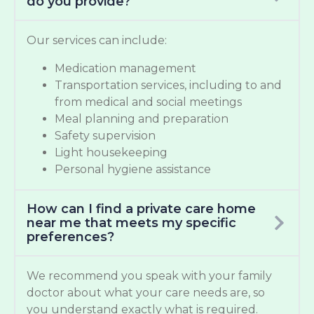
do you provide?
Our services can include:
Medication management
Transportation services, including to and
from medical and social meetings
Meal planning and preparation
Safety supervision
Light housekeeping
Personal hygiene assistance
How can I find a private care home
near me that meets my specific
preferences?
We recommend you speak with your family
doctor about what your care needs are, so
you understand exactly what is required.