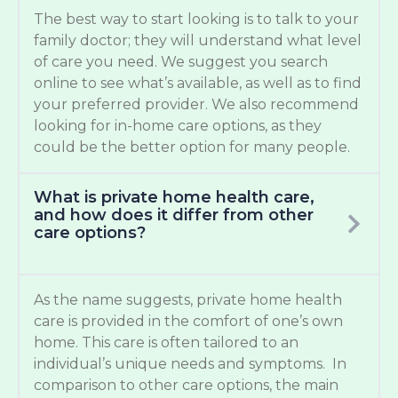
The best way to start looking is to talk to your
family doctor; they will understand what level
of care you need. We suggest you search
online to see what’s available, as well as to find
your preferred provider. We also recommend
looking for in-home care options, as they
could be the better option for many people.
What is private home health care,
and how does it differ from other
care options?
As the name suggests, private home health
care is provided in the comfort of one’s own
home. This care is often tailored to an
individual’s unique needs and symptoms. In
comparison to other care options, the main