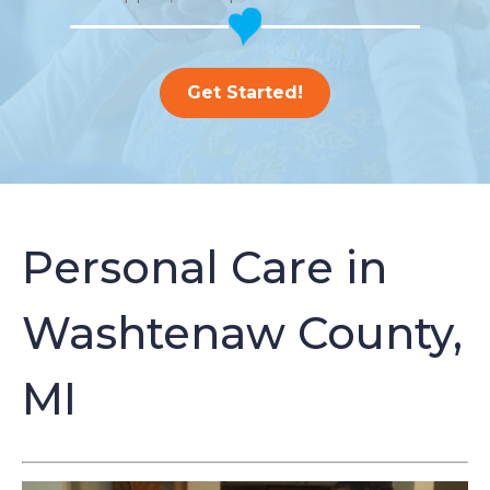
Get Started!
Personal Care in
Washtenaw County,
MI