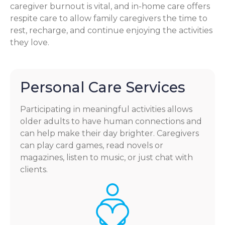
caregiver burnout is vital, and in-home care offers
respite care to allow family caregivers the time to
rest, recharge, and continue enjoying the activities
they love.
Personal Care Services
Participating in meaningful activities allows
older adults to have human connections and
can help make their day brighter. Caregivers
can play card games, read novels or
magazines, listen to music, or just chat with
clients.