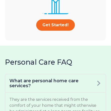
Get Started!
Personal Care FAQ
What are personal home care
services?
They are the services received from the
comfort of your home that might otherwise