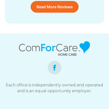
Read More Reviews
Each office is independently owned and operated
and is an equal opportunity employer.