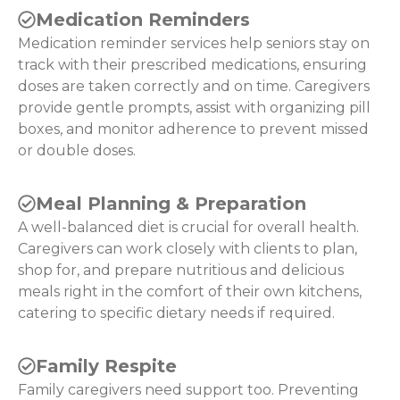
Medication Reminders
Medication reminder services help seniors stay on
track with their prescribed medications, ensuring
doses are taken correctly and on time. Caregivers
provide gentle prompts, assist with organizing pill
boxes, and monitor adherence to prevent missed
or double doses.
Meal Planning & Preparation
A well-balanced diet is crucial for overall health.
Caregivers can work closely with clients to plan,
shop for, and prepare nutritious and delicious
meals right in the comfort of their own kitchens,
catering to specific dietary needs if required.
Family Respite
Family caregivers need support too. Preventing