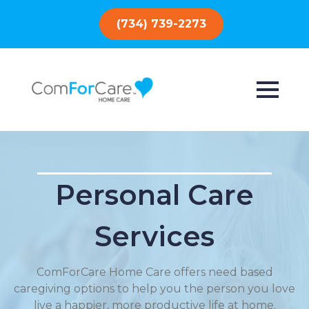
(734) 739-2273
Personal Care
Services
ComForCare Home Care offers need based
caregiving options to help you the person you love
live a happier, more productive life at home.