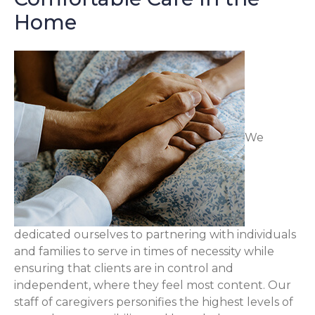
Home
We
dedicated ourselves to partnering with individuals
and families to serve in times of necessity while
ensuring that clients are in control and
independent, where they feel most content. Our
staff of caregivers personifies the highest levels of