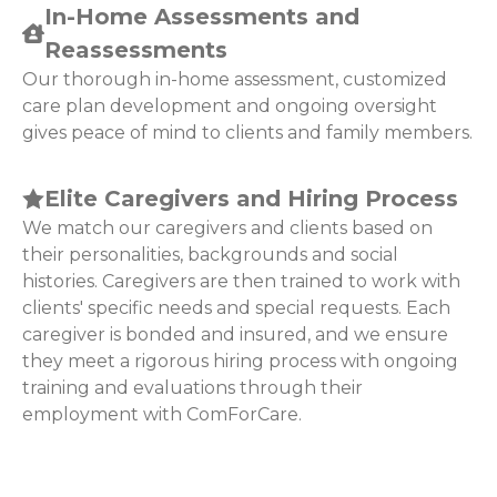
In-Home Assessments and
Reassessments
Our thorough in-home assessment, customized
care plan development and ongoing oversight
gives peace of mind to clients and family members.
Elite Caregivers and Hiring Process
We match our caregivers and clients based on
their personalities, backgrounds and social
histories. Caregivers are then trained to work with
clients' specific needs and special requests. Each
caregiver is bonded and insured, and we ensure
they meet a rigorous hiring process with ongoing
training and evaluations through their
employment with ComForCare.