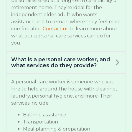
be administered at a long-term care facility or
retirement home. They’re ideal for the
independent older adult who wants
assistance and to remain where they feel most
comfortable.
Contact us
to learn more about
what our personal care services can do for
you.
What is a personal care worker, and
what services do they provide?
A personal care worker is someone who you
hire to help around the house with cleaning,
laundry, personal hygiene, and more. Their
services include:
Bathing assistance
Transportation
Meal planning & preparation