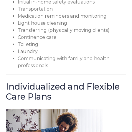
Initial in-home safety evaluations
Transportation
Medication reminders and monitoring
Light house cleaning
Transferring (physically moving clients)
Continence care
Toileting
Laundry
Communicating with family and health
professionals
Individualized and Flexible
Care Plans