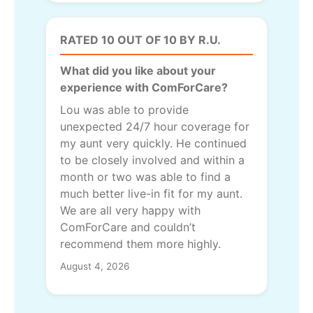
RATED 10 OUT OF 10 BY R.U.
What did you like about your
experience with ComForCare?
Lou was able to provide
unexpected 24/7 hour coverage for
my aunt very quickly. He continued
to be closely involved and within a
month or two was able to find a
much better live-in fit for my aunt.
We are all very happy with
ComForCare and couldn’t
recommend them more highly.
August 4, 2026