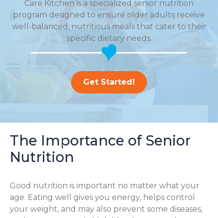
Care Kitchen is a specialized senior nutrition
program designed to ensure older adults receive
well-balanced, nutritious meals that cater to their
specific dietary needs.
Get Started!
The Importance of Senior
Nutrition
Good nutrition is important no matter what your
age. Eating well gives you energy, helps control
your weight, and may also prevent some diseases,