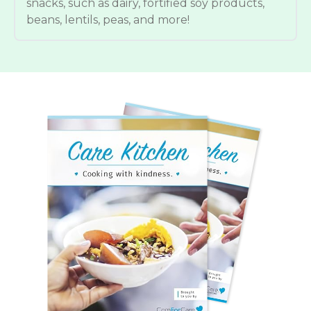
snacks, such as dairy, fortified soy products,
beans, lentils, peas, and more!