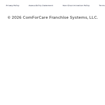
Privacy Policy
Accessibility Statement
Non-Discrimination Policy
Terms
© 2026 ComForCare Franchise Systems, LLC.