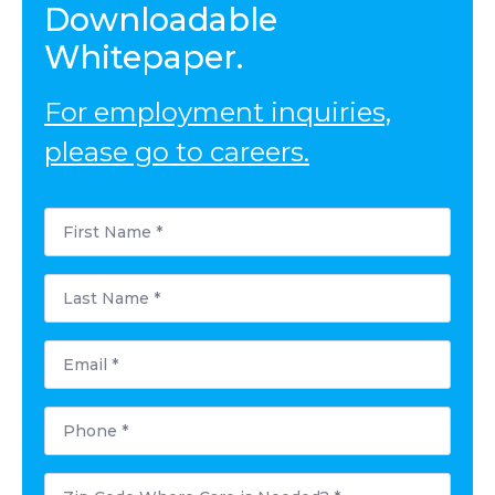
Downloadable
Whitepaper.
For employment inquiries,
please go to careers.
First
Name
*
Last
Name
*
Email
*
Phone
*
Postal