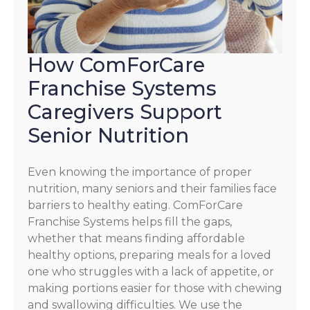
How ComForCare
Franchise Systems
Caregivers Support
Senior Nutrition
Even knowing the importance of proper
nutrition, many seniors and their families face
barriers to healthy eating. ComForCare
Franchise Systems helps fill the gaps,
whether that means finding affordable
healthy options, preparing meals for a loved
one who struggles with a lack of appetite, or
making portions easier for those with chewing
and swallowing difficulties. We use the