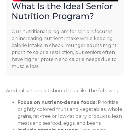
What Is the Ideal Senior
Nutrition Program?
Our nutritional program for seniors focuses
on increasing nutrient intake while keeping
calorie intake in check. Younger adults might
prioritize calorie restriction, but seniors often
have higher protein and calorie needs due to
muscle loss.
An ideal senior diet should look like the following:
Focus on nutrient-dense foods:
Prioritize
brightly colored fruits and vegetables, whole
grains, fat-free or low-fat dairy products, lean
meats and seafood, eggs, and beans.