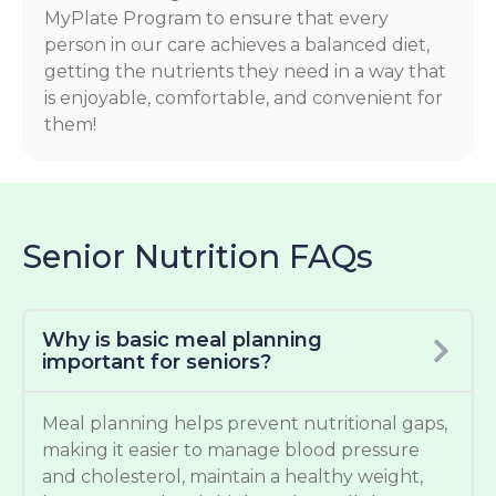
MyPlate Program to ensure that every
person in our care achieves a balanced diet,
getting the nutrients they need in a way that
is enjoyable, comfortable, and convenient for
them!
Senior Nutrition FAQs
Why is basic meal planning
important for seniors?
Meal planning helps prevent nutritional gaps,
making it easier to manage blood pressure
and cholesterol, maintain a healthy weight,