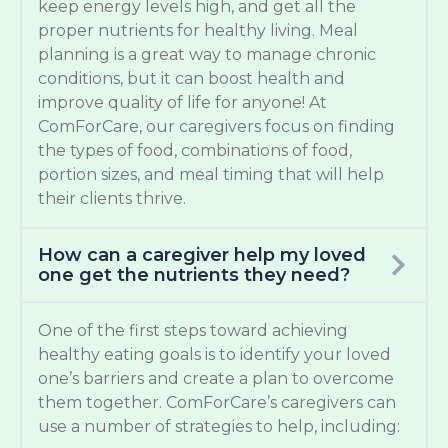
keep energy levels high, and get all the
proper nutrients for healthy living. Meal
planning is a great way to manage chronic
conditions, but it can boost health and
improve quality of life for anyone! At
ComForCare, our caregivers focus on finding
the types of food, combinations of food,
portion sizes, and meal timing that will help
their clients thrive.
How can a caregiver help my loved
one get the nutrients they need?
One of the first steps toward achieving
healthy eating goals is to identify your loved
one’s barriers and create a plan to overcome
them together. ComForCare’s caregivers can
use a number of strategies to help, including: