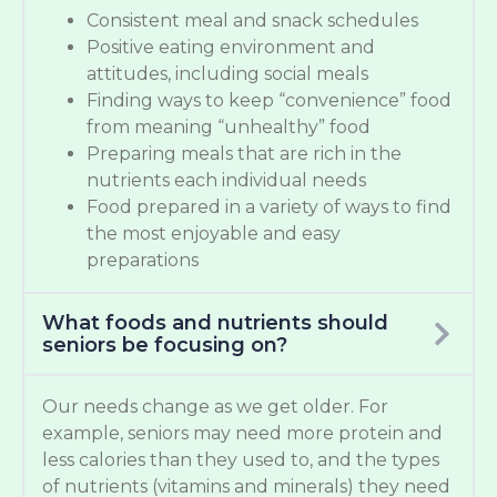
Consistent meal and snack schedules
Positive eating environment and
attitudes, including social meals
Finding ways to keep “convenience” food
from meaning “unhealthy” food
Preparing meals that are rich in the
nutrients each individual needs
Food prepared in a variety of ways to find
the most enjoyable and easy
preparations
What foods and nutrients should
seniors be focusing on?
Our needs change as we get older. For
example, seniors may need more protein and
less calories than they used to, and the types
of nutrients (vitamins and minerals) they need