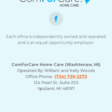
opt-
out
at
any
time.
For
assistance,
Each office is independently owned and operated
reply
and is an equal opportunity employer.
HELP.
Check
our
Terms
ComForCare Home Care (Washtenaw, MI)
and
Operated By:
William and Kelly Woods
Privacy
Office Phone:
(734) 739-2273
Policy
124 Pearl St., Suite 203
Ypsilanti, MI 48197