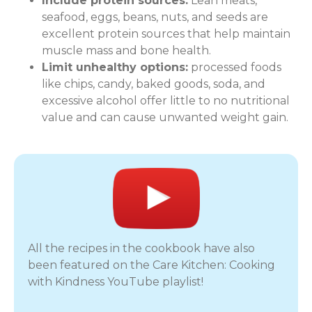
Include protein sources:
Lean meats,
seafood, eggs, beans, nuts, and seeds are
excellent protein sources that help maintain
muscle mass and bone health.
Limit unhealthy options:
processed foods
like chips, candy, baked goods, soda, and
excessive alcohol offer little to no nutritional
value and can cause unwanted weight gain.
All the recipes in the cookbook have also
been featured on the Care Kitchen: Cooking
with Kindness YouTube playlist!