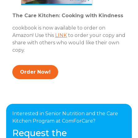
The Care Kitchen: Cooking with Kindness
cookbook is now available to order on
Amazon! Use this
LINK
to order your copy and
share with others who would like their own
copy.
Order Now!
Interested in Senior Nutrition and the Care
Kitchen Program at ComForCare?
Request the