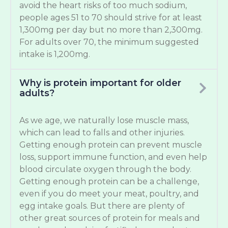
avoid the heart risks of too much sodium,
people ages 51 to 70 should strive for at least
1,300mg per day but no more than 2,300mg.
For adults over 70, the minimum suggested
intake is 1,200mg.
Why is protein important for older
adults?
As we age, we naturally lose muscle mass,
which can lead to falls and other injuries.
Getting enough protein can prevent muscle
loss, support immune function, and even help
blood circulate oxygen through the body.
Getting enough protein can be a challenge,
even if you do meet your meat, poultry, and
egg intake goals. But there are plenty of
other great sources of protein for meals and