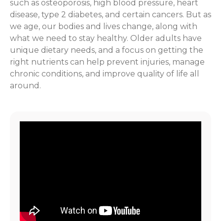
such as osteoporosis, high blood pressure, heart
disease, type 2 diabetes, and certain cancers. But as
we age, our bodies and lives change, along with
what we need to stay healthy. Older adults have
unique dietary needs, and a focus on getting the
right nutrients can help prevent injuries, manage
chronic conditions, and improve quality of life all
around.