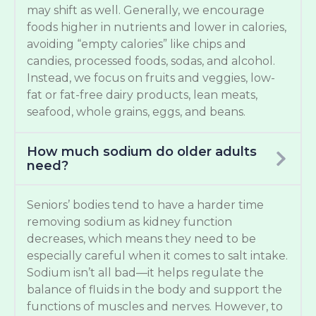
may shift as well. Generally, we encourage
foods higher in nutrients and lower in calories,
avoiding “empty calories” like chips and
candies, processed foods, sodas, and alcohol.
Instead, we focus on fruits and veggies, low-
fat or fat-free dairy products, lean meats,
seafood, whole grains, eggs, and beans.
How much sodium do older adults
need?
Seniors’ bodies tend to have a harder time
removing sodium as kidney function
decreases, which means they need to be
especially careful when it comes to salt intake.
Sodium isn’t all bad—it helps regulate the
balance of fluids in the body and support the
functions of muscles and nerves. However, to