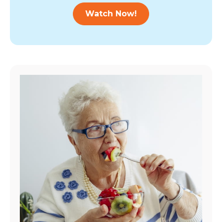
Watch Now!