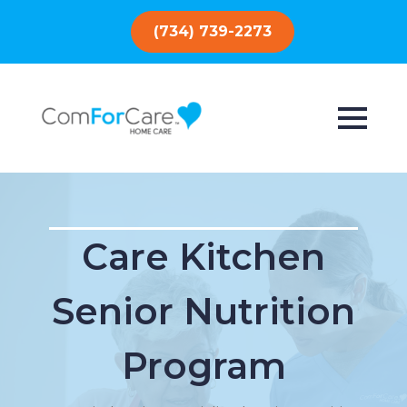
(734) 739-2273
Care Kitchen
Senior Nutrition
Program