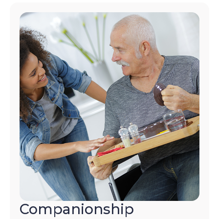
Companionship