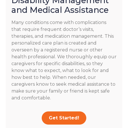
Disability Management
and Medical Assistance
Many conditions come with complications
that require frequent doctor’s visits,
therapies, and medication management. This
personalized care plan is created and
overseen by a registered nurse or other
health professional. We thoroughly equip our
caregivers for specific disabilities, so they
know what to expect, what to look for and
how best to help. When needed, our
caregivers know to seek medical assistance to
make sure your family or friend is kept safe
and comfortable.
Get Started!