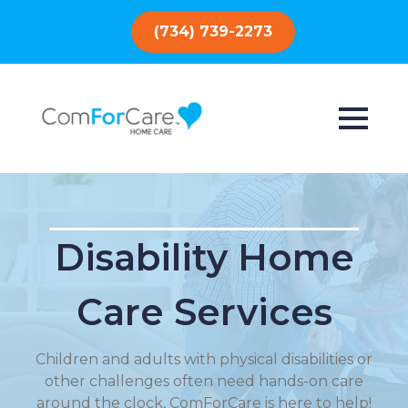
(734) 739-2273
Disability Home
Care Services
Children and adults with physical disabilities or
other challenges often need hands-on care
around the clock, ComForCare is here to help!