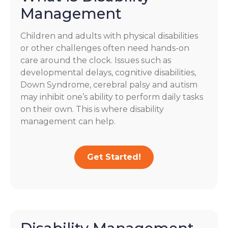
Management
Children and adults with physical disabilities
or other challenges often need hands-on
care around the clock. Issues such as
developmental delays, cognitive disabilities,
Down Syndrome, cerebral palsy and autism
may inhibit one’s ability to perform daily tasks
on their own. This is where disability
management can help.
Get Started!