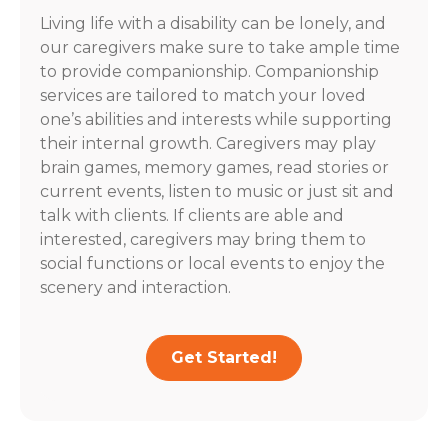
Living life with a disability can be lonely, and
our caregivers make sure to take ample time
to provide companionship. Companionship
services are tailored to match your loved
one’s abilities and interests while supporting
their internal growth. Caregivers may play
brain games, memory games, read stories or
current events, listen to music or just sit and
talk with clients. If clients are able and
interested, caregivers may bring them to
social functions or local events to enjoy the
scenery and interaction.
Get Started!