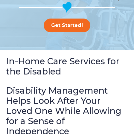
Get Started!
In-Home Care Services for
the Disabled
Disability Management
Helps Look After Your
Loved One While Allowing
for a Sense of
Independence