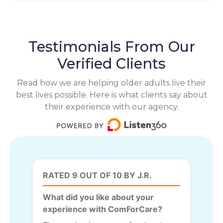
Testimonials From Our
Verified Clients
Read how we are helping older adults live their
best lives possible. Here is what clients say about
their experience with our agency.
RATED 9 OUT OF 10 BY J.R.
What did you like about your
experience with ComForCare?