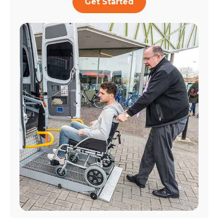
Get Started