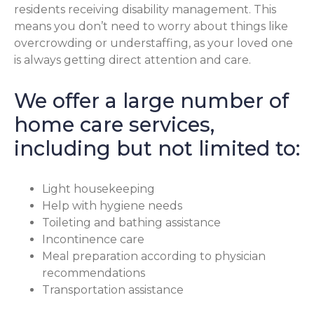
residents receiving disability management. This
means you don’t need to worry about things like
overcrowding or understaffing, as your loved one
is always getting direct attention and care.
We offer a large number of
home care services,
including but not limited to:
Light housekeeping
Help with hygiene needs
Toileting and bathing assistance
Incontinence care
Meal preparation according to physician
recommendations
Transportation assistance