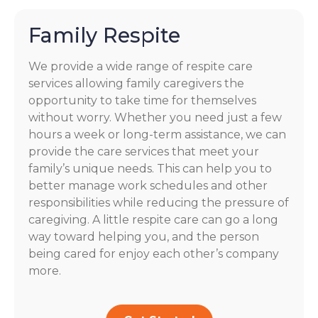
Family Respite
We provide a wide range of respite care
services allowing family caregivers the
opportunity to take time for themselves
without worry. Whether you need just a few
hours a week or long-term assistance, we can
provide the care services that meet your
family’s unique needs. This can help you to
better manage work schedules and other
responsibilities while reducing the pressure of
caregiving. A little respite care can go a long
way toward helping you, and the person
being cared for enjoy each other’s company
more.