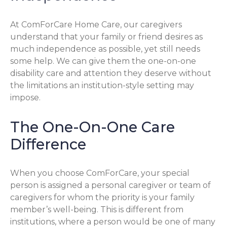
At ComForCare Home Care, our caregivers
understand that your family or friend desires as
much independence as possible, yet still needs
some help. We can give them the one-on-one
disability care and attention they deserve without
the limitations an institution-style setting may
impose.
The One-On-One Care
Difference
When you choose ComForCare, your special
person is assigned a personal caregiver or team of
caregivers for whom the priority is your family
member’s well-being. This is different from
institutions, where a person would be one of many