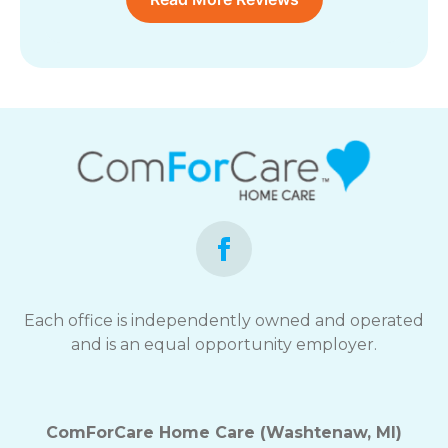
Each office is independently owned and operated
and is an equal opportunity employer.
ComForCare Home Care (Washtenaw, MI)