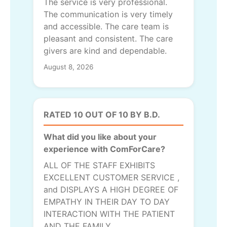
The service is very professional.
The communication is very timely
and accessible. The care team is
pleasant and consistent. The care
givers are kind and dependable.
August 8, 2026
RATED 10 OUT OF 10 BY B.D.
What did you like about your
experience with ComForCare?
ALL OF THE STAFF EXHIBITS
EXCELLENT CUSTOMER SERVICE ,
and DISPLAYS A HIGH DEGREE OF
EMPATHY IN THEIR DAY TO DAY
INTERACTION WITH THE PATIENT
AND THE FAMILY.