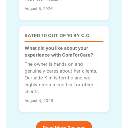
August 5, 2026
RATED 10 OUT OF 10 BY C.O.
What did you like about your
experience with ComForCare?
The owner is hands on and
genuinely cares about her clients.
Our aide Kim is terrific and we
highly recommend her for other
clients.
August 4, 2026
Read More Reviews