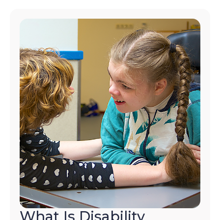
What Is Disability