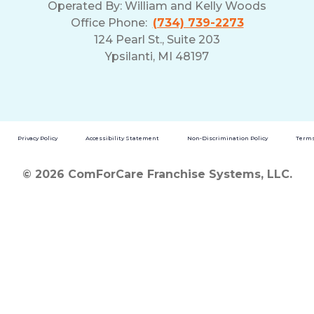
Operated By:
William and Kelly Woods
Office Phone:
(734) 739-2273
124 Pearl St., Suite 203
Ypsilanti, MI 48197
Privacy Policy
Accessibility Statement
Non-Discrimination Policy
Terms
© 2026 ComForCare Franchise Systems, LLC.