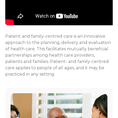
Patient and family-centred care is an innovative
approach to the planning, delivery and evaluation
of health care. This facilitates mutually beneficial
partnerships among health care providers,
patients and families. Patient- and family-centred
care applies to people of all ages, and it may be
practiced in any setting.