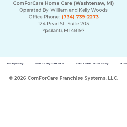
ComForCare Home Care (Washtenaw, MI)
Operated By:
William and Kelly Woods
Office Phone:
(734) 739-2273
124 Pearl St., Suite 203
Ypsilanti, MI 48197
Privacy Policy
Accessibility Statement
Non-Discrimination Policy
Terms
© 2026 ComForCare Franchise Systems, LLC.