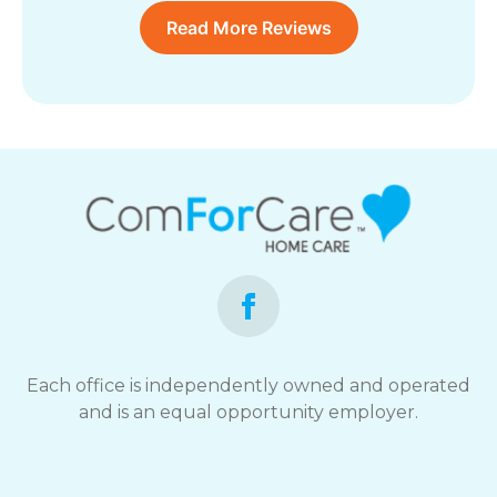
Read More Reviews
Each office is independently owned and operated
and is an equal opportunity employer.