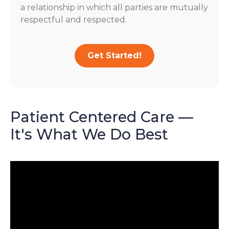
a relationship in which all parties are mutually
respectful and respected.
Get Started!
Patient Centered Care —
It's What We Do Best