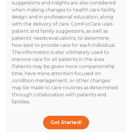
suggestions and insights are also considered
when making changes to health care facility
design and in professional education, along
with the delivery of care. ComForCare uses
patient and family suggestions, as well as
patients’ needs evaluations, to determine
how best to provide care for each individual.
This information is also ultimately used to
improve care for all patients in the area.
Patients may be given more companionship
time, have more attention focused on
condition management, or other changes
may be made to care routines as determined
through collaboration with patients and
families.
Get Started!