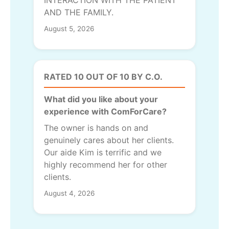
INTERACTION WITH THE PATIENT
AND THE FAMILY.
August 5, 2026
RATED 10 OUT OF 10 BY C.O.
What did you like about your
experience with ComForCare?
The owner is hands on and
genuinely cares about her clients.
Our aide Kim is terrific and we
highly recommend her for other
clients.
August 4, 2026