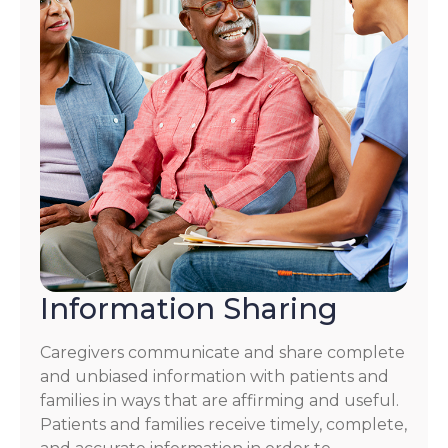
Information Sharing
Caregivers communicate and share complete
and unbiased information with patients and
families in ways that are affirming and useful.
Patients and families receive timely, complete,