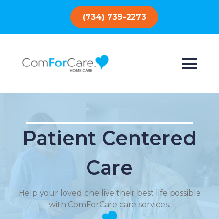
(734) 739-2273
Patient Centered
Care
Help your loved one live their best life possible
with ComForCare care services.