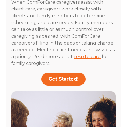
When ComForCare caregivers assist with
client care, caregivers work closely with
clients and family members to determine
scheduling and care needs. Family members
can take as little or as much control over
caregiving as desired, with ComForCare
caregivers filling in the gaps or taking charge
as needed. Meeting client needs and wishes is
a priority. Read more about
respite care
for
family caregivers.
Get Started!