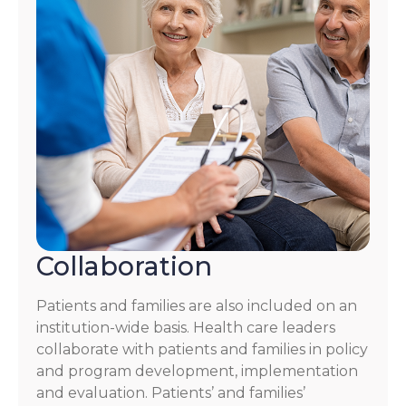
Collaboration
Patients and families are also included on an
institution-wide basis. Health care leaders
collaborate with patients and families in policy
and program development, implementation
and evaluation. Patients’ and families’