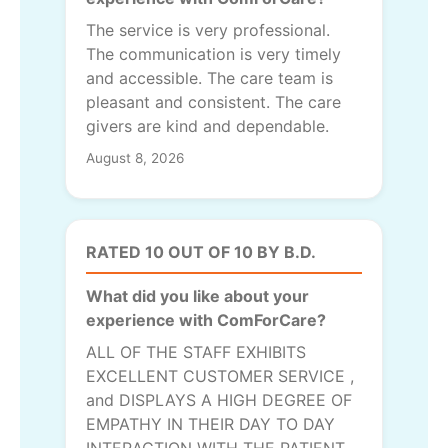
The service is very professional.
The communication is very timely
and accessible. The care team is
pleasant and consistent. The care
givers are kind and dependable.
August 8, 2026
RATED 10 OUT OF 10 BY B.D.
What did you like about your
experience with ComForCare?
ALL OF THE STAFF EXHIBITS
EXCELLENT CUSTOMER SERVICE ,
and DISPLAYS A HIGH DEGREE OF
EMPATHY IN THEIR DAY TO DAY