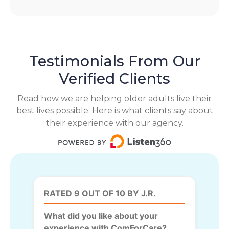
Testimonials From Our
Verified Clients
Read how we are helping older adults live their
best lives possible. Here is what clients say about
their experience with our agency.
RATED 9 OUT OF 10 BY J.R.
What did you like about your
experience with ComForCare?