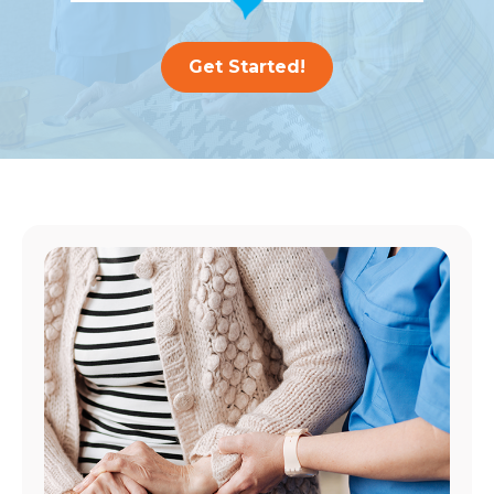
Get Started!