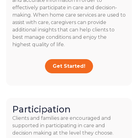
and accurate information in order to
effectively participate in care and decision-
making. When home care services are used to
assist with care, caregivers can provide
additional insights that can help clients to
best manage conditions and enjoy the
highest quality of life.
Get Started!
Participation
Clients and families are encouraged and
supported in participating in care and
decision making at the level they choose.