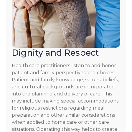
Dignity and Respect
Health care practitioners listen to and honor
patient and family perspectives and choices.
Patient and family knowledge, values, beliefs,
and cultural backgrounds are incorporated
into the planning and delivery of care. This
may include making special accommodations
for religious restrictions regarding meal
preparation and other similar considerations
when applied to home care or other care
situations. Operating this way helps to create