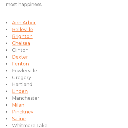
most happiness.
Ann Arbor
Belleville
Brighton
Chelsea
Clinton
Dexter
Fenton
Fowlerville
Gregory
Hartland
Linden
Manchester
Milan
Pinckney
Saline
Whitmore Lake