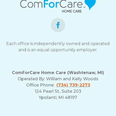
Each office is independently owned and operated
and is an equal opportunity employer.
ComForCare Home Care (Washtenaw, MI)
Operated By:
William and Kelly Woods
Office Phone:
(734) 739-2273
124 Pearl St., Suite 203
Ypsilanti, MI 48197