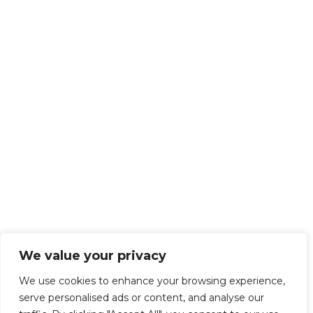
We value your privacy
We use cookies to enhance your browsing experience,
serve personalised ads or content, and analyse our