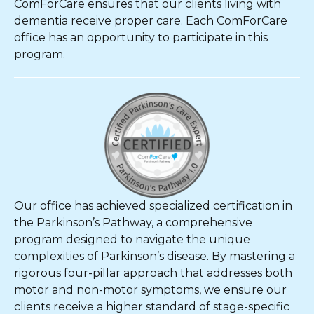
ComForCare ensures that our clients living with
dementia receive proper care. Each ComForCare
office has an opportunity to participate in this
program.
Our office has achieved specialized certification in
the Parkinson’s Pathway, a comprehensive
program designed to navigate the unique
complexities of Parkinson’s disease. By mastering a
rigorous four-pillar approach that addresses both
motor and non-motor symptoms, we ensure our
clients receive a higher standard of stage-specific