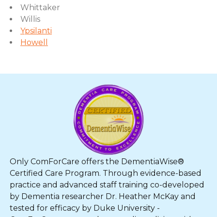
Whittaker
Willis
Ypsilanti
Howell
Only ComForCare offers the DementiaWise®
Certified Care Program. Through evidence-based
practice and advanced staff training co-developed
by Dementia researcher Dr. Heather McKay and
tested for efficacy by Duke University -