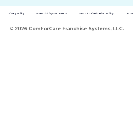
Privacy Policy
Accessibility Statement
Non-Discrimination Policy
Terms
© 2026 ComForCare Franchise Systems, LLC.