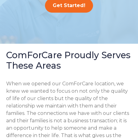
Get Started!
ComForCare Proudly Serves
These Areas
When we opened our ComForCare location, we
knew we wanted to focus on not only the quality
of life of our clients but the quality of the
relationship we maintain with them and their
families. The connections we have with our clients
and their families is not a business transaction; it is
an opportunity to help someone and make a
difference in their life. That is what gives us the