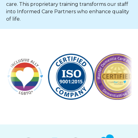
care. This proprietary training transforms our staff
into Informed Care Partners who enhance quality
of life.