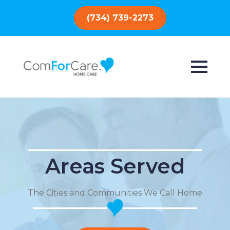
(734) 739-2273
Areas Served
The Cities and Communities We Call Home