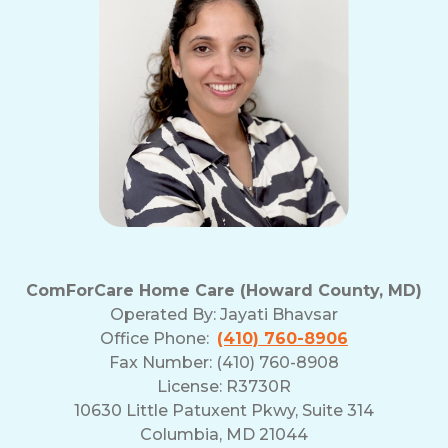
ComForCare Home Care (Howard County, MD)
Operated By:
Jayati Bhavsar
Office Phone:
(410) 760-8906
Fax Number: (410) 760-8908
License: R3730R
10630 Little Patuxent Pkwy, Suite 314
Columbia, MD 21044