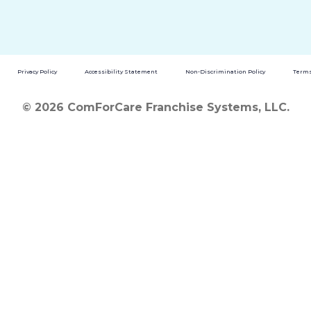
Privacy Policy
Accessibility Statement
Non-Discrimination Policy
Terms
© 2026 ComForCare Franchise Systems, LLC.