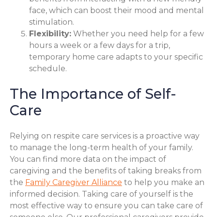
face, which can boost their mood and mental
stimulation.
Flexibility:
Whether you need help for a few
hours a week or a few days for a trip,
temporary home care adapts to your specific
schedule.
The Importance of Self-
Care
Relying on respite care services is a proactive way
to manage the long-term health of your family.
You can find more data on the impact of
caregiving and the benefits of taking breaks from
the
Family Caregiver Alliance
to help you make an
informed decision. Taking care of yourself is the
most effective way to ensure you can take care of