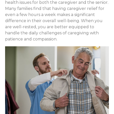
health issues for both the caregiver and the senior.
Many families find that having caregiver relief for
even a few hours a week makes a significant
difference in their overall well-being. When you
are well-rested, you are better equipped to
handle the daily challenges of caregiving with
patience and compassion.