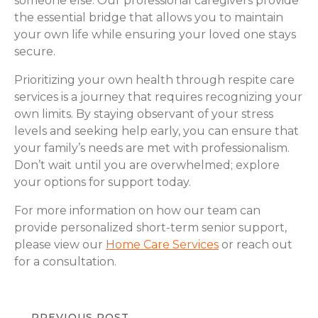
someone else. Our professional caregivers provide
the essential bridge that allows you to maintain
your own life while ensuring your loved one stays
secure.
Prioritizing your own health through respite care
services is a journey that requires recognizing your
own limits. By staying observant of your stress
levels and seeking help early, you can ensure that
your family’s needs are met with professionalism.
Don’t wait until you are overwhelmed; explore
your options for support today.
For more information on how our team can
provide personalized short-term senior support,
please view our
Home Care Services
or reach out
for a consultation.
PREVIOUS POST