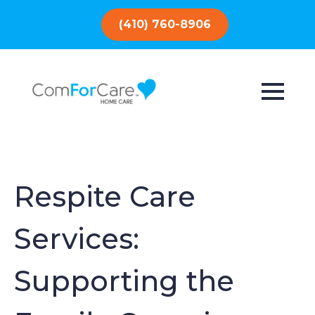
(410) 760-8906
Respite Care
Services:
Supporting the