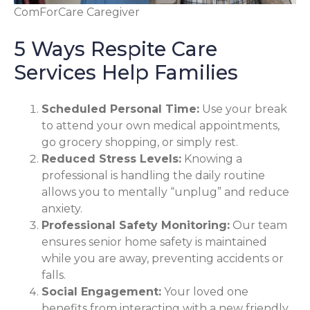
ComForCare Caregiver
5 Ways Respite Care
Services Help Families
Scheduled Personal Time:
Use your break
to attend your own medical appointments,
go grocery shopping, or simply rest.
Reduced Stress Levels:
Knowing a
professional is handling the daily routine
allows you to mentally “unplug” and reduce
anxiety.
Professional Safety Monitoring:
Our team
ensures senior home safety is maintained
while you are away, preventing accidents or
falls.
Social Engagement:
Your loved one
benefits from interacting with a new friendly