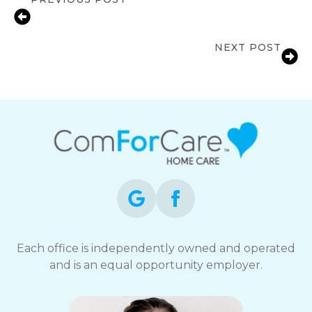
Signs a Senior’s Independence Is at
Risk | Columbia, MD
NEXT POST
Transition of Care Services
Each office is independently owned and operated
and is an equal opportunity employer.