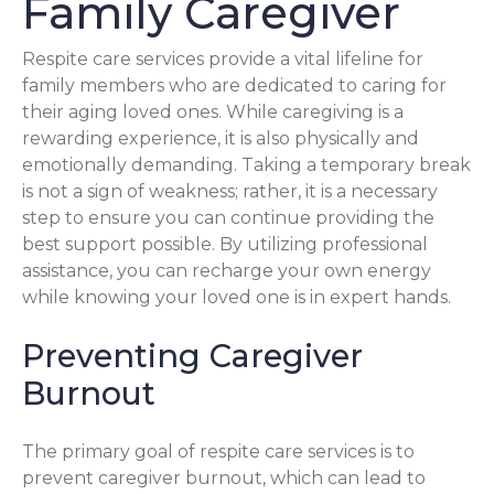
Family Caregiver
Respite care services provide a vital lifeline for
family members who are dedicated to caring for
their aging loved ones. While caregiving is a
rewarding experience, it is also physically and
emotionally demanding. Taking a temporary break
is not a sign of weakness; rather, it is a necessary
step to ensure you can continue providing the
best support possible. By utilizing professional
assistance, you can recharge your own energy
while knowing your loved one is in expert hands.
Preventing Caregiver
Burnout
The primary goal of respite care services is to
prevent caregiver burnout, which can lead to