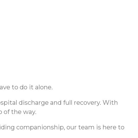
e to do it alone.
pital discharge and full recovery. With
p of the way.
viding companionship, our team is here to