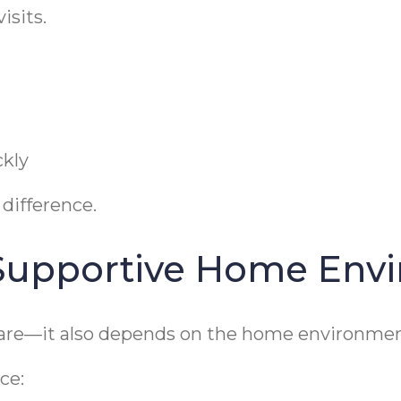
isits.
ckly
 difference.
 Supportive Home Env
care—it also depends on the home environmen
ce: