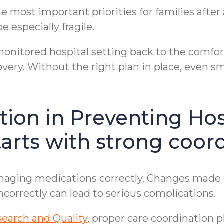
 most important priorities for families after 
 especially fragile.
monitored hospital setting back to the comfor
very. Without the right plan in place, even sma
tion in Preventing Hos
arts with strong coord
ging medications correctly. Changes made du
correctly can lead to serious complications.
search and Quality
, proper care coordination p