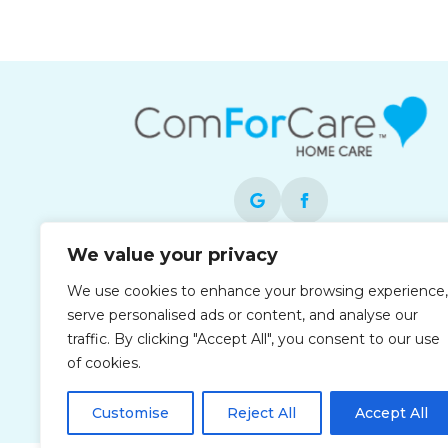
We value your privacy
Each office is independently owned and
We use cookies to enhance your browsing experience,
operated and is an equal opportunity
serve personalised ads or content, and analyse our
employer.
traffic. By clicking "Accept All", you consent to our use
of cookies.
Customise
Reject All
Accept All