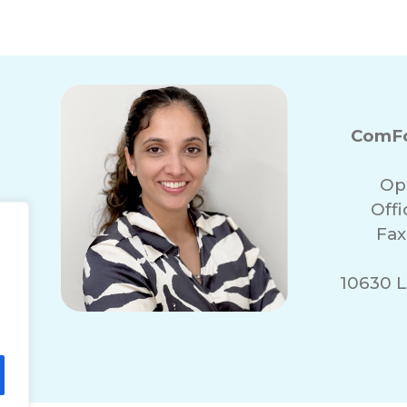
ComFo
Op
Off
Fax
10630 L