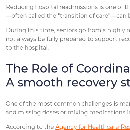
Reducing hospital readmissions is one of the
—often called the “transition of care”—can be
During this time, seniors go from a highly 
not always be fully prepared to support reco
to the hospital.
The Role of Coordina
A smooth recovery st
One of the most common challenges is mana
and missing doses or mixing medications in
According to the
Agency for Healthcare Re