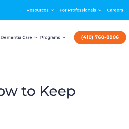
Resources
For Professionals
Careers
(410) 760-8906
Dementia Care
Programs
ow to Keep