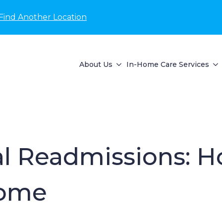
Find Another Location
About Us
In-Home Care Services
l Readmissions: H
Home