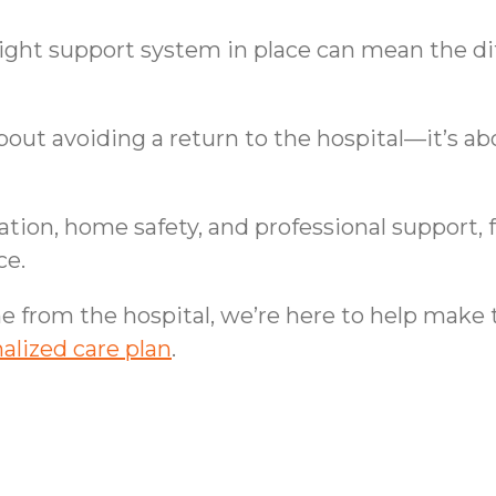
right support system in place can mean the 
bout avoiding a return to the hospital—it’s a
tion, home safety, and professional support, f
ce.
me from the hospital, we’re here to help make
alized care plan
.
ssionate Approach to
Senior Wellness and 