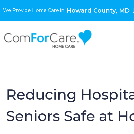
Howard County, MD
We Provide Home Care in
Reducing Hospita
Seniors Safe at 