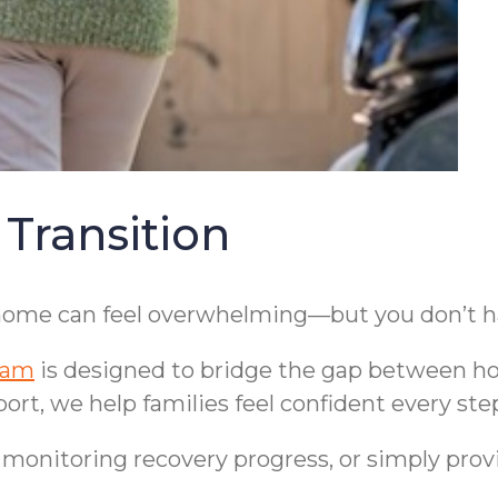
 Transition
 home can feel overwhelming—but you don’t hav
ram
is designed to bridge the gap between hos
ort, we help families feel confident every ste
, monitoring recovery progress, or simply pro