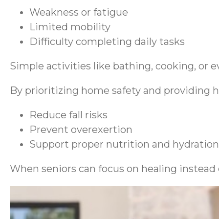
Weakness or fatigue
Limited mobility
Difficulty completing daily tasks
Simple activities like bathing, cooking, o
By prioritizing home safety and providing h
Reduce fall risks
Prevent overexertion
Support proper nutrition and hydration
When seniors can focus on healing instead 