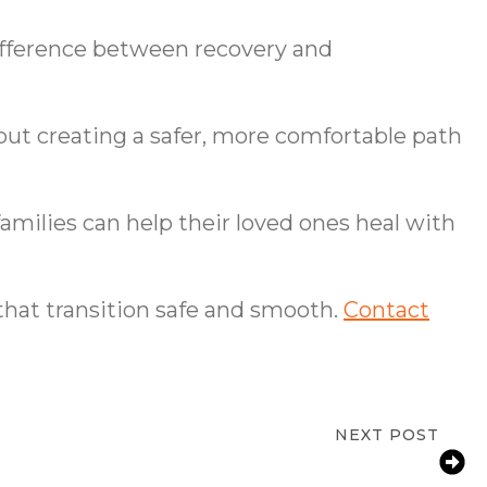
difference between recovery and
bout creating a safer, more comfortable path
amilies can help their loved ones heal with
 that transition safe and smooth.
Contact
NEXT POST
Mental Health: A Balanced Approach to
Aging