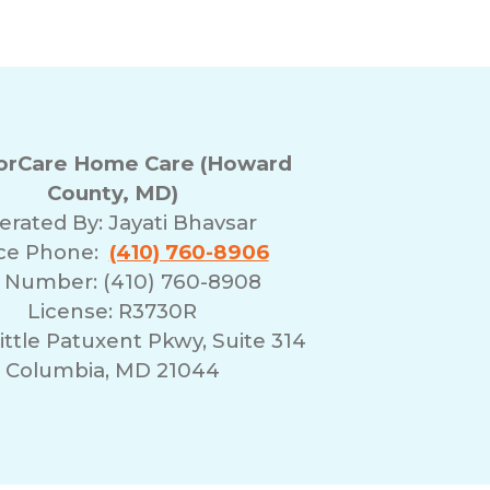
rCare Home Care (Howard
County, MD)
erated By:
Jayati Bhavsar
ice Phone:
(410) 760-8906
 Number: (410) 760-8908
License: R3730R
ittle Patuxent Pkwy, Suite 314
Columbia, MD 21044