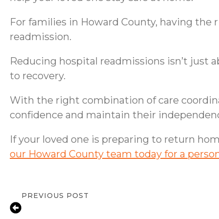
For families in Howard County, having the 
readmission.
Reducing hospital readmissions isn’t just a
to recovery.
With the right combination of care coordina
confidence and maintain their independen
If your loved one is preparing to return ho
our Howard County team today for a person
PREVIOUS POST
Living Well with Parkinson’s: A Compa
Home Care