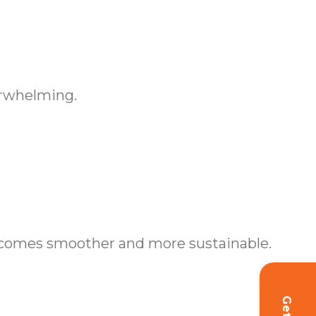
erwhelming.
becomes smoother and more sustainable.