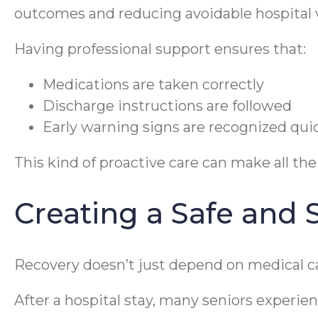
outcomes and reducing avoidable hospital v
Having professional support ensures that:
Medications are taken correctly
Discharge instructions are followed
Early warning signs are recognized qui
This kind of proactive care can make all the
Creating a Safe and
Recovery doesn’t just depend on medical 
After a hospital stay, many seniors experien