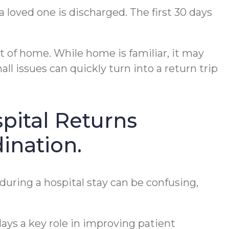
a loved one is discharged. The first 30 days
t of home. While home is familiar, it may
ll issues can quickly turn into a return trip
pital Returns
ination.
ring a hospital stay can be confusing,
lays a key role in improving patient