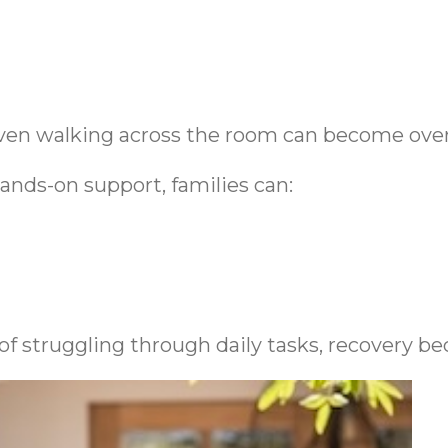
r even walking across the room can become ov
ands-on support, families can:
of struggling through daily tasks, recovery 