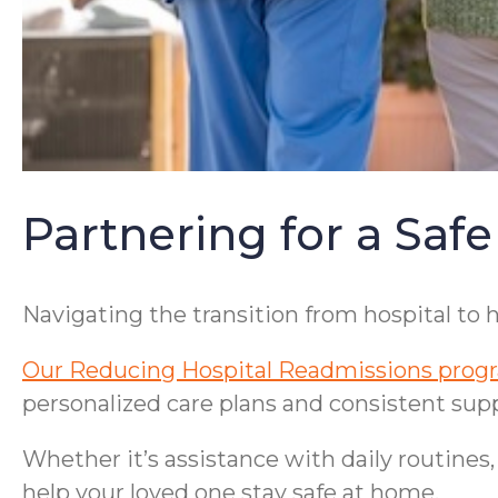
Partnering for a Safe
Navigating the transition from hospital to
Our Reducing Hospital Readmissions prog
personalized care plans and consistent supp
Whether it’s assistance with daily routines
help your loved one stay safe at home.