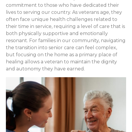
commitment to those who have dedicated their
lives to serving our country. As veterans age, they
often face unique health challenges related to
their time in service, requiring a level of care that is
both physically supportive and emotionally
resonant. For families in our community, navigating
the transition into senior care can feel complex,
but focusing on the home as a primary place of
healing allows a veteran to maintain the dignity
and autonomy they have earned.