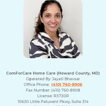
ComForCare Home Care (Howard County, MD)
Operated By:
Jayati Bhavsar
Office Phone:
(410) 760-8906
Fax Number: (410) 760-8908
License: R3730R
10630 Little Patuxent Pkwy, Suite 314