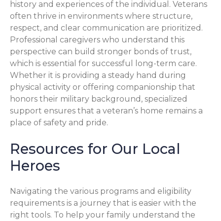
history and experiences of the individual. Veterans
often thrive in environments where structure,
respect, and clear communication are prioritized.
Professional caregivers who understand this
perspective can build stronger bonds of trust,
which is essential for successful long-term care.
Whether it is providing a steady hand during
physical activity or offering companionship that
honors their military background, specialized
support ensures that a veteran’s home remains a
place of safety and pride.
Resources for Our Local
Heroes
Navigating the various programs and eligibility
requirements is a journey that is easier with the
right tools. To help your family understand the