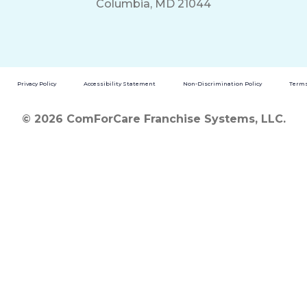
Columbia, MD 21044
Privacy Policy
Accessibility Statement
Non-Discrimination Policy
Terms
© 2026 ComForCare Franchise Systems, LLC.