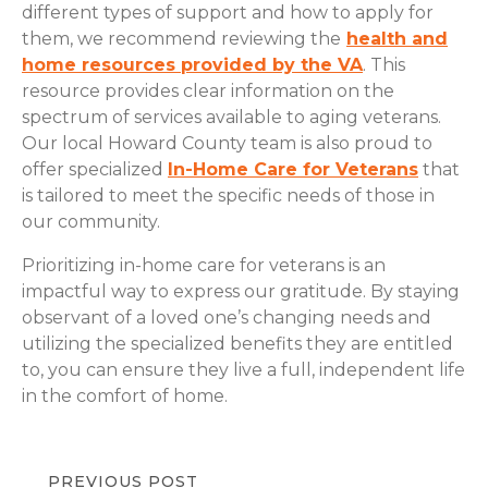
different types of support and how to apply for
them, we recommend reviewing the
health and
home resources provided by the VA
. This
resource provides clear information on the
spectrum of services available to aging veterans.
Our local Howard County team is also proud to
offer specialized
In-Home Care for Veterans
that
is tailored to meet the specific needs of those in
our community.
Prioritizing in-home care for veterans is an
impactful way to express our gratitude. By staying
observant of a loved one’s changing needs and
utilizing the specialized benefits they are entitled
to, you can ensure they live a full, independent life
in the comfort of home.
PREVIOUS POST