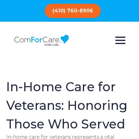
(410) 760-8906
In-Home Care for
Veterans: Honoring
Those Who Served
In-home care for veterans represents a vital