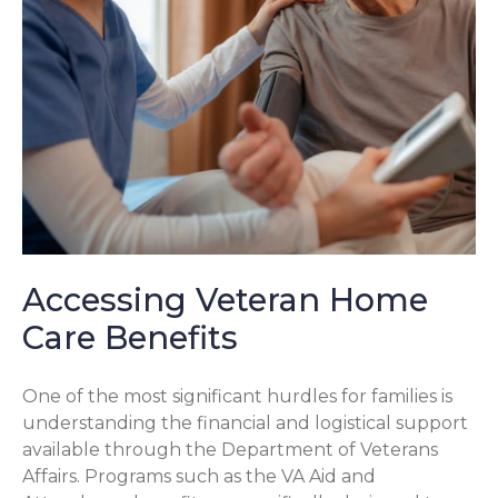
Accessing Veteran Home
Care Benefits
One of the most significant hurdles for families is
understanding the financial and logistical support
available through the Department of Veterans
Affairs. Programs such as the VA Aid and