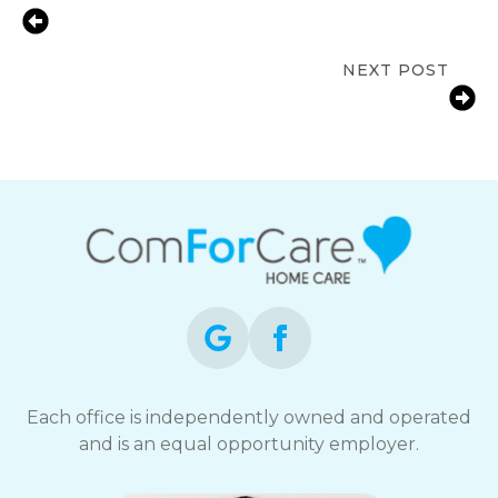
Meaningful Activities for Dementia:
Cultivating Joyful Memories
NEXT POST
Patient-Centered Care for Seniors: A
Personal Path
Each office is independently owned and operated
and is an equal opportunity employer.