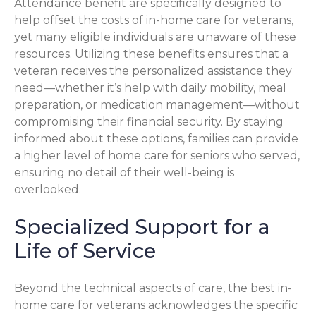
Attendance benefit are specifically designed to
help offset the costs of in-home care for veterans,
yet many eligible individuals are unaware of these
resources. Utilizing these benefits ensures that a
veteran receives the personalized assistance they
need—whether it’s help with daily mobility, meal
preparation, or medication management—without
compromising their financial security. By staying
informed about these options, families can provide
a higher level of home care for seniors who served,
ensuring no detail of their well-being is
overlooked.
Specialized Support for a
Life of Service
Beyond the technical aspects of care, the best in-
home care for veterans acknowledges the specific