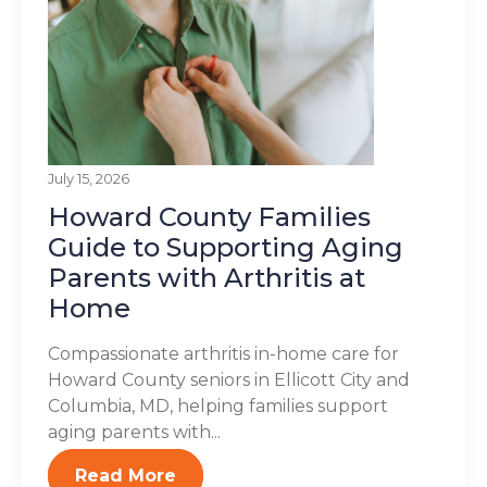
July 15, 2026
Howard County Families
Guide to Supporting Aging
Parents with Arthritis at
Home
Compassionate arthritis in-home care for
Howard County seniors in Ellicott City and
Columbia, MD, helping families support
aging parents with...
Read More