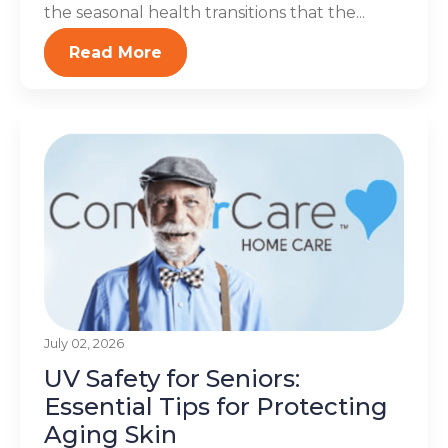
the seasonal health transitions that the...
Read More
July 02, 2026
UV Safety for Seniors:
Essential Tips for Protecting
Aging Skin