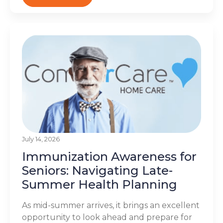
July 14, 2026
Immunization Awareness for
Seniors: Navigating Late-
Summer Health Planning
As mid-summer arrives, it brings an excellent
opportunity to look ahead and prepare for