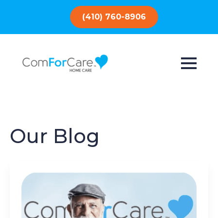
(410) 760-8906
Our Blog