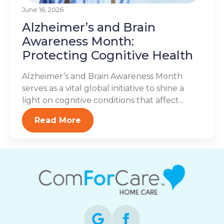
June 16, 2026
Alzheimer’s and Brain
Awareness Month:
Protecting Cognitive Health
Alzheimer’s and Brain Awareness Month
serves as a vital global initiative to shine a
light on cognitive conditions that affect...
Read More