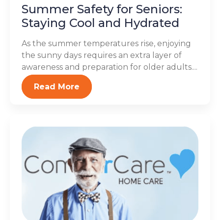
Summer Safety for Seniors:
Staying Cool and Hydrated
As the summer temperatures rise, enjoying
the sunny days requires an extra layer of
awareness and preparation for older adults....
Read More