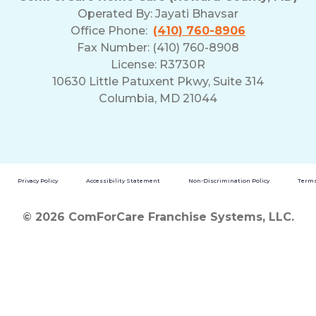
Operated By:
Jayati Bhavsar
Office Phone:
(410) 760-8906
Fax Number: (410) 760-8908
License: R3730R
10630 Little Patuxent Pkwy, Suite 314
Columbia, MD 21044
Privacy Policy
Accessibility Statement
Non-Discrimination Policy
Terms
© 2026 ComForCare Franchise Systems, LLC.