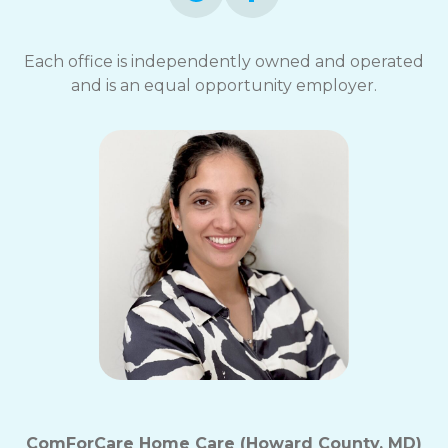
Each office is independently owned and operated
and is an equal opportunity employer.
ComForCare Home Care (Howard County, MD)