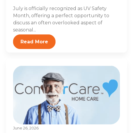
July is officially recognized as UV Safety
Month, offering a perfect opportunity to
discuss an often overlooked aspect of
seasonal...
Read More
June 26, 2026