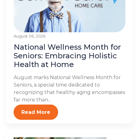
August 06, 2026
National Wellness Month for
Seniors: Embracing Holistic
Health at Home
August marks National Wellness Month for
Seniors, a special time dedicated to
recognizing that healthy aging encompasses
far more than...
Read More