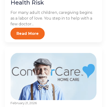
Health Risk
For many adult children, caregiving begins
as a labor of love. You step in to help with a
few doctor...
Read More
February 21, 2026