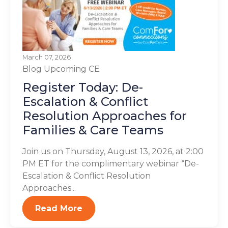
March 07, 2026
Blog
Upcoming CE
Register Today: De-
Escalation & Conflict
Resolution Approaches for
Families & Care Teams
Join us on Thursday, August 13, 2026, at 2:00
PM ET for the complimentary webinar “De-
Escalation & Conflict Resolution
Approaches...
Read More