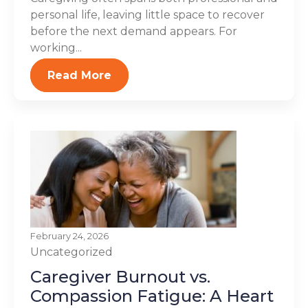
personal life, leaving little space to recover
before the next demand appears. For
working...
Read More
February 24, 2026
Uncategorized
Caregiver Burnout vs.
Compassion Fatigue: A Heart