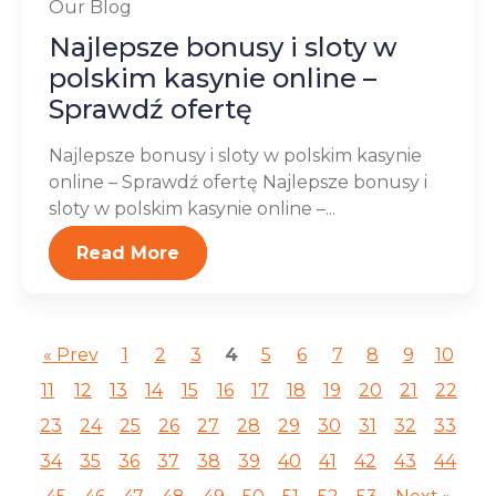
Our Blog
Najlepsze bonusy i sloty w
polskim kasynie online –
Sprawdź ofertę
Najlepsze bonusy i sloty w polskim kasynie
online – Sprawdź ofertę Najlepsze bonusy i
sloty w polskim kasynie online –...
Read More
« Prev
1
2
3
4
5
6
7
8
9
10
11
12
13
14
15
16
17
18
19
20
21
22
23
24
25
26
27
28
29
30
31
32
33
34
35
36
37
38
39
40
41
42
43
44