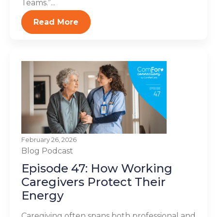
Teams.”...
Read More
February 26, 2026
Blog
Podcast
Episode 47: How Working
Caregivers Protect Their
Energy
Caregiving often spans both professional and