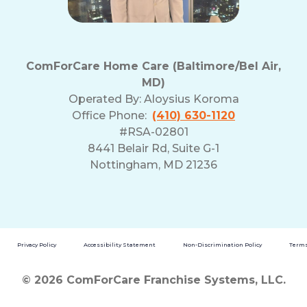
ComForCare Home Care (Baltimore/Bel Air,
MD)
Operated By:
Aloysius Koroma
Office Phone:
(410) 630-1120
#RSA-02801
8441 Belair Rd, Suite G-1
Nottingham, MD 21236
Privacy Policy
Accessibility Statement
Non-Discrimination Policy
Terms
© 2026 ComForCare Franchise Systems, LLC.