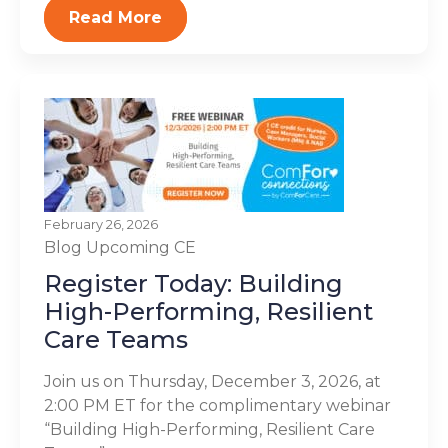
Read More
February 26, 2026
Blog
Upcoming CE
Register Today: Building
High-Performing, Resilient
Care Teams
Join us on Thursday, December 3, 2026, at
2:00 PM ET for the complimentary webinar
“Building High-Performing, Resilient Care