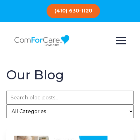
(410) 630-1120
Our Blog