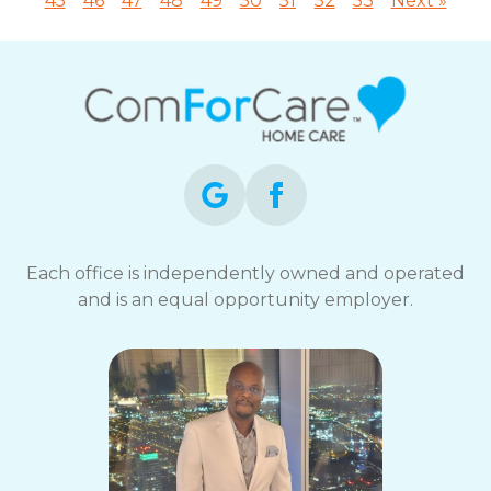
45
46
47
48
49
50
51
52
53
Next »
Each office is independently owned and operated
and is an equal opportunity employer.