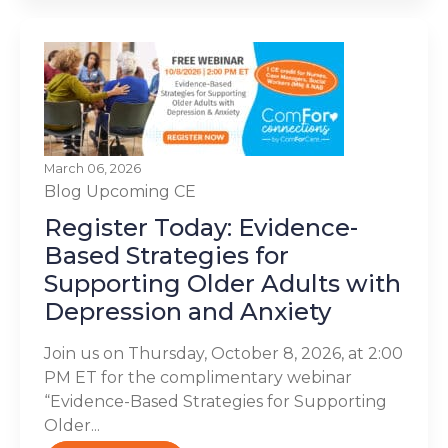
March 06, 2026
Blog
Upcoming CE
Register Today: Evidence-
Based Strategies for
Supporting Older Adults with
Depression and Anxiety
Join us on Thursday, October 8, 2026, at 2:00
PM ET for the complimentary webinar
“Evidence-Based Strategies for Supporting
Older...