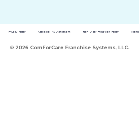
Privacy Policy
Accessibility Statement
Non-Discrimination Policy
Terms
© 2026 ComForCare Franchise Systems, LLC.