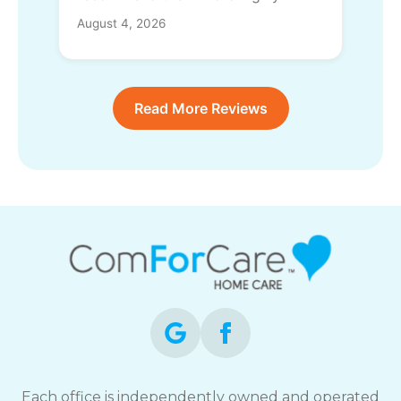
August 4, 2026
Read More Reviews
Each office is independently owned and operated