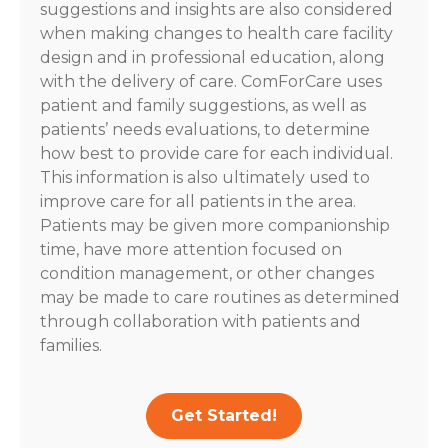
suggestions and insights are also considered
when making changes to health care facility
design and in professional education, along
with the delivery of care. ComForCare uses
patient and family suggestions, as well as
patients’ needs evaluations, to determine
how best to provide care for each individual.
This information is also ultimately used to
improve care for all patients in the area.
Patients may be given more companionship
time, have more attention focused on
condition management, or other changes
may be made to care routines as determined
through collaboration with patients and
families.
Get Started!