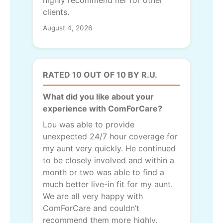
highly recommend her for other
clients.
August 4, 2026
RATED 10 OUT OF 10 BY R.U.
What did you like about your
experience with ComForCare?
Lou was able to provide
unexpected 24/7 hour coverage for
my aunt very quickly. He continued
to be closely involved and within a
month or two was able to find a
much better live-in fit for my aunt.
We are all very happy with
ComForCare and couldn’t
recommend them more highly.