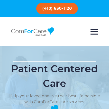
(410) 630-1120
Patient Centered
Care
Help your loved one live their best life possible
with ComForCare care services.