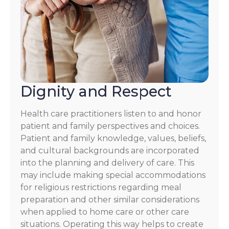
Dignity and Respect
Health care practitioners listen to and honor
patient and family perspectives and choices.
Patient and family knowledge, values, beliefs,
and cultural backgrounds are incorporated
into the planning and delivery of care. This
may include making special accommodations
for religious restrictions regarding meal
preparation and other similar considerations
when applied to home care or other care
situations. Operating this way helps to create