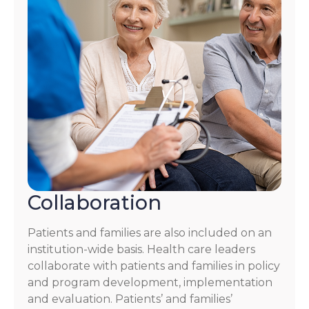
Collaboration
Patients and families are also included on an
institution-wide basis. Health care leaders
collaborate with patients and families in policy
and program development, implementation
and evaluation. Patients’ and families’