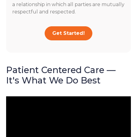
a relationship in which all parties are mutually
respectful and respected.
Get Started!
Patient Centered Care —
It's What We Do Best