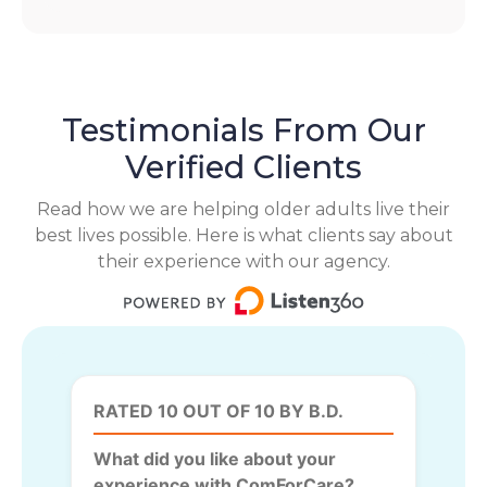
Testimonials From Our
Verified Clients
Read how we are helping older adults live their
best lives possible. Here is what clients say about
their experience with our agency.
RATED 10 OUT OF 10 BY B.D.
What did you like about your
experience with ComForCare?