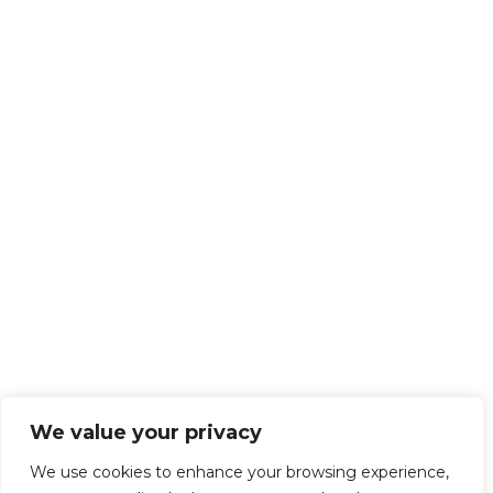
We value your privacy
We use cookies to enhance your browsing experience,