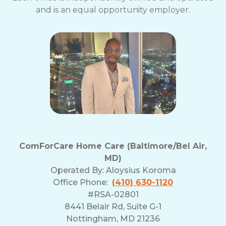
and is an equal opportunity employer.
ComForCare Home Care (Baltimore/Bel Air,
MD)
Operated By:
Aloysius Koroma
Office Phone:
(410) 630-1120
#RSA-02801
8441 Belair Rd, Suite G-1
Nottingham, MD 21236