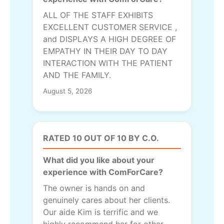
ALL OF THE STAFF EXHIBITS
EXCELLENT CUSTOMER SERVICE ,
and DISPLAYS A HIGH DEGREE OF
EMPATHY IN THEIR DAY TO DAY
INTERACTION WITH THE PATIENT
AND THE FAMILY.
August 5, 2026
RATED 10 OUT OF 10 BY C.O.
What did you like about your
experience with ComForCare?
The owner is hands on and
genuinely cares about her clients.
Our aide Kim is terrific and we