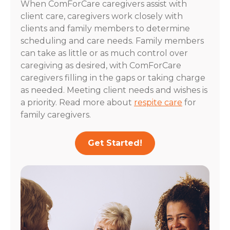
When ComForCare caregivers assist with
client care, caregivers work closely with
clients and family members to determine
scheduling and care needs. Family members
can take as little or as much control over
caregiving as desired, with ComForCare
caregivers filling in the gaps or taking charge
as needed. Meeting client needs and wishes is
a priority. Read more about
respite care
for
family caregivers.
Get Started!