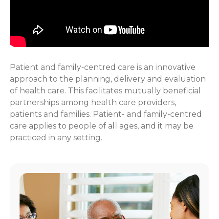
Patient and family-centred care is an innovative
approach to the planning, delivery and evaluation
of health care. This facilitates mutually beneficial
partnerships among health care providers,
patients and families. Patient- and family-centred
care applies to people of all ages, and it may be
practiced in any setting.