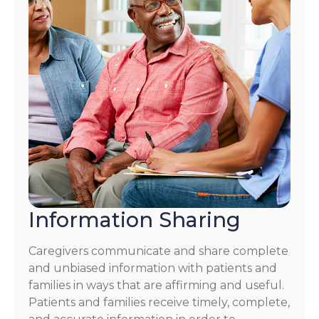
Information Sharing
Caregivers communicate and share complete
and unbiased information with patients and
families in ways that are affirming and useful.
Patients and families receive timely, complete,