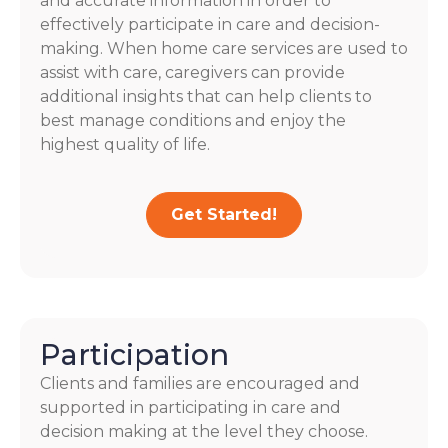
and accurate information in order to
effectively participate in care and decision-
making. When home care services are used to
assist with care, caregivers can provide
additional insights that can help clients to
best manage conditions and enjoy the
highest quality of life.
Get Started!
Participation
Clients and families are encouraged and
supported in participating in care and
decision making at the level they choose.