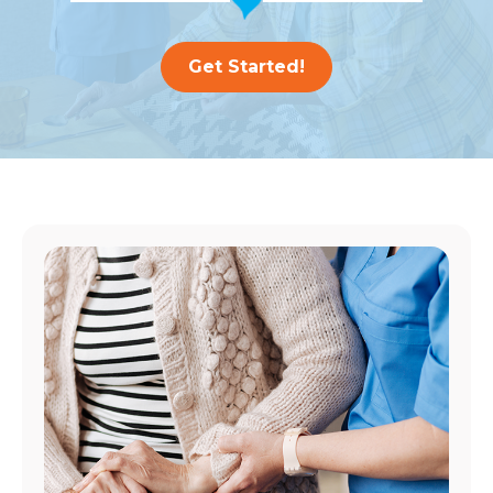
Get Started!