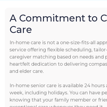
A Commitment to 
Care
In-home care is not a one-size-fits-all app
service offering flexible scheduling, tail
caregiver matching based on needs and pe
heartfelt dedication to delivering comp
and elder care.
In-home senior care is available 24 hours 
week, including holidays. You can have p
knowing that your family member or frien