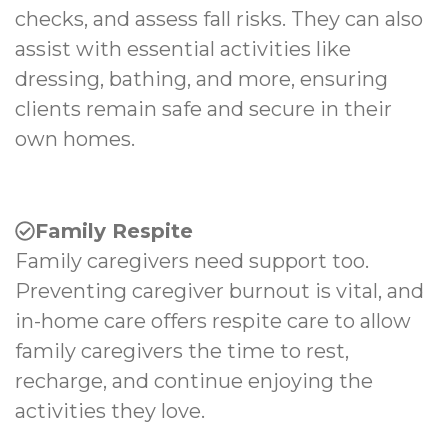
checks, and assess fall risks. They can also
assist with essential activities like
dressing, bathing, and more, ensuring
clients remain safe and secure in their
own homes.
Family Respite
Family caregivers need support too.
Preventing caregiver burnout is vital, and
in-home care offers respite care to allow
family caregivers the time to rest,
recharge, and continue enjoying the
activities they love.