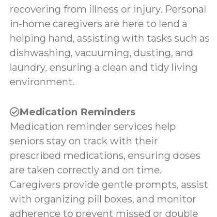
recovering from illness or injury. Personal
in-home caregivers are here to lend a
helping hand, assisting with tasks such as
dishwashing, vacuuming, dusting, and
laundry, ensuring a clean and tidy living
environment.
Medication Reminders
Medication reminder services help
seniors stay on track with their
prescribed medications, ensuring doses
are taken correctly and on time.
Caregivers provide gentle prompts, assist
with organizing pill boxes, and monitor
adherence to prevent missed or double