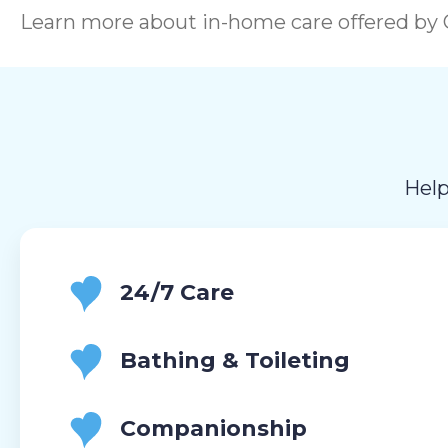
Learn more about in-home care offered by C
Help
24/7 Care
Bathing & Toileting
Companionship