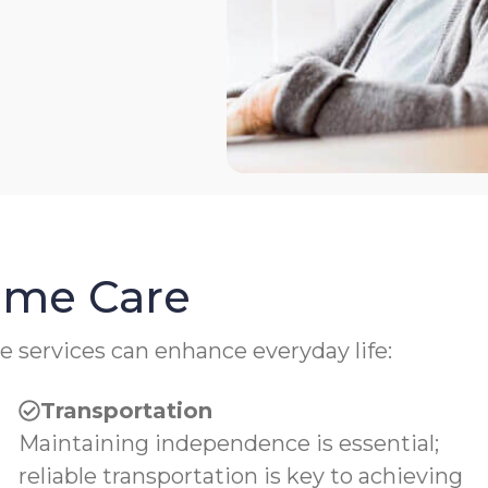
Home Care
e services can enhance everyday life:
Transportation
Maintaining independence is essential;
reliable transportation is key to achieving