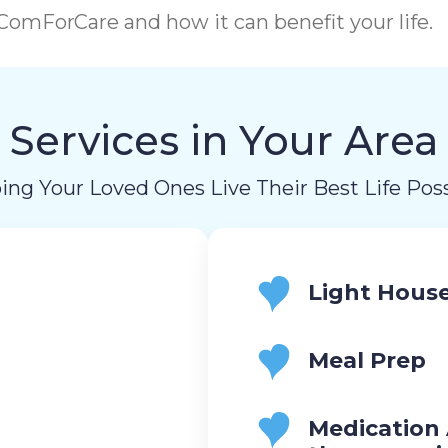
omForCare and how it can benefit your life.
Services in Your Area
ing Your Loved Ones Live Their Best Life Poss
Light Hous
Meal Prep
Medication