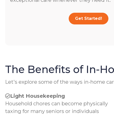
exceptional care whenever they need it.
Get Started!
The Benefits of In-
Let's explore some of the ways in-home car
Light Housekeeping
Household chores can become physically
taxing for many seniors or individuals