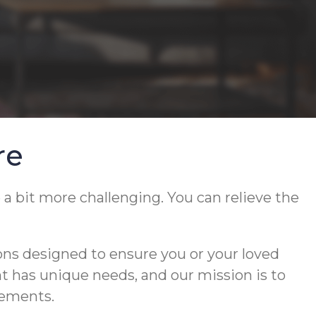
re
 a bit more challenging. You can relieve the
ons designed to ensure you or your loved
ent has unique needs, and our mission is to
rements.