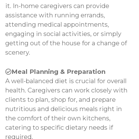
it. In-home caregivers can provide
assistance with running errands,
attending medical appointments,
engaging in social activities, or simply
getting out of the house for a change of
scenery.
Meal Planning & Preparation
A well-balanced diet is crucial for overall
health. Caregivers can work closely with
clients to plan, shop for, and prepare
nutritious and delicious meals right in
the comfort of their own kitchens,
catering to specific dietary needs if
required.