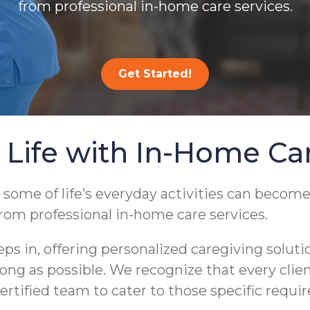
from professional in-home care services.
Get Started!
 Life with In-Home Ca
 some of life’s everyday activities can become
from professional in-home care services.
 in, offering personalized caregiving soluti
s long as possible. We recognize that every cli
ertified team to cater to those specific requi