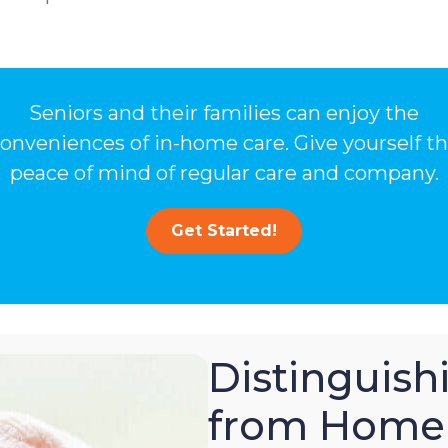
Seniors and their families can enjoy the
onveniences of in-home care. Give yourself t
peace of mind of regular care and company.
Get Started!
Distinguis
from Home 