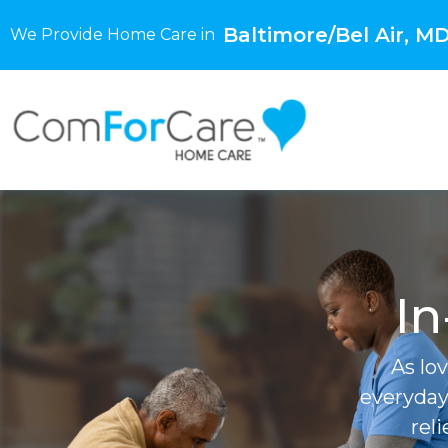
Baltimore/Bel Air, M
We Provide Home Care in
In
As lo
everyday
rel