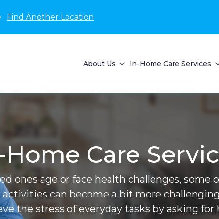
D
Find Another Location
About Us
In-Home Care Services
-Home Care Servi
ved ones age or face health challenges, some of 
 activities can become a bit more challenging
ieve the stress of everyday tasks by asking for 