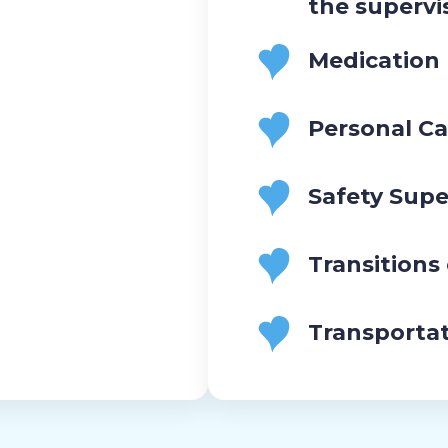
the supervi
Medication
Personal Ca
Safety Supe
Transitions
Transporta