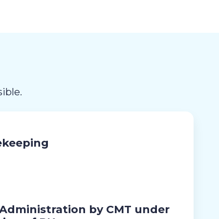
ible.
ekeeping
 Administration by CMT under