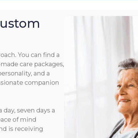
Custom
roach. You can find a
or-made care packages,
rsonality, and a
assionate companion
a day, seven days a
eace of mind
d is receiving