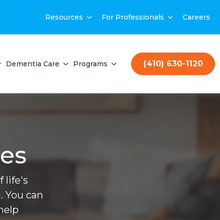
Resources
For Professionals
Careers
(410) 630-1120
Dementia Care
Programs
ces
life's
. You can
help