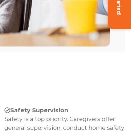
Get Started!
Safety Supervision
Safety is a top priority. Caregivers offer
general supervision, conduct home safety