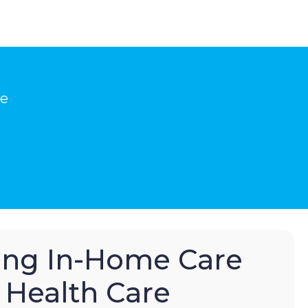
he
hing In-Home Care
Health Care