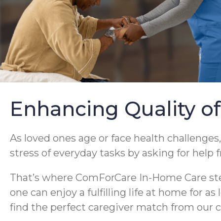
Enhancing Quality of
As loved ones age or face health challenges,
stress of everyday tasks by asking for help 
That’s where ComForCare In-Home Care steps
one can enjoy a fulfilling life at home for a
find the perfect caregiver match from our c