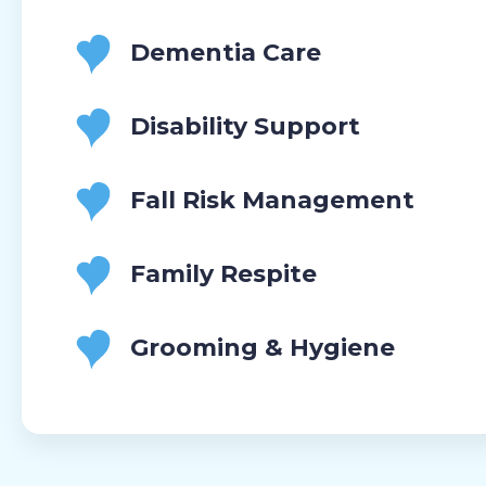
Dementia Care
Disability Support
Fall Risk Management
Family Respite
Grooming & Hygiene