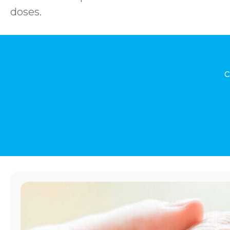
doses.
c