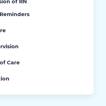
sion of RN
 Reminders
re
rvision
 of Care
tion