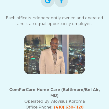
Each office is independently owned and operated
and is an equal opportunity employer.
ComForCare Home Care (Baltimore/Bel Air,
MD)
Operated By:
Aloysius Koroma
Office Phone:
(410) 630-1120