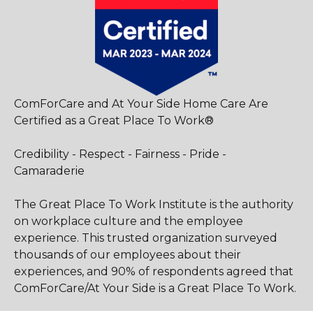
ComForCare and At Your Side Home Care Are
Certified as a Great Place To Work®
Credibility - Respect - Fairness - Pride -
Camaraderie
The Great Place To Work Institute is the authority
on workplace culture and the employee
experience. This trusted organization surveyed
thousands of our employees about their
experiences, and 90% of respondents agreed that
ComForCare/At Your Side is a Great Place To Work.