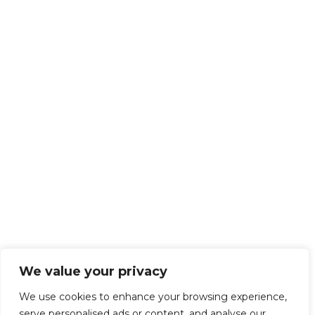
We value your privacy
We use cookies to enhance your browsing experience,
serve personalised ads or content, and analyse our