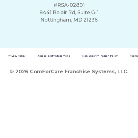
#RSA-02801
8441 Belair Rd, Suite G-1
Nottingham, MD 21236
Privacy Policy
Accessibility Statement
Non-Discrimination Policy
Terms
© 2026 ComForCare Franchise Systems, LLC.