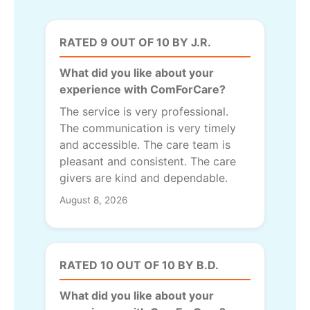
RATED 9 OUT OF 10 BY J.R.
What did you like about your
experience with ComForCare?
The service is very professional.
The communication is very timely
and accessible. The care team is
pleasant and consistent. The care
givers are kind and dependable.
August 8, 2026
RATED 10 OUT OF 10 BY B.D.
What did you like about your