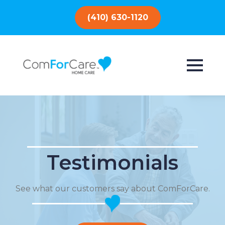
(410) 630-1120
Testimonials
See what our customers say about ComForCare.