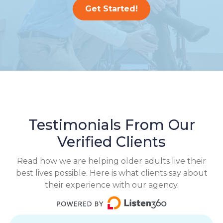
Get Started!
Testimonials From Our
Verified Clients
Read how we are helping older adults live their
best lives possible. Here is what clients say about
their experience with our agency.