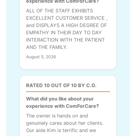
experience with ComForCare?
ALL OF THE STAFF EXHIBITS
EXCELLENT CUSTOMER SERVICE ,
and DISPLAYS A HIGH DEGREE OF
EMPATHY IN THEIR DAY TO DAY
INTERACTION WITH THE PATIENT
AND THE FAMILY.
August 5, 2026
RATED 10 OUT OF 10 BY C.O.
What did you like about your
experience with ComForCare?
The owner is hands on and
genuinely cares about her clients.
Our aide Kim is terrific and we