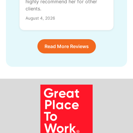
highly recommend her for other
clients.
August 4, 2026
Read More Reviews