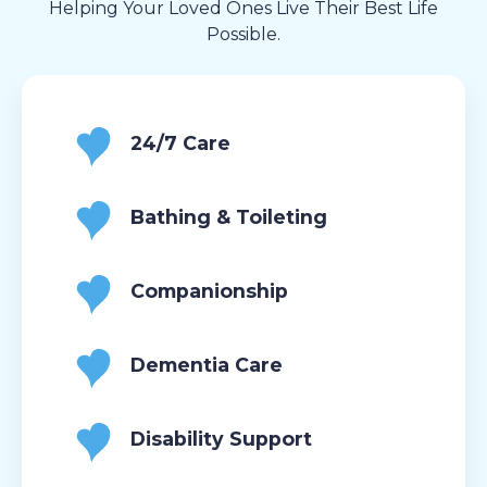
Helping Your Loved Ones Live Their Best Life
Possible.
24/7 Care
Bathing & Toileting
Companionship
Dementia Care
Disability Support