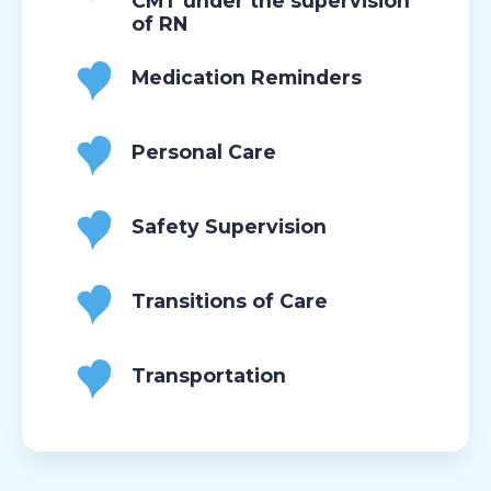
CMT under the supervision
of RN
Medication Reminders
Personal Care
Safety Supervision
Transitions of Care
Transportation