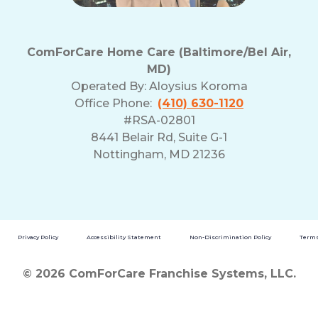
ComForCare Home Care (Baltimore/Bel Air,
MD)
Operated By:
Aloysius Koroma
Office Phone:
(410) 630-1120
#RSA-02801
8441 Belair Rd, Suite G-1
Nottingham, MD 21236
Privacy Policy
Accessibility Statement
Non-Discrimination Policy
Terms
© 2026 ComForCare Franchise Systems, LLC.