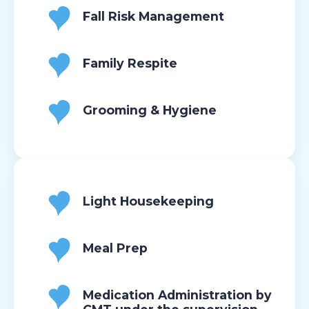
Fall Risk Management
Family Respite
Grooming & Hygiene
Light Housekeeping
Meal Prep
Medication Administration by