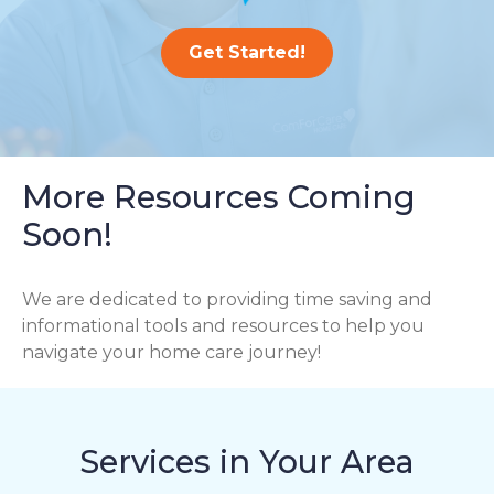
Get Started!
More Resources Coming
Soon!
We are dedicated to providing time saving and
informational tools and resources to help you
navigate your home care journey!
Services in Your Area