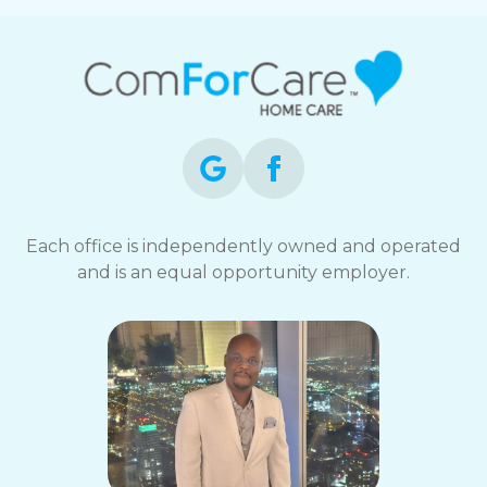
Each office is independently owned and operated
and is an equal opportunity employer.