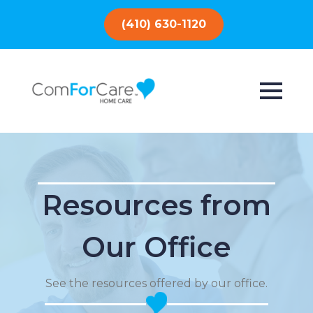
(410) 630-1120
Resources from
Our Office
See the resources offered by our office.