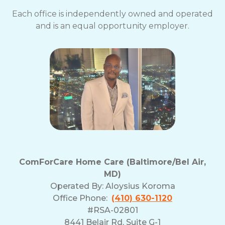
Each office is independently owned and operated
and is an equal opportunity employer.
ComForCare Home Care (Baltimore/Bel Air,
MD)
Operated By:
Aloysius Koroma
Office Phone:
(410) 630-1120
#RSA-02801
8441 Belair Rd, Suite G-1