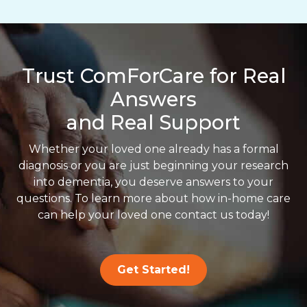
Trust ComForCare for Real
Answers
and Real Support
Whether your loved one already has a formal
diagnosis or you are just beginning your research
into dementia, you deserve answers to your
questions. To learn more about how in-home care
can help your loved one contact us today!
Get Started!