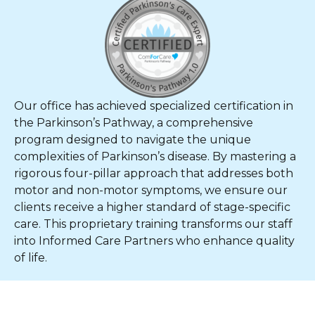
Our office has achieved specialized certification in
the Parkinson’s Pathway, a comprehensive
program designed to navigate the unique
complexities of Parkinson’s disease. By mastering a
rigorous four-pillar approach that addresses both
motor and non-motor symptoms, we ensure our
clients receive a higher standard of stage-specific
care. This proprietary training transforms our staff
into Informed Care Partners who enhance quality
of life.