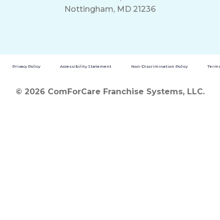
Nottingham, MD 21236
Privacy Policy
Accessibility Statement
Non-Discrimination Policy
Terms
© 2026 ComForCare Franchise Systems, LLC.