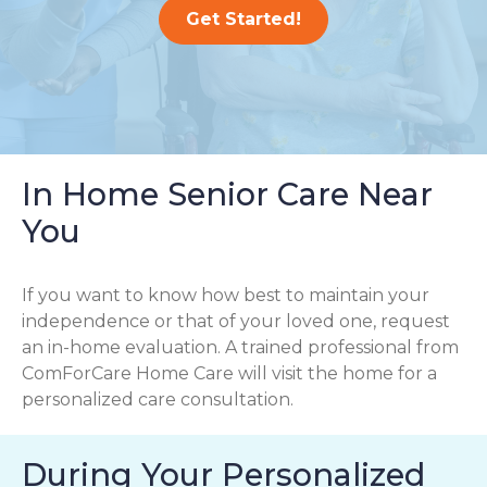
Get Started!
In Home Senior Care Near
You
If you want to know how best to maintain your
independence or that of your loved one, request
an in-home evaluation. A trained professional from
ComForCare Home Care will visit the home for a
personalized care consultation.
During Your Personalized