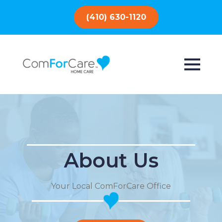
(410) 630-1120
About Us
Your Local ComForCare Office