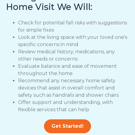
Home Visit We Will:
Check for potential fall risks with suggestions
for simple fixes
Look at the living space with your loved one's
specific concerns in mind
Review medical history, medications, any
other needs or concerns
Evaluate balance and ease of movement
throughout the home
Recommend any necessary home safety
devices that assist in overall comfort and
safety such as handrails and shower chairs
Offer support and understanding, with
flexible services that can help
Get Started!