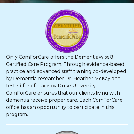
Only ComForCare offers the DementiaWise®
Certified Care Program. Through evidence-based
practice and advanced staff training co-developed
by Dementia researcher Dr. Heather McKay and
tested for efficacy by Duke University -
ComForCare ensures that our clients living with
dementia receive proper care. Each ComForCare
office has an opportunity to participate in this
program.