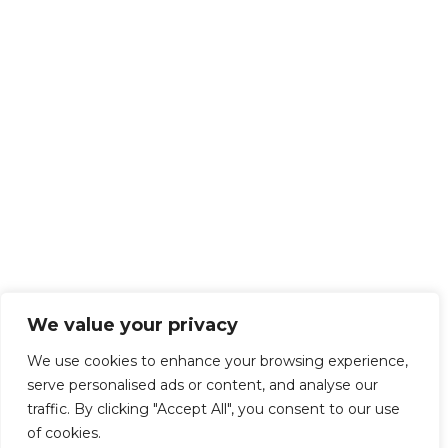
We value your privacy
We use cookies to enhance your browsing experience,
serve personalised ads or content, and analyse our
traffic. By clicking "Accept All", you consent to our use
of cookies.