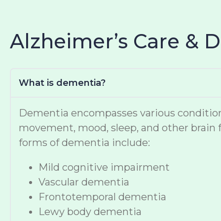
Alzheimer’s Care & 
What is dementia?
Dementia encompasses various conditions t
movement, mood, sleep, and other brain f
forms of dementia include:
Mild cognitive impairment
Vascular dementia
Frontotemporal dementia
Lewy body dementia