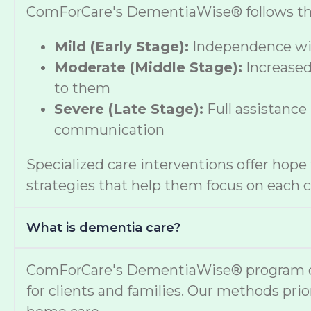
ComForCare's DementiaWise® follows the A
Mild (Early Stage):
Independence wit
Moderate (Middle Stage):
Increased
to them
Severe (Late Stage):
Full assistance
communication
Specialized care interventions offer hop
strategies that help them focus on each cl
What is dementia care?
ComForCare's DementiaWise® program deli
for clients and families. Our methods prio