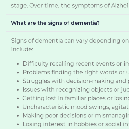
stage. Over time, the symptoms of Alzheime
What are the signs of dementia?
Signs of dementia can vary depending o
include:
Difficulty recalling recent events or
Problems finding the right words or
Struggles with decision-making and 
Issues with recognizing objects or ju
Getting lost in familiar places or losi
Uncharacteristic mood swings, agitat
Making poor decisions or mismanag
Losing interest in hobbies or social i