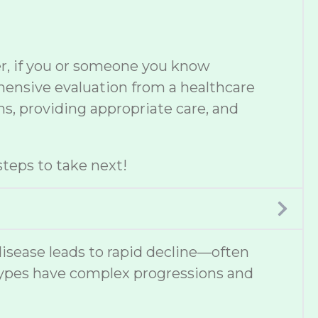
er, if you or someone you know
ehensive evaluation from a healthcare
s, providing appropriate care, and
teps to take next!
disease leads to rapid decline—often
types have complex progressions and