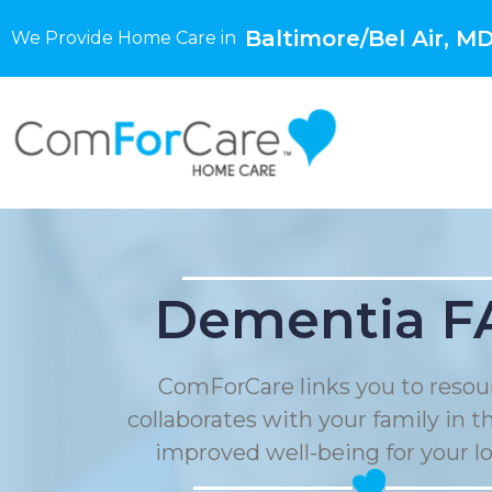
Baltimore/Bel Air, M
We Provide Home Care in
Dementia F
ComForCare links you to resou
collaborates with your family in t
improved well-being for your l