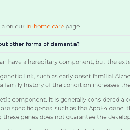
ia on our
in-home care
page.
bout other forms of dementia?
n have a hereditary component, but the exten
netic link, such as early-onset familial Alzh
a family history of the condition increases th
etic component, it is generally considered a 
are specific genes, such as the ApoE4 gene, t
ng these genes does not guarantee the develo