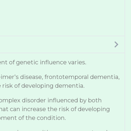
t of genetic influence varies.
eimer's disease, frontotemporal dementia,
e risk of developing dementia.
complex disorder influenced by both
hat can increase the risk of developing
pment of the condition.