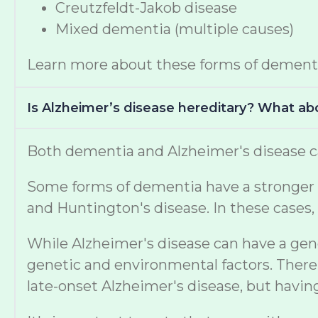
Creutzfeldt-Jakob disease
Mixed dementia (multiple causes)
Learn more about these forms of dement
Is Alzheimer’s disease hereditary? What a
Both dementia and Alzheimer's disease ca
Some forms of dementia have a stronger ge
and Huntington's disease. In these cases, 
While Alzheimer's disease can have a gen
genetic and environmental factors. There 
late-onset Alzheimer's disease, but havi