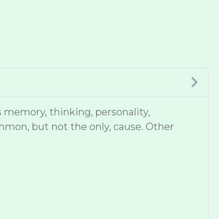
 memory, thinking, personality,
mmon, but not the only, cause. Other