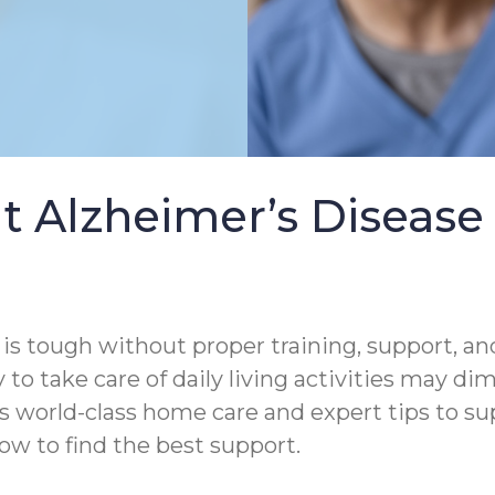
t Alzheimer’s Diseas
s tough without proper training, support, and
 to take care of daily living activities may di
s world-class home care and expert tips to s
ow to find the best support.