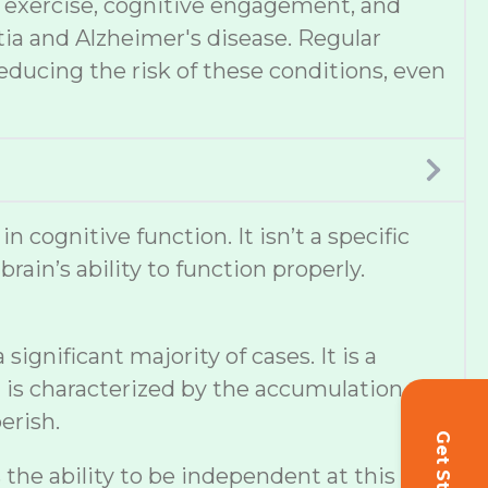
et, exercise, cognitive engagement, and
tia and Alzheimer's disease. Regular
educing the risk of these conditions, even
cognitive function. It isn’t a specific
ain’s ability to function properly.
ignificant majority of cases. It is a
 is characterized by the accumulation of
erish.
s the ability to be independent at this