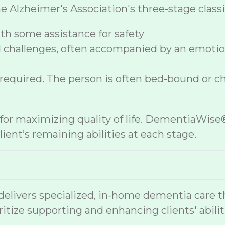
lzheimer's Association's three-stage classif
h some assistance for safety
 challenges, often accompanied by an emoti
 required. The person is often bed-bound or c
e for maximizing quality of life. DementiaWi
ient’s remaining abilities at each stage.
vers specialized, in-home dementia care that
ritize supporting and enhancing clients' abilit