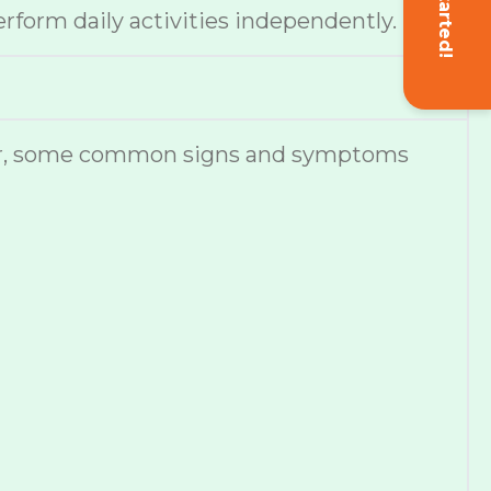
Get Started!
erform daily activities independently.
ever, some common signs and symptoms