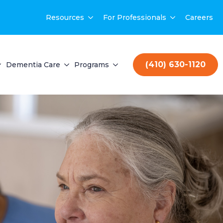
Resources
For Professionals
Careers
(410) 630-1120
Dementia Care
Programs