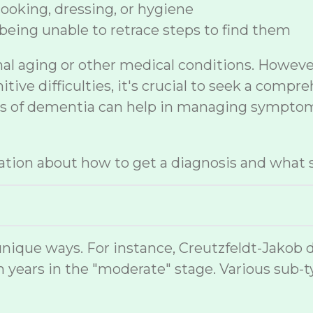
 cooking, dressing, or hygiene
being unable to retrace steps to find them
mal aging or other medical conditions. Howev
ive difficulties, it's crucial to seek a compr
sis of dementia can help in managing symptom
tion about how to get a diagnosis and what s
nique ways. For instance, Creutzfeldt-Jakob 
 years in the "moderate" stage. Various sub-