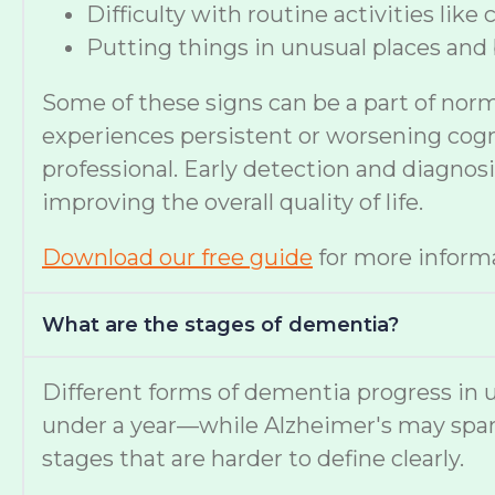
Difficulty with routine activities like
Putting things in unusual places and 
Some of these signs can be a part of nor
experiences persistent or worsening cognit
professional. Early detection and diagno
improving the overall quality of life.
Download our free guide
for more informa
What are the stages of dementia?
Different forms of dementia progress in u
under a year—while Alzheimer's may span
stages that are harder to define clearly.