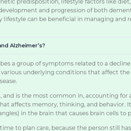
netic predisposition, lifestyle factors like di
the development and progression of both demen
lifestyle can be beneficial in managing and r
and Alzheimer’s?
s a group of symptoms related to a decline in 
arious underlying conditions that affect the br
sease.
, and is the most common in, accounting for a s
at affects memory, thinking, and behavior. It
gles) in the brain that causes brain cells to p
 time to plan care, because the person still ha