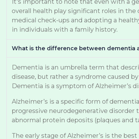
It's important to note that even with a ge
overall health play significant roles in 
medical check-ups and adopting a healthy 
in individuals with a family history.
What is the difference between dementia 
Dementia is an umbrella term that describe
disease, but rather a syndrome caused by v
Dementia is a symptom of Alzheimer’s di
Alzheimer’s is a specific form of dementia
progressive neurodegenerative disorder th
abnormal protein deposits (plaques and tan
The early stage of Alzheimer’s is the best