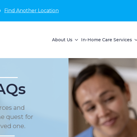
D
Find Another Location
About Us
In-Home Care Services
AQs
rces and
he quest for
oved one.