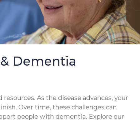
e & Dementia
 resources. As the disease advances, your
minish. Over time, these challenges can
upport people with dementia. Explore our