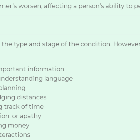
r’s worsen, affecting a person’s ability to p
n the type and stage of the condition. How
 important information
 understanding language
planning
dging distances
ng track of time
ion, or apathy
ing money
nteractions