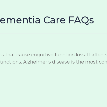
Dementia Care FAQs
hat cause cognitive function loss. It affects
unctions. Alzheimer’s disease is the most co