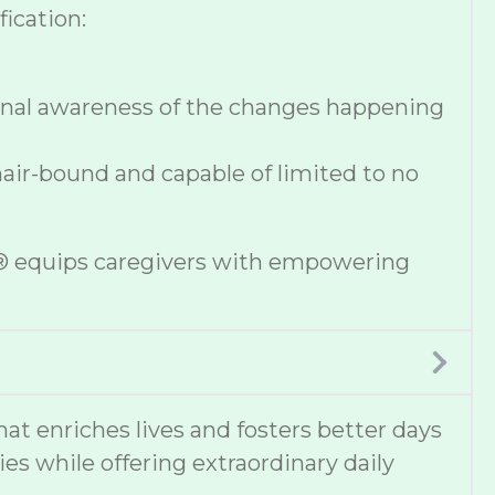
ication:
onal awareness of the changes happening
hair-bound and capable of limited to no
se® equips caregivers with empowering
 enriches lives and fosters better days
ies while offering extraordinary daily