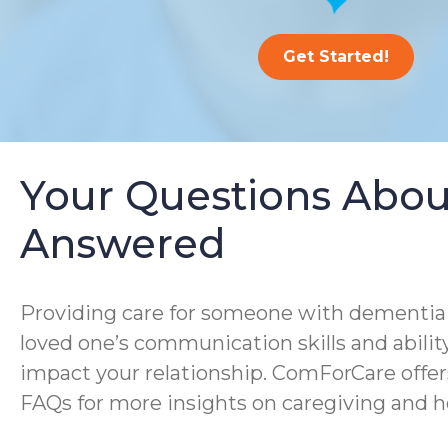
Get Started!
Your Questions Abou
Answered
Providing care for someone with dementia i
loved one’s communication skills and ability
impact your relationship. ComForCare offer
FAQs for more insights on caregiving and h