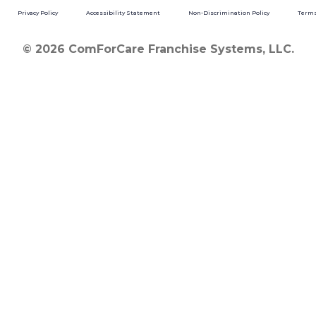
Privacy Policy
Accessibility Statement
Non-Discrimination Policy
Terms
© 2026 ComForCare Franchise Systems, LLC.