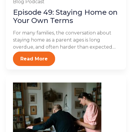
Blog
Podcast
Episode 49: Staying Home on
Your Own Terms
For many families, the conversation about
staying home as a parent ages is long
overdue, and often harder than expected....
Read More