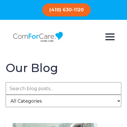
(410) 630-1120
Our Blog