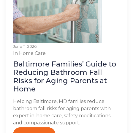
June 11, 2026
In Home Care
Baltimore Families’ Guide to
Reducing Bathroom Fall
Risks for Aging Parents at
Home
Helping Baltimore, MD families reduce
bathroom fall risks for aging parents with
expert in-home care, safety modifications,
and compassionate support.