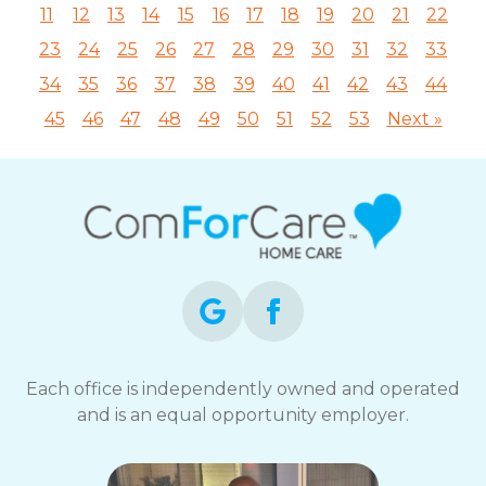
11
12
13
14
15
16
17
18
19
20
21
22
23
24
25
26
27
28
29
30
31
32
33
34
35
36
37
38
39
40
41
42
43
44
45
46
47
48
49
50
51
52
53
Next »
Each office is independently owned and operated
and is an equal opportunity employer.