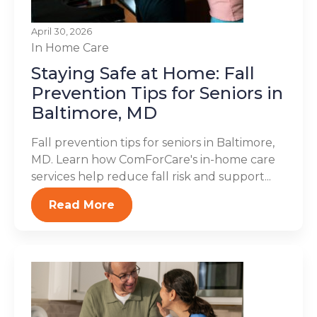
April 30, 2026
In Home Care
Staying Safe at Home: Fall
Prevention Tips for Seniors in
Baltimore, MD
Fall prevention tips for seniors in Baltimore,
MD. Learn how ComForCare's in-home care
services help reduce fall risk and support...
Read More