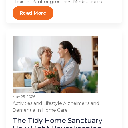
choices. Rent or groceries. Medication or...
Read More
May 25, 2026
Activities and Lifestyle
Alzheimer's and
Dementia
In Home Care
The Tidy Home Sanctuary: