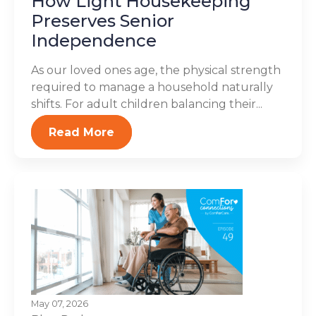
How Light Housekeeping
Preserves Senior
Independence
As our loved ones age, the physical strength
required to manage a household naturally
shifts. For adult children balancing their...
Read More
May 07, 2026