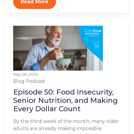
Read More
May 28, 2026
Blog
Podcast
Episode 50: Food Insecurity,
Senior Nutrition, and Making
Every Dollar Count
By the third week of the month, many older
adults are already making impossible