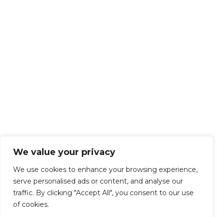
We value your privacy
We use cookies to enhance your browsing experience,
serve personalised ads or content, and analyse our
traffic. By clicking "Accept All", you consent to our use
of cookies.