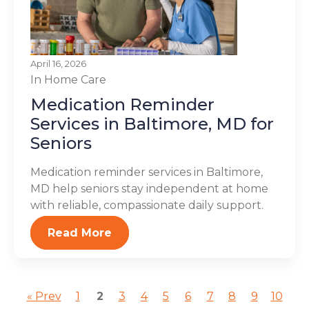
April 16, 2026
In Home Care
Medication Reminder
Services in Baltimore, MD for
Seniors
Medication reminder services in Baltimore,
MD help seniors stay independent at home
with reliable, compassionate daily support.
Read More
« Prev
1
2
3
4
5
6
7
8
9
10