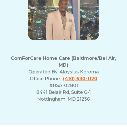
ComForCare Home Care (Baltimore/Bel Air,
MD)
Operated By:
Aloysius Koroma
Office Phone:
(410) 630-1120
#RSA-02801
8441 Belair Rd, Suite G-1
Nottingham, MD 21236