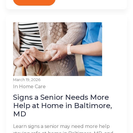
March 19, 2026
In Home Care
Signs a Senior Needs More
Help at Home in Baltimore,
MD
Learn signs a senior may need more help