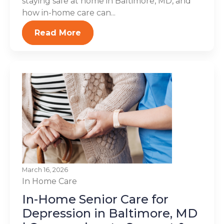
staying safe at home in Baltimore, MD, and
how in-home care can...
Read More
March 16, 2026
In Home Care
In-Home Senior Care for
Depression in Baltimore, MD