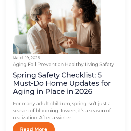
March 19, 2026
Aging
Fall Prevention
Healthy Living
Safety
Spring Safety Checklist: 5
Must-Do Home Updates for
Aging in Place in 2026
For many adult children, spring isn’t just a
season of blooming flowers; it’s a season of
realization. After a winter...
Read More