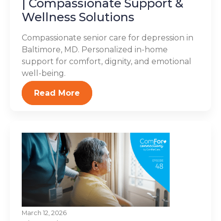
| Compassionate Support &
Wellness Solutions
Compassionate senior care for depression in
Baltimore, MD. Personalized in-home
support for comfort, dignity, and emotional
well-being.
Read More
March 12, 2026