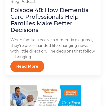
Blog
Podcast
Episode 48: How Dementia
Care Professionals Help
Families Make Better
Decisions
When families receive a dementia diagnosis,
they’re often handed life-changing news
with little direction. The decisions that follow
— bringing...
Read More