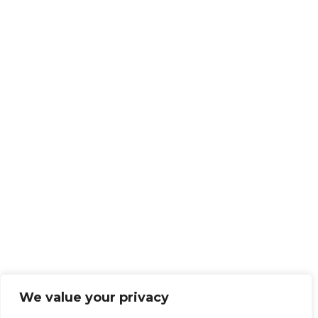
We value your privacy