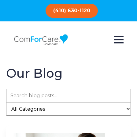
(410) 630-1120
Our Blog