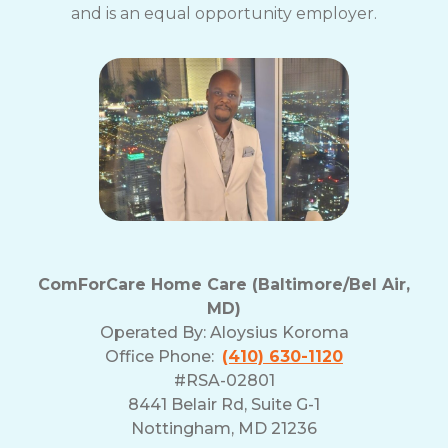
and is an equal opportunity employer.
ComForCare Home Care (Baltimore/Bel Air,
MD)
Operated By:
Aloysius Koroma
Office Phone:
(410) 630-1120
#RSA-02801
8441 Belair Rd, Suite G-1
Nottingham, MD 21236