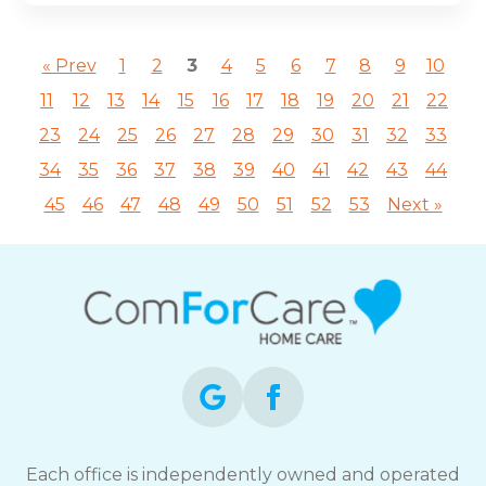
« Prev
1
2
3
4
5
6
7
8
9
10
11
12
13
14
15
16
17
18
19
20
21
22
23
24
25
26
27
28
29
30
31
32
33
34
35
36
37
38
39
40
41
42
43
44
45
46
47
48
49
50
51
52
53
Next »
Each office is independently owned and operated