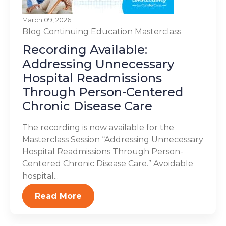
March 09, 2026
Blog
Continuing Education
Masterclass
Recording Available:
Addressing Unnecessary
Hospital Readmissions
Through Person-Centered
Chronic Disease Care
The recording is now available for the
Masterclass Session “Addressing Unnecessary
Hospital Readmissions Through Person-
Centered Chronic Disease Care.” Avoidable
hospital...
Read More