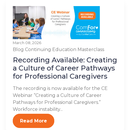
March 08, 2026
Blog
Continuing Education
Masterclass
Recording Available: Creating
a Culture of Career Pathways
for Professional Caregivers
The recording is now available for the CE
Webinar “Creating a Culture of Career
Pathways for Professional Caregivers.”
Workforce instability...
Read More