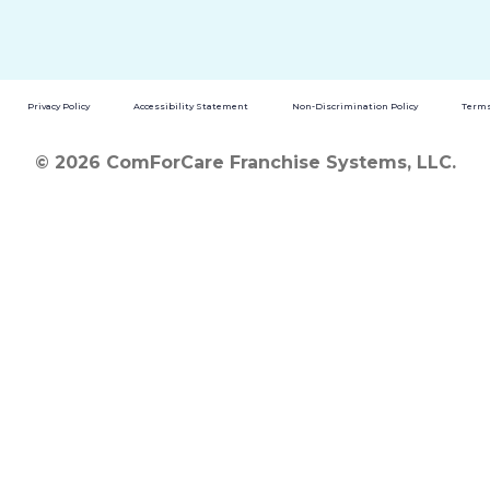
Privacy Policy
Accessibility Statement
Non-Discrimination Policy
Terms
© 2026 ComForCare Franchise Systems, LLC.