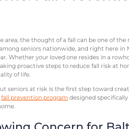
re area, the thought of a fall can be one of t
y among seniors nationwide, and right here in 
ear. Whether your loved one resides in a row
 taking proactive steps to reduce fall risk at
ity of life.
 seniors at risk is the first step toward crea
d
fall prevention program
designed specifically 
 home.
rowing Concern for Bal