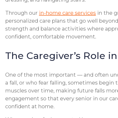
Through our
in-home care services
in the g
personalized care plans that go well beyond
strength and balance activities where appr
confident, comfortable movement.
The Caregiver’s Role i
One of the most important — and often und
a fall, or who fear falling, sometimes begi
muscles over time, making future falls mor
engagement so that every senior in our car
confident at home.