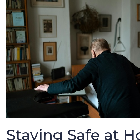
Staying Safe at H