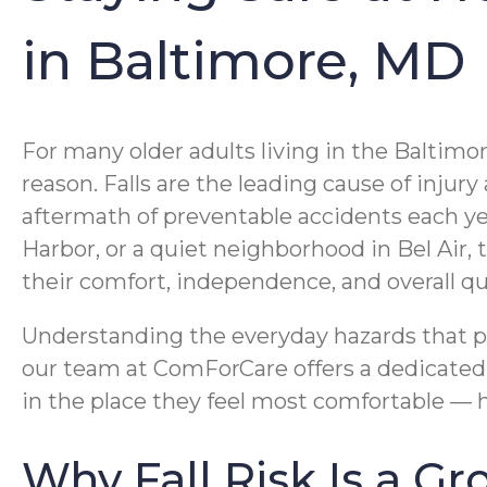
in Baltimore, MD
For many older adults living in the Baltimo
reason. Falls are the leading cause of injur
aftermath of preventable accidents each y
Harbor, or a quiet neighborhood in Bel Air,
their comfort, independence, and overall qual
Understanding the everyday hazards that put
our team at ComForCare offers a dedicate
in the place they feel most comfortable —
Why Fall Risk Is a G