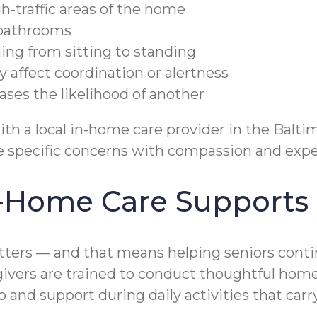
h-traffic areas of the home
r bathrooms
ning from sitting to standing
affect coordination or alertness
eases the likelihood of another
ith a local in-home care provider in the Balti
se specific concerns with compassion and expe
-Home Care Supports F
ters — and that means helping seniors contin
egivers are trained to conduct thoughtful ho
nd support during daily activities that carry 