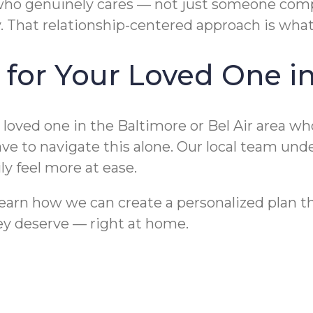
o genuinely cares — not just someone comple
ty. That relationship-centered approach is wh
 for Your Loved One i
 loved one in the Baltimore or Bel Air area wh
e to navigate this alone. Our local team und
y feel more at ease.
earn how we can create a personalized plan th
hey deserve — right at home.
Baltimore Families’
ore, MD for Seniors