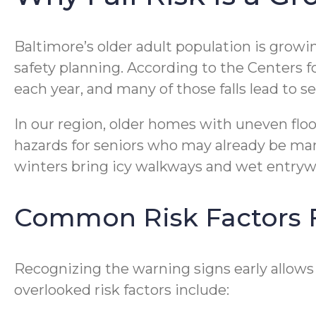
Baltimore’s older adult population is growi
safety planning. According to the Centers fo
each year, and many of those falls lead to s
In our region, older homes with uneven floo
hazards for seniors who may already be mana
winters bring icy walkways and wet entryw
Common Risk Factors F
Recognizing the warning signs early allows 
overlooked risk factors include: