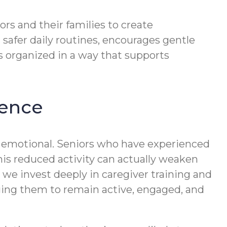
rs and their families to create
 safer daily routines, encourages gentle
 organized in a way that supports
dence
s emotional. Seniors who have experienced
This reduced activity can actually weaken
we invest deeply in caregiver training and
ging them to remain active, engaged, and