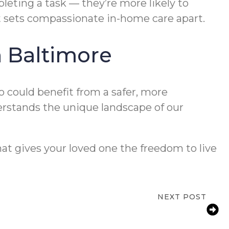
ting a task — they’re more likely to
at sets compassionate in-home care apart.
n Baltimore
o could benefit from a safer, more
erstands the unique landscape of our
at gives your loved one the freedom to live
NEXT POST
 Guide to Reducing Bathroom Fall Risks
for Aging Parents at Home