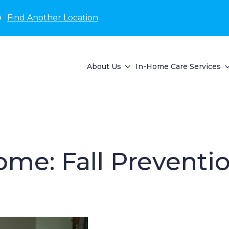
D
Find Another Location
About Us
In-Home Care Services
ome: Fall Preventio