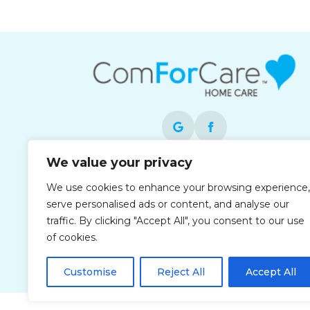
We value your privacy
Each office is independently owned and
We use cookies to enhance your browsing experience,
operated and is an equal opportunity
serve personalised ads or content, and analyse our
employer.
traffic. By clicking "Accept All", you consent to our use
of cookies.
Customise
Reject All
Accept All