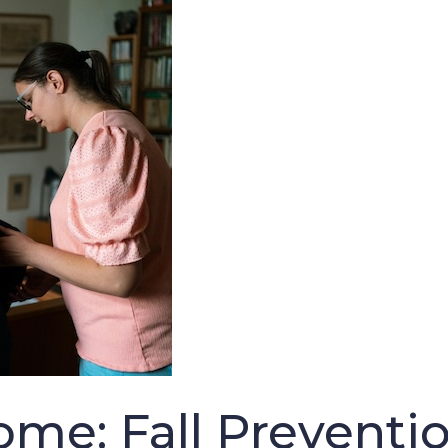
ome: Fall Preventio