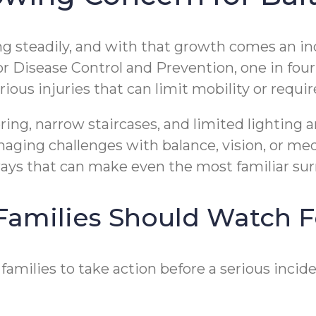
ng steadily, and with that growth comes an in
r Disease Control and Prevention, one in four 
erious injuries that can limit mobility or requ
ring, narrow staircases, and limited lighting
ging challenges with balance, vision, or medi
ays that can make even the most familiar sur
amilies Should Watch F
families to take action before a serious inci