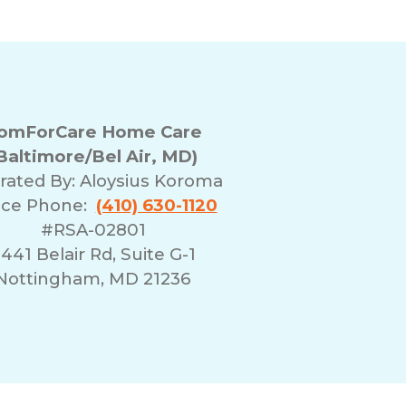
omForCare Home Care
Baltimore/Bel Air, MD)
rated By:
Aloysius Koroma
ice Phone:
(410) 630-1120
#RSA-02801
441 Belair Rd, Suite G-1
Nottingham, MD 21236