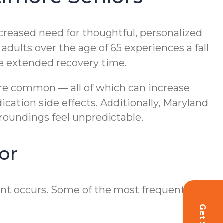
creased need for thoughtful, personalized
adults over the age of 65 experiences a fall
ire extended recovery time.
 are common — all of which can increase
cation side effects. Additionally, Maryland
roundings feel unpredictable.
or
dent occurs. Some of the most frequently