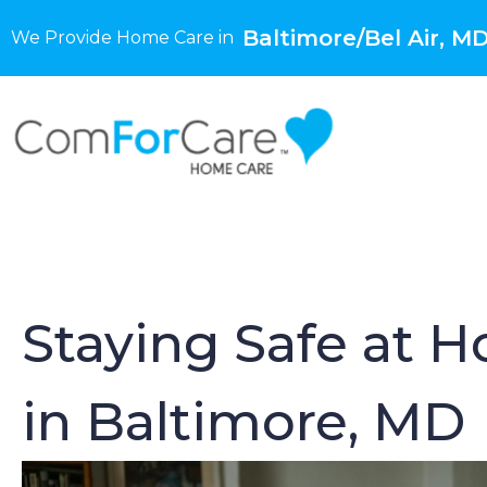
Baltimore/Bel Air, M
We Provide Home Care in
Staying Safe at H
in Baltimore, MD