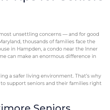
he most unsettling concerns — and for good
Maryland, thousands of families face the
house in Hampden, a condo near the Inner
 home can make an enormous difference in
ting a safer living environment. That’s why
to support seniors and their families right
timore Seniors