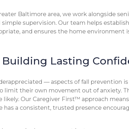
reater Baltimore area, we work alongside senio
 simple supervision. Our team helps establish
opriate, and ensures the home environment is
n Building Lasting Confi
erappreciated — aspects of fall prevention i
n to limit their own movement out of anxiety. 
e likely. Our Caregiver First™ approach means 
e has a consistent, trusted presence encoura