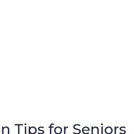
n Tips for Seniors