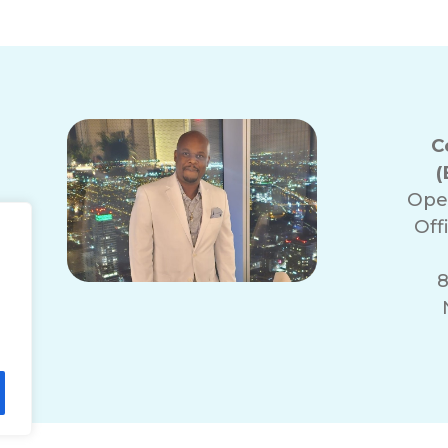
C
(
Ope
Off
8