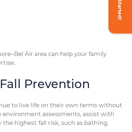
Get Started!
more–Bel Air area can help your family
rtise.
all Prevention
ue to live life on their own terms without
me environment assessments, assist with
the highest fall risk, such as bathing,