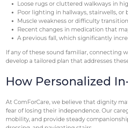
Loose rugs or cluttered walkways in hig
Poor lighting in hallways, stairwells, o
Muscle weakness or difficulty transitio
Recent changes in medication that may 
A previous fall, which significantly incr
If any of these sound familiar, connecting w
develop a tailored plan that addresses the
How Personalized In
At ComForCare, we believe that dignity mat
fear of losing their independence. Our car
mobility, and provide steady companionship a
dressing, and navigating stairs.