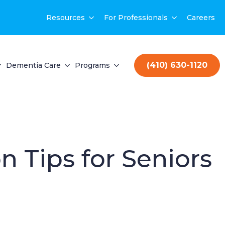
Resources
For Professionals
Careers
(410) 630-1120
Dementia Care
Programs
n Tips for Seniors