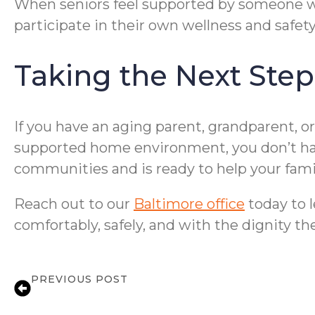
When seniors feel supported by someone wh
participate in their own wellness and safe
Taking the Next Step
If you have an aging parent, grandparent, or
supported home environment, you don’t hav
communities and is ready to help your famil
Reach out to our
Baltimore office
today to l
comfortably, safely, and with the dignity t
PREVIOUS POST
Medication Reminder Services in Baltim