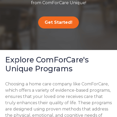
from ComForCare Unique!
Get Started!
Explore ComForCare's
Unique Programs
Choosing a home care company like ComForCare,
which offers a variety of evidence-based programs,
ensures that your loved one receives care that
truly enhances their quality of life. These programs
are designed using proven methods that address
the physical, emotional, and cognitive needs of