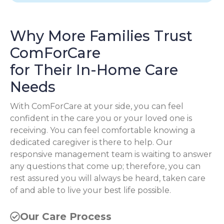
Why More Families Trust
ComForCare
for Their In-Home Care
Needs
With ComForCare at your side, you can feel
confident in the care you or your loved one is
receiving. You can feel comfortable knowing a
dedicated caregiver is there to help. Our
responsive management team is waiting to answer
any questions that come up; therefore, you can
rest assured you will always be heard, taken care
of and able to live your best life possible.
Our Care Process