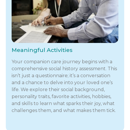
Meaningful Activities
Your companion care journey begins with a
comprehensive social history assessment. This
isn’t just a questionnaire; it’s a conversation
and a chance to delve into your loved one’s
life. We explore their social background,
personality traits, favorite activities, hobbies,
and skills to learn what sparks their joy, what
challenges them, and what makes them tick.