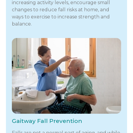
increasing activity levels, encourage small
changes to reduce fall risks at home, and
ways to exercise to increase strength and
balance.
Gaitway Fall Prevention
Falls are not a normal part of aging, and while