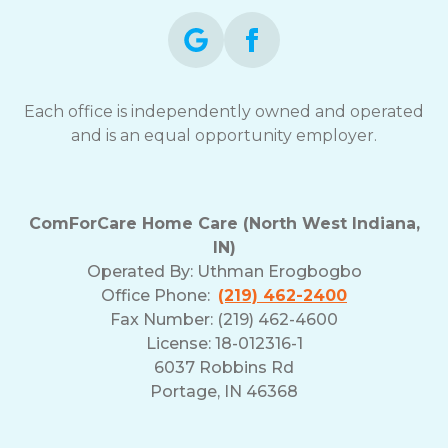
Each office is independently owned and operated
and is an equal opportunity employer.
ComForCare Home Care (North West Indiana,
IN)
Operated By:
Uthman Erogbogbo
Office Phone:
(219) 462-2400
Fax Number: (219) 462-4600
License: 18-012316-1
6037 Robbins Rd
Portage, IN 46368