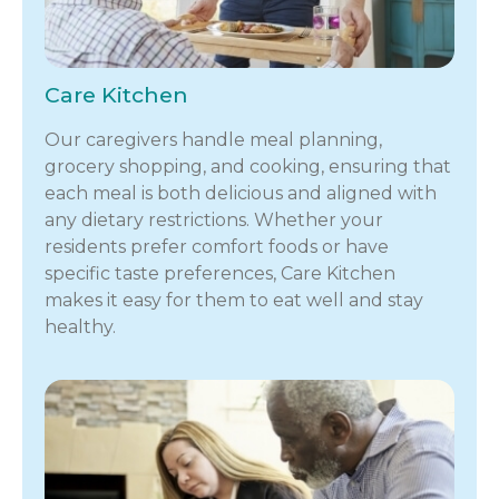
Care Kitchen
Our caregivers handle meal planning,
grocery shopping, and cooking, ensuring that
each meal is both delicious and aligned with
any dietary restrictions. Whether your
residents prefer comfort foods or have
specific taste preferences, Care Kitchen
makes it easy for them to eat well and stay
healthy.