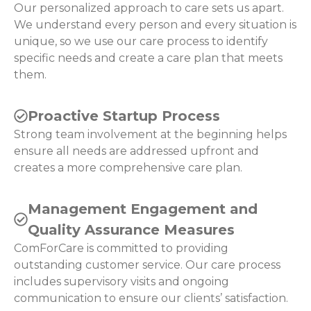
Our personalized approach to care sets us apart.
We understand every person and every situation is
unique, so we use our care process to identify
specific needs and create a care plan that meets
them.
Proactive Startup Process
Strong team involvement at the beginning helps
ensure all needs are addressed upfront and
creates a more comprehensive care plan.
Management Engagement and
Quality Assurance Measures
ComForCare is committed to providing
outstanding customer service. Our care process
includes supervisory visits and ongoing
communication to ensure our clients’ satisfaction.