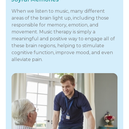
When we listen to music, many different
areas of the brain light up, including those
responsible for memory, emotion, and
movement. Music therapy is simply a
meaningful and positive way to engage all of
these brain regions, helping to stimulate
cognitive function, improve mood, and even
alleviate pain.