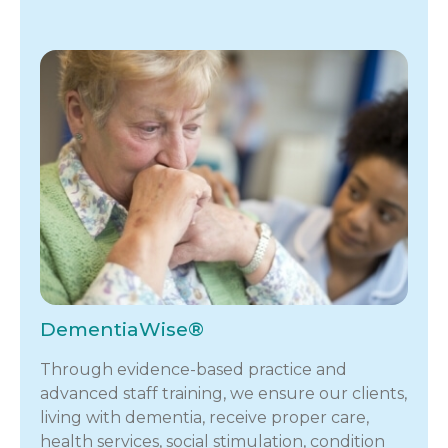
DementiaWise®
Through evidence-based practice and
advanced staff training, we ensure our clients,
living with dementia, receive proper care,
health services, social stimulation, condition