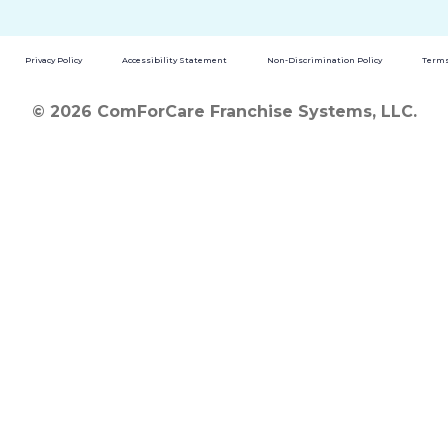
Privacy Policy
Accessibility Statement
Non-Discrimination Policy
Terms
© 2026 ComForCare Franchise Systems, LLC.