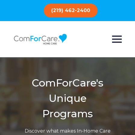
(219) 462-2400
ComForCare's
Unique
Programs
Discover what makes In-Home Care