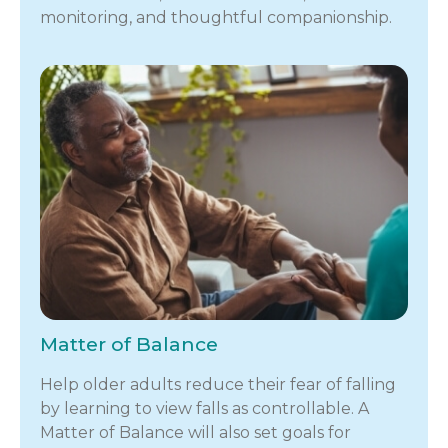
monitoring, and thoughtful companionship.
Matter of Balance
Help older adults reduce their fear of falling
by learning to view falls as controllable. A
Matter of Balance will also set goals for