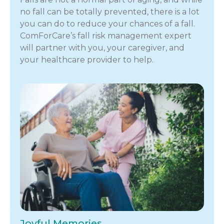
no fall can be totally prevented, there is a lot
you can do to reduce your chances of a fall.
ComForCare’s fall risk management expert
will partner with you, your caregiver, and
your healthcare provider to help.
Joyful Memories