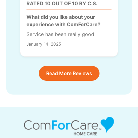
RATED 10 OUT OF 10 BY C.S.
What did you like about your
experience with ComForCare?
Service has been really good
January 14, 2025
Read More Reviews