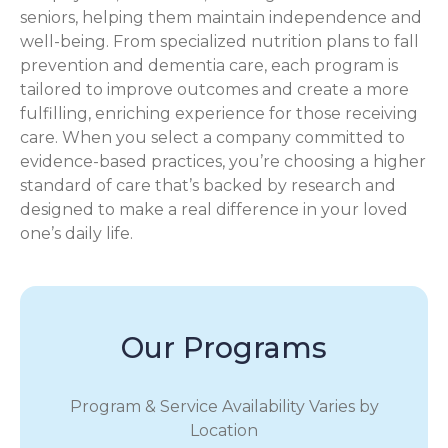
seniors, helping them maintain independence and
well-being. From specialized nutrition plans to fall
prevention and dementia care, each program is
tailored to improve outcomes and create a more
fulfilling, enriching experience for those receiving
care. When you select a company committed to
evidence-based practices, you’re choosing a higher
standard of care that’s backed by research and
designed to make a real difference in your loved
one’s daily life.
Our Programs
Program & Service Availability Varies by
Location