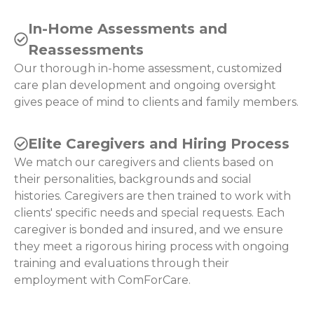
In-Home Assessments and
Reassessments
Our thorough in-home assessment, customized
care plan development and ongoing oversight
gives peace of mind to clients and family members.
Elite Caregivers and Hiring Process
We match our caregivers and clients based on
their personalities, backgrounds and social
histories. Caregivers are then trained to work with
clients' specific needs and special requests. Each
caregiver is bonded and insured, and we ensure
they meet a rigorous hiring process with ongoing
training and evaluations through their
employment with ComForCare.