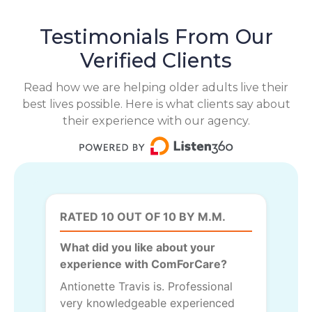
Testimonials From Our
Verified Clients
Read how we are helping older adults live their
best lives possible. Here is what clients say about
their experience with our agency.
RATED 10 OUT OF 10 BY M.M.
What did you like about your
experience with ComForCare?
Antionette Travis is. Professional
very knowledgeable experienced