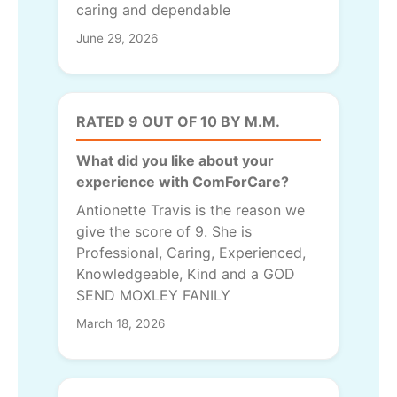
caring and dependable
June 29, 2026
RATED 9 OUT OF 10 BY M.M.
What did you like about your
experience with ComForCare?
Antionette Travis is the reason we
give the score of 9. She is
Professional, Caring, Experienced,
Knowledgeable, Kind and a GOD
SEND MOXLEY FANILY
March 18, 2026